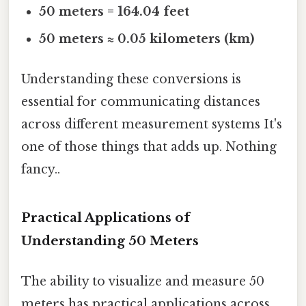
50 meters = 164.04 feet
50 meters ≈ 0.05 kilometers (km)
Understanding these conversions is
essential for communicating distances
across different measurement systems It's
one of those things that adds up. Nothing
fancy..
Practical Applications of
Understanding 50 Meters
The ability to visualize and measure 50
meters has practical applications across