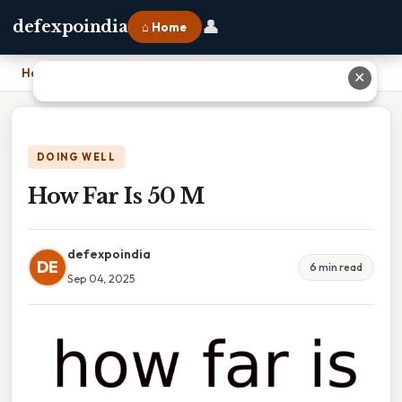
👤
defexpoindia
⌂ Home
Home
›
How Far Is 50 M
✕
DOING WELL
How Far Is 50 M
defexpoindia
DE
6 min read
Sep 04, 2025