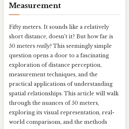
Measurement
Fifty meters. It sounds like a relatively
short distance, doesn't it? But how far is
50 meters
really
? This seemingly simple
question opens a door to a fascinating
exploration of distance perception,
measurement techniques, and the
practical applications of understanding
spatial relationships. This article will walk
through the nuances of 50 meters,
exploring its visual representation, real-
world comparisons, and the methods