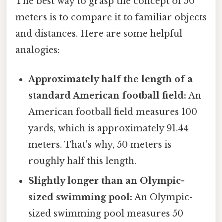
The best way to grasp the concept of 50
meters is to compare it to familiar objects
and distances. Here are some helpful
analogies:
Approximately half the length of a
standard American football field:
An
American football field measures 100
yards, which is approximately 91.44
meters. That's why, 50 meters is
roughly half this length.
Slightly longer than an Olympic-
sized swimming pool:
An Olympic-
sized swimming pool measures 50