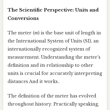
The Scientific Perspective: Units and
Conversions
The meter (
m
) is the base unit of length in
the International System of Units (SI), an
internationally recognized system of
measurement. Understanding the meter's
definition and its relationship to other
units is crucial for accurately interpreting
distances And it works..
The definition of the meter has evolved
throughout history. Practically speaking,