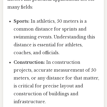
many fields:
Sports:
In athletics, 50 meters is a
common distance for sprints and
swimming events. Understanding this
distance is essential for athletes,
coaches, and officials.
Construction:
In construction
projects, accurate measurement of 50
meters, or any distance for that matter,
is critical for precise layout and
construction of buildings and
infrastructure.