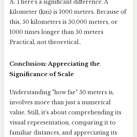
A: There's a significant difference. A
kilometer (km) is 1000 meters. Because of
this, 50 kilometers is 50,000 meters, or
1000 times longer than 50 meters
Practical, not theoretical..
Conclusion: Appreciating the
Significance of Scale
Understanding "how far" 50 meters is,
involves more than just a numerical
value. Still, it’s about comprehending its
visual representation, comparing it to
familiar distances, and appreciating its