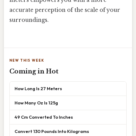
accurate perception of the scale of your
surroundings.
NEW THIS WEEK
Coming in Hot
How Long Is 27 Meters
How Many Oz Is 125g
49 Cm Converted To Inches
Convert 130 Pounds Into Kilograms