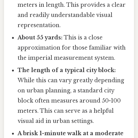
meters in length. This provides a clear
and readily understandable visual
representation.
About 55 yards:
This is a close
approximation for those familiar with
the imperial measurement system.
The length of a typical city block:
While this can vary greatly depending
on urban planning, a standard city
block often measures around 50-100
meters. This can serve as a helpful
visual aid in urban settings.
A brisk 1-minute walk at a moderate