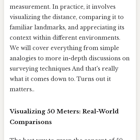
measurement. In practice, it involves
visualizing the distance, comparing it to
familiar landmarks, and appreciating its
context within different environments.
We will cover everything from simple
analogies to more in-depth discussions on
surveying techniques And that's really
what it comes down to. Turns out it
matters..
Visualizing 50 Meters: Real-World
Comparisons