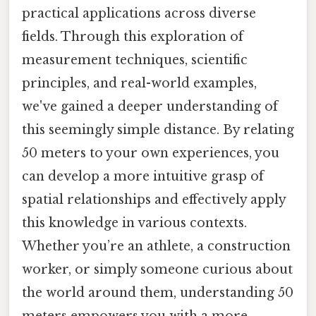
practical applications across diverse
fields. Through this exploration of
measurement techniques, scientific
principles, and real-world examples,
we've gained a deeper understanding of
this seemingly simple distance. By relating
50 meters to your own experiences, you
can develop a more intuitive grasp of
spatial relationships and effectively apply
this knowledge in various contexts.
Whether you’re an athlete, a construction
worker, or simply someone curious about
the world around them, understanding 50
meters empowers you with a more