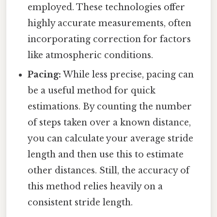
employed. These technologies offer
highly accurate measurements, often
incorporating correction for factors
like atmospheric conditions.
Pacing:
While less precise, pacing can
be a useful method for quick
estimations. By counting the number
of steps taken over a known distance,
you can calculate your average stride
length and then use this to estimate
other distances. Still, the accuracy of
this method relies heavily on a
consistent stride length.