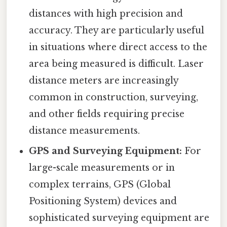
distances with high precision and
accuracy. They are particularly useful
in situations where direct access to the
area being measured is difficult. Laser
distance meters are increasingly
common in construction, surveying,
and other fields requiring precise
distance measurements.
GPS and Surveying Equipment:
For
large-scale measurements or in
complex terrains, GPS (Global
Positioning System) devices and
sophisticated surveying equipment are