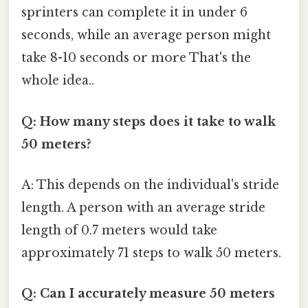
sprinters can complete it in under 6
seconds, while an average person might
take 8-10 seconds or more That's the
whole idea..
Q: How many steps does it take to walk
50 meters?
A: This depends on the individual's stride
length. A person with an average stride
length of 0.7 meters would take
approximately 71 steps to walk 50 meters.
Q: Can I accurately measure 50 meters