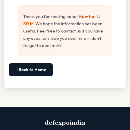
Thank you for reading about
How Far Is
50 M
. We hope the information has been
useful. Feel free to contact us if you have
any questions. See you next time — don't
forget to bookmark!
⌂ Back to Home
defexpoindia