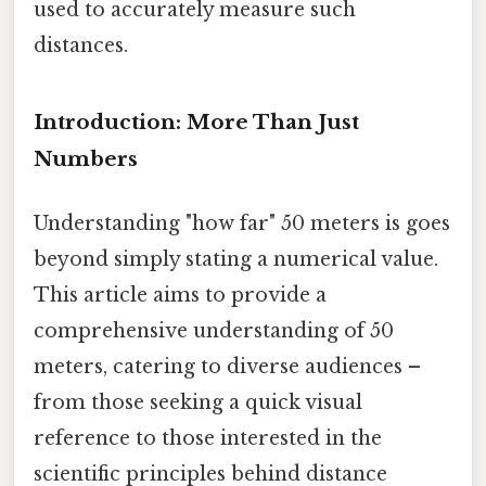
used to accurately measure such
distances.
Introduction: More Than Just
Numbers
Understanding "how far" 50 meters is goes
beyond simply stating a numerical value.
This article aims to provide a
comprehensive understanding of 50
meters, catering to diverse audiences –
from those seeking a quick visual
reference to those interested in the
scientific principles behind distance