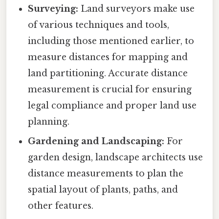
Surveying:
Land surveyors make use
of various techniques and tools,
including those mentioned earlier, to
measure distances for mapping and
land partitioning. Accurate distance
measurement is crucial for ensuring
legal compliance and proper land use
planning.
Gardening and Landscaping:
For
garden design, landscape architects use
distance measurements to plan the
spatial layout of plants, paths, and
other features.