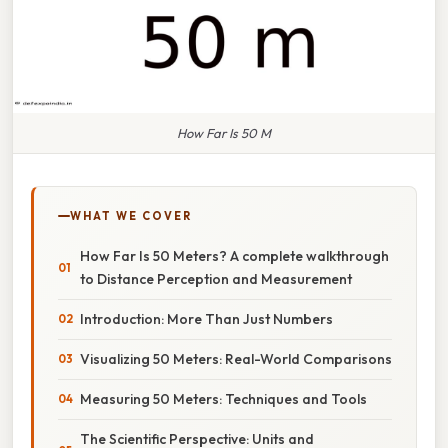
How Far Is 50 M
WHAT WE COVER
How Far Is 50 Meters? A complete walkthrough
to Distance Perception and Measurement
Introduction: More Than Just Numbers
Visualizing 50 Meters: Real-World Comparisons
Measuring 50 Meters: Techniques and Tools
The Scientific Perspective: Units and