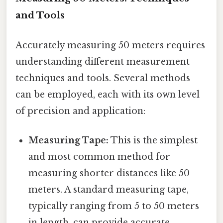
and Tools
Accurately measuring 50 meters requires
understanding different measurement
techniques and tools. Several methods
can be employed, each with its own level
of precision and application:
Measuring Tape:
This is the simplest
and most common method for
measuring shorter distances like 50
meters. A standard measuring tape,
typically ranging from 5 to 50 meters
in length, can provide accurate