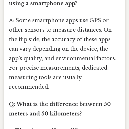
using a smartphone app?
A: Some smartphone apps use GPS or
other sensors to measure distances. On
the flip side, the accuracy of these apps
can vary depending on the device, the
app's quality, and environmental factors.
For precise measurements, dedicated
measuring tools are usually
recommended.
Q: What is the difference between 50
meters and 50 kilometers?