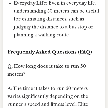
Everyday Life:
Even in everyday life,
understanding 50 meters can be useful
for estimating distances, such as
judging the distance to a bus stop or
planning a walking route.
Frequently Asked Questions (FAQ)
Q: How long does it take to run 50
meters?
A: The time it takes to run 50 meters
varies significantly depending on the
runner's speed and fitness level. Elite