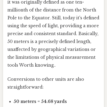
it was originally defined as one ten-
millionth of the distance from the North
Pole to the Equator. Still, today it's defined
using the speed of light, providing a more
precise and consistent standard. Basically,
50 meters is a precisely defined length,
unaffected by geographical variations or
the limitations of physical measurement
tools Worth knowing..
Conversions to other units are also
straightforward:
50 meters = 54.68 yards