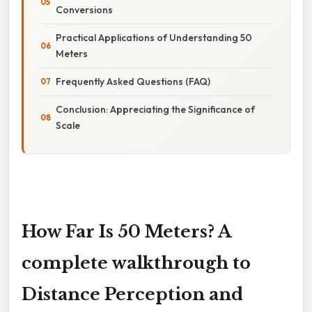
Conversions
Practical Applications of Understanding 50
Meters
Frequently Asked Questions (FAQ)
Conclusion: Appreciating the Significance of
Scale
How Far Is 50 Meters? A
complete walkthrough to
Distance Perception and