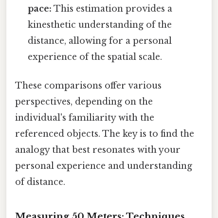
pace:
This estimation provides a
kinesthetic understanding of the
distance, allowing for a personal
experience of the spatial scale.
These comparisons offer various
perspectives, depending on the
individual's familiarity with the
referenced objects. The key is to find the
analogy that best resonates with your
personal experience and understanding
of distance.
Measuring 50 Meters: Techniques