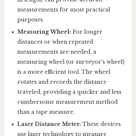
measurements for most practical
purposes.
Measuring Wheel:
For longer
distances or when repeated
measurements are needed, a
measuring wheel (or surveyor's wheel)
is a more efficient tool. The wheel
rotates and records the distance
traveled, providing a quicker and less
cumbersome measurement method
than a tape measure.
Laser Distance Meter:
These devices
use laser technology to measure