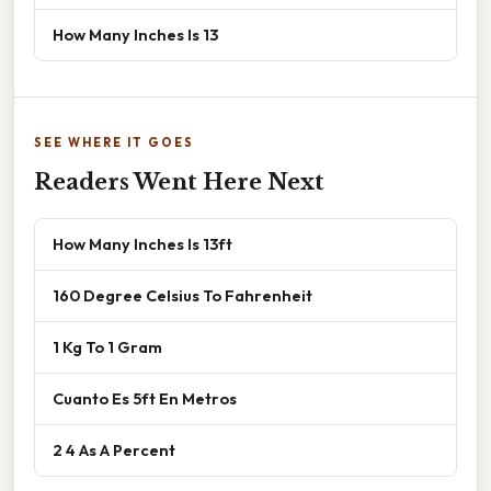
How Many Inches Is 13
SEE WHERE IT GOES
Readers Went Here Next
How Many Inches Is 13ft
160 Degree Celsius To Fahrenheit
1 Kg To 1 Gram
Cuanto Es 5ft En Metros
2 4 As A Percent