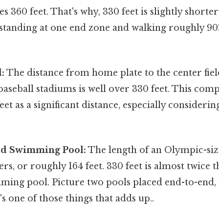
s 360 feet. That's why, 330 feet is slightly shorter
 standing at one end zone and walking roughly 90
:
The distance from home plate to the center fie
aseball stadiums is well over 330 feet. This com
eet as a significant distance, especially considerin
ed Swimming Pool:
The length of an Olympic-s
ers, or roughly 164 feet. 330 feet is almost twice t
ng pool. Picture two pools placed end-to-end, wi
's one of those things that adds up..