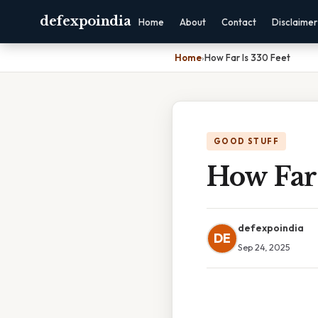
defexpoindia
Home
About
Contact
Disclaimer
Home
›
How Far Is 330 Feet
GOOD STUFF
How Far 
defexpoindia
DE
Sep 24, 2025