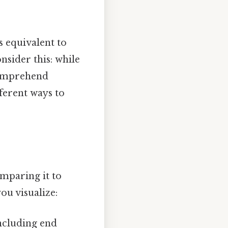
s equivalent to
nsider this: while
 comprehend
fferent ways to
omparing it to
ou visualize:
including end