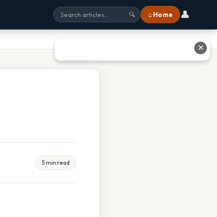
👤
⌂ Home
🔍
✕
5 min read