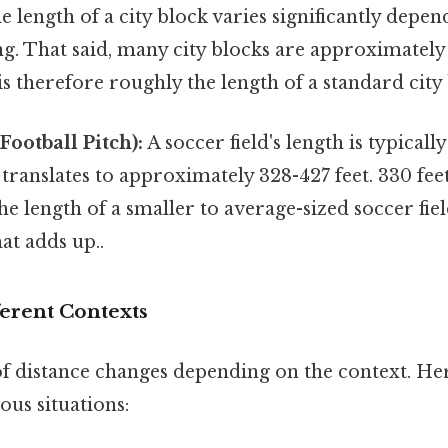
 length of a city block varies significantly depen
ng. That said, many city blocks are approximately
 is therefore roughly the length of a standard city
Football Pitch):
A soccer field's length is typical
translates to approximately 328-427 feet. 330 feet
he length of a smaller to average-sized soccer fiel
at adds up..
ferent Contexts
f distance changes depending on the context. Her
ous situations: