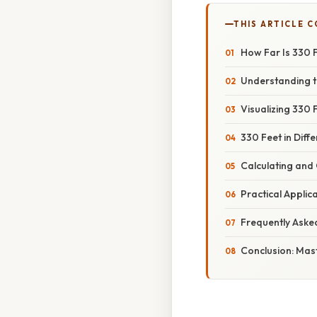
THIS ARTICLE 
How Far Is 330 
Understanding 
Visualizing 330
330 Feet in Diff
Calculating and
Practical Applic
Frequently Aske
Conclusion: Mast