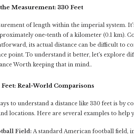
the Measurement: 330 Feet
surement of length within the imperial system. It'
roximately one-tenth of a kilometer (0.1 km). Co
tforward, its actual distance can be difficult to
ce point. To understand it better, let's explore di
stance Worth keeping that in mind..
0 Feet: Real-World Comparisons
ays to understand a distance like 330 feet is by c
and locations. Here are several examples to help y
ball Field:
A standard American football field, 