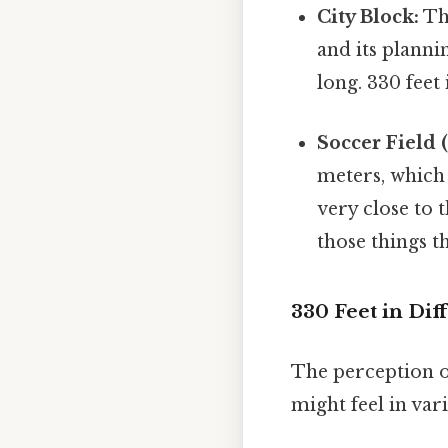
City Block:
The
and its planni
long. 330 feet
Soccer Field (
meters, which 
very close to t
those things th
330 Feet in Dif
The perception o
might feel in vari