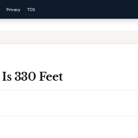
Privacy
TOS
Is 330 Feet