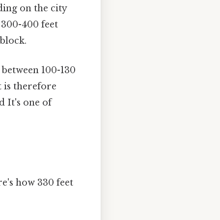
ding on the city
 300-400 feet
 block.
ly between 100-130
 is therefore
d It's one of
e's how 330 feet