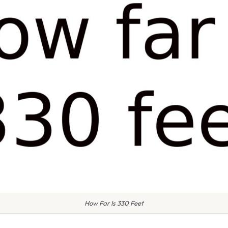
How Far Is 330 Feet