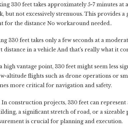
ing 330 feet takes approximately 5-7 minutes at 
alk, but not excessively strenuous. This provides 
nt for the distance No workaround needed..
ng 330 feet takes only a few seconds at a moderate
rt distance in a vehicle And that's really what it c
high vantage point, 330 feet might seem less sign
low-altitude flights such as drone operations or sma
es more critical for navigation and safety.
:
In construction projects, 330 feet can represent 
ilding, a significant stretch of road, or a sizeable
urement is crucial for planning and execution.