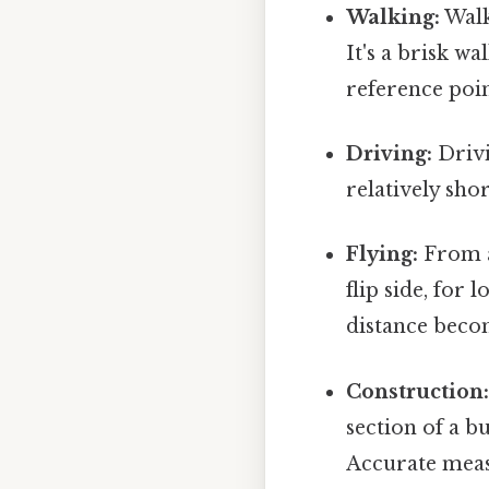
Walking:
Walk
It's a brisk w
reference poi
Driving:
Drivi
relatively sho
Flying:
From a 
flip side, for 
distance becom
Construction
section of a bu
Accurate meas