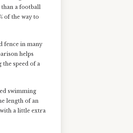
 than a football
% of the way to
ld fence in many
parison helps
g the speed of a
ized swimming
he length of an
th a little extra