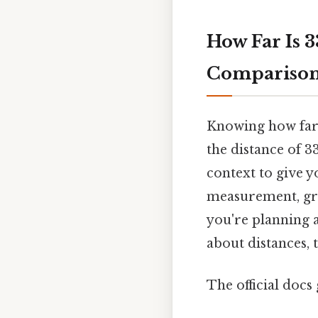
How Far Is 
Compariso
Knowing how far 3
the distance of 3
context to give yo
measurement, gra
you're planning a
about distances, t
The official docs