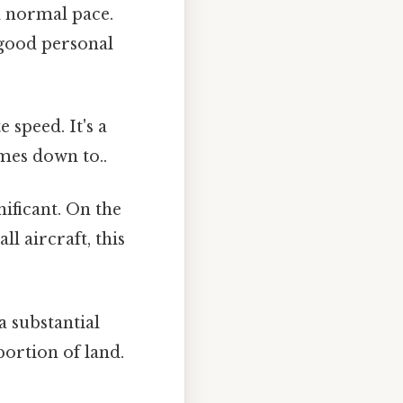
a normal pace.
a good personal
 speed. It's a
omes down to..
ificant. On the
ll aircraft, this
a substantial
 portion of land.