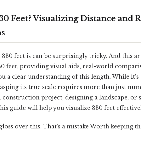
330 Feet? Visualizing Distance and 
ns
30 feet is can be surprisingly tricky. And this art
30 feet, providing visual aids, real-world compari
u a clear understanding of this length. While it's 
sping its true scale requires more than just nu
 construction project, designing a landscape, or
his guide will help you visualize 330 feet effective
 gloss over this. That's a mistake Worth keeping th