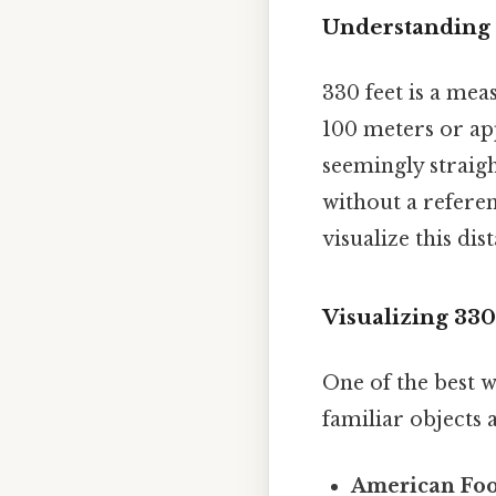
Understanding 
330 feet is a mea
100 meters or app
seemingly straigh
without a referen
visualize this di
Visualizing 33
One of the best w
familiar objects 
American Foot