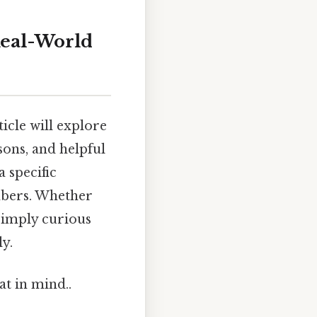
Real-World
icle will explore
sons, and helpful
a specific
mbers. Whether
 simply curious
ly.
at in mind..