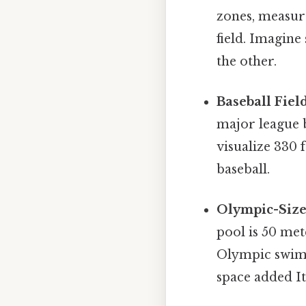
zones, measure
field. Imagine
the other.
Baseball Field
major league b
visualize 330 f
baseball.
Olympic-Siz
pool is 50 met
Olympic swimmi
space added It