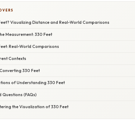
COVERS
Feet? Visualizing Distance and Real-World Comparisons
the Measurement: 330 Feet
 Feet: Real-World Comparisons
erent Contexts
 Converting 330 Feet
ations of Understanding 330 Feet
d Questions (FAQs)
ering the Visualization of 330 Feet