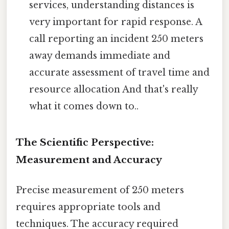
services, understanding distances is
very important for rapid response. A
call reporting an incident 250 meters
away demands immediate and
accurate assessment of travel time and
resource allocation And that's really
what it comes down to..
The Scientific Perspective:
Measurement and Accuracy
Precise measurement of 250 meters
requires appropriate tools and
techniques. The accuracy required