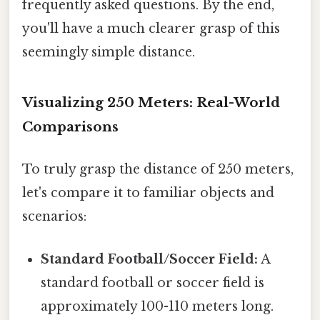
frequently asked questions. By the end,
you'll have a much clearer grasp of this
seemingly simple distance.
Visualizing 250 Meters: Real-World
Comparisons
To truly grasp the distance of 250 meters,
let's compare it to familiar objects and
scenarios:
Standard Football/Soccer Field:
A
standard football or soccer field is
approximately 100-110 meters long.