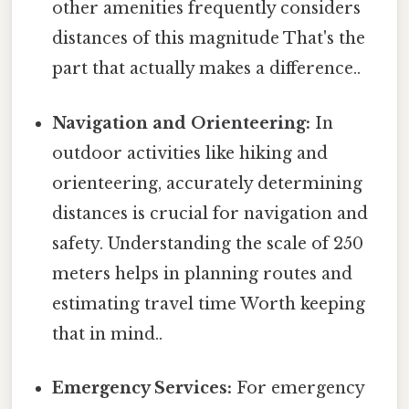
other amenities frequently considers
distances of this magnitude That's the
part that actually makes a difference..
Navigation and Orienteering:
In
outdoor activities like hiking and
orienteering, accurately determining
distances is crucial for navigation and
safety. Understanding the scale of 250
meters helps in planning routes and
estimating travel time Worth keeping
that in mind..
Emergency Services:
For emergency