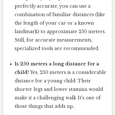
perfectly accurate, you can use a
combination of familiar distances (like
the length of your car or a known
landmark) to approximate 250 meters.
Still, for accurate measurements,
specialized tools are recommended.
Is 250 meters a long distance for a
child?
Yes, 250 meters is a considerable
distance for a young child. Their
shorter legs and lower stamina would
make it a challenging walk It's one of
those things that adds up..