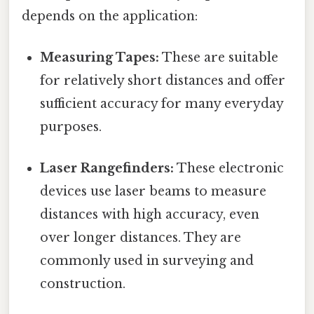
depends on the application:
Measuring Tapes:
These are suitable
for relatively short distances and offer
sufficient accuracy for many everyday
purposes.
Laser Rangefinders:
These electronic
devices use laser beams to measure
distances with high accuracy, even
over longer distances. They are
commonly used in surveying and
construction.