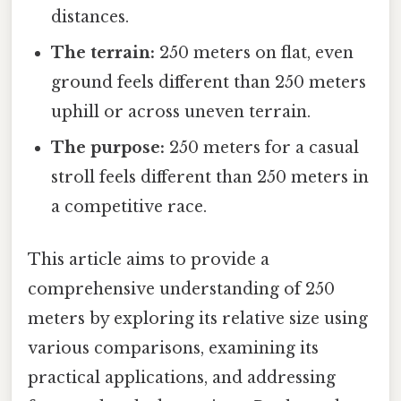
distances.
The terrain:
250 meters on flat, even
ground feels different than 250 meters
uphill or across uneven terrain.
The purpose:
250 meters for a casual
stroll feels different than 250 meters in
a competitive race.
This article aims to provide a
comprehensive understanding of 250
meters by exploring its relative size using
various comparisons, examining its
practical applications, and addressing