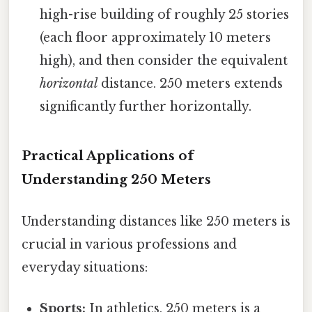
high-rise building of roughly 25 stories
(each floor approximately 10 meters
high), and then consider the equivalent
horizontal
distance. 250 meters extends
significantly further horizontally.
Practical Applications of
Understanding 250 Meters
Understanding distances like 250 meters is
crucial in various professions and
everyday situations:
Sports:
In athletics, 250 meters is a