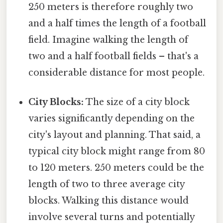
250 meters is therefore roughly two
and a half times the length of a football
field. Imagine walking the length of
two and a half football fields – that's a
considerable distance for most people.
City Blocks:
The size of a city block
varies significantly depending on the
city's layout and planning. That said, a
typical city block might range from 80
to 120 meters. 250 meters could be the
length of two to three average city
blocks. Walking this distance would
involve several turns and potentially