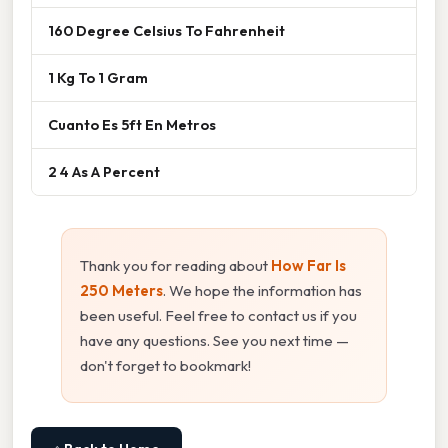
160 Degree Celsius To Fahrenheit
1 Kg To 1 Gram
Cuanto Es 5ft En Metros
2 4 As A Percent
Thank you for reading about
How Far Is
250 Meters
. We hope the information has
been useful. Feel free to contact us if you
have any questions. See you next time —
don't forget to bookmark!