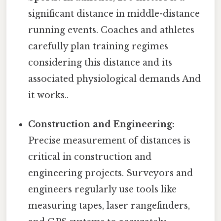
significant distance in middle-distance
running events. Coaches and athletes
carefully plan training regimes
considering this distance and its
associated physiological demands And
it works..
Construction and Engineering:
Precise measurement of distances is
critical in construction and
engineering projects. Surveyors and
engineers regularly use tools like
measuring tapes, laser rangefinders,