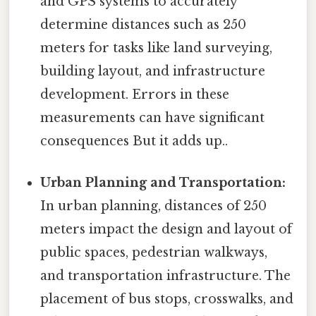
and GPS systems to accurately
determine distances such as 250
meters for tasks like land surveying,
building layout, and infrastructure
development. Errors in these
measurements can have significant
consequences But it adds up..
Urban Planning and Transportation:
In urban planning, distances of 250
meters impact the design and layout of
public spaces, pedestrian walkways,
and transportation infrastructure. The
placement of bus stops, crosswalks, and