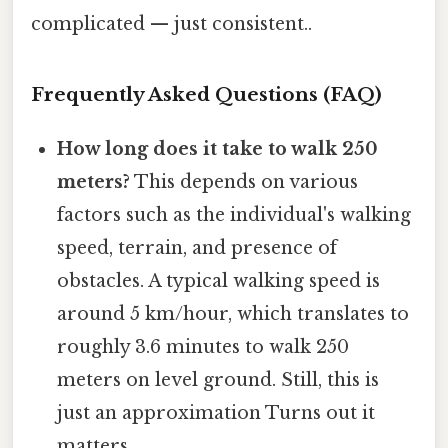
complicated — just consistent..
Frequently Asked Questions (FAQ)
How long does it take to walk 250
meters?
This depends on various
factors such as the individual's walking
speed, terrain, and presence of
obstacles. A typical walking speed is
around 5 km/hour, which translates to
roughly 3.6 minutes to walk 250
meters on level ground. Still, this is
just an approximation Turns out it
matters..