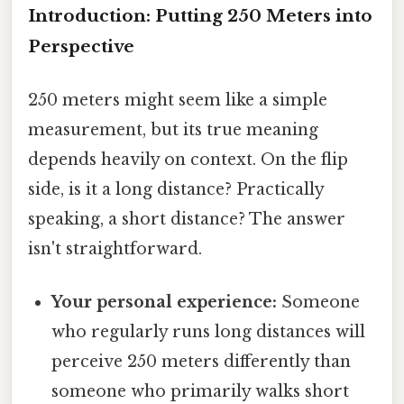
Introduction: Putting 250 Meters into
Perspective
250 meters might seem like a simple
measurement, but its true meaning
depends heavily on context. On the flip
side, is it a long distance? Practically
speaking, a short distance? The answer
isn't straightforward.
Your personal experience:
Someone
who regularly runs long distances will
perceive 250 meters differently than
someone who primarily walks short