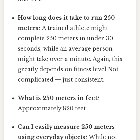
How long does it take to run 250
meters?
A trained athlete might
complete 250 meters in under 30
seconds, while an average person
might take over a minute. Again, this
greatly depends on fitness level Not
complicated — just consistent..
What is 250 meters in feet?
Approximately 820 feet.
Can I easily measure 250 meters
using everyday objects?
While not