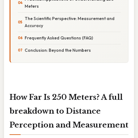
Meters
The Scientific Perspective: Measurement and
Accuracy
Frequently Asked Questions (FAQ)
Conclusion: Beyond the Numbers
How Far Is 250 Meters? A full
breakdown to Distance
Perception and Measurement