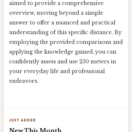
aimed to provide a comprehensive
overview, moving beyond a simple
answer to offer a nuanced and practical
understanding of this specific distance. By
employing the provided comparisons and
applying the knowledge gained, you can
confidently assess and use 250 meters in
your everyday life and professional
endeavors.
JUST ADDED
New This Month