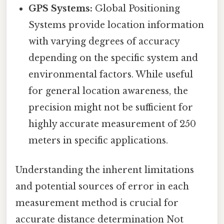
GPS Systems:
Global Positioning
Systems provide location information
with varying degrees of accuracy
depending on the specific system and
environmental factors. While useful
for general location awareness, the
precision might not be sufficient for
highly accurate measurement of 250
meters in specific applications.
Understanding the inherent limitations
and potential sources of error in each
measurement method is crucial for
accurate distance determination Not