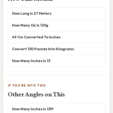
How Long Is 27 Meters
How Many Oz Is 125g
49 Cm Converted To Inches
Convert 130 Pounds Into Kilograms
How Many Inches Is 13
IF YOU'RE INTO THIS
Other Angles on This
How Many Inches Is 13ft