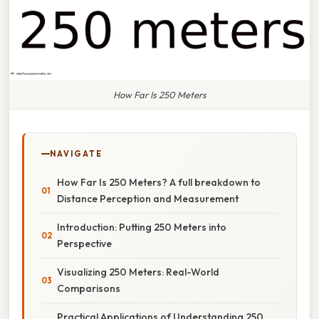
How Far Is 250 Meters
NAVIGATE
How Far Is 250 Meters? A full breakdown to
Distance Perception and Measurement
Introduction: Putting 250 Meters into
Perspective
Visualizing 250 Meters: Real-World
Comparisons
Practical Applications of Understanding 250