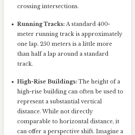
crossing intersections.
Running Tracks:
A standard 400-
meter running track is approximately
one lap. 250 meters is a little more
than half a lap around a standard
track.
High-Rise Buildings:
The height of a
high-rise building can often be used to
represent a substantial vertical
distance. While not directly
comparable to horizontal distance, it
can offer a perspective shift. Imagine a