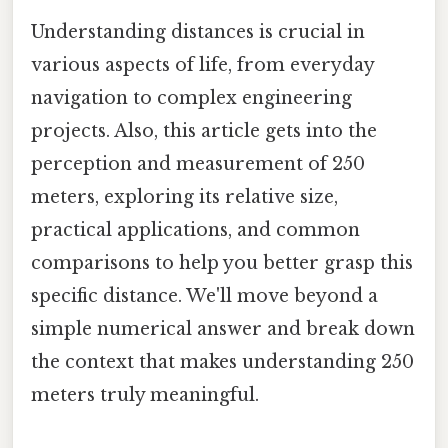
Understanding distances is crucial in
various aspects of life, from everyday
navigation to complex engineering
projects. Also, this article gets into the
perception and measurement of 250
meters, exploring its relative size,
practical applications, and common
comparisons to help you better grasp this
specific distance. We'll move beyond a
simple numerical answer and break down
the context that makes understanding 250
meters truly meaningful.