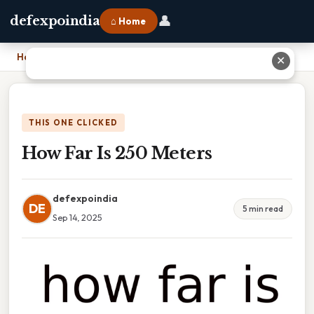
👤
defexpoindia
⌂ Home
Home
›
How Far Is 250 Meters
✕
THIS ONE CLICKED
How Far Is 250 Meters
defexpoindia
DE
5 min read
Sep 14, 2025