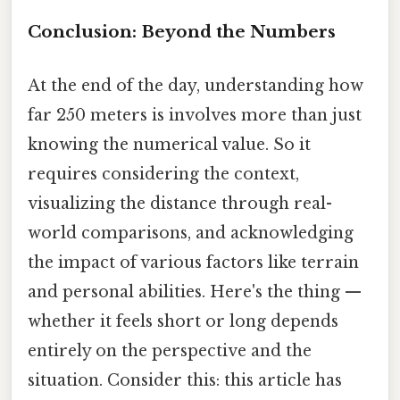
Conclusion: Beyond the Numbers
At the end of the day, understanding how
far 250 meters is involves more than just
knowing the numerical value. So it
requires considering the context,
visualizing the distance through real-
world comparisons, and acknowledging
the impact of various factors like terrain
and personal abilities. Here's the thing —
whether it feels short or long depends
entirely on the perspective and the
situation. Consider this: this article has