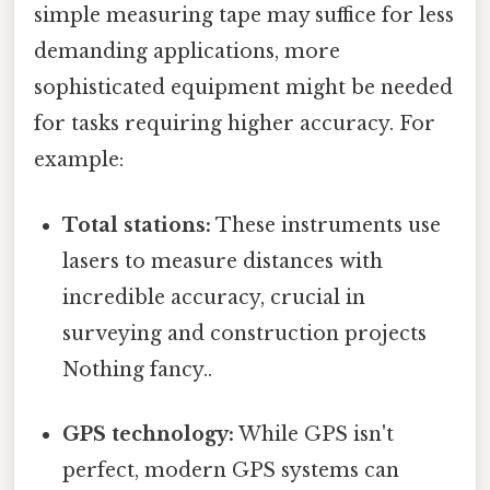
simple measuring tape may suffice for less
demanding applications, more
sophisticated equipment might be needed
for tasks requiring higher accuracy. For
example:
Total stations:
These instruments use
lasers to measure distances with
incredible accuracy, crucial in
surveying and construction projects
Nothing fancy..
GPS technology:
While GPS isn't
perfect, modern GPS systems can