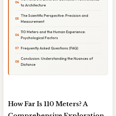
to Architecture
The Scientific Perspective: Precision and
Measurement
110 Meters and the Human Experience:
Psychological Factors
Frequently Asked Questions (FAQ)
Conclusion: Understanding the Nuances of
Distance
How Far Is 110 Meters? A
Comprehensive Exploration