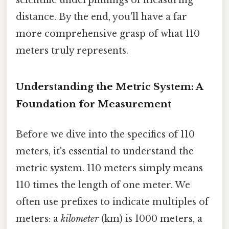
distance. By the end, you'll have a far
more comprehensive grasp of what 110
meters truly represents.
Understanding the Metric System: A
Foundation for Measurement
Before we dive into the specifics of 110
meters, it's essential to understand the
metric system. 110 meters simply means
110 times the length of one meter. We
often use prefixes to indicate multiples of
meters: a
kilometer
(km) is 1000 meters, a