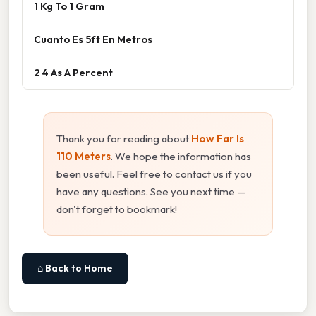
1 Kg To 1 Gram
Cuanto Es 5ft En Metros
2 4 As A Percent
Thank you for reading about
How Far Is
110 Meters
. We hope the information has
been useful. Feel free to contact us if you
have any questions. See you next time —
don't forget to bookmark!
⌂ Back to Home