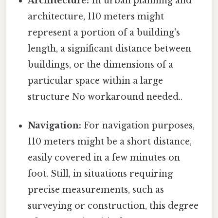
Architecture:
In urban planning and
architecture, 110 meters might
represent a portion of a building's
length, a significant distance between
buildings, or the dimensions of a
particular space within a large
structure No workaround needed..
Navigation:
For navigation purposes,
110 meters might be a short distance,
easily covered in a few minutes on
foot. Still, in situations requiring
precise measurements, such as
surveying or construction, this degree