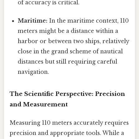
of accuracy is critical.
Maritime:
In the maritime context, 110
meters might be a distance within a
harbor or between two ships, relatively
close in the grand scheme of nautical
distances but still requiring careful
navigation.
The Scientific Perspective: Precision
and Measurement
Measuring 110 meters accurately requires
precision and appropriate tools. While a