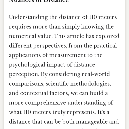
Nuances of Distance
Understanding the distance of 110 meters
requires more than simply knowing the
numerical value. This article has explored
different perspectives, from the practical
applications of measurement to the
psychological impact of distance
perception. By considering real-world
comparisons, scientific methodologies,
and contextual factors, we can build a
more comprehensive understanding of
what 110 meters truly represents. It's a
distance that can be both manageable and