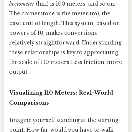
hectometer
(hm) is 100 meters, and so on.
The cornerstone is the meter (m), the
base unit of length. This system, based on
powers of 10, makes conversions
relatively straightforward. Understanding
these relationships is key to appreciating
the scale of 110 meters Less friction, more
output..
Visualizing 110 Meters: Real-World
Comparisons
Imagine yourself standing at the starting
point. How far would you have to walk,