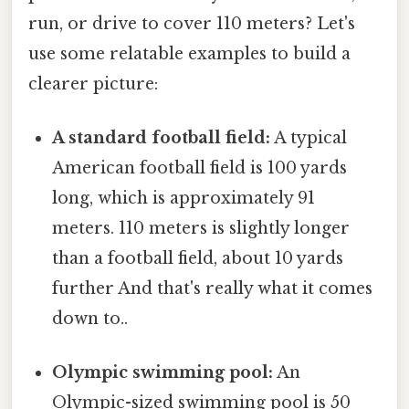
run, or drive to cover 110 meters? Let's
use some relatable examples to build a
clearer picture:
A standard football field:
A typical
American football field is 100 yards
long, which is approximately 91
meters. 110 meters is slightly longer
than a football field, about 10 yards
further And that's really what it comes
down to..
Olympic swimming pool:
An
Olympic-sized swimming pool is 50