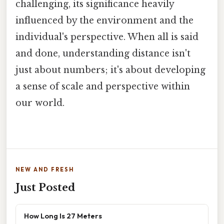
challenging, its significance heavily
influenced by the environment and the
individual's perspective. When all is said
and done, understanding distance isn't
just about numbers; it's about developing
a sense of scale and perspective within
our world.
NEW AND FRESH
Just Posted
How Long Is 27 Meters