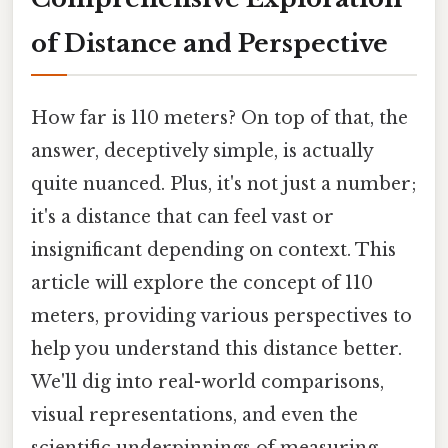
of Distance and Perspective
How far is 110 meters? On top of that, the
answer, deceptively simple, is actually
quite nuanced. Plus, it's not just a number;
it's a distance that can feel vast or
insignificant depending on context. This
article will explore the concept of 110
meters, providing various perspectives to
help you understand this distance better.
We'll dig into real-world comparisons,
visual representations, and even the
scientific underpinnings of measuring