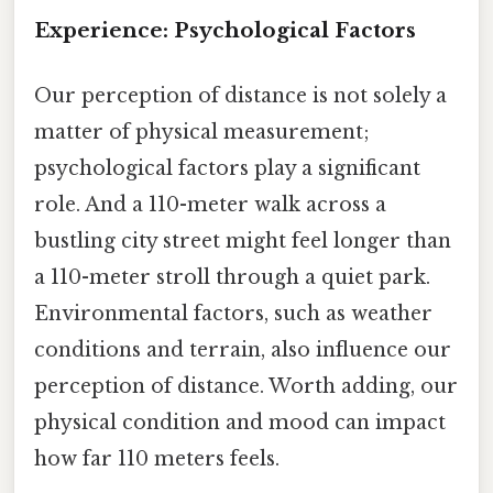
Experience: Psychological Factors
Our perception of distance is not solely a
matter of physical measurement;
psychological factors play a significant
role. And a 110-meter walk across a
bustling city street might feel longer than
a 110-meter stroll through a quiet park.
Environmental factors, such as weather
conditions and terrain, also influence our
perception of distance. Worth adding, our
physical condition and mood can impact
how far 110 meters feels.