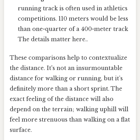
running track is often used in athletics
competitions. 110 meters would be less
than one-quarter of a 400-meter track
The details matter here..
These comparisons help to contextualize
the distance. It's not an insurmountable
distance for walking or running, but it’s
definitely more than a short sprint. The
exact feeling of the distance will also
depend on the terrain; walking uphill will
feel more strenuous than walking on a flat
surface.