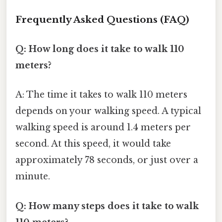
Frequently Asked Questions (FAQ)
Q: How long does it take to walk 110
meters?
A: The time it takes to walk 110 meters
depends on your walking speed. A typical
walking speed is around 1.4 meters per
second. At this speed, it would take
approximately 78 seconds, or just over a
minute.
Q: How many steps does it take to walk