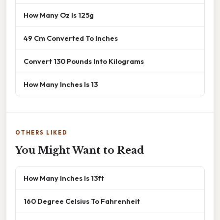
How Many Oz Is 125g
49 Cm Converted To Inches
Convert 130 Pounds Into Kilograms
How Many Inches Is 13
OTHERS LIKED
You Might Want to Read
How Many Inches Is 13ft
160 Degree Celsius To Fahrenheit