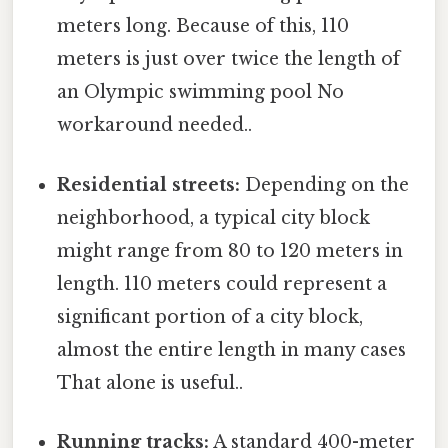
meters long. Because of this, 110
meters is just over twice the length of
an Olympic swimming pool No
workaround needed..
Residential streets:
Depending on the
neighborhood, a typical city block
might range from 80 to 120 meters in
length. 110 meters could represent a
significant portion of a city block,
almost the entire length in many cases
That alone is useful..
Running tracks:
A standard 400-meter