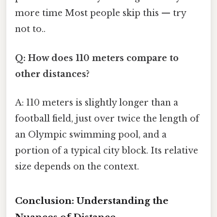
more time Most people skip this — try
not to..
Q: How does 110 meters compare to
other distances?
A: 110 meters is slightly longer than a
football field, just over twice the length of
an Olympic swimming pool, and a
portion of a typical city block. Its relative
size depends on the context.
Conclusion: Understanding the