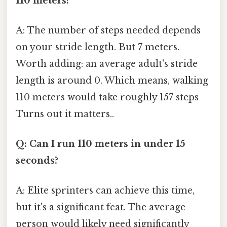
110 meters?
A: The number of steps needed depends
on your stride length. But 7 meters.
Worth adding: an average adult's stride
length is around 0. Which means, walking
110 meters would take roughly 157 steps
Turns out it matters..
Q: Can I run 110 meters in under 15
seconds?
A: Elite sprinters can achieve this time,
but it's a significant feat. The average
person would likely need significantly