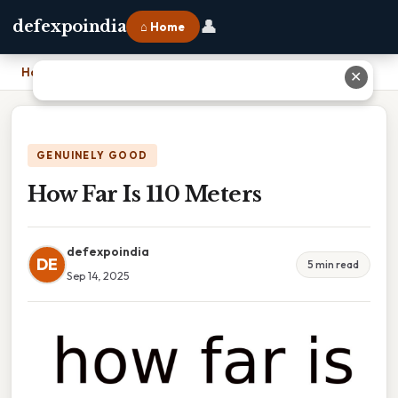
👤
defexpoindia
⌂ Home
Home
›
How Far Is 110 Meters
✕
GENUINELY GOOD
How Far Is 110 Meters
defexpoindia
DE
5 min read
Sep 14, 2025