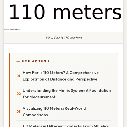
How Far Is 110 Meters
JUMP AROUND
How Far Is 110 Meters? A Comprehensive
Exploration of Distance and Perspective
Understanding the Metric System: A Foundation
for Measurement
Visualizing 110 Meters: Real-World
Comparisons
110 Meters in Different Contexts: From Athletics