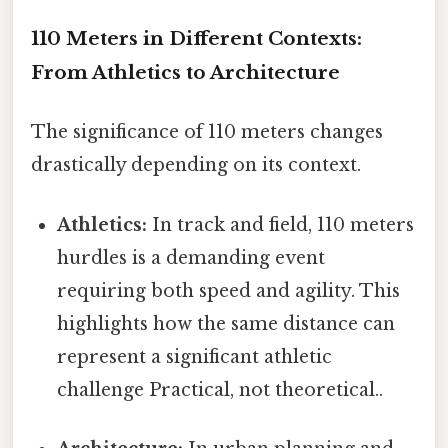
110 Meters in Different Contexts:
From Athletics to Architecture
The significance of 110 meters changes
drastically depending on its context.
Athletics:
In track and field, 110 meters
hurdles is a demanding event
requiring both speed and agility. This
highlights how the same distance can
represent a significant athletic
challenge Practical, not theoretical..