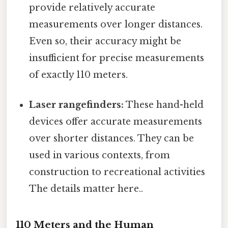
provide relatively accurate
measurements over longer distances.
Even so, their accuracy might be
insufficient for precise measurements
of exactly 110 meters.
Laser rangefinders:
These hand-held
devices offer accurate measurements
over shorter distances. They can be
used in various contexts, from
construction to recreational activities
The details matter here..
110 Meters and the Human