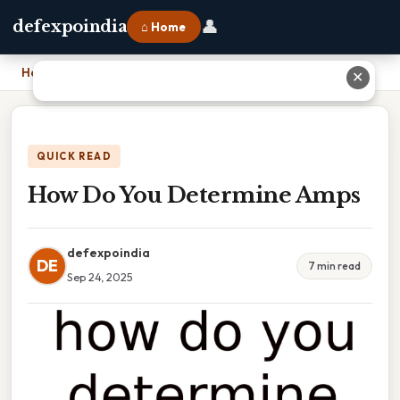
👤
defexpoindia
⌂ Home
Home
›
How Do You Determine Amps
✕
QUICK READ
How Do You Determine Amps
defexpoindia
DE
7 min read
Sep 24, 2025