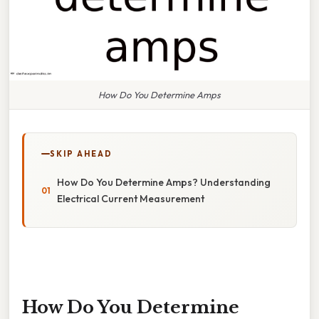
How Do You Determine Amps
SKIP AHEAD
How Do You Determine Amps? Understanding
Electrical Current Measurement
How Do You Determine