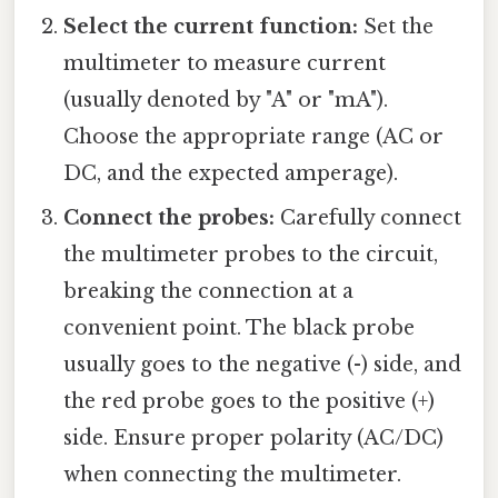
Select the current function:
Set the
multimeter to measure current
(usually denoted by "A" or "mA").
Choose the appropriate range (AC or
DC, and the expected amperage).
Connect the probes:
Carefully connect
the multimeter probes to the circuit,
breaking the connection at a
convenient point. The black probe
usually goes to the negative (-) side, and
the red probe goes to the positive (+)
side. Ensure proper polarity (AC/DC)
when connecting the multimeter.