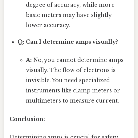
degree of accuracy, while more
basic meters may have slightly
lower accuracy.
Q: Can I determine amps visually?
A:
No, you cannot determine amps
visually. The flow of electrons is
invisible. You need specialized
instruments like clamp meters or
multimeters to measure current.
Conclusion:
Determining amps is crucial for safety,