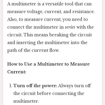
A multimeter is a versatile tool that can
measure voltage, current, and resistance.
Also, to measure current, you need to
connect the multimeter in
series
with the
circuit. This means breaking the circuit
and inserting the multimeter into the
path of the current flow.
How to Use a Multimeter to Measure
Current:
Turn off the power:
Always turn off
the circuit before connecting the
multimeter.