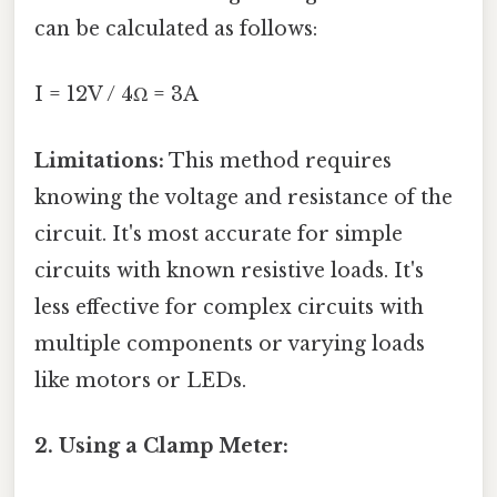
can be calculated as follows:
I = 12V / 4Ω = 3A
Limitations:
This method requires
knowing the voltage and resistance of the
circuit. It's most accurate for simple
circuits with known resistive loads. It's
less effective for complex circuits with
multiple components or varying loads
like motors or LEDs.
2. Using a Clamp Meter: