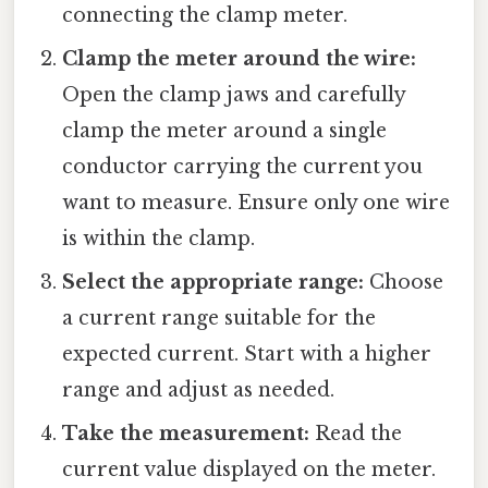
connecting the clamp meter.
Clamp the meter around the wire:
Open the clamp jaws and carefully
clamp the meter around a single
conductor carrying the current you
want to measure. Ensure only one wire
is within the clamp.
Select the appropriate range:
Choose
a current range suitable for the
expected current. Start with a higher
range and adjust as needed.
Take the measurement:
Read the
current value displayed on the meter.