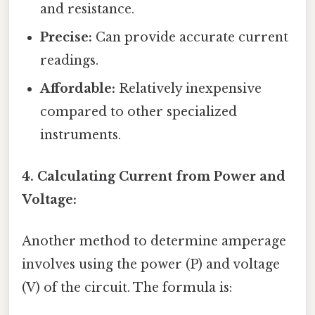
and resistance.
Precise:
Can provide accurate current
readings.
Affordable:
Relatively inexpensive
compared to other specialized
instruments.
4. Calculating Current from Power and
Voltage:
Another method to determine amperage
involves using the power (P) and voltage
(V) of the circuit. The formula is: