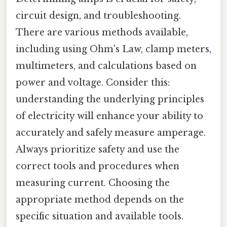
circuit design, and troubleshooting.
There are various methods available,
including using Ohm's Law, clamp meters,
multimeters, and calculations based on
power and voltage. Consider this:
understanding the underlying principles
of electricity will enhance your ability to
accurately and safely measure amperage.
Always prioritize safety and use the
correct tools and procedures when
measuring current. Choosing the
appropriate method depends on the
specific situation and available tools.