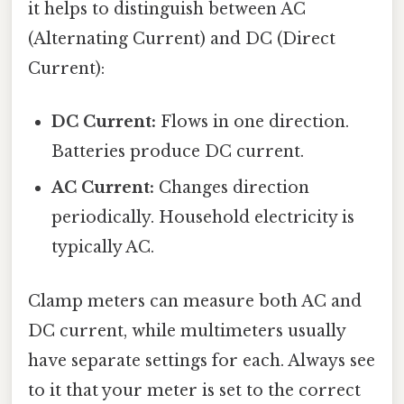
it helps to distinguish between AC
(Alternating Current) and DC (Direct
Current):
DC Current:
Flows in one direction.
Batteries produce DC current.
AC Current:
Changes direction
periodically. Household electricity is
typically AC.
Clamp meters can measure both AC and
DC current, while multimeters usually
have separate settings for each. Always see
to it that your meter is set to the correct