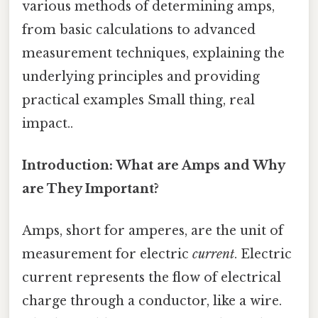
various methods of determining amps,
from basic calculations to advanced
measurement techniques, explaining the
underlying principles and providing
practical examples Small thing, real
impact..
Introduction: What are Amps and Why
are They Important?
Amps, short for amperes, are the unit of
measurement for electric
current
. Electric
current represents the flow of electrical
charge through a conductor, like a wire.