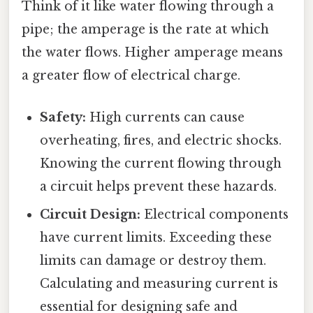
Think of it like water flowing through a
pipe; the amperage is the rate at which
the water flows. Higher amperage means
a greater flow of electrical charge.
Safety:
High currents can cause
overheating, fires, and electric shocks.
Knowing the current flowing through
a circuit helps prevent these hazards.
Circuit Design:
Electrical components
have current limits. Exceeding these
limits can damage or destroy them.
Calculating and measuring current is
essential for designing safe and