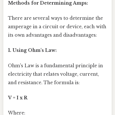
Methods for Determining Amps:
There are several ways to determine the
amperage in a circuit or device, each with
its own advantages and disadvantages:
1. Using Ohm's Law:
Ohm's Law is a fundamental principle in
electricity that relates voltage, current,
and resistance. The formula is:
V = I x R
Where: