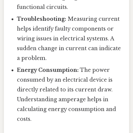
functional circuits.
Troubleshooting:
Measuring current
helps identify faulty components or
wiring issues in electrical systems. A
sudden change in current can indicate
a problem.
Energy Consumption:
The power
consumed by an electrical device is
directly related to its current draw.
Understanding amperage helps in
calculating energy consumption and
costs.