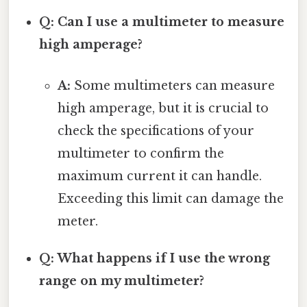
Q: Can I use a multimeter to measure
high amperage?
A:
Some multimeters can measure
high amperage, but it is crucial to
check the specifications of your
multimeter to confirm the
maximum current it can handle.
Exceeding this limit can damage the
meter.
Q: What happens if I use the wrong
range on my multimeter?