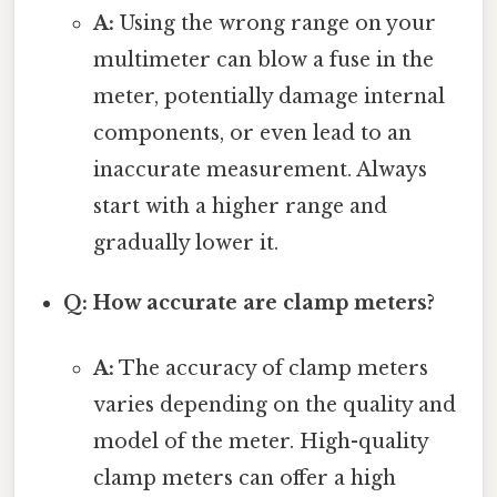
A:
Using the wrong range on your
multimeter can blow a fuse in the
meter, potentially damage internal
components, or even lead to an
inaccurate measurement. Always
start with a higher range and
gradually lower it.
Q: How accurate are clamp meters?
A:
The accuracy of clamp meters
varies depending on the quality and
model of the meter. High-quality
clamp meters can offer a high