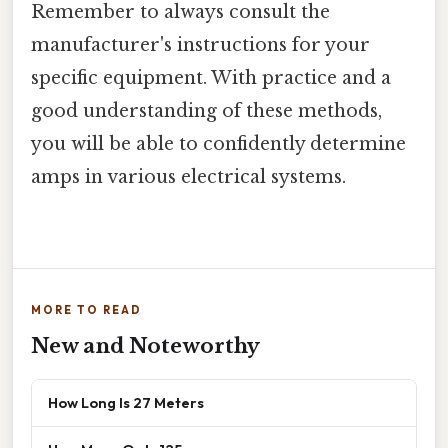
Remember to always consult the
manufacturer's instructions for your
specific equipment. With practice and a
good understanding of these methods,
you will be able to confidently determine
amps in various electrical systems.
MORE TO READ
New and Noteworthy
How Long Is 27 Meters