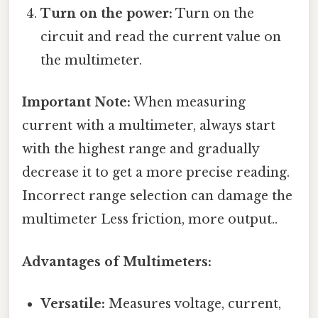
Turn on the power:
Turn on the
circuit and read the current value on
the multimeter.
Important Note:
When measuring
current with a multimeter, always start
with the highest range and gradually
decrease it to get a more precise reading.
Incorrect range selection can damage the
multimeter Less friction, more output..
Advantages of Multimeters:
Versatile:
Measures voltage, current,