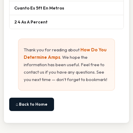
Cuanto Es 5ft En Metros
2 4 As A Percent
Thank you for reading about
How Do You
Determine Amps
. We hope the
information has been useful. Feel free to
contact us if you have any questions. See
you next time — don't forget to bookmark!
⌂ Back to Home