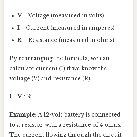
V
= Voltage (measured in volts)
I
= Current (measured in amperes)
R
= Resistance (measured in ohms)
By rearranging the formula, we can
calculate current (I) if we know the
voltage (V) and resistance (R):
I = V / R
Example:
A 12-volt battery is connected
to a resistor with a resistance of 4 ohms.
The current flowing through the circuit