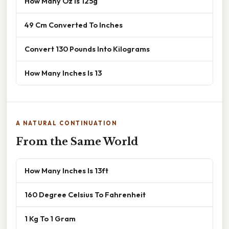
How Many Oz Is 125g
49 Cm Converted To Inches
Convert 130 Pounds Into Kilograms
How Many Inches Is 13
A NATURAL CONTINUATION
From the Same World
How Many Inches Is 13ft
160 Degree Celsius To Fahrenheit
1 Kg To 1 Gram