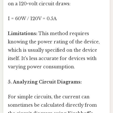
on a 120-volt circuit draws:
I = 60W / 120V = 0.5A
Limitations:
This method requires
knowing the power rating of the device,
which is usually specified on the device
itself. It's less accurate for devices with
varying power consumption.
5. Analyzing Circuit Diagrams:
For simple circuits, the current can
sometimes be calculated directly from