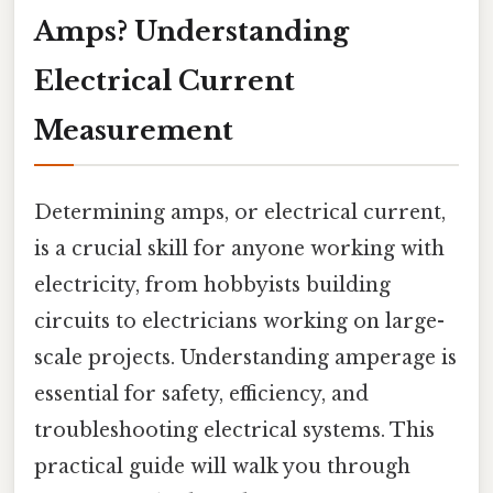
Amps? Understanding
Electrical Current
Measurement
Determining amps, or electrical current,
is a crucial skill for anyone working with
electricity, from hobbyists building
circuits to electricians working on large-
scale projects. Understanding amperage is
essential for safety, efficiency, and
troubleshooting electrical systems. This
practical guide will walk you through