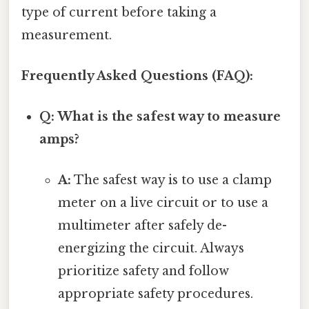
type of current before taking a
measurement.
Frequently Asked Questions (FAQ):
Q: What is the safest way to measure
amps?
A:
The safest way is to use a clamp
meter on a live circuit or to use a
multimeter after safely de-
energizing the circuit. Always
prioritize safety and follow
appropriate safety procedures.