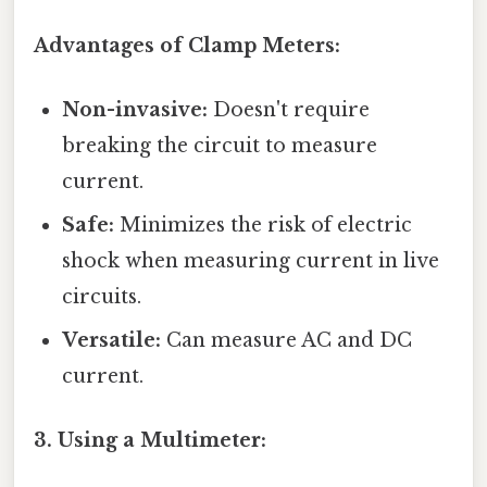
Advantages of Clamp Meters:
Non-invasive:
Doesn't require
breaking the circuit to measure
current.
Safe:
Minimizes the risk of electric
shock when measuring current in live
circuits.
Versatile:
Can measure AC and DC
current.
3. Using a Multimeter: