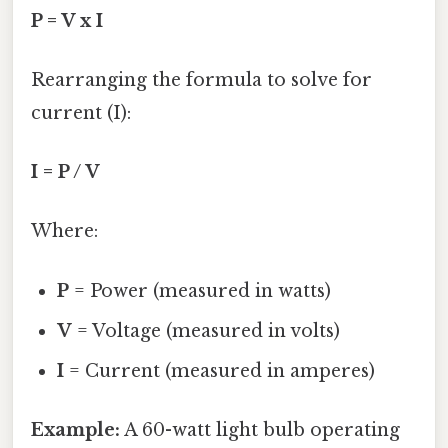
P = V x I
Rearranging the formula to solve for
current (I):
I = P / V
Where:
P
= Power (measured in watts)
V
= Voltage (measured in volts)
I
= Current (measured in amperes)
Example:
A 60-watt light bulb operating