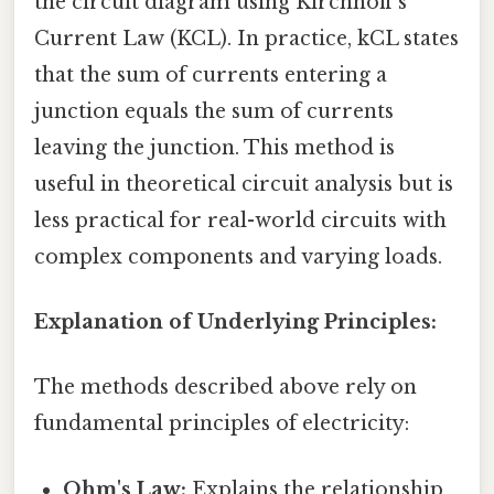
the circuit diagram using Kirchhoff's
Current Law (KCL). In practice, kCL states
that the sum of currents entering a
junction equals the sum of currents
leaving the junction. This method is
useful in theoretical circuit analysis but is
less practical for real-world circuits with
complex components and varying loads.
Explanation of Underlying Principles:
The methods described above rely on
fundamental principles of electricity:
Ohm's Law:
Explains the relationship