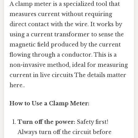
A clamp meter is a specialized tool that
measures current without requiring
direct contact with the wire. It works by
using a current transformer to sense the
magnetic field produced by the current
flowing through a conductor. This is a
non-invasive method, ideal for measuring
current in live circuits The details matter
here..
How to Use a Clamp Meter:
Turn off the power:
Safety first!
Always turn off the circuit before