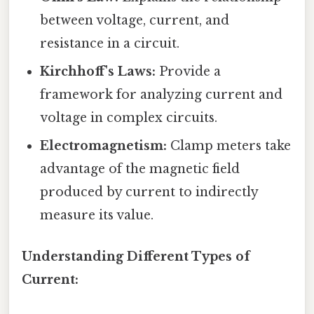
between voltage, current, and
resistance in a circuit.
Kirchhoff's Laws:
Provide a
framework for analyzing current and
voltage in complex circuits.
Electromagnetism:
Clamp meters take
advantage of the magnetic field
produced by current to indirectly
measure its value.
Understanding Different Types of
Current: