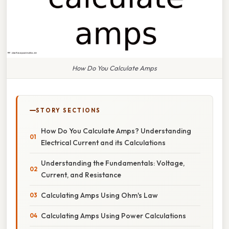
How Do You Calculate Amps
STORY SECTIONS
How Do You Calculate Amps? Understanding
Electrical Current and its Calculations
Understanding the Fundamentals: Voltage,
Current, and Resistance
Calculating Amps Using Ohm's Law
Calculating Amps Using Power Calculations