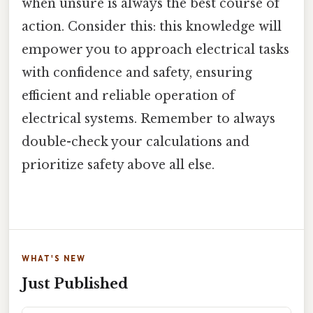
when unsure is always the best course of
action. Consider this: this knowledge will
empower you to approach electrical tasks
with confidence and safety, ensuring
efficient and reliable operation of
electrical systems. Remember to always
double-check your calculations and
prioritize safety above all else.
WHAT'S NEW
Just Published