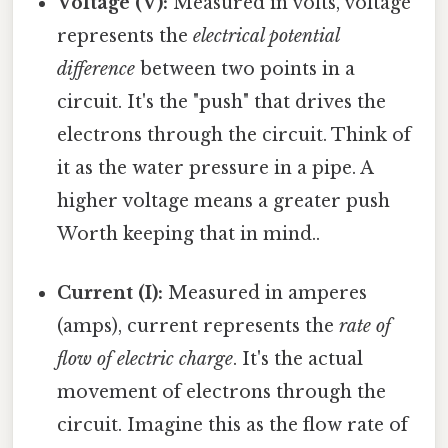
Voltage (V):
Measured in volts, voltage
represents the
electrical potential
difference
between two points in a
circuit. It's the "push" that drives the
electrons through the circuit. Think of
it as the water pressure in a pipe. A
higher voltage means a greater push
Worth keeping that in mind..
Current (I):
Measured in amperes
(amps), current represents the
rate of
flow of electric charge
. It's the actual
movement of electrons through the
circuit. Imagine this as the flow rate of