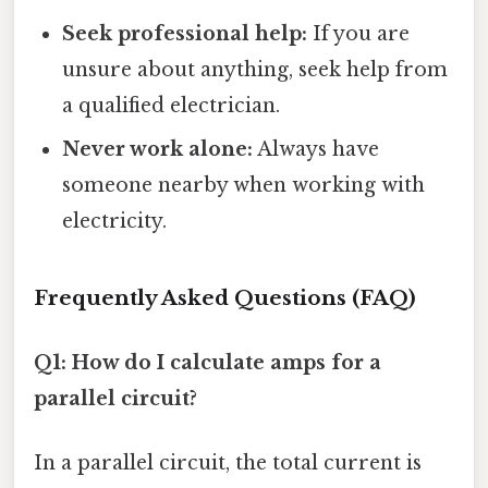
Seek professional help:
If you are
unsure about anything, seek help from
a qualified electrician.
Never work alone:
Always have
someone nearby when working with
electricity.
Frequently Asked Questions (FAQ)
Q1: How do I calculate amps for a
parallel circuit?
In a parallel circuit, the total current is