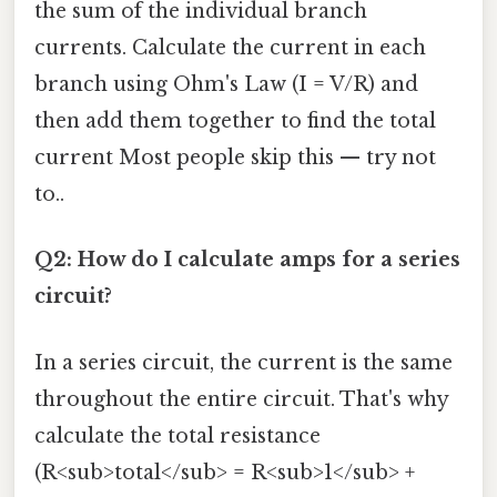
the sum of the individual branch
currents. Calculate the current in each
branch using Ohm's Law (I = V/R) and
then add them together to find the total
current Most people skip this — try not
to..
Q2: How do I calculate amps for a series
circuit?
In a series circuit, the current is the same
throughout the entire circuit. That's why
calculate the total resistance
(R<sub>total</sub> = R<sub>1</sub> +