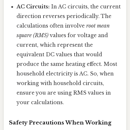
AC Circuits:
In AC circuits, the current
direction reverses periodically. The
calculations often involve
root mean
square (RMS)
values for voltage and
current, which represent the
equivalent DC values that would
produce the same heating effect. Most
household electricity is AC. So, when
working with household circuits,
ensure you are using RMS values in
your calculations.
Safety Precautions When Working