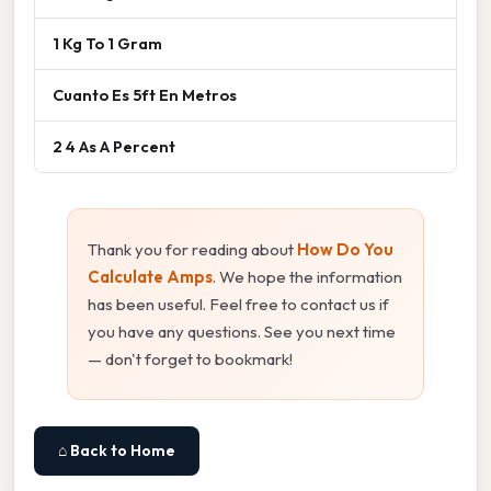
1 Kg To 1 Gram
Cuanto Es 5ft En Metros
2 4 As A Percent
Thank you for reading about
How Do You
Calculate Amps
. We hope the information
has been useful. Feel free to contact us if
you have any questions. See you next time
— don't forget to bookmark!
⌂ Back to Home