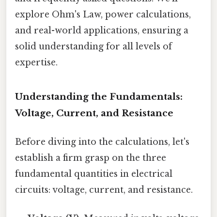
explore Ohm's Law, power calculations,
and real-world applications, ensuring a
solid understanding for all levels of
expertise.
Understanding the Fundamentals:
Voltage, Current, and Resistance
Before diving into the calculations, let's
establish a firm grasp on the three
fundamental quantities in electrical
circuits: voltage, current, and resistance.