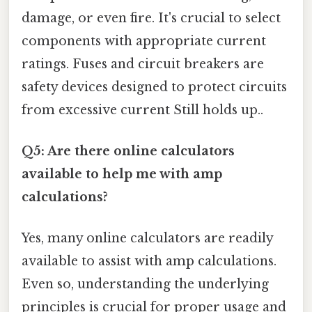
damage, or even fire. It's crucial to select
components with appropriate current
ratings. Fuses and circuit breakers are
safety devices designed to protect circuits
from excessive current Still holds up..
Q5: Are there online calculators
available to help me with amp
calculations?
Yes, many online calculators are readily
available to assist with amp calculations.
Even so, understanding the underlying
principles is crucial for proper usage and