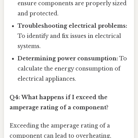
ensure components are properly sized
and protected.
Troubleshooting electrical problems:
To identify and fix issues in electrical
systems.
Determining power consumption:
To
calculate the energy consumption of
electrical appliances.
Q4: What happens if I exceed the
amperage rating of a component?
Exceeding the amperage rating of a
component can lead to overheating,