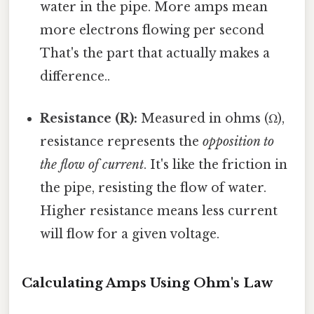
water in the pipe. More amps mean
more electrons flowing per second
That's the part that actually makes a
difference..
Resistance (R):
Measured in ohms (Ω),
resistance represents the
opposition to
the flow of current
. It's like the friction in
the pipe, resisting the flow of water.
Higher resistance means less current
will flow for a given voltage.
Calculating Amps Using Ohm's Law