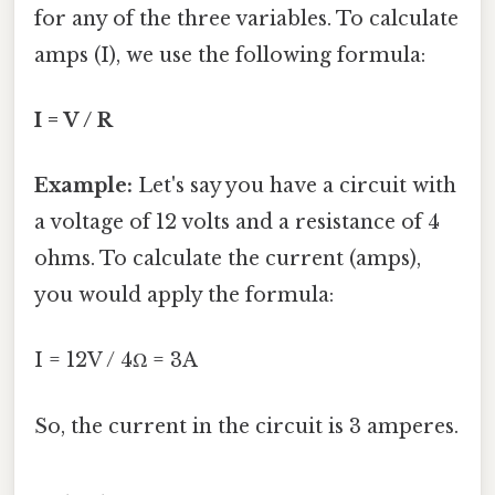
for any of the three variables. To calculate
amps (I), we use the following formula:
I = V / R
Example:
Let's say you have a circuit with
a voltage of 12 volts and a resistance of 4
ohms. To calculate the current (amps),
you would apply the formula:
I = 12V / 4Ω = 3A
So, the current in the circuit is 3 amperes.