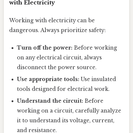
with Electricity
Working with electricity can be
dangerous. Always prioritize safety:
Turn off the power:
Before working
on any electrical circuit, always
disconnect the power source.
Use appropriate tools:
Use insulated
tools designed for electrical work.
Understand the circuit:
Before
working on a circuit, carefully analyze
it to understand its voltage, current,
and resistance.