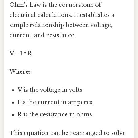
Ohm's Law is the cornerstone of
electrical calculations. It establishes a
simple relationship between voltage,
current, and resistance:
V = I * R
Where:
V
is the voltage in volts
I
is the current in amperes
R
is the resistance in ohms
This equation can be rearranged to solve