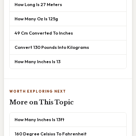
How Long Is 27 Meters
How Many Oz Is 125g
49 Cm Converted To Inches
Convert 130 Pounds Into Kilograms
How Many Inches Is 13
WORTH EXPLORING NEXT
More on This Topic
How Many Inches Is 13ft
160 Degree Celsius To Fahrenheit