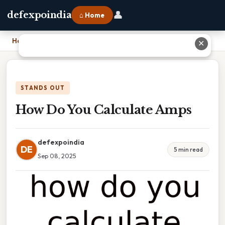
👤
defexpoindia
⌂ Home
Home
›
How Do You Calculate Amps
✕
STANDS OUT
How Do You Calculate Amps
defexpoindia
DE
5 min read
Sep 08, 2025