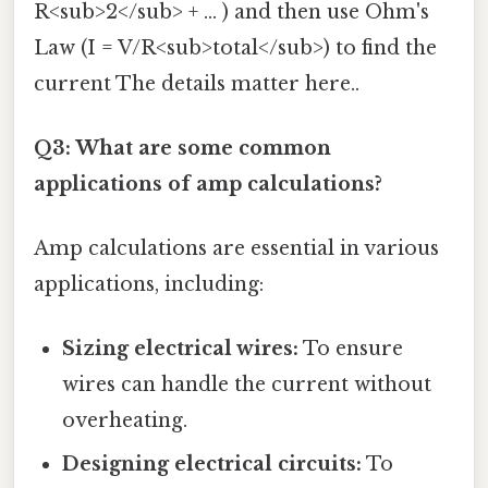
R<sub>2</sub> + ... ) and then use Ohm's
Law (I = V/R<sub>total</sub>) to find the
current The details matter here..
Q3: What are some common
applications of amp calculations?
Amp calculations are essential in various
applications, including:
Sizing electrical wires:
To ensure
wires can handle the current without
overheating.
Designing electrical circuits:
To