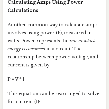
Calculating Amps Using Power
Calculations
Another common way to calculate amps
involves using power (P), measured in
watts. Power represents the
rate at which
energy is consumed
in a circuit. The
relationship between power, voltage, and
current is given by:
P = V * I
This equation can be rearranged to solve
for current (I):