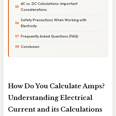
AC vs. DC Calculations: Important
Considerations
Safety Precautions When Working with
Electricity
Frequently Asked Questions (FAQ)
Conclusion
How Do You Calculate Amps?
Understanding Electrical
Current and its Calculations