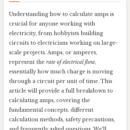
Understanding how to calculate amps is
crucial for anyone working with
electricity, from hobbyists building
circuits to electricians working on large-
scale projects. Amps, or amperes,
represent the
rate of electrical flow
,
essentially how much charge is moving
through a circuit per unit of time. This
article will provide a full breakdown to
calculating amps, covering the
fundamental concepts, different
calculation methods, safety precautions,
and frequently asked questions. We'll