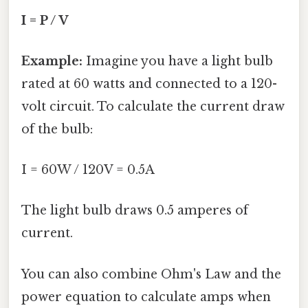
I = P / V
Example:
Imagine you have a light bulb
rated at 60 watts and connected to a 120-
volt circuit. To calculate the current draw
of the bulb:
I = 60W / 120V = 0.5A
The light bulb draws 0.5 amperes of
current.
You can also combine Ohm's Law and the
power equation to calculate amps when