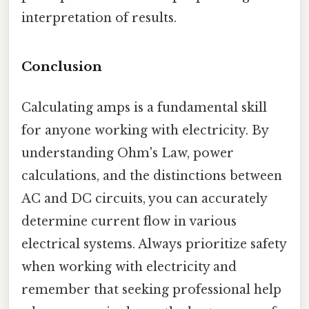
interpretation of results.
Conclusion
Calculating amps is a fundamental skill
for anyone working with electricity. By
understanding Ohm's Law, power
calculations, and the distinctions between
AC and DC circuits, you can accurately
determine current flow in various
electrical systems. Always prioritize safety
when working with electricity and
remember that seeking professional help