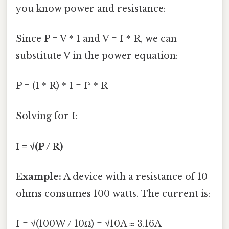
you know power and resistance:
Since P = V * I and V = I * R, we can
substitute V in the power equation:
P = (I * R) * I = I² * R
Solving for I:
I = √(P / R)
Example:
A device with a resistance of 10
ohms consumes 100 watts. The current is:
I = √(100W / 10Ω) = √10A ≈ 3.16A