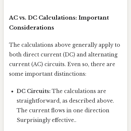
AC vs. DC Calculations: Important
Considerations
The calculations above generally apply to
both direct current (DC) and alternating
current (AC) circuits. Even so, there are
some important distinctions:
DC Circuits:
The calculations are
straightforward, as described above.
The current flows in one direction
Surprisingly effective..