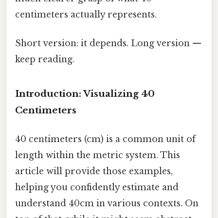
centimeters actually represents.
Short version: it depends. Long version —
keep reading.
Introduction: Visualizing 40
Centimeters
40 centimeters (cm) is a common unit of
length within the metric system. This
article will provide those examples,
helping you confidently estimate and
understand 40cm in various contexts. On