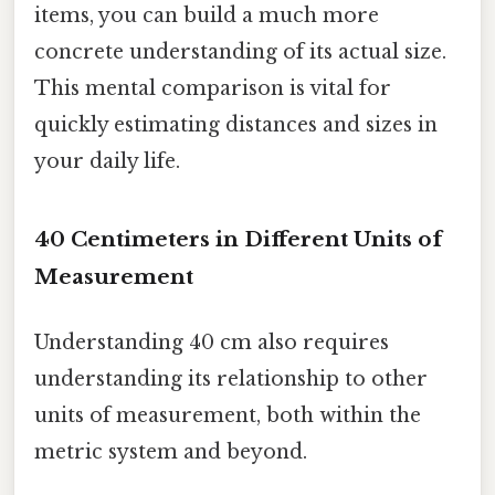
items, you can build a much more
concrete understanding of its actual size.
This mental comparison is vital for
quickly estimating distances and sizes in
your daily life.
40 Centimeters in Different Units of
Measurement
Understanding 40 cm also requires
understanding its relationship to other
units of measurement, both within the
metric system and beyond.