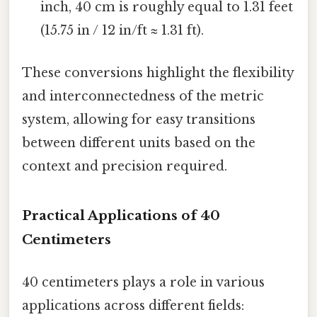
inch, 40 cm is roughly equal to 1.31 feet
(15.75 in / 12 in/ft ≈ 1.31 ft).
These conversions highlight the flexibility
and interconnectedness of the metric
system, allowing for easy transitions
between different units based on the
context and precision required.
Practical Applications of 40
Centimeters
40 centimeters plays a role in various
applications across different fields: