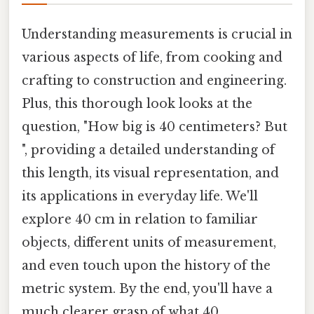
Understanding measurements is crucial in
various aspects of life, from cooking and
crafting to construction and engineering.
Plus, this thorough look looks at the
question, "How big is 40 centimeters? But
", providing a detailed understanding of
this length, its visual representation, and
its applications in everyday life. We'll
explore 40 cm in relation to familiar
objects, different units of measurement,
and even touch upon the history of the
metric system. By the end, you'll have a
much clearer grasp of what 40