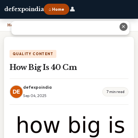
👤
defexpoindia
⌂ Home
Home
›
How Big Is 40 Cm
✕
QUALITY CONTENT
How Big Is 40 Cm
defexpoindia
DE
7 min read
Sep 04, 2025