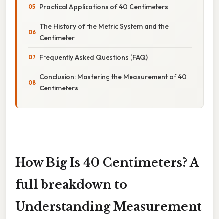
Practical Applications of 40 Centimeters
The History of the Metric System and the
Centimeter
Frequently Asked Questions (FAQ)
Conclusion: Mastering the Measurement of 40
Centimeters
How Big Is 40 Centimeters? A
full breakdown to
Understanding Measurement