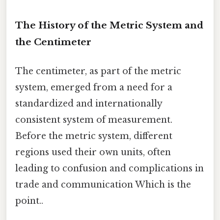
The History of the Metric System and
the Centimeter
The centimeter, as part of the metric
system, emerged from a need for a
standardized and internationally
consistent system of measurement.
Before the metric system, different
regions used their own units, often
leading to confusion and complications in
trade and communication Which is the
point..