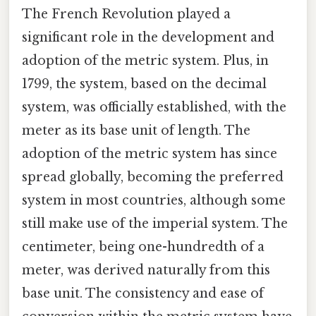
The French Revolution played a
significant role in the development and
adoption of the metric system. Plus, in
1799, the system, based on the decimal
system, was officially established, with the
meter as its base unit of length. The
adoption of the metric system has since
spread globally, becoming the preferred
system in most countries, although some
still make use of the imperial system. The
centimeter, being one-hundredth of a
meter, was derived naturally from this
base unit. The consistency and ease of