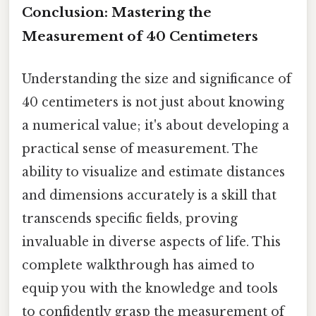
Conclusion: Mastering the
Measurement of 40 Centimeters
Understanding the size and significance of
40 centimeters is not just about knowing
a numerical value; it's about developing a
practical sense of measurement. The
ability to visualize and estimate distances
and dimensions accurately is a skill that
transcends specific fields, proving
invaluable in diverse aspects of life. This
complete walkthrough has aimed to
equip you with the knowledge and tools
to confidently grasp the measurement of