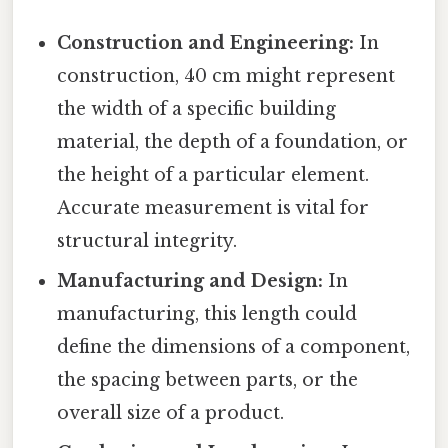
Construction and Engineering:
In
construction, 40 cm might represent
the width of a specific building
material, the depth of a foundation, or
the height of a particular element.
Accurate measurement is vital for
structural integrity.
Manufacturing and Design:
In
manufacturing, this length could
define the dimensions of a component,
the spacing between parts, or the
overall size of a product.