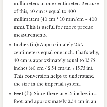
millimeters in one centimeter. Because
of this, 40 cm is equal to 400
millimeters (40 cm * 10 mm/cm = 400
mm). This is useful for more precise
measurements.
Inches (in):
Approximately 2.54
centimeters equal one inch. That's why,
40 cm is approximately equal to 15.75
inches (40 cm / 2.54 cm/in ≈ 15.75 in).
This conversion helps to understand
the size in the imperial system.
Feet (ft):
Since there are 12 inches in a
foot, and approximately 2.54 cm in an