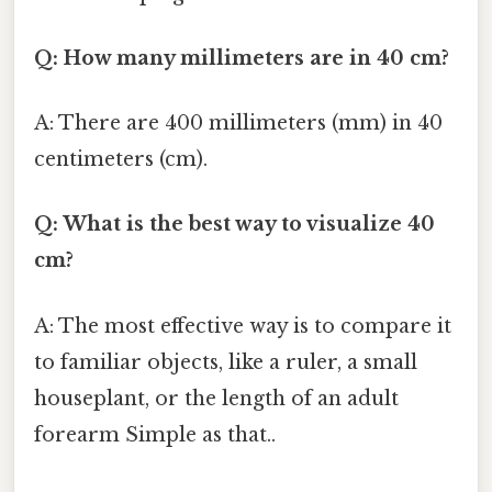
Q: How many millimeters are in 40 cm?
A: There are 400 millimeters (mm) in 40
centimeters (cm).
Q: What is the best way to visualize 40
cm?
A: The most effective way is to compare it
to familiar objects, like a ruler, a small
houseplant, or the length of an adult
forearm Simple as that..