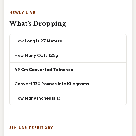
NEWLY LIVE
What's Dropping
How Long Is 27 Meters
How Many Oz Is 125g
49 Cm Converted To Inches
Convert 130 Pounds Into Kilograms
How Many Inches Is 13
SIMILAR TERRITORY