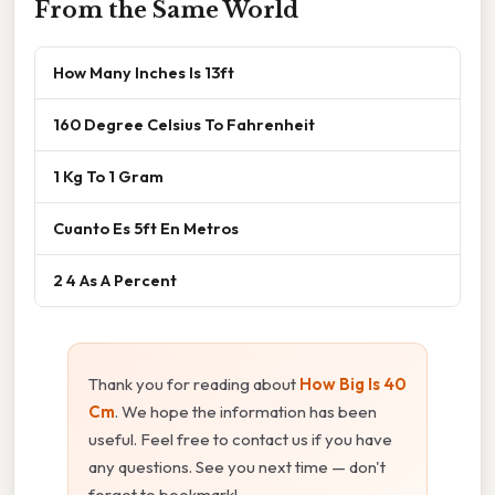
From the Same World
How Many Inches Is 13ft
160 Degree Celsius To Fahrenheit
1 Kg To 1 Gram
Cuanto Es 5ft En Metros
2 4 As A Percent
Thank you for reading about
How Big Is 40
Cm
. We hope the information has been
useful. Feel free to contact us if you have
any questions. See you next time — don't
forget to bookmark!