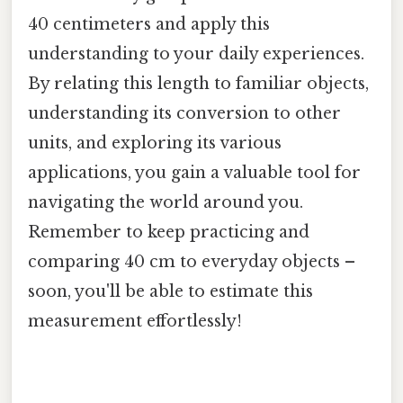
40 centimeters and apply this
understanding to your daily experiences.
By relating this length to familiar objects,
understanding its conversion to other
units, and exploring its various
applications, you gain a valuable tool for
navigating the world around you.
Remember to keep practicing and
comparing 40 cm to everyday objects –
soon, you'll be able to estimate this
measurement effortlessly!