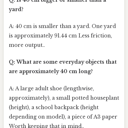
yard?
A: 40 cm is smaller than a yard. One yard
is approximately 91.44 cm Less friction,
more output..
Q: What are some everyday objects that
are approximately 40 cm long?
A: A large adult shoe (lengthwise,
approximately), a small potted houseplant
(height), a school backpack (height
depending on model), a piece of A3 paper
Worth keeping that in mind..