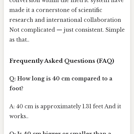
conversion within the metric system have
made it a cornerstone of scientific
research and international collaboration
Not complicated — just consistent. Simple
as that..
Frequently Asked Questions (FAQ)
Q: How long is 40 cm compared to a
foot?
A: 40 cm is approximately 1.31 feet And it
works..
Q: Is 40 cm bigger or smaller than a