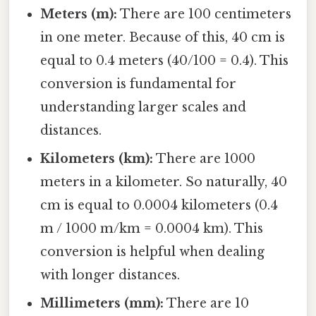
Meters (m):
There are 100 centimeters
in one meter. Because of this, 40 cm is
equal to 0.4 meters (40/100 = 0.4). This
conversion is fundamental for
understanding larger scales and
distances.
Kilometers (km):
There are 1000
meters in a kilometer. So naturally, 40
cm is equal to 0.0004 kilometers (0.4
m / 1000 m/km = 0.0004 km). This
conversion is helpful when dealing
with longer distances.
Millimeters (mm):
There are 10