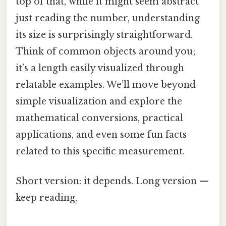
top of that, while it might seem abstract
just reading the number, understanding
its size is surprisingly straightforward.
Think of common objects around you;
it’s a length easily visualized through
relatable examples. We’ll move beyond
simple visualization and explore the
mathematical conversions, practical
applications, and even some fun facts
related to this specific measurement.
Short version: it depends. Long version —
keep reading.