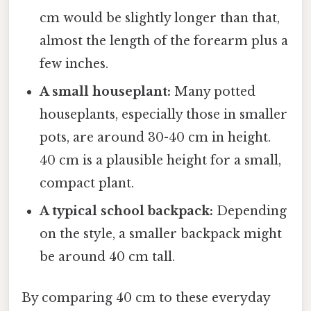
cm would be slightly longer than that,
almost the length of the forearm plus a
few inches.
A small houseplant:
Many potted
houseplants, especially those in smaller
pots, are around 30-40 cm in height.
40 cm is a plausible height for a small,
compact plant.
A typical school backpack:
Depending
on the style, a smaller backpack might
be around 40 cm tall.
By comparing 40 cm to these everyday