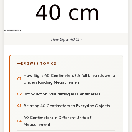
How Big Is 40 Cm
BROWSE TOPICS
How Big Is 40 Centimeters? A full breakdown to
Understanding Measurement
Introduction: Visualizing 40 Centimeters
Relating 40 Centimeters to Everyday Objects
40 Centimeters in Different Units of
Measurement