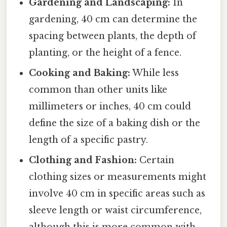
Gardening and Landscaping:
In
gardening, 40 cm can determine the
spacing between plants, the depth of
planting, or the height of a fence.
Cooking and Baking:
While less
common than other units like
millimeters or inches, 40 cm could
define the size of a baking dish or the
length of a specific pastry.
Clothing and Fashion:
Certain
clothing sizes or measurements might
involve 40 cm in specific areas such as
sleeve length or waist circumference,
although this is more common with