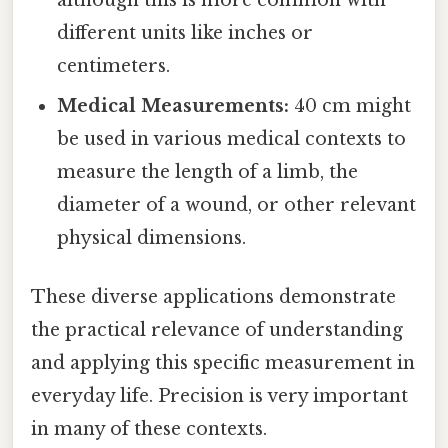
different units like inches or
centimeters.
Medical Measurements:
40 cm might
be used in various medical contexts to
measure the length of a limb, the
diameter of a wound, or other relevant
physical dimensions.
These diverse applications demonstrate
the practical relevance of understanding
and applying this specific measurement in
everyday life. Precision is very important
in many of these contexts.