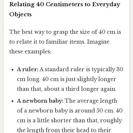
Relating 40 Centimeters to Everyday
Objects
The best way to grasp the size of 40 cm is
to relate it to familiar items. Imagine
these examples:
A ruler:
A standard ruler is typically 30
cm long. 40 cm is just slightly longer
than that, about a third longer again.
A newborn baby:
The average length
of a newborn baby is around 50 cm. 40
cm is a little shorter than that, roughly
the length from their head to their