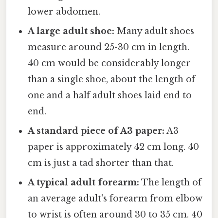
lower abdomen.
A large adult shoe:
Many adult shoes
measure around 25-30 cm in length.
40 cm would be considerably longer
than a single shoe, about the length of
one and a half adult shoes laid end to
end.
A standard piece of A3 paper:
A3
paper is approximately 42 cm long. 40
cm is just a tad shorter than that.
A typical adult forearm:
The length of
an average adult's forearm from elbow
to wrist is often around 30 to 35 cm. 40