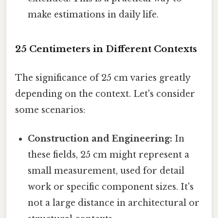
make estimations in daily life.
25 Centimeters in Different Contexts
The significance of 25 cm varies greatly
depending on the context. Let's consider
some scenarios:
Construction and Engineering:
In
these fields, 25 cm might represent a
small measurement, used for detail
work or specific component sizes. It's
not a large distance in architectural or