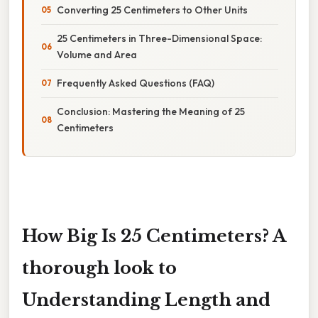
Converting 25 Centimeters to Other Units
25 Centimeters in Three-Dimensional Space:
Volume and Area
Frequently Asked Questions (FAQ)
Conclusion: Mastering the Meaning of 25
Centimeters
How Big Is 25 Centimeters? A
thorough look to
Understanding Length and