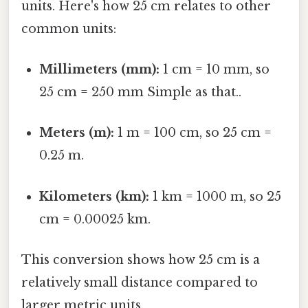
units. Here's how 25 cm relates to other
common units:
Millimeters (mm):
1 cm = 10 mm, so
25 cm = 250 mm Simple as that..
Meters (m):
1 m = 100 cm, so 25 cm =
0.25 m.
Kilometers (km):
1 km = 1000 m, so 25
cm = 0.00025 km.
This conversion shows how 25 cm is a
relatively small distance compared to
larger metric units.