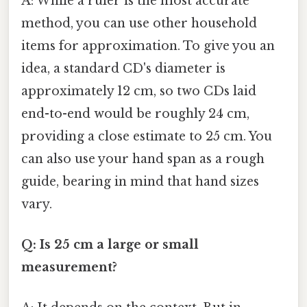
A: While a ruler is the most accurate
method, you can use other household
items for approximation. To give you an
idea, a standard CD's diameter is
approximately 12 cm, so two CDs laid
end-to-end would be roughly 24 cm,
providing a close estimate to 25 cm. You
can also use your hand span as a rough
guide, bearing in mind that hand sizes
vary.
Q: Is 25 cm a large or small
measurement?