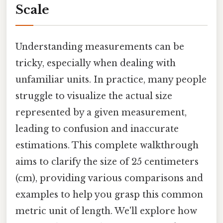
Scale
Understanding measurements can be
tricky, especially when dealing with
unfamiliar units. In practice, many people
struggle to visualize the actual size
represented by a given measurement,
leading to confusion and inaccurate
estimations. This complete walkthrough
aims to clarify the size of 25 centimeters
(cm), providing various comparisons and
examples to help you grasp this common
metric unit of length. We'll explore how