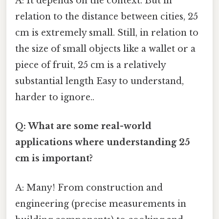
A: It depends on the context. But in
relation to the distance between cities, 25
cm is extremely small. Still, in relation to
the size of small objects like a wallet or a
piece of fruit, 25 cm is a relatively
substantial length Easy to understand,
harder to ignore..
Q: What are some real-world
applications where understanding 25
cm is important?
A: Many! From construction and
engineering (precise measurements in