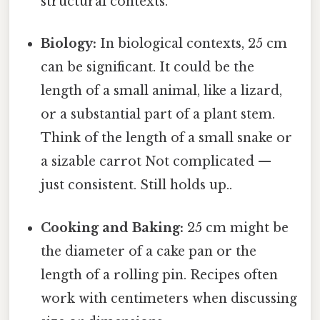
structural contexts.
Biology:
In biological contexts, 25 cm
can be significant. It could be the
length of a small animal, like a lizard,
or a substantial part of a plant stem.
Think of the length of a small snake or
a sizable carrot Not complicated —
just consistent. Still holds up..
Cooking and Baking:
25 cm might be
the diameter of a cake pan or the
length of a rolling pin. Recipes often
work with centimeters when discussing