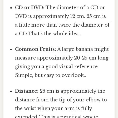
CD or DVD:
The diameter of a CD or
DVD is approximately 12 cm. 25 cm is
a little more than twice the diameter of
a CD That's the whole idea..
Common Fruits:
A large banana might
measure approximately 20-25 cm long,
giving you a good visual reference
Simple, but easy to overlook..
Distance:
25 cm is approximately the
distance from the tip of your elbow to
the wrist when your arm is fully
extended. This is a practical way to