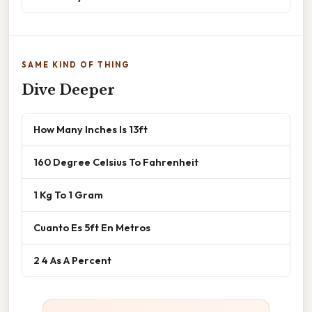
SAME KIND OF THING
Dive Deeper
How Many Inches Is 13ft
160 Degree Celsius To Fahrenheit
1 Kg To 1 Gram
Cuanto Es 5ft En Metros
2 4 As A Percent