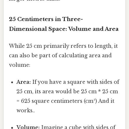
25 Centimeters in Three-
Dimensional Space: Volume and Area
While 25 cm primarily refers to length, it
can also be part of calculating area and
volume:
Area:
If you have a square with sides of
25 cm, its area would be 25 cm * 25 cm
= 625 square centimeters (cm²) And it
works..
Volume:
Imagine a cube with sides of