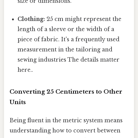
size or dimensions.
Clothing:
25 cm might represent the
length of a sleeve or the width of a
piece of fabric. It's a frequently used
measurement in the tailoring and
sewing industries The details matter
here..
Converting 25 Centimeters to Other
Units
Being fluent in the metric system means
understanding how to convert between