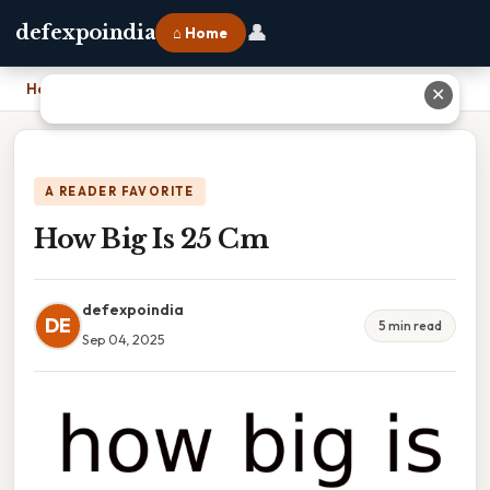
👤
defexpoindia
⌂ Home
Home
›
How Big Is 25 Cm
✕
A READER FAVORITE
How Big Is 25 Cm
defexpoindia
DE
5 min read
Sep 04, 2025