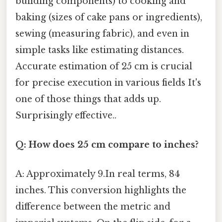
building components) to cooking and
baking (sizes of cake pans or ingredients),
sewing (measuring fabric), and even in
simple tasks like estimating distances.
Accurate estimation of 25 cm is crucial
for precise execution in various fields It's
one of those things that adds up.
Surprisingly effective..
Q: How does 25 cm compare to inches?
A: Approximately 9.In real terms, 84
inches. This conversion highlights the
difference between the metric and