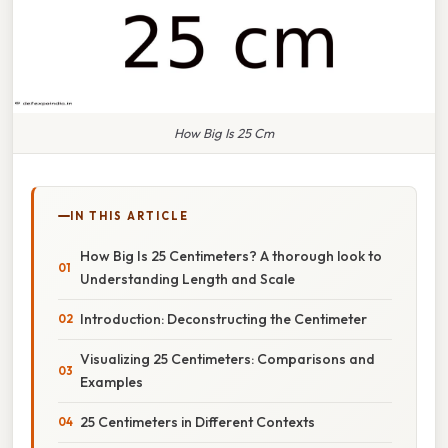
How Big Is 25 Cm
IN THIS ARTICLE
How Big Is 25 Centimeters? A thorough look to
Understanding Length and Scale
Introduction: Deconstructing the Centimeter
Visualizing 25 Centimeters: Comparisons and
Examples
25 Centimeters in Different Contexts