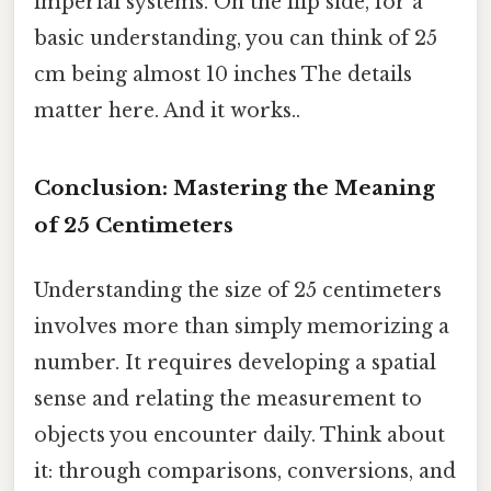
imperial systems. On the flip side, for a
basic understanding, you can think of 25
cm being almost 10 inches The details
matter here. And it works..
Conclusion: Mastering the Meaning
of 25 Centimeters
Understanding the size of 25 centimeters
involves more than simply memorizing a
number. It requires developing a spatial
sense and relating the measurement to
objects you encounter daily. Think about
it: through comparisons, conversions, and