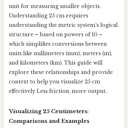
unit for measuring smaller objects.
Understanding 25 cm requires
understanding the metric system's logical
structure – based on powers of 10 –
which simplifies conversions between
units like millimeters (mm), meters (m),
and kilometers (km). This guide will
explore these relationships and provide
context to help you visualize 25 cm
effectively Less friction, more output..
Visualizing 25 Centimeters:
Comparisons and Examples