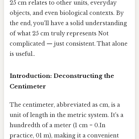
25 cm relates to other units, everyday
objects, and even biological contexts. By
the end, you'll have a solid understanding
of what 25 cm truly represents Not
complicated — just consistent. That alone
is useful..
Introduction: Deconstructing the
Centimeter
The centimeter, abbreviated as cm, is a
unit of length in the metric system. It's a
hundredth of a meter (1 cm = 0.In
practice, 01 m), making it a convenient