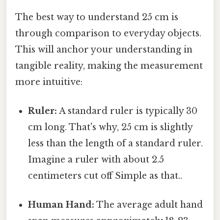
The best way to understand 25 cm is
through comparison to everyday objects.
This will anchor your understanding in
tangible reality, making the measurement
more intuitive:
Ruler:
A standard ruler is typically 30
cm long. That's why, 25 cm is slightly
less than the length of a standard ruler.
Imagine a ruler with about 2.5
centimeters cut off Simple as that..
Human Hand:
The average adult hand