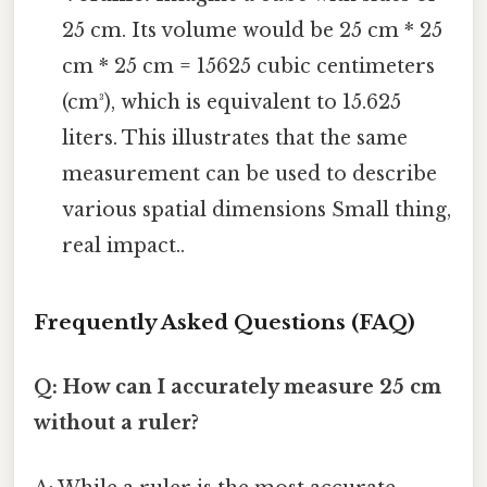
25 cm. Its volume would be 25 cm * 25
cm * 25 cm = 15625 cubic centimeters
(cm³), which is equivalent to 15.625
liters. This illustrates that the same
measurement can be used to describe
various spatial dimensions Small thing,
real impact..
Frequently Asked Questions (FAQ)
Q: How can I accurately measure 25 cm
without a ruler?