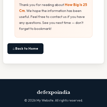
Thank you for reading about
How Big Is 25
Cm
. We hope the information has been
useful. Feel free to contact us if you have
any questions. See you next time — don't
forget to bookmark!
⌂ Back to Home
defexpoindia
©
2026
My Website. All rights reserved.