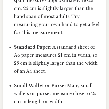
span measures approximately 18-23
cm. 25 cm is slightly larger than the
hand span of most adults. Try
measuring your own hand to get a feel
for this measurement.
Standard Paper:
A standard sheet of
A4 paper measures 21 cm in width, so
25 cm is slightly larger than the width
of an A4 sheet.
Small Wallet or Purse:
Many small
wallets or purses measure close to 25
cm in length or width.