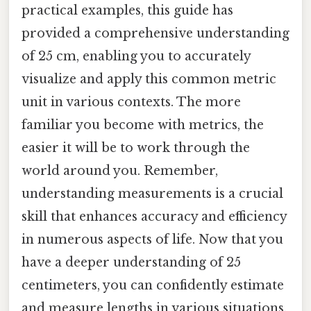
practical examples, this guide has
provided a comprehensive understanding
of 25 cm, enabling you to accurately
visualize and apply this common metric
unit in various contexts. The more
familiar you become with metrics, the
easier it will be to work through the
world around you. Remember,
understanding measurements is a crucial
skill that enhances accuracy and efficiency
in numerous aspects of life. Now that you
have a deeper understanding of 25
centimeters, you can confidently estimate
and measure lengths in various situations,