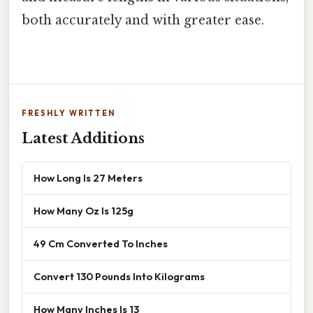
both accurately and with greater ease.
FRESHLY WRITTEN
Latest Additions
How Long Is 27 Meters
How Many Oz Is 125g
49 Cm Converted To Inches
Convert 130 Pounds Into Kilograms
How Many Inches Is 13