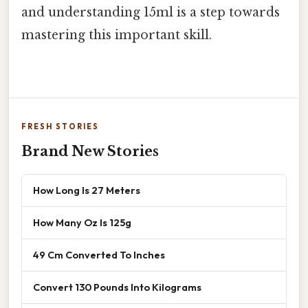
and understanding 15ml is a step towards
mastering this important skill.
FRESH STORIES
Brand New Stories
How Long Is 27 Meters
How Many Oz Is 125g
49 Cm Converted To Inches
Convert 130 Pounds Into Kilograms