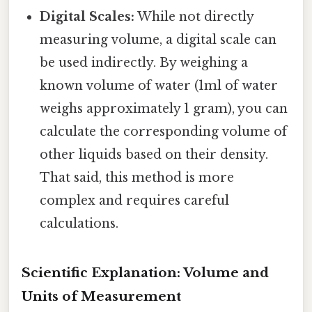
Digital Scales:
While not directly
measuring volume, a digital scale can
be used indirectly. By weighing a
known volume of water (1ml of water
weighs approximately 1 gram), you can
calculate the corresponding volume of
other liquids based on their density.
That said, this method is more
complex and requires careful
calculations.
Scientific Explanation: Volume and
Units of Measurement