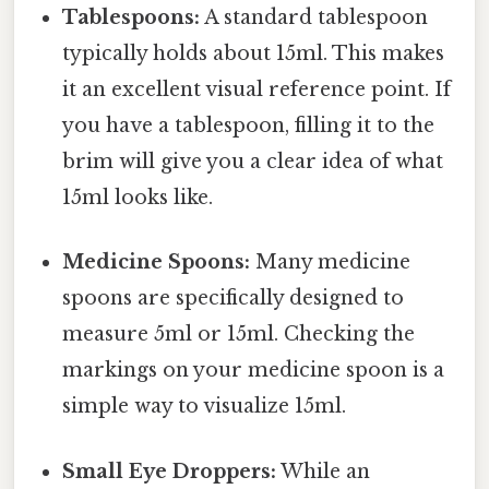
Tablespoons:
A standard tablespoon
typically holds about 15ml. This makes
it an excellent visual reference point. If
you have a tablespoon, filling it to the
brim will give you a clear idea of what
15ml looks like.
Medicine Spoons:
Many medicine
spoons are specifically designed to
measure 5ml or 15ml. Checking the
markings on your medicine spoon is a
simple way to visualize 15ml.
Small Eye Droppers:
While an