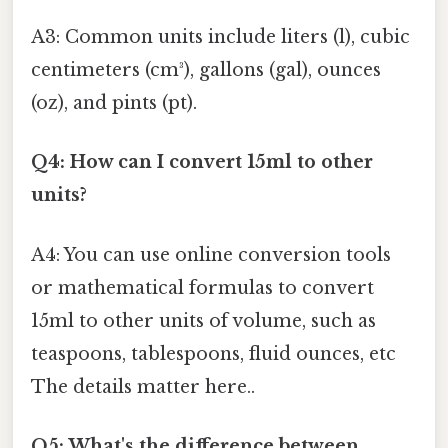
A3: Common units include liters (l), cubic
centimeters (cm³), gallons (gal), ounces
(oz), and pints (pt).
Q4: How can I convert 15ml to other
units?
A4: You can use online conversion tools
or mathematical formulas to convert
15ml to other units of volume, such as
teaspoons, tablespoons, fluid ounces, etc
The details matter here..
Q5: What's the difference between