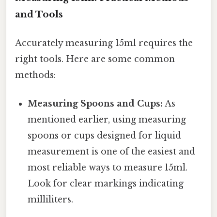
and Tools
Accurately measuring 15ml requires the
right tools. Here are some common
methods:
Measuring Spoons and Cups:
As
mentioned earlier, using measuring
spoons or cups designed for liquid
measurement is one of the easiest and
most reliable ways to measure 15ml.
Look for clear markings indicating
milliliters.