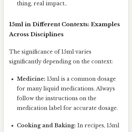
thing, real impact..
15ml in Different Contexts: Examples
Across Disciplines
The significance of 15ml varies
significantly depending on the context:
Medicine:
15ml is a common dosage
for many liquid medications. Always
follow the instructions on the
medication label for accurate dosage.
Cooking and Baking:
In recipes, 15ml