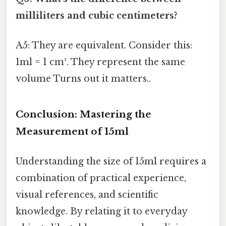
milliliters and cubic centimeters?
A5: They are equivalent. Consider this:
1ml = 1 cm³. They represent the same
volume Turns out it matters..
Conclusion: Mastering the
Measurement of 15ml
Understanding the size of 15ml requires a
combination of practical experience,
visual references, and scientific
knowledge. By relating it to everyday