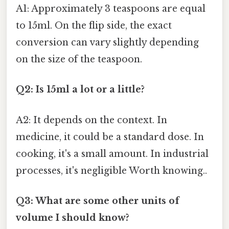
A1: Approximately 3 teaspoons are equal
to 15ml. On the flip side, the exact
conversion can vary slightly depending
on the size of the teaspoon.
Q2: Is 15ml a lot or a little?
A2: It depends on the context. In
medicine, it could be a standard dose. In
cooking, it's a small amount. In industrial
processes, it's negligible Worth knowing..
Q3: What are some other units of
volume I should know?