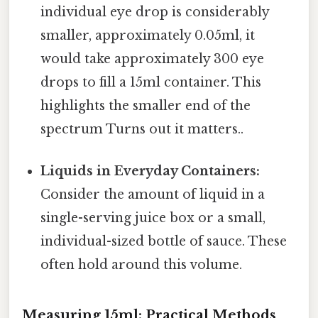
individual eye drop is considerably
smaller, approximately 0.05ml, it
would take approximately 300 eye
drops to fill a 15ml container. This
highlights the smaller end of the
spectrum Turns out it matters..
Liquids in Everyday Containers:
Consider the amount of liquid in a
single-serving juice box or a small,
individual-sized bottle of sauce. These
often hold around this volume.
Measuring 15ml: Practical Methods