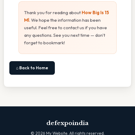
Thank you for reading about
How Big Is 15
Ml
. We hope the information has been
useful. Feel free to contact us if you have
any questions. See you next time — don't
forget to bookmark!
⌂ Back to Home
defexpoindia
©
2026
My Website. All rights reserved.