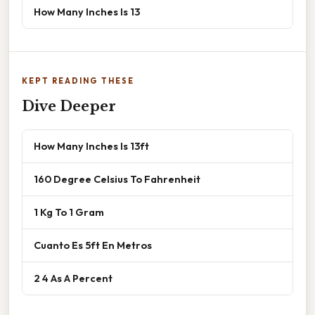
How Many Inches Is 13
KEPT READING THESE
Dive Deeper
How Many Inches Is 13ft
160 Degree Celsius To Fahrenheit
1 Kg To 1 Gram
Cuanto Es 5ft En Metros
2 4 As A Percent