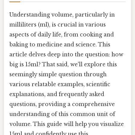
Understanding volume, particularly in
milliliters (ml), is crucial in various
aspects of daily life, from cooking and
baking to medicine and science. This
article delves deep into the question: how
big is 15ml? That said, we'll explore this
seemingly simple question through
various relatable examples, scientific
explanations, and frequently asked
questions, providing a comprehensive
understanding of this common unit of
volume. This guide will help you visualize
15ml and confidently use this