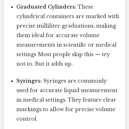
Graduated Cylinders:
These
cylindrical containers are marked with
precise milliliter graduations, making
them ideal for accurate volume
measurements in scientific or medical
settings Most people skip this — try
not to. But it adds up..
Syringes:
Syringes are commonly
used for accurate liquid measurement
in medical settings. They feature clear
markings to allow for precise volume
control.