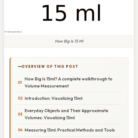
How Big Is 15 Ml
OVERVIEW OF THIS POST
How Big Is 15ml? A complete walkthrough to
Volume Measurement
Introduction: Visualizing 15ml
Everyday Objects and Their Approximate
Volumes: Visualizing 15ml
Measuring 15ml: Practical Methods and Tools