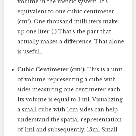
volume in the metric system. It's
equivalent to one cubic centimeter
(cm³). One thousand milliliters make
up one liter (l) That's the part that
actually makes a difference. That alone
is useful..
Cubic Centimeter (cm³):
This is a unit
of volume representing a cube with
sides measuring one centimeter each.
Its volume is equal to 1 ml. Visualizing
a small cube with 1cm sides can help
understand the spatial representation
of 1ml and subsequently, 15ml Small