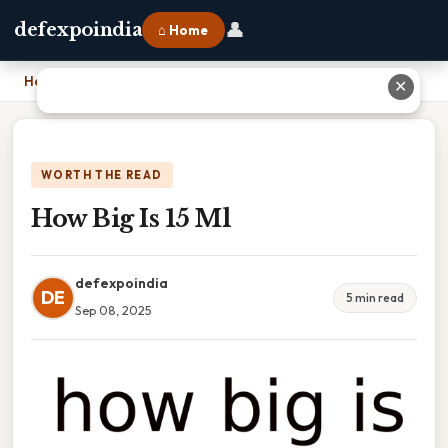
👤
defexpoindia
⌂ Home
Home
›
How Big Is 15 Ml
✕
WORTH THE READ
How Big Is 15 Ml
defexpoindia
DE
5 min read
Sep 08, 2025