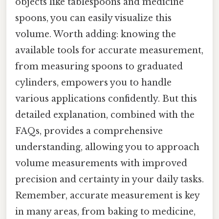
objects like tablespoons and medicine
spoons, you can easily visualize this
volume. Worth adding: knowing the
available tools for accurate measurement,
from measuring spoons to graduated
cylinders, empowers you to handle
various applications confidently. But this
detailed explanation, combined with the
FAQs, provides a comprehensive
understanding, allowing you to approach
volume measurements with improved
precision and certainty in your daily tasks.
Remember, accurate measurement is key
in many areas, from baking to medicine,