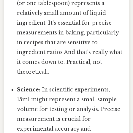
(or one tablespoon) represents a
relatively small amount of liquid
ingredient. It's essential for precise
measurements in baking, particularly
in recipes that are sensitive to
ingredient ratios And that's really what
it comes down to. Practical, not
theoretical..
Science:
In scientific experiments,
15ml might represent a small sample
volume for testing or analysis. Precise
measurement is crucial for
experimental accuracy and