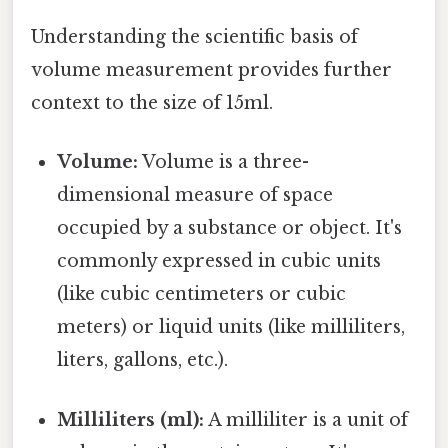
Understanding the scientific basis of
volume measurement provides further
context to the size of 15ml.
Volume:
Volume is a three-
dimensional measure of space
occupied by a substance or object. It's
commonly expressed in cubic units
(like cubic centimeters or cubic
meters) or liquid units (like milliliters,
liters, gallons, etc.).
Milliliters (ml):
A milliliter is a unit of