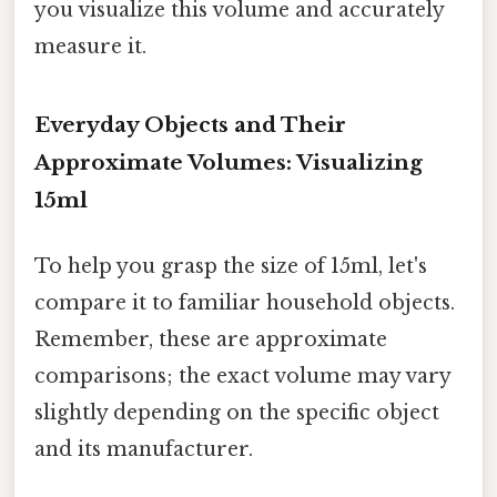
you visualize this volume and accurately
measure it.
Everyday Objects and Their
Approximate Volumes: Visualizing
15ml
To help you grasp the size of 15ml, let's
compare it to familiar household objects.
Remember, these are approximate
comparisons; the exact volume may vary
slightly depending on the specific object
and its manufacturer.