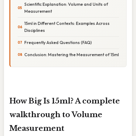
Scientific Explanation: Volume and Units of
Measurement
15ml in Different Contexts: Examples Across
Disciplines
Frequently Asked Questions (FAQ)
Conclusion: Mastering the Measurement of 15ml
How Big Is 15ml? A complete
walkthrough to Volume
Measurement