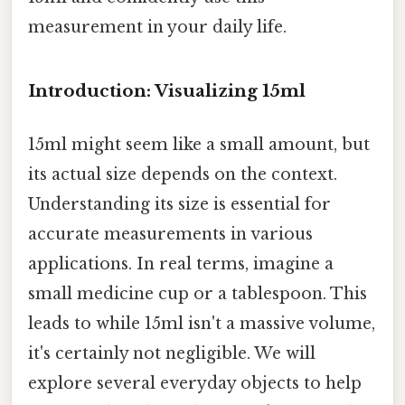
measurement in your daily life.
Introduction: Visualizing 15ml
15ml might seem like a small amount, but
its actual size depends on the context.
Understanding its size is essential for
accurate measurements in various
applications. In real terms, imagine a
small medicine cup or a tablespoon. This
leads to while 15ml isn't a massive volume,
it's certainly not negligible. We will
explore several everyday objects to help