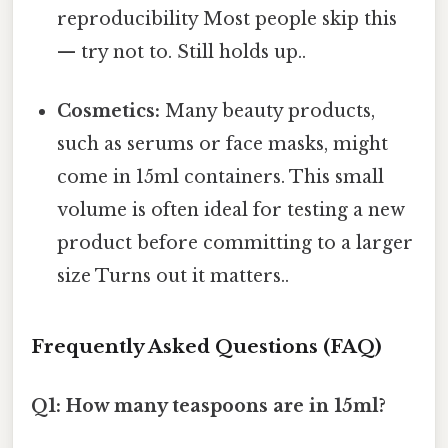
reproducibility Most people skip this
— try not to. Still holds up..
Cosmetics:
Many beauty products,
such as serums or face masks, might
come in 15ml containers. This small
volume is often ideal for testing a new
product before committing to a larger
size Turns out it matters..
Frequently Asked Questions (FAQ)
Q1: How many teaspoons are in 15ml?