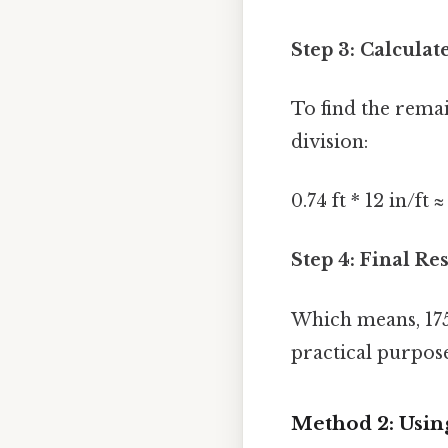
Step 3: Calculat
To find the rema
division:
0.74 ft * 12 in/ft 
Step 4: Final Res
Which means, 175
practical purpose
Method 2: Usin