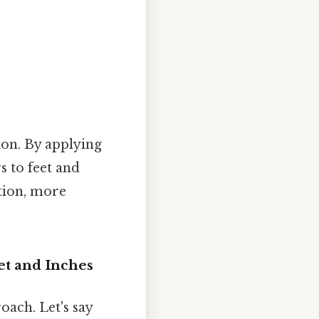
ion. By applying
s to feet and
ction, more
et and Inches
oach. Let's say