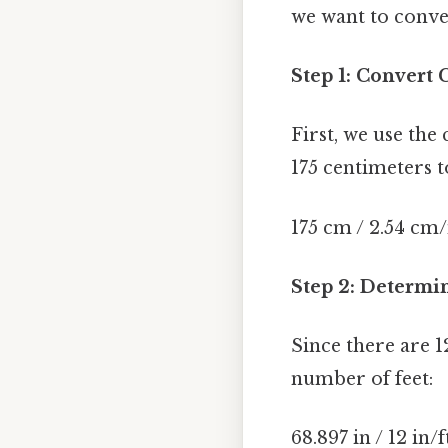
we want to conver
Step 1: Convert 
First, we use the
175 centimeters t
175 cm / 2.54 cm/
Step 2: Determi
Since there are 12
number of feet:
68.897 in / 12 in/f