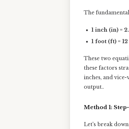
The fundamental 
1 inch (in) = 
1 foot (ft) = 1
These two equati
these factors str
inches, and vice-
output..
Method 1: Step
Let's break down 