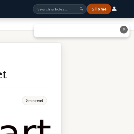
👤
⌂ Home
🔍
✕
et
5 min read