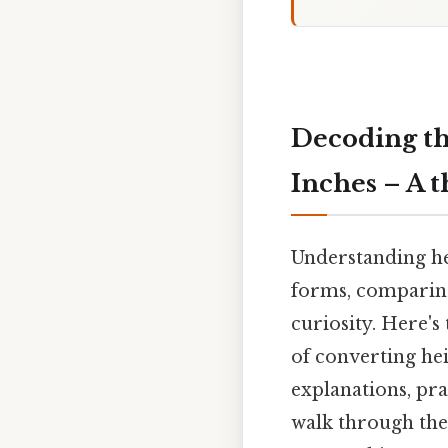
Decoding th
Inches – A 
Understanding hei
forms, comparing
curiosity. Here's
of converting hei
explanations, pra
walk through the