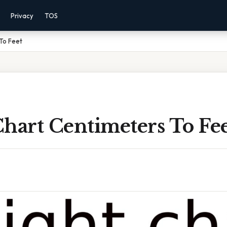
Privacy
TOS
To Feet
hart Centimeters To Fe