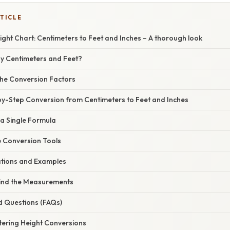
TICLE
ght Chart: Centimeters to Feet and Inches – A thorough look
hy Centimeters and Feet?
he Conversion Factors
by-Step Conversion from Centimeters to Feet and Inches
 a Single Formula
e Conversion Tools
cations and Examples
ind the Measurements
d Questions (FAQs)
tering Height Conversions