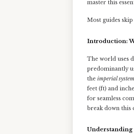
master this essen
Most guides skip 
Introduction: 
The world uses d
predominantly use
the
imperial syste
feet (ft) and inc
for seamless com
break down this 
Understanding 