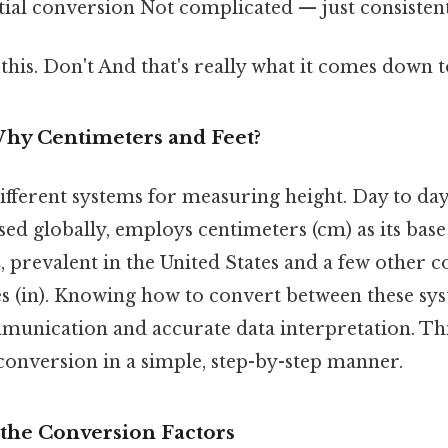
tial conversion Not complicated — just consistent
this. Don't And that's really what it comes down to
Why Centimeters and Feet?
ifferent systems for measuring height. Day to day
d globally, employs centimeters (cm) as its base
m
, prevalent in the United States and a few other co
hes (in). Knowing how to convert between these sys
munication and accurate data interpretation. Thi
conversion in a simple, step-by-step manner.
the Conversion Factors