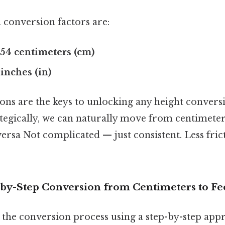
conversion factors are:
2.54 centimeters (cm)
2 inches (in)
ons are the keys to unlocking any height convers
ategically, we can naturally move from centimeter
versa Not complicated — just consistent. Less fri
-by-Step Conversion from Centimeters to Fe
the conversion process using a step-by-step appr