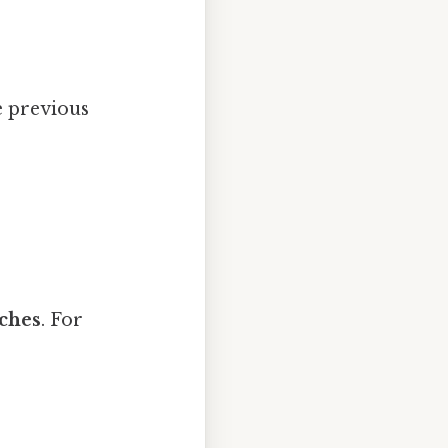
e previous
nches
. For