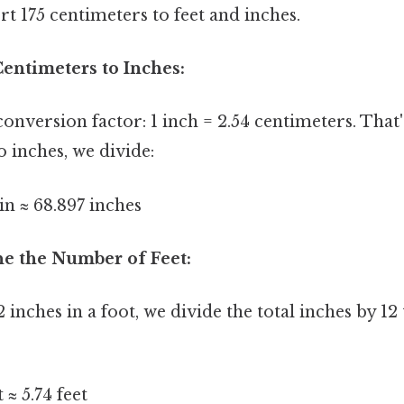
t 175 centimeters to feet and inches.
Centimeters to Inches:
 conversion factor: 1 inch = 2.54 centimeters. That
o inches, we divide:
in ≈ 68.897 inches
ne the Number of Feet:
 inches in a foot, we divide the total inches by 12 
t ≈ 5.74 feet