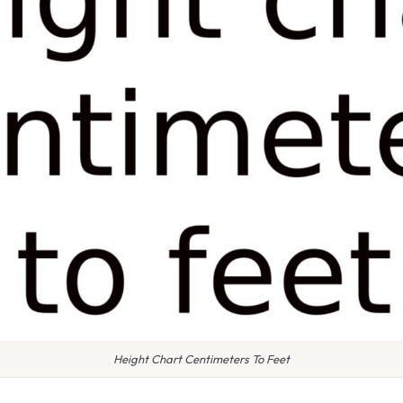
Height Chart Centimeters To Feet