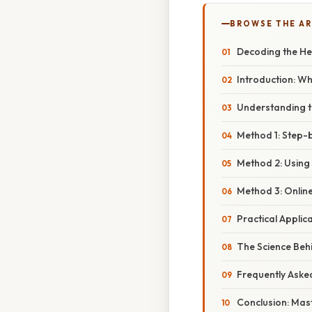
BROWSE THE AR
Decoding the Hei
Introduction: W
Understanding t
Method 1: Step-
Method 2: Using
Method 3: Onlin
Practical Appli
The Science Beh
Frequently Aske
Conclusion: Mas