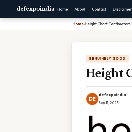
defexpoindia
Home
About
Contact
Disclaimer
Home
›
Height Chart Centimeters 
GENUINELY GOOD
Height C
defexpoindia
DE
Sep 11, 2025