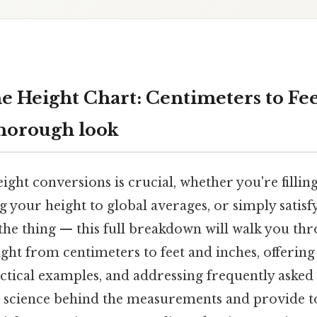
e Height Chart: Centimeters to Fe
thorough look
ght conversions is crucial, whether you're fillin
 your height to global averages, or simply satisf
 the thing — this full breakdown will walk you th
ght from centimeters to feet and inches, offering
ctical examples, and addressing frequently asked 
 science behind the measurements and provide to