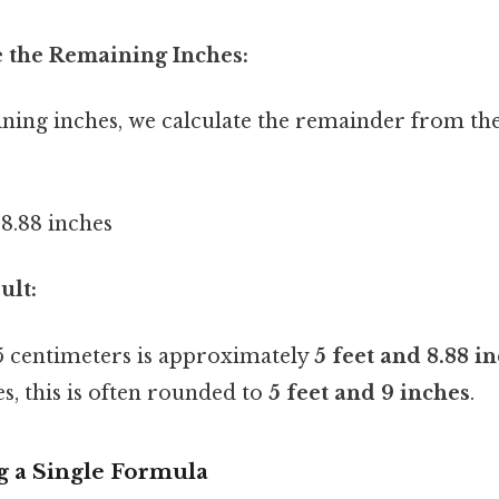
e the Remaining Inches:
ining inches, we calculate the remainder from th
≈ 8.88 inches
ult:
 centimeters is approximately
5 feet and 8.88 i
s, this is often rounded to
5 feet and 9 inches
.
g a Single Formula