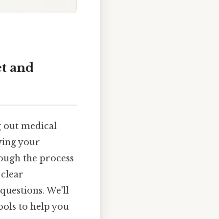
et and
g out medical
ying your
rough the process
 clear
questions. We'll
ols to help you