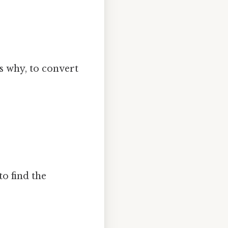
's why, to convert
to find the