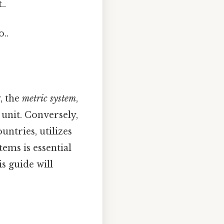
..
..
, the
metric system
,
 unit. Conversely,
untries, utilizes
tems is essential
s guide will