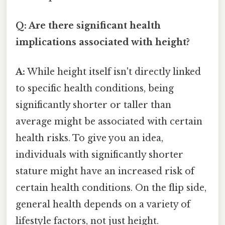
Q: Are there significant health
implications associated with height?
A:
While height itself isn't directly linked
to specific health conditions, being
significantly shorter or taller than
average might be associated with certain
health risks. To give you an idea,
individuals with significantly shorter
stature might have an increased risk of
certain health conditions. On the flip side,
general health depends on a variety of
lifestyle factors, not just height.