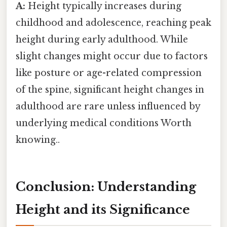
A:
Height typically increases during
childhood and adolescence, reaching peak
height during early adulthood. While
slight changes might occur due to factors
like posture or age-related compression
of the spine, significant height changes in
adulthood are rare unless influenced by
underlying medical conditions Worth
knowing..
Conclusion: Understanding
Height and its Significance