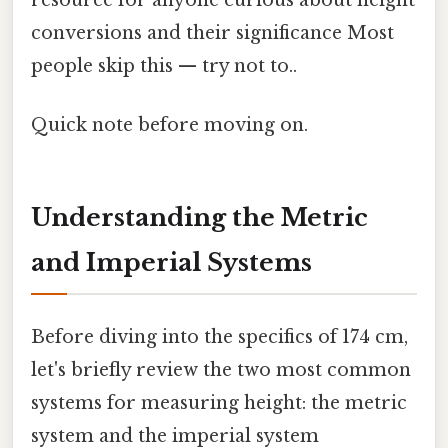
conversions and their significance Most
people skip this — try not to..
Quick note before moving on.
Understanding the Metric
and Imperial Systems
Before diving into the specifics of 174 cm,
let's briefly review the two most common
systems for measuring height: the metric
system and the imperial system