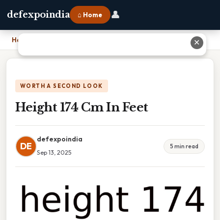
👤
defexpoindia
⌂ Home
Home
›
Height 174 Cm In Feet
✕
WORTH A SECOND LOOK
Height 174 Cm In Feet
defexpoindia
DE
5 min read
Sep 13, 2025