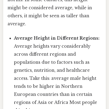
might be considered average, while in
others, it might be seen as taller than
average.
Average Height in Different Regions:
Average heights vary considerably
across different regions and
populations due to factors such as
genetics, nutrition, and healthcare
access. Take this: average male height
tends to be higher in Northern
European countries than in certain
regions of Asia or Africa Most people