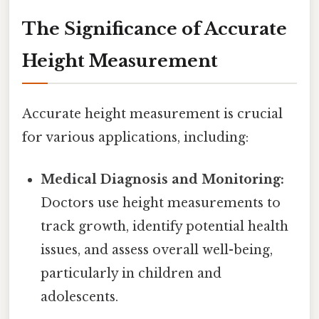
The Significance of Accurate
Height Measurement
Accurate height measurement is crucial
for various applications, including:
Medical Diagnosis and Monitoring:
Doctors use height measurements to
track growth, identify potential health
issues, and assess overall well-being,
particularly in children and
adolescents.