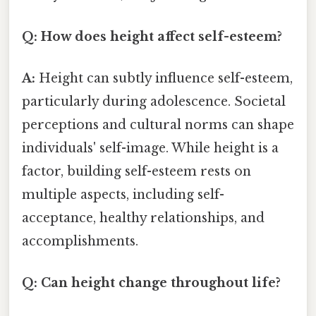
Q: How does height affect self-esteem?
A:
Height can subtly influence self-esteem,
particularly during adolescence. Societal
perceptions and cultural norms can shape
individuals' self-image. While height is a
factor, building self-esteem rests on
multiple aspects, including self-
acceptance, healthy relationships, and
accomplishments.
Q: Can height change throughout life?