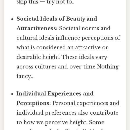
skip this — try not to..
Societal Ideals of Beauty and
Attractiveness:
Societal norms and
cultural ideals influence perceptions of
what is considered an attractive or
desirable height. These ideals vary
across cultures and over time Nothing
fancy..
Individual Experiences and
Perceptions:
Personal experiences and
individual preferences also contribute
to how we perceive height. Some