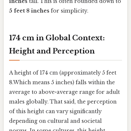
inches
tall. This is often rounded down to
5 feet 8 inches
for simplicity.
174 cm in Global Context:
Height and Perception
A height of 174 cm (approximately 5 feet
8.Which means 5 inches) falls within the
average to above-average range for adult
males globally. That said, the perception
of this height can vary significantly
depending on cultural and societal
norms. In some cultures, this height