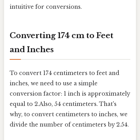
intuitive for conversions.
Converting 174 cm to Feet
and Inches
To convert 174 centimeters to feet and
inches, we need to use a simple
conversion factor: 1 inch is approximately
equal to 2.Also, 54 centimeters. That's
why, to convert centimeters to inches, we
divide the number of centimeters by 2.54.