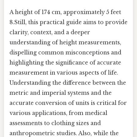
A height of 174 cm, approximately 5 feet
8.Still, this practical guide aims to provide
clarity, context, and a deeper
understanding of height measurements,
dispelling common misconceptions and
highlighting the significance of accurate
measurement in various aspects of life.
Understanding the difference between the
metric and imperial systems and the
accurate conversion of units is critical for
various applications, from medical
assessments to clothing sizes and
anthropometric studies. Also, while the