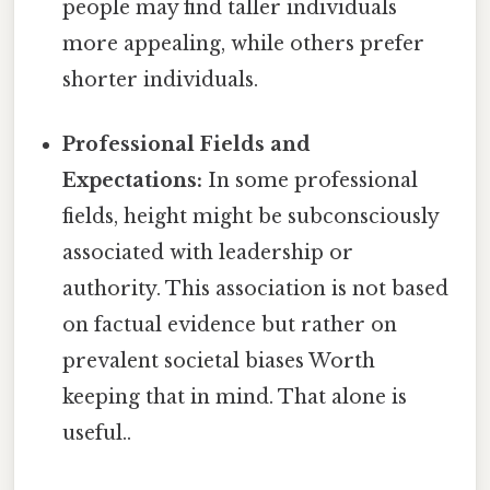
people may find taller individuals
more appealing, while others prefer
shorter individuals.
Professional Fields and
Expectations:
In some professional
fields, height might be subconsciously
associated with leadership or
authority. This association is not based
on factual evidence but rather on
prevalent societal biases Worth
keeping that in mind. That alone is
useful..