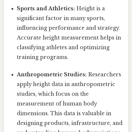
Sports and Athletics:
Height is a
significant factor in many sports,
influencing performance and strategy.
Accurate height measurement helps in
classifying athletes and optimizing
training programs.
Anthropometric Studies:
Researchers
apply height data in anthropometric
studies, which focus on the
measurement of human body
dimensions. This data is valuable in
designing products, infrastructure, and