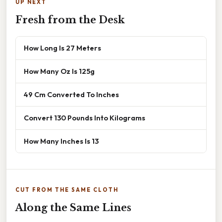
UP NEXT
Fresh from the Desk
How Long Is 27 Meters
How Many Oz Is 125g
49 Cm Converted To Inches
Convert 130 Pounds Into Kilograms
How Many Inches Is 13
CUT FROM THE SAME CLOTH
Along the Same Lines