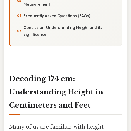
Measurement
Frequently Asked Questions (FAQs)
Conclusion: Understanding Height and its
Significance
Decoding 174 cm:
Understanding Height in
Centimeters and Feet
Many of us are familiar with height