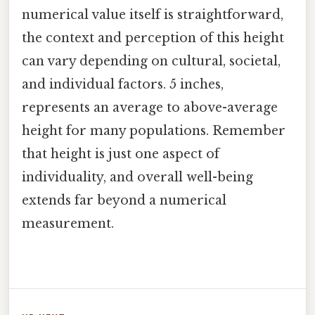
numerical value itself is straightforward,
the context and perception of this height
can vary depending on cultural, societal,
and individual factors. 5 inches,
represents an average to above-average
height for many populations. Remember
that height is just one aspect of
individuality, and overall well-being
extends far beyond a numerical
measurement.