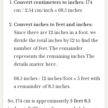
Convert centimeters to inches:
174
cm / 2.54 cm/inch ≈ 68.5 inches
Convert inches to feet and inches:
Since there are 12 inches in a foot, we
divide the total inches by 12 to find the
number of feet. The remainder
represents the remaining inches The
details matter here..
68.5 inches / 12 inches/foot ≈ 5 feet with
a remainder of 8.5 inches.
So, 174 cm is approximately
5 feet 8.5