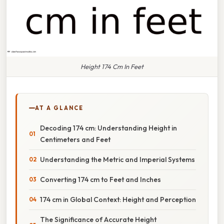
Height 174 Cm In Feet
AT A GLANCE
Decoding 174 cm: Understanding Height in
Centimeters and Feet
Understanding the Metric and Imperial Systems
Converting 174 cm to Feet and Inches
174 cm in Global Context: Height and Perception
The Significance of Accurate Height