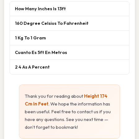
How Many Inches Is 13ft
160 Degree Celsius To Fahrenheit
1 Kg To 1 Gram
Cuanto Es 5ft En Metros
2 4 As A Percent
Thank you for reading about
Height 174
Cm In Feet
. We hope the information has
been useful. Feel free to contact us if you
have any questions. See you next time —
don't forget to bookmark!