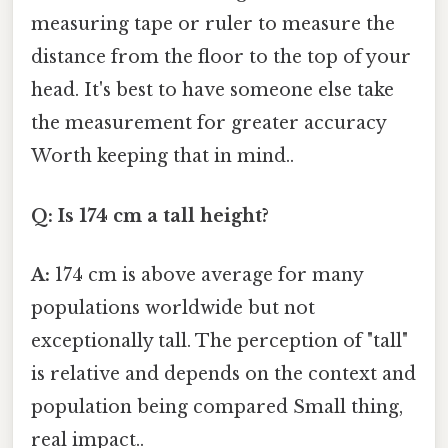
measuring tape or ruler to measure the
distance from the floor to the top of your
head. It's best to have someone else take
the measurement for greater accuracy
Worth keeping that in mind..
Q: Is 174 cm a tall height?
A:
174 cm is above average for many
populations worldwide but not
exceptionally tall. The perception of "tall"
is relative and depends on the context and
population being compared Small thing,
real impact..