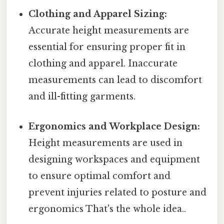
Clothing and Apparel Sizing:
Accurate height measurements are
essential for ensuring proper fit in
clothing and apparel. Inaccurate
measurements can lead to discomfort
and ill-fitting garments.
Ergonomics and Workplace Design:
Height measurements are used in
designing workspaces and equipment
to ensure optimal comfort and
prevent injuries related to posture and
ergonomics That's the whole idea..