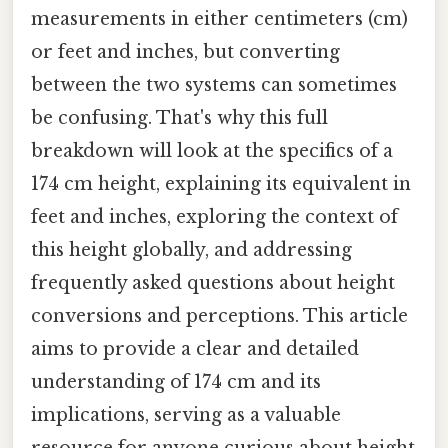
measurements in either centimeters (cm)
or feet and inches, but converting
between the two systems can sometimes
be confusing. That's why this full
breakdown will look at the specifics of a
174 cm height, explaining its equivalent in
feet and inches, exploring the context of
this height globally, and addressing
frequently asked questions about height
conversions and perceptions. This article
aims to provide a clear and detailed
understanding of 174 cm and its
implications, serving as a valuable
resource for anyone curious about height