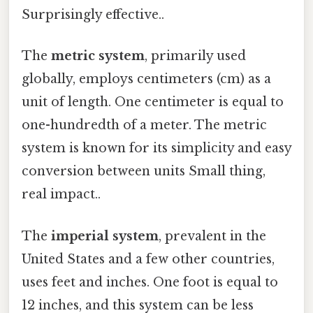
Surprisingly effective..
The
metric system
, primarily used
globally, employs centimeters (cm) as a
unit of length. One centimeter is equal to
one-hundredth of a meter. The metric
system is known for its simplicity and easy
conversion between units Small thing,
real impact..
The
imperial system
, prevalent in the
United States and a few other countries,
uses feet and inches. One foot is equal to
12 inches, and this system can be less