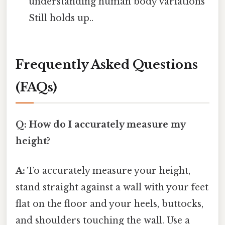
understanding human body variations
Still holds up..
Frequently Asked Questions
(FAQs)
Q: How do I accurately measure my
height?
A:
To accurately measure your height,
stand straight against a wall with your feet
flat on the floor and your heels, buttocks,
and shoulders touching the wall. Use a