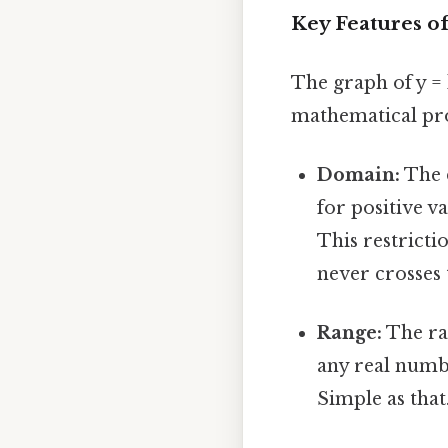
Key Features of
The graph of y = l
mathematical pro
Domain:
The d
for positive v
This restrictio
never crosses 
Range:
The ran
any real numb
Simple as that.