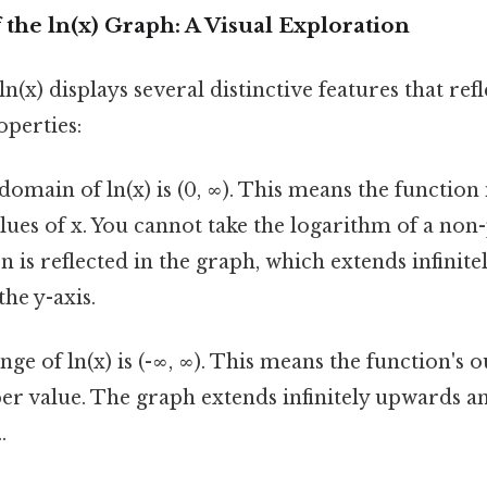
 the ln(x) Graph: A Visual Exploration
n(x) displays several distinctive features that refle
perties:
omain of ln(x) is (0, ∞). This means the function 
alues of x. You cannot take the logarithm of a no
n is reflected in the graph, which extends infinite
the y-axis.
ge of ln(x) is (-∞, ∞). This means the function's 
er value. The graph extends infinitely upwards
.