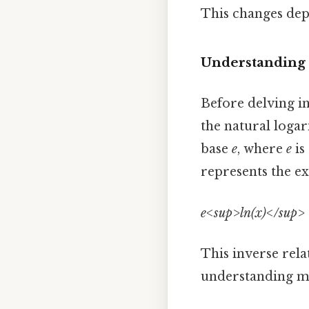
This changes dep
Understanding t
Before delving in
the natural logari
base
e
, where
e
is
represents the e
e<sup>ln(x)</sup> 
This inverse rela
understanding man