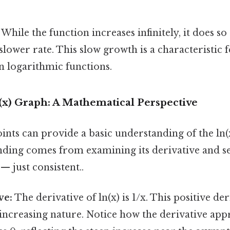
While the function increases infinitely, it does so 
slower rate. This slow growth is a characteristic 
n logarithmic functions.
(x) Graph: A Mathematical Perspective
ints can provide a basic understanding of the ln(
ding comes from examining its derivative and s
 just consistent..
ve:
The derivative of ln(x) is 1/x. This positive de
 increasing nature. Notice how the derivative app