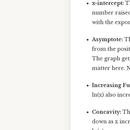
x-intercept:
Th
number raised 
with the expon
Asymptote:
Th
from the positi
The graph gets
matter here. 
Increasing Fu
ln(x) also inc
Concavity:
The
down as x incr