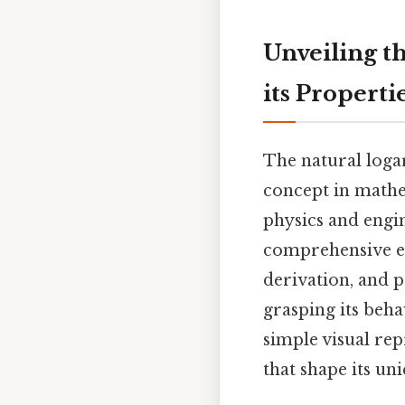
Unveiling th
its Properti
The natural logar
concept in mathem
physics and engin
comprehensive exp
derivation, and p
grasping its beha
simple visual re
that shape its un