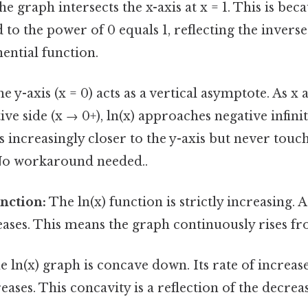
e graph intersects the x-axis at x = 1. This is beca
to the power of 0 equals 1, reflecting the inverse
ential function.
e y-axis (x = 0) acts as a vertical asymptote. As x
ve side (x → 0+), ln(x) approaches negative infinit
 increasingly closer to the y-axis but never touch
No workaround needed..
nction:
The ln(x) function is strictly increasing. A
reases. This means the graph continuously rises fro
 ln(x) graph is concave down. Its rate of increas
eases. This concavity is a reflection of the decrea