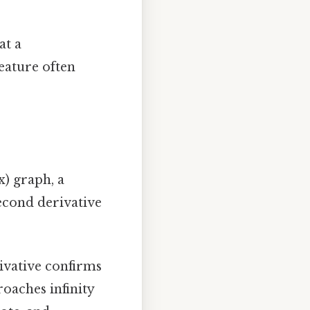
at a
feature often
x) graph, a
econd derivative
rivative confirms
roaches infinity