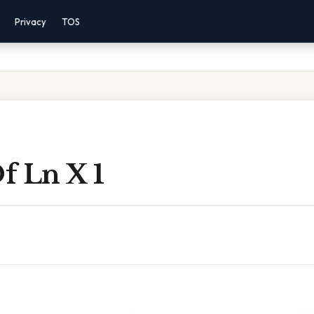
Privacy
TOS
f Ln X 1