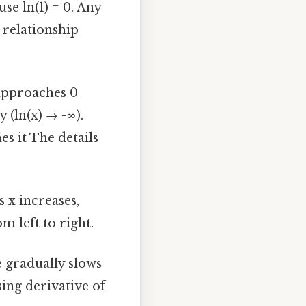
use ln(1) = 0. Any
 relationship
 approaches 0
y (ln(x) → -∞).
es it The details
s x increases,
m left to right.
e gradually slows
sing derivative of