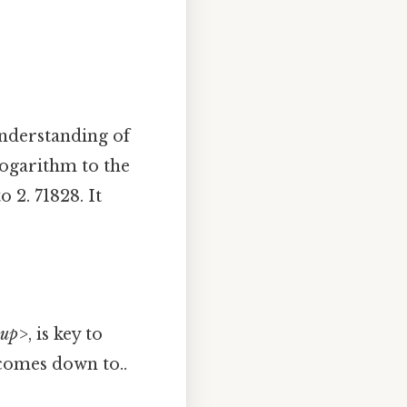
 understanding of
 logarithm to the
 2. 71828. It
sup>
, is key to
 comes down to..