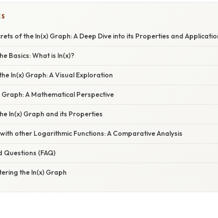
CS
rets of the ln(x) Graph: A Deep Dive into its Properties and Applicati
e Basics: What is ln(x)?
the ln(x) Graph: A Visual Exploration
x) Graph: A Mathematical Perspective
the ln(x) Graph and its Properties
with other Logarithmic Functions: A Comparative Analysis
d Questions (FAQ)
ering the ln(x) Graph