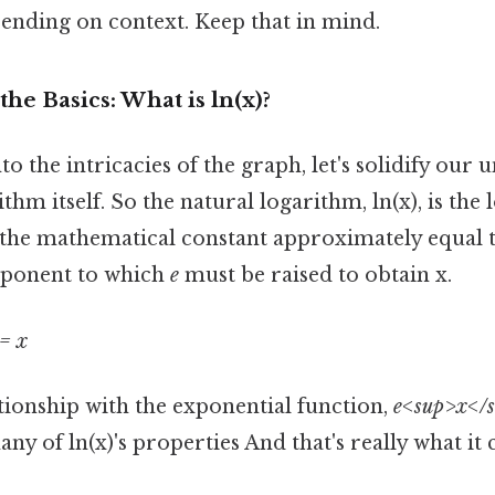
ending on context. Keep that in mind.
he Basics: What is ln(x)?
to the intricacies of the graph, let's solidify our
thm itself. So the natural logarithm, ln(x), is the
 the mathematical constant approximately equal to
xponent to which
e
must be raised to obtain x.
= x
tionship with the exponential function,
e<sup>x</
y of ln(x)'s properties And that's really what it