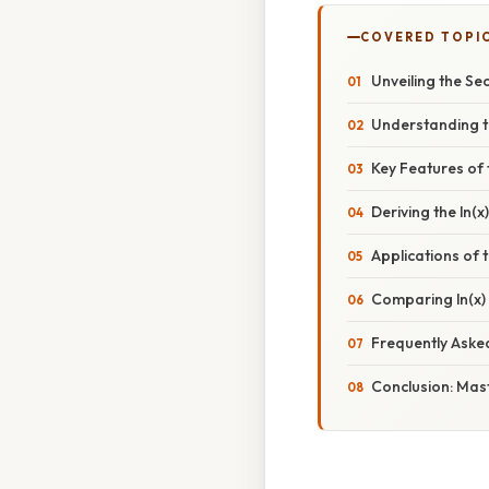
COVERED TOPI
Unveiling the Sec
Understanding th
Key Features of 
Deriving the ln(
Applications of 
Comparing ln(x) 
Frequently Aske
Conclusion: Mast