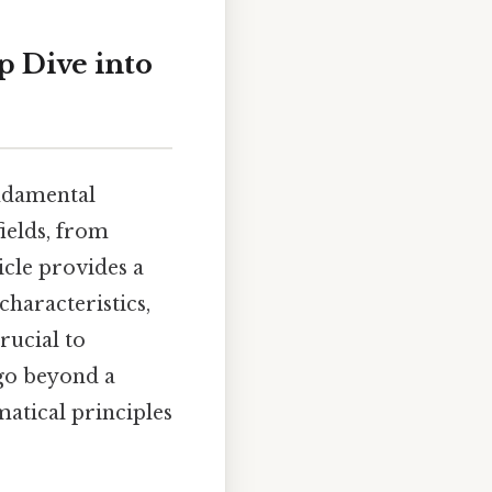
p Dive into
undamental
ields, from
icle provides a
characteristics,
rucial to
 go beyond a
atical principles