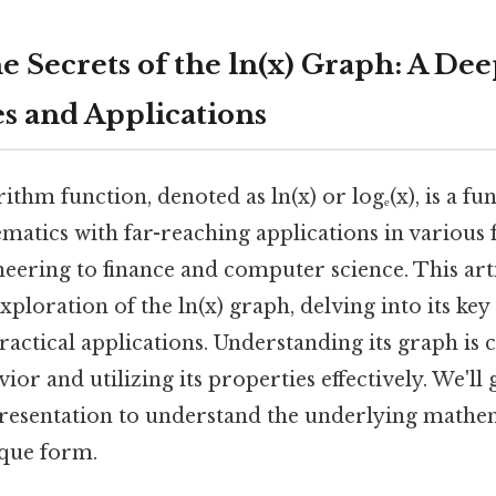
e Secrets of the ln(x) Graph: A Dee
es and Applications
ithm function, denoted as ln(x) or logₑ(x), is a f
atics with far-reaching applications in various f
eering to finance and computer science. This art
loration of the ln(x) graph, delving into its key 
ractical applications. Understanding its graph is c
vior and utilizing its properties effectively. We'll
presentation to understand the underlying mathem
ique form.