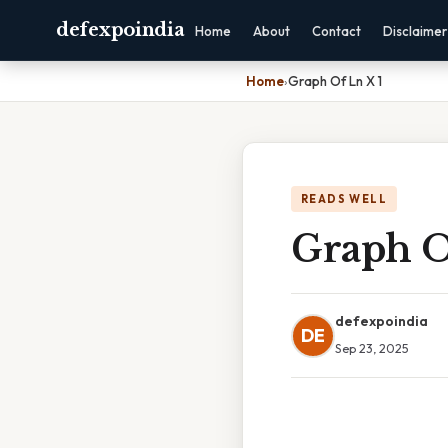
defexpoindia
Home
About
Contact
Disclaimer
Home
›
Graph Of Ln X 1
READS WELL
Graph O
defexpoindia
DE
Sep 23, 2025