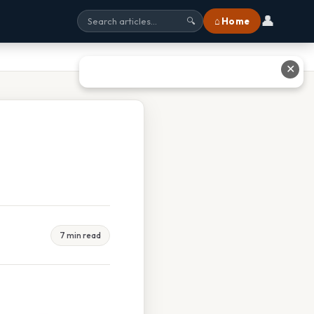
👤
⌂ Home
🔍
✕
7 min read