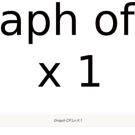
Graph Of Ln X 1