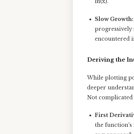
ln(x).
Slow Growth:
progressively 
encountered i
Deriving the ln
While plotting po
deeper understan
Not complicated —
First Derivati
the function's