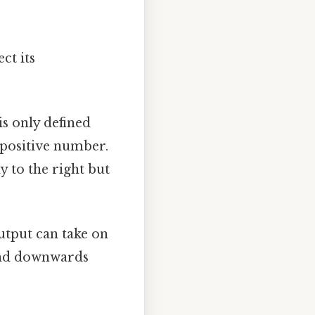
ct its
is only defined
n-positive number.
ly to the right but
output can take on
 and downwards