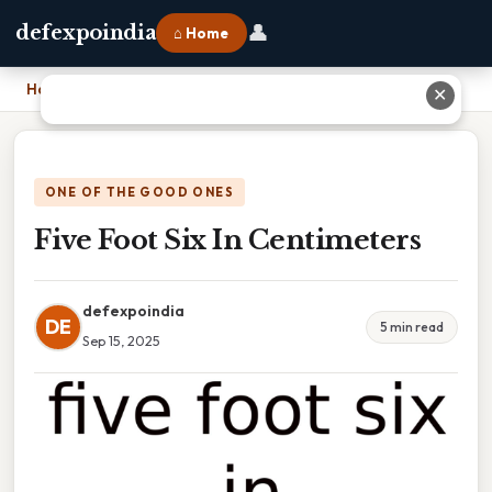
👤
defexpoindia
⌂ Home
Home
›
Five Foot Six In Centimeters
✕
ONE OF THE GOOD ONES
Five Foot Six In Centimeters
defexpoindia
DE
5 min read
Sep 15, 2025