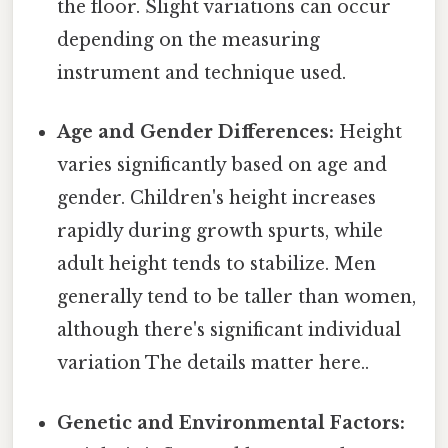
the floor. Slight variations can occur
depending on the measuring
instrument and technique used.
Age and Gender Differences:
Height
varies significantly based on age and
gender. Children's height increases
rapidly during growth spurts, while
adult height tends to stabilize. Men
generally tend to be taller than women,
although there's significant individual
variation The details matter here..
Genetic and Environmental Factors: