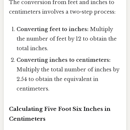
The conversion from feet and inches to
centimeters involves a two-step process:
Converting feet to inches:
Multiply
the number of feet by 12 to obtain the
total inches.
Converting inches to centimeters:
Multiply the total number of inches by
2.54 to obtain the equivalent in
centimeters.
Calculating Five Foot Six Inches in
Centimeters