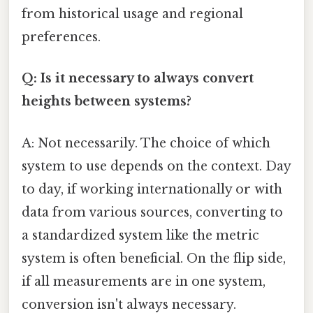
from historical usage and regional
preferences.
Q: Is it necessary to always convert
heights between systems?
A: Not necessarily. The choice of which
system to use depends on the context. Day
to day, if working internationally or with
data from various sources, converting to
a standardized system like the metric
system is often beneficial. On the flip side,
if all measurements are in one system,
conversion isn't always necessary.