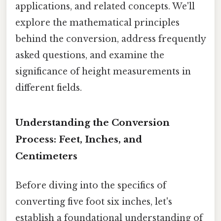
applications, and related concepts. We'll
explore the mathematical principles
behind the conversion, address frequently
asked questions, and examine the
significance of height measurements in
different fields.
Understanding the Conversion
Process: Feet, Inches, and
Centimeters
Before diving into the specifics of
converting five foot six inches, let's
establish a foundational understanding of