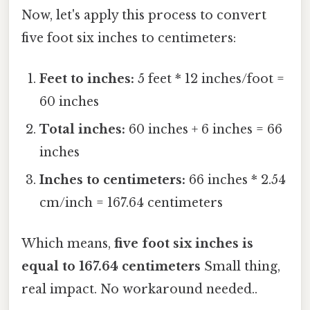
Now, let's apply this process to convert
five foot six inches to centimeters:
Feet to inches:
5 feet * 12 inches/foot =
60 inches
Total inches:
60 inches + 6 inches = 66
inches
Inches to centimeters:
66 inches * 2.54
cm/inch = 167.64 centimeters
Which means,
five foot six inches is
equal to 167.64 centimeters
Small thing,
real impact. No workaround needed..