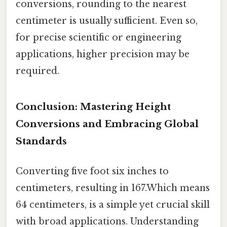
conversions, rounding to the nearest
centimeter is usually sufficient. Even so,
for precise scientific or engineering
applications, higher precision may be
required.
Conclusion: Mastering Height
Conversions and Embracing Global
Standards
Converting five foot six inches to
centimeters, resulting in 167.Which means
64 centimeters, is a simple yet crucial skill
with broad applications. Understanding