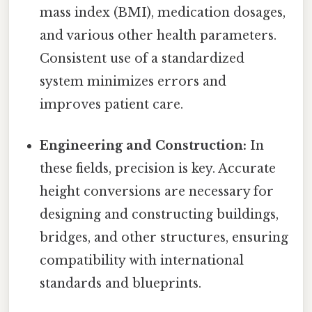
mass index (BMI), medication dosages,
and various other health parameters.
Consistent use of a standardized
system minimizes errors and
improves patient care.
Engineering and Construction:
In
these fields, precision is key. Accurate
height conversions are necessary for
designing and constructing buildings,
bridges, and other structures, ensuring
compatibility with international
standards and blueprints.