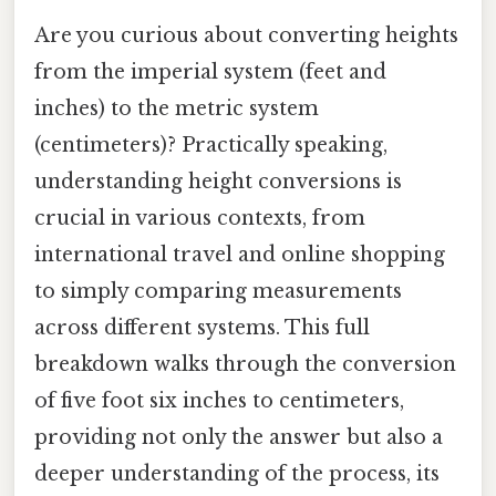
Are you curious about converting heights
from the imperial system (feet and
inches) to the metric system
(centimeters)? Practically speaking,
understanding height conversions is
crucial in various contexts, from
international travel and online shopping
to simply comparing measurements
across different systems. This full
breakdown walks through the conversion
of five foot six inches to centimeters,
providing not only the answer but also a
deeper understanding of the process, its