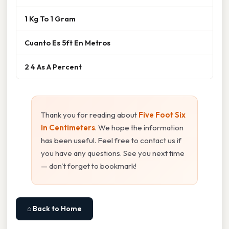
1 Kg To 1 Gram
Cuanto Es 5ft En Metros
2 4 As A Percent
Thank you for reading about
Five Foot Six
In Centimeters
. We hope the information
has been useful. Feel free to contact us if
you have any questions. See you next time
— don't forget to bookmark!
⌂ Back to Home