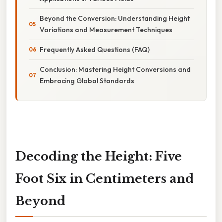
Beyond the Conversion: Understanding Height
Variations and Measurement Techniques
Frequently Asked Questions (FAQ)
Conclusion: Mastering Height Conversions and
Embracing Global Standards
Decoding the Height: Five
Foot Six in Centimeters and
Beyond