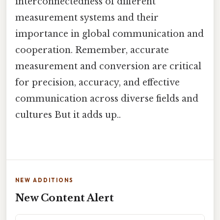
interconnectedness of different
measurement systems and their
importance in global communication and
cooperation. Remember, accurate
measurement and conversion are critical
for precision, accuracy, and effective
communication across diverse fields and
cultures But it adds up..
NEW ADDITIONS
New Content Alert