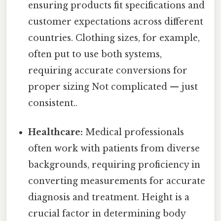
ensuring products fit specifications and
customer expectations across different
countries. Clothing sizes, for example,
often put to use both systems,
requiring accurate conversions for
proper sizing Not complicated — just
consistent..
Healthcare:
Medical professionals
often work with patients from diverse
backgrounds, requiring proficiency in
converting measurements for accurate
diagnosis and treatment. Height is a
crucial factor in determining body