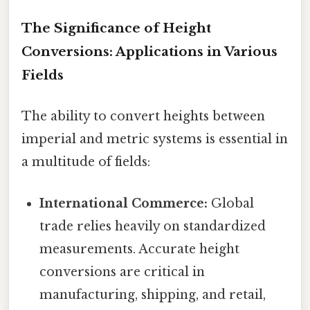
The Significance of Height
Conversions: Applications in Various
Fields
The ability to convert heights between
imperial and metric systems is essential in
a multitude of fields:
International Commerce:
Global
trade relies heavily on standardized
measurements. Accurate height
conversions are critical in
manufacturing, shipping, and retail,