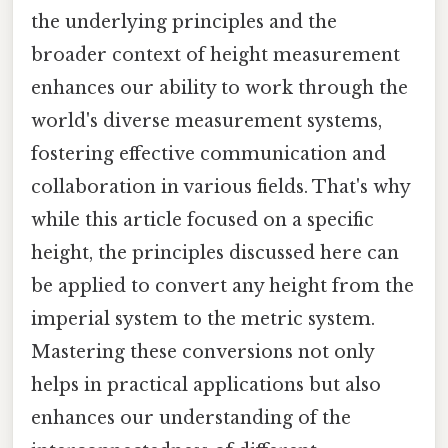
the underlying principles and the
broader context of height measurement
enhances our ability to work through the
world's diverse measurement systems,
fostering effective communication and
collaboration in various fields. That's why
while this article focused on a specific
height, the principles discussed here can
be applied to convert any height from the
imperial system to the metric system.
Mastering these conversions not only
helps in practical applications but also
enhances our understanding of the