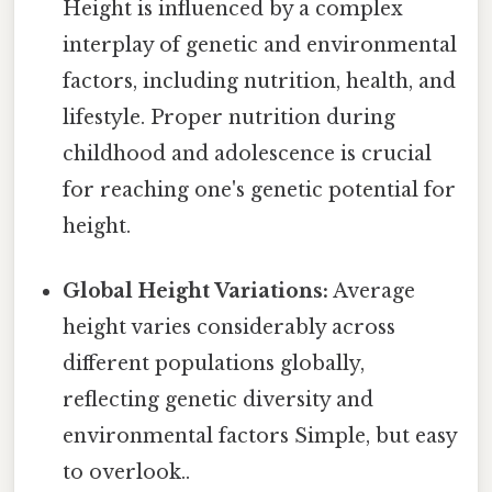
Height is influenced by a complex
interplay of genetic and environmental
factors, including nutrition, health, and
lifestyle. Proper nutrition during
childhood and adolescence is crucial
for reaching one's genetic potential for
height.
Global Height Variations:
Average
height varies considerably across
different populations globally,
reflecting genetic diversity and
environmental factors Simple, but easy
to overlook..