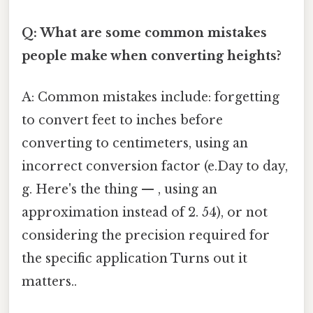
Q: What are some common mistakes
people make when converting heights?
A: Common mistakes include: forgetting
to convert feet to inches before
converting to centimeters, using an
incorrect conversion factor (e.Day to day,
g. Here's the thing — , using an
approximation instead of 2. 54), or not
considering the precision required for
the specific application Turns out it
matters..