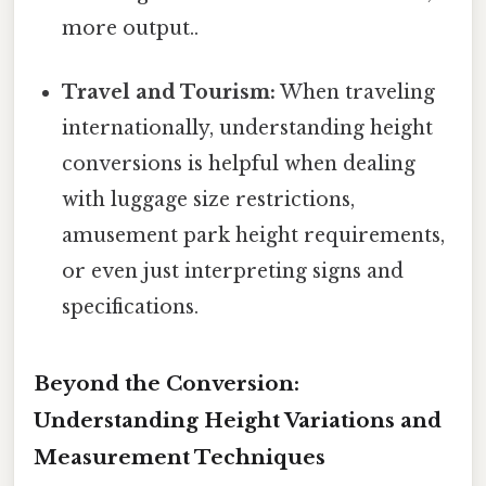
more output..
Travel and Tourism:
When traveling
internationally, understanding height
conversions is helpful when dealing
with luggage size restrictions,
amusement park height requirements,
or even just interpreting signs and
specifications.
Beyond the Conversion:
Understanding Height Variations and
Measurement Techniques