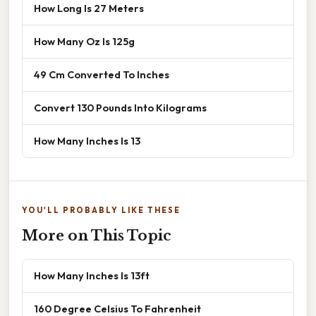
How Long Is 27 Meters
How Many Oz Is 125g
49 Cm Converted To Inches
Convert 130 Pounds Into Kilograms
How Many Inches Is 13
YOU'LL PROBABLY LIKE THESE
More on This Topic
How Many Inches Is 13ft
160 Degree Celsius To Fahrenheit