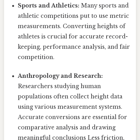
Sports and Athletics:
Many sports and
athletic competitions put to use metric
measurements. Converting heights of
athletes is crucial for accurate record-
keeping, performance analysis, and fair
competition.
Anthropology and Research:
Researchers studying human
populations often collect height data
using various measurement systems.
Accurate conversions are essential for
comparative analysis and drawing
meaningful conclusions Less friction,