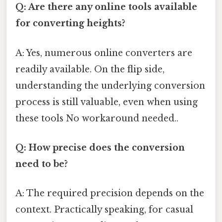
Q: Are there any online tools available
for converting heights?
A: Yes, numerous online converters are
readily available. On the flip side,
understanding the underlying conversion
process is still valuable, even when using
these tools No workaround needed..
Q: How precise does the conversion
need to be?
A: The required precision depends on the
context. Practically speaking, for casual