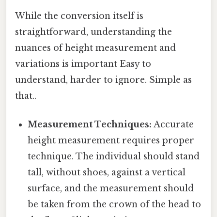
While the conversion itself is
straightforward, understanding the
nuances of height measurement and
variations is important Easy to
understand, harder to ignore. Simple as
that..
Measurement Techniques:
Accurate
height measurement requires proper
technique. The individual should stand
tall, without shoes, against a vertical
surface, and the measurement should
be taken from the crown of the head to