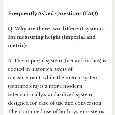
Frequently Asked Questions (FAQ)
Q: Why are there two different systems
for measuring height (imperial and
metric)?
A: The imperial system (feet and inches) is
rooted in historical units of
measurement, while the metric system
(centimeters) is a more modern,
internationally standardized system
designed for ease of use and conversion.
The continued use of both systems stems