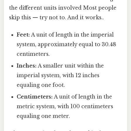
the different units involved Most people
skip this — try not to. And it works..
Feet:
A unit of length in the imperial
system, approximately equal to 30.48
centimeters.
Inches:
A smaller unit within the
imperial system, with 12 inches
equaling one foot.
Centimeters:
A unit of length in the
metric system, with 100 centimeters
equaling one meter.