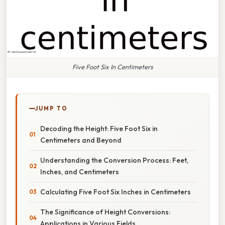
Five Foot Six In Centimeters
JUMP TO
Decoding the Height: Five Foot Six in
Centimeters and Beyond
Understanding the Conversion Process: Feet,
Inches, and Centimeters
Calculating Five Foot Six Inches in Centimeters
The Significance of Height Conversions:
Applications in Various Fields