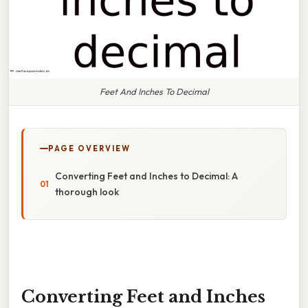
Feet And Inches To Decimal
PAGE OVERVIEW
Converting Feet and Inches to Decimal: A
thorough look
Converting Feet and Inches