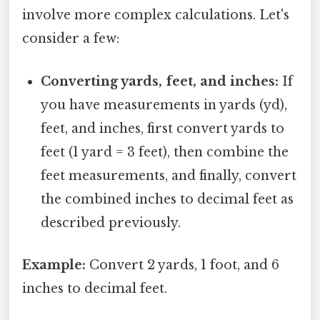
involve more complex calculations. Let's
consider a few:
Converting yards, feet, and inches:
If
you have measurements in yards (yd),
feet, and inches, first convert yards to
feet (1 yard = 3 feet), then combine the
feet measurements, and finally, convert
the combined inches to decimal feet as
described previously.
Example:
Convert 2 yards, 1 foot, and 6
inches to decimal feet.