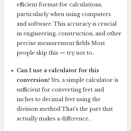
efficient format for calculations,
particularly when using computers
and software. This accuracy is crucial
in engineering, construction, and other
precise measurement fields Most
people skip this — try not to..
Can I use a calculator for this
conversion?
Yes, a simple calculator is
sufficient for converting feet and
inches to decimal feet using the
division method That's the part that
actually makes a difference..