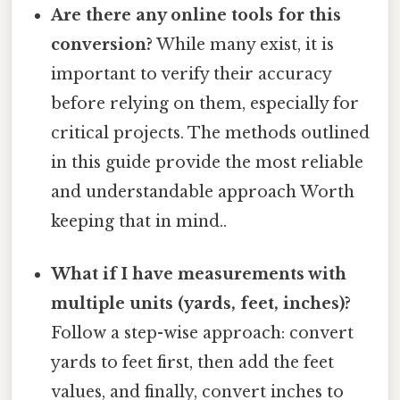
Are there any online tools for this
conversion?
While many exist, it is
important to verify their accuracy
before relying on them, especially for
critical projects. The methods outlined
in this guide provide the most reliable
and understandable approach Worth
keeping that in mind..
What if I have measurements with
multiple units (yards, feet, inches)?
Follow a step-wise approach: convert
yards to feet first, then add the feet
values, and finally, convert inches to