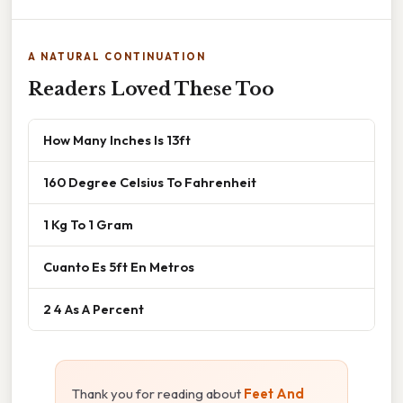
A NATURAL CONTINUATION
Readers Loved These Too
How Many Inches Is 13ft
160 Degree Celsius To Fahrenheit
1 Kg To 1 Gram
Cuanto Es 5ft En Metros
2 4 As A Percent
Thank you for reading about
Feet And