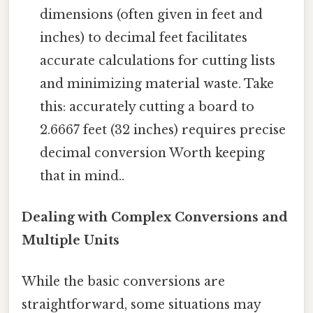
dimensions (often given in feet and
inches) to decimal feet facilitates
accurate calculations for cutting lists
and minimizing material waste. Take
this: accurately cutting a board to
2.6667 feet (32 inches) requires precise
decimal conversion Worth keeping
that in mind..
Dealing with Complex Conversions and
Multiple Units
While the basic conversions are
straightforward, some situations may