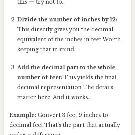
this — try not to..
Divide the number of inches by 12:
This directly gives you the decimal
equivalent of the inches in feet Worth
keeping that in mind..
Add the decimal part to the whole
number of feet:
This yields the final
decimal representation The details
matter here. And it works..
Example:
Convert 3 feet 9 inches to
decimal feet That's the part that actually
makes a difference..