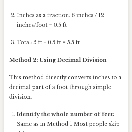
Inches as a fraction: 6 inches / 12
inches/foot = 0.5 ft
Total: 5 ft + 0.5 ft = 5.5 ft
Method 2: Using Decimal Division
This method directly converts inches to a
decimal part of a foot through simple
division.
Identify the whole number of feet:
Same as in Method 1 Most people skip