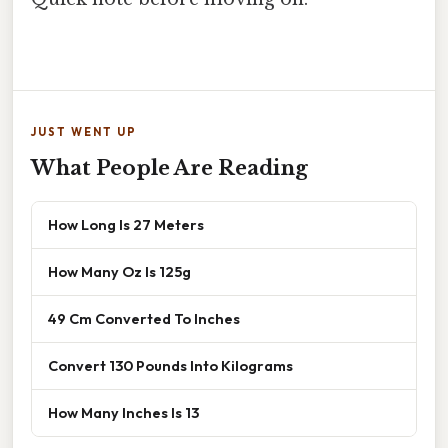
JUST WENT UP
What People Are Reading
How Long Is 27 Meters
How Many Oz Is 125g
49 Cm Converted To Inches
Convert 130 Pounds Into Kilograms
How Many Inches Is 13