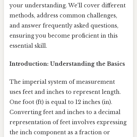
your understanding. We'll cover different
methods, address common challenges,
and answer frequently asked questions,
ensuring you become proficient in this
essential skill.
Introduction: Understanding the Basics
The imperial system of measurement
uses feet and inches to represent length.
One foot (ft) is equal to 12 inches (in).
Converting feet and inches to a decimal
representation of feet involves expressing
the inch component as a fraction or