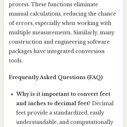
process. These functions eliminate
manual calculations, reducing the chance
of errors, especially when working with
multiple measurements. Similarly, many
construction and engineering software
packages have integrated conversion
tools.
Frequently Asked Questions (FAQ)
Why is it important to convert feet
and inches to decimal feet?
Decimal
feet provide a standardized, easily
understandable, and computationally