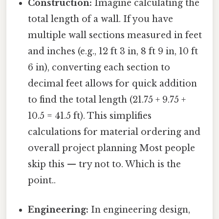
Construction:
Imagine calculating the
total length of a wall. If you have
multiple wall sections measured in feet
and inches (e.g., 12 ft 3 in, 8 ft 9 in, 10 ft
6 in), converting each section to
decimal feet allows for quick addition
to find the total length (21.75 + 9.75 +
10.5 = 41.5 ft). This simplifies
calculations for material ordering and
overall project planning Most people
skip this — try not to. Which is the
point..
Engineering:
In engineering design,