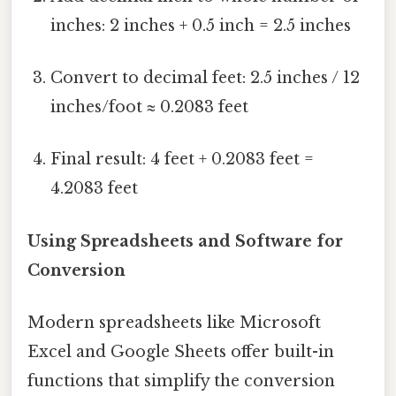
inches: 2 inches + 0.5 inch = 2.5 inches
Convert to decimal feet: 2.5 inches / 12
inches/foot ≈ 0.2083 feet
Final result: 4 feet + 0.2083 feet =
4.2083 feet
Using Spreadsheets and Software for
Conversion
Modern spreadsheets like Microsoft
Excel and Google Sheets offer built-in
functions that simplify the conversion