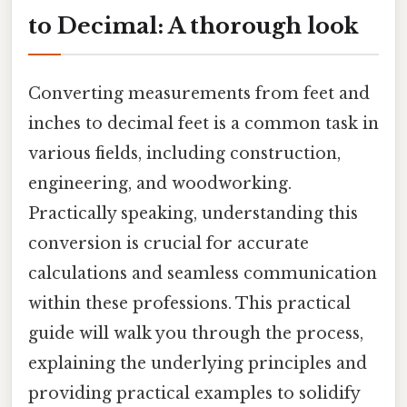
to Decimal: A thorough look
Converting measurements from feet and
inches to decimal feet is a common task in
various fields, including construction,
engineering, and woodworking.
Practically speaking, understanding this
conversion is crucial for accurate
calculations and seamless communication
within these professions. This practical
guide will walk you through the process,
explaining the underlying principles and
providing practical examples to solidify