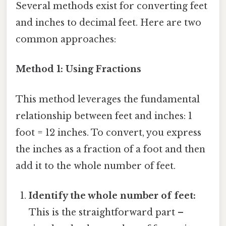
Several methods exist for converting feet
and inches to decimal feet. Here are two
common approaches:
Method 1: Using Fractions
This method leverages the fundamental
relationship between feet and inches: 1
foot = 12 inches. To convert, you express
the inches as a fraction of a foot and then
add it to the whole number of feet.
Identify the whole number of feet:
This is the straightforward part –