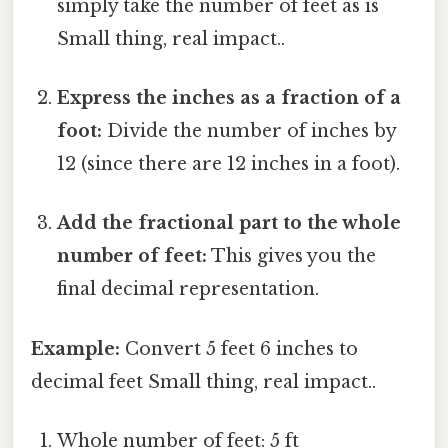
simply take the number of feet as is
Small thing, real impact..
Express the inches as a fraction of a
foot:
Divide the number of inches by
12 (since there are 12 inches in a foot).
Add the fractional part to the whole
number of feet:
This gives you the
final decimal representation.
Example:
Convert 5 feet 6 inches to
decimal feet Small thing, real impact..
Whole number of feet: 5 ft