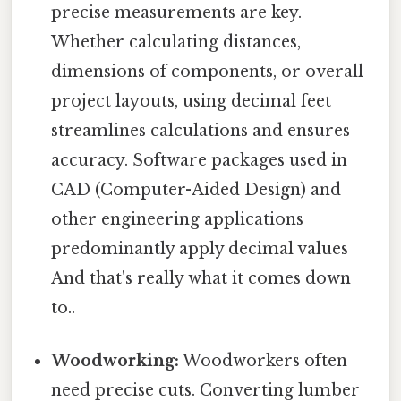
precise measurements are key.
Whether calculating distances,
dimensions of components, or overall
project layouts, using decimal feet
streamlines calculations and ensures
accuracy. Software packages used in
CAD (Computer-Aided Design) and
other engineering applications
predominantly apply decimal values
And that's really what it comes down
to..
Woodworking:
Woodworkers often
need precise cuts. Converting lumber