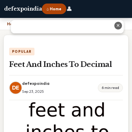
👤
defexpoindia
⌂ Home
Home
›
Feet And Inches To Decimal
✕
POPULAR
Feet And Inches To Decimal
defexpoindia
DE
6 min read
Sep 23, 2025