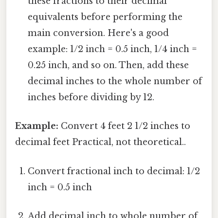
these fractions to their decimal
equivalents before performing the
main conversion. Here's a good
example: 1/2 inch = 0.5 inch, 1/4 inch =
0.25 inch, and so on. Then, add these
decimal inches to the whole number of
inches before dividing by 12.
Example:
Convert 4 feet 2 1/2 inches to
decimal feet Practical, not theoretical..
Convert fractional inch to decimal: 1/2
inch = 0.5 inch
Add decimal inch to whole number of