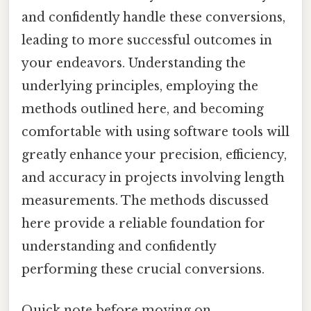
and confidently handle these conversions,
leading to more successful outcomes in
your endeavors. Understanding the
underlying principles, employing the
methods outlined here, and becoming
comfortable with using software tools will
greatly enhance your precision, efficiency,
and accuracy in projects involving length
measurements. The methods discussed
here provide a reliable foundation for
understanding and confidently
performing these crucial conversions.
Quick note before moving on.