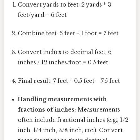
Convert yards to feet: 2 yards * 3
feet/yard = 6 feet
Combine feet: 6 feet + 1 foot = 7 feet
Convert inches to decimal feet: 6
inches / 12 inches/foot = 0.5 feet
Final result: 7 feet + 0.5 feet = 7.5 feet
Handling measurements with
fractions of inches:
Measurements
often include fractional inches (e.g., 1/2
inch, 1/4 inch, 3/8 inch, etc.). Convert