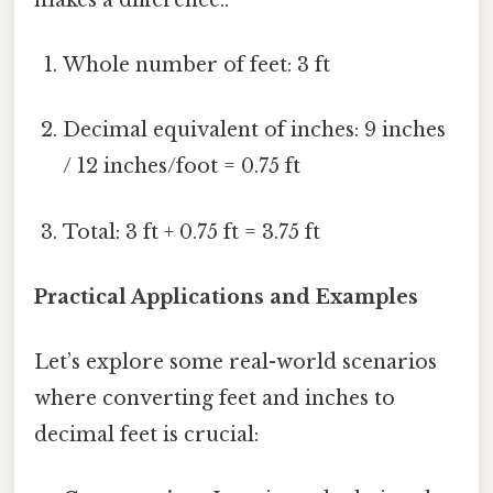
Whole number of feet: 3 ft
Decimal equivalent of inches: 9 inches
/ 12 inches/foot = 0.75 ft
Total: 3 ft + 0.75 ft = 3.75 ft
Practical Applications and Examples
Let’s explore some real-world scenarios
where converting feet and inches to
decimal feet is crucial: