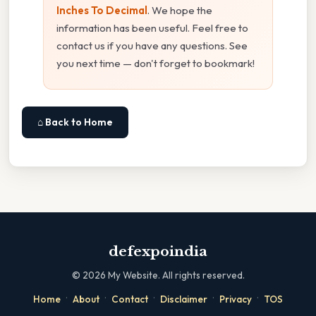
Inches To Decimal
. We hope the
information has been useful. Feel free to
contact us if you have any questions. See
you next time — don't forget to bookmark!
⌂ Back to Home
defexpoindia
©
2026
My Website. All rights reserved.
·
·
·
·
·
Home
About
Contact
Disclaimer
Privacy
TOS