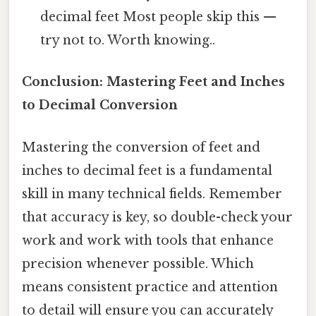
decimal feet Most people skip this —
try not to. Worth knowing..
Conclusion: Mastering Feet and Inches
to Decimal Conversion
Mastering the conversion of feet and
inches to decimal feet is a fundamental
skill in many technical fields. Remember
that accuracy is key, so double-check your
work and work with tools that enhance
precision whenever possible. Which
means consistent practice and attention
to detail will ensure you can accurately