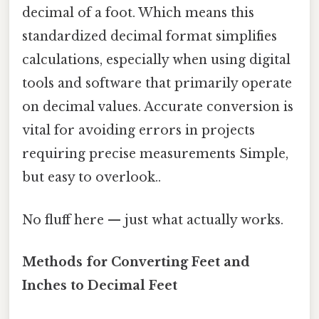
decimal of a foot. Which means this
standardized decimal format simplifies
calculations, especially when using digital
tools and software that primarily operate
on decimal values. Accurate conversion is
vital for avoiding errors in projects
requiring precise measurements Simple,
but easy to overlook..
No fluff here — just what actually works.
Methods for Converting Feet and
Inches to Decimal Feet