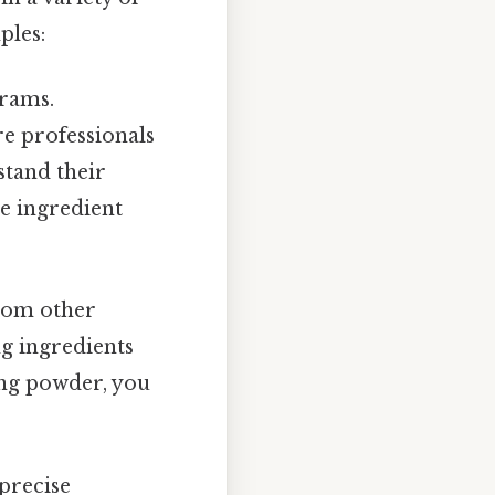
ples:
grams.
re professionals
stand their
ve ingredient
from other
g ingredients
king powder, you
 precise