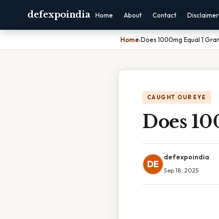
defexpoindia
Home
About
Contact
Disclaimer
Home
›
Does 1000mg Equal 1 Gra
CAUGHT OUR EYE
Does 10
defexpoindia
DE
Sep 18, 2025