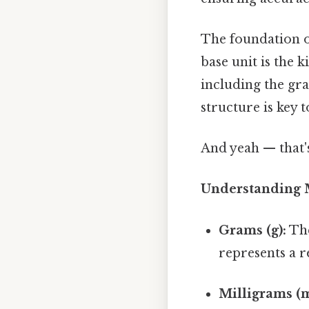
The foundation of
base unit is the 
including the gr
structure is key 
And yeah — that'
Understanding M
Grams (g):
The
represents a r
Milligrams (m