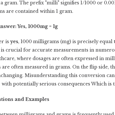
a gram. The prefix "milli" signifies 1/1000 or 0.0
ms are contained within 1 gram.
nswer: Yes, 1000mg = 1g
er is
yes
, 1000 milligrams (mg) is precisely equal 
 is crucial for accurate measurements in numerou
lthcare, where dosages are often expressed in mil
s are often measured in grams. On the flip side, thi
nchanging. Misunderstanding this conversion can 
s with potentially serious consequences Which is t
cations and Examples
etween milligrams and grams is frequently used i