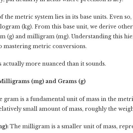
 the metric system lies in its base units. Even so,
kilogram (kg). From this base unit, we derive other
am (g) and milligram (mg). Understanding this hie
to mastering metric conversions.
s actually more nuanced than it sounds.
illigrams (mg) and Grams (g)
 gram is a fundamental unit of mass in the metri
elatively small amount of mass, roughly the weigh
g):
The milligram is a smaller unit of mass, repr