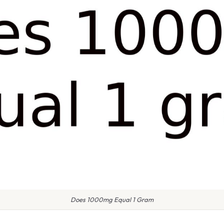
Does 1000mg Equal 1 Gram