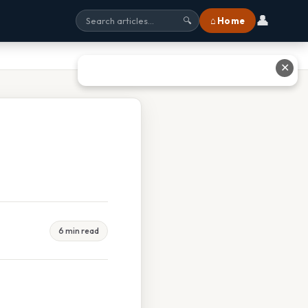
👤
⌂ Home
🔍
✕
6 min read