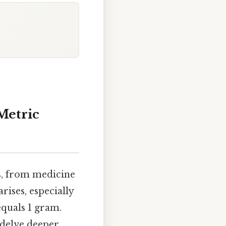
Metric
s, from medicine
ises, especially
quals 1 gram.
o delve deeper