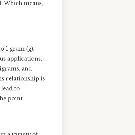
01. Which means,
to 1 gram (g).
s applications,
ligrams, and
s relationship is
lead to
he point..
n a variety of