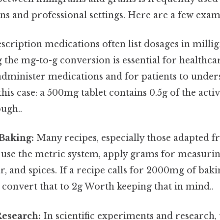
ns and professional settings. Here are a few exam
scription medications often list dosages in milli
the mg-to-g conversion is essential for healthca
administer medications and for patients to under
this case: a 500mg tablet contains 0.5g of the acti
ugh..
Baking:
Many recipes, especially those adapted 
 use the metric system, apply grams for measurin
gar, and spices. If a recipe calls for 2000mg of ba
convert that to 2g Worth keeping that in mind..
Research:
In scientific experiments and research,