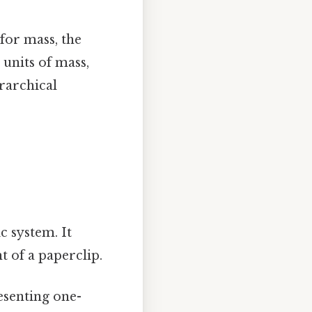
 for mass, the
 units of mass,
rarchical
c system. It
t of a paperclip.
esenting one-