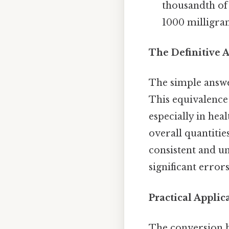
thousandth of 
1000 milligra
The Definitive A
The simple answ
This equivalence
especially in hea
overall quantitie
consistent and u
significant error
Practical Appli
The conversion b