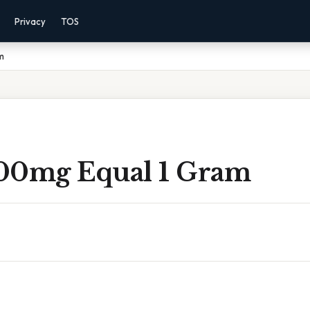
Privacy
TOS
m
00mg Equal 1 Gram