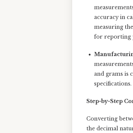
measurements 
accuracy in ca
measuring the
for reporting 
Manufacturin
measurements 
and grams is 
specifications.
Step-by-Step Co
Converting betwe
the decimal natur