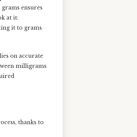
d grams ensures
 at it:
ing it to grams
ies on accurate
tween milligrams
uired
ocess, thanks to