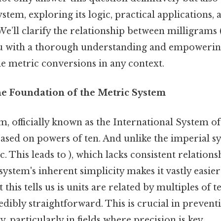
ystem, exploring its logic, practical application
. We’ll clarify the relationship between milligram
ou with a thorough understanding and empowerin
le metric conversions in any context.
he Foundation of the Metric System
, officially known as the International System of U
ased on powers of ten. And unlike the imperial s
tc. This leads to ), which lacks consistent relation
 system's inherent simplicity makes it vastly easie
this tells us is units are related by multiples of 
dibly straightforward. This is crucial in prevent
, particularly in fields where precision is key.