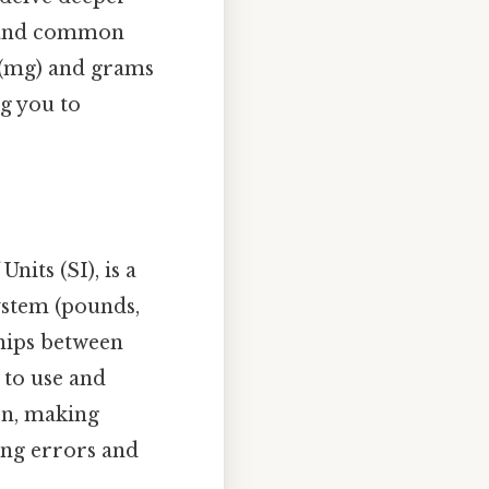
s, and common
s (mg) and grams
g you to
nits (SI), is a
ystem (pounds,
ships between
r to use and
ten, making
ing errors and