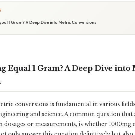
S
al 1 Gram? A Deep Dive into Metric Conversions
 Equal 1 Gram? A Deep Dive into 
s
tric conversions is fundamental in various field
ngineering and science. A common question that ar
h dosages or measurements, is whether 1000mg e
 not only answer this question definitively but als