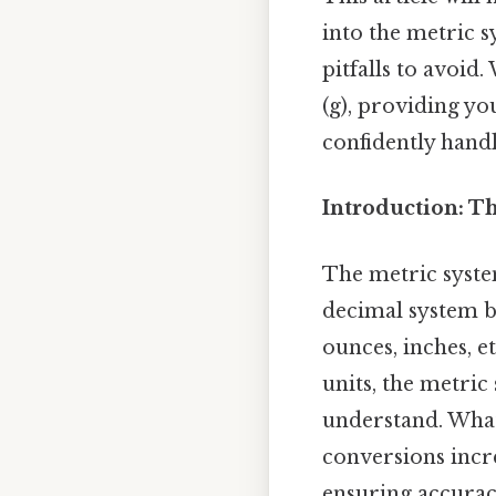
into the metric s
pitfalls to avoid
(g), providing y
confidently hand
Introduction: T
The metric system
decimal system b
ounces, inches, e
units, the metric
understand. What 
conversions incre
ensuring accuracy