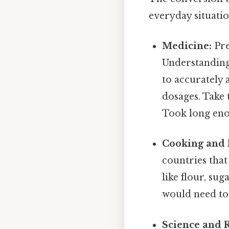
everyday situatio
Medicine:
Pre
Understanding 
to accurately 
dosages. Take 
Took long eno
Cooking and 
countries that
like flour, su
would need to 
Science and 