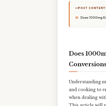
POST CONTENT
Does 1000mg Equ
Does 1000mg
Conversion
Understanding me
and cooking to e
when dealing wit
This article will