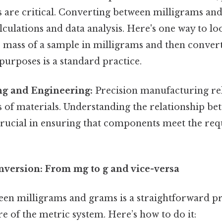
are critical. Converting between milligrams an
lculations and data analysis. Here's one way to look
 mass of a sample in milligrams and then convert
purposes is a standard practice.
g and Engineering:
Precision manufacturing rel
of materials. Understanding the relationship be
crucial in ensuring that components meet the req
nversion: From mg to g and vice-versa
en milligrams and grams is a straightforward pr
e of the metric system. Here’s how to do it: