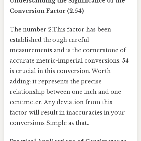
Understanding the Significance of the
Conversion Factor (2.54)
The number 2.This factor has been
established through careful
measurements and is the cornerstone of
accurate metric-imperial conversions. 54
is crucial in this conversion. Worth
adding: it represents the precise
relationship between one inch and one
centimeter. Any deviation from this
factor will result in inaccuracies in your
conversions Simple as that..