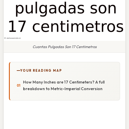
Cuantas Pulgadas Son 17 Centimetros
YOUR READING MAP
How Many Inches are 17 Centimeters? A full
breakdown to Metric-Imperial Conversion