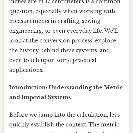
inches are in 17 centimeters is a common
question, especially when working with
measurements in crafting, sewing,
engineering, or even everyday life. We’ll
look at the conversion process, explore
the history behind these systems, and
even touch upon some practical
applications.
Introduction: Understanding the Metric
and Imperial Systems
Before we jump into the calculation, let's
quickly establish the context. The metric