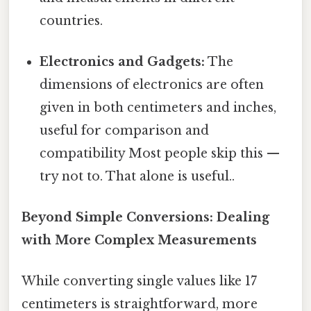
countries.
Electronics and Gadgets:
The
dimensions of electronics are often
given in both centimeters and inches,
useful for comparison and
compatibility Most people skip this —
try not to. That alone is useful..
Beyond Simple Conversions: Dealing
with More Complex Measurements
While converting single values like 17
centimeters is straightforward, more