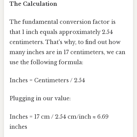
The Calculation
The fundamental conversion factor is
that 1 inch equals approximately 2.54
centimeters. That's why, to find out how
many inches are in 17 centimeters, we can
use the following formula:
Inches = Centimeters / 2.54
Plugging in our value:
Inches = 17 cm / 2.54 cm/inch ≈ 6.69
inches