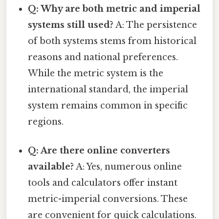
Q: Why are both metric and imperial
systems still used?
A: The persistence
of both systems stems from historical
reasons and national preferences.
While the metric system is the
international standard, the imperial
system remains common in specific
regions.
Q: Are there online converters
available?
A: Yes, numerous online
tools and calculators offer instant
metric-imperial conversions. These
are convenient for quick calculations.