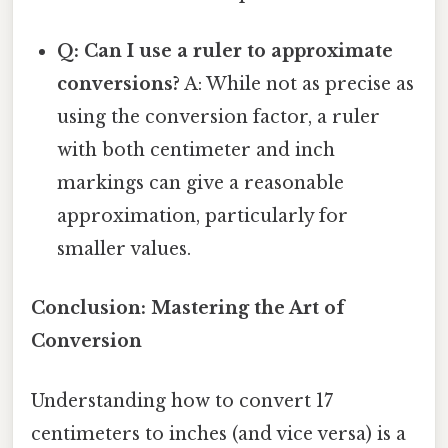
Q: Can I use a ruler to approximate
conversions?
A: While not as precise as
using the conversion factor, a ruler
with both centimeter and inch
markings can give a reasonable
approximation, particularly for
smaller values.
Conclusion: Mastering the Art of
Conversion
Understanding how to convert 17
centimeters to inches (and vice versa) is a