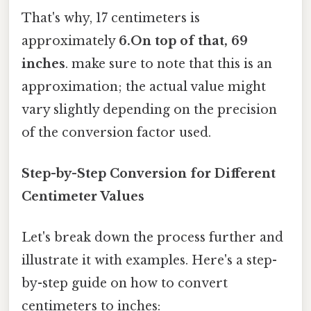
That's why, 17 centimeters is
approximately
6.On top of that, 69
inches
. make sure to note that this is an
approximation; the actual value might
vary slightly depending on the precision
of the conversion factor used.
Step-by-Step Conversion for Different
Centimeter Values
Let's break down the process further and
illustrate it with examples. Here's a step-
by-step guide on how to convert
centimeters to inches: