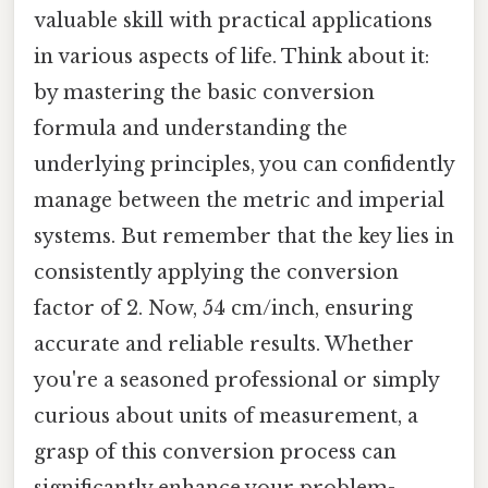
valuable skill with practical applications
in various aspects of life. Think about it:
by mastering the basic conversion
formula and understanding the
underlying principles, you can confidently
manage between the metric and imperial
systems. But remember that the key lies in
consistently applying the conversion
factor of 2. Now, 54 cm/inch, ensuring
accurate and reliable results. Whether
you're a seasoned professional or simply
curious about units of measurement, a
grasp of this conversion process can
significantly enhance your problem-