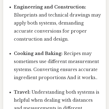
Engineering and Construction:
Blueprints and technical drawings may
apply both systems, demanding
accurate conversions for proper
construction and design.
Cooking and Baking:
Recipes may
sometimes use different measurement
systems. Converting ensures accurate
ingredient proportions And it works..
Travel:
Understanding both systems is
helpful when dealing with distances
and measurements in different