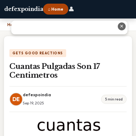
👤
defexpoindia
⌂ Home
Home
›
Cuantas Pulgadas Son 17 Centimetros
✕
GETS GOOD REACTIONS
Cuantas Pulgadas Son 17
Centimetros
defexpoindia
DE
5 min read
Sep 19, 2025