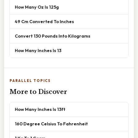
How Many Oz Is 125g
49 Cm Converted To Inches
Convert 130 Pounds Into Kilograms
How Many Inches Is 13
PARALLEL TOPICS
More to Discover
How Many Inches Is 13ft
160 Degree Celsius To Fahrenheit