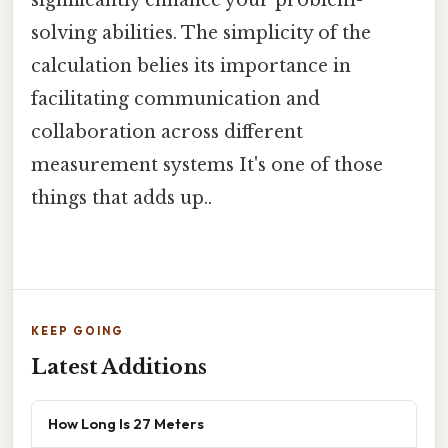
solving abilities. The simplicity of the
calculation belies its importance in
facilitating communication and
collaboration across different
measurement systems It's one of those
things that adds up..
KEEP GOING
Latest Additions
How Long Is 27 Meters