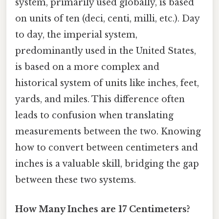
system, primarily used globally, is based
on units of ten (deci, centi, milli, etc.). Day
to day, the imperial system,
predominantly used in the United States,
is based on a more complex and
historical system of units like inches, feet,
yards, and miles. This difference often
leads to confusion when translating
measurements between the two. Knowing
how to convert between centimeters and
inches is a valuable skill, bridging the gap
between these two systems.
How Many Inches are 17 Centimeters?