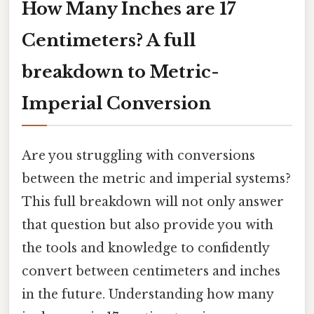
How Many Inches are 17
Centimeters? A full
breakdown to Metric-
Imperial Conversion
Are you struggling with conversions
between the metric and imperial systems?
This full breakdown will not only answer
that question but also provide you with
the tools and knowledge to confidently
convert between centimeters and inches
in the future. Understanding how many