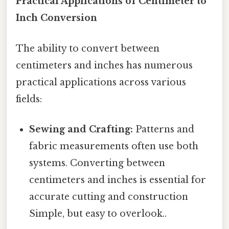
Practical Applications of Centimeter to
Inch Conversion
The ability to convert between
centimeters and inches has numerous
practical applications across various
fields:
Sewing and Crafting:
Patterns and
fabric measurements often use both
systems. Converting between
centimeters and inches is essential for
accurate cutting and construction
Simple, but easy to overlook..