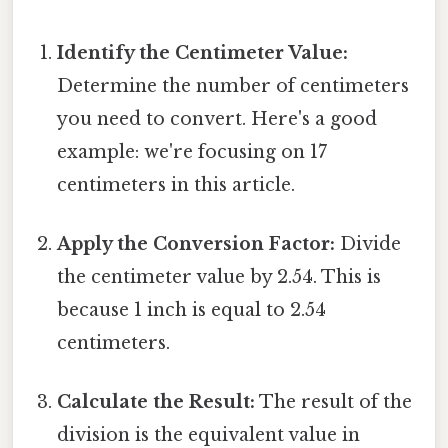
Identify the Centimeter Value:
Determine the number of centimeters
you need to convert. Here's a good
example: we're focusing on 17
centimeters in this article.
Apply the Conversion Factor:
Divide
the centimeter value by 2.54. This is
because 1 inch is equal to 2.54
centimeters.
Calculate the Result:
The result of the
division is the equivalent value in