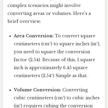
complex scenarios might involve
converting areas or volumes. Here's a
brief overview:
Area Conversion:
To convert square
centimeters (cm²) to square inches (in²),
you need to square the conversion
factor (2.54). Because of this, 1 square
inch is approximately 6.45 square
centimeters (2.54²) Simple as that..
Volume Conversion:
Converting
cubic centimeters (cm³) to cubic inches
(in³) requires cubing the conversion