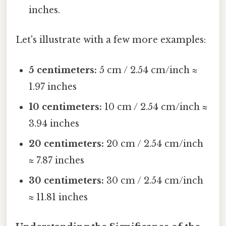
inches.
Let's illustrate with a few more examples:
5 centimeters:
5 cm / 2.54 cm/inch ≈
1.97 inches
10 centimeters:
10 cm / 2.54 cm/inch ≈
3.94 inches
20 centimeters:
20 cm / 2.54 cm/inch
≈ 7.87 inches
30 centimeters:
30 cm / 2.54 cm/inch
≈ 11.81 inches