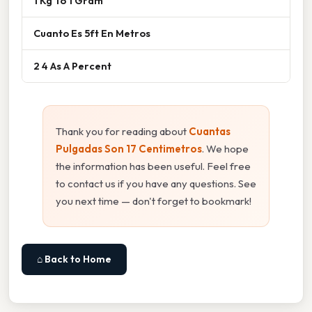
1 Kg To 1 Gram
Cuanto Es 5ft En Metros
2 4 As A Percent
Thank you for reading about
Cuantas
Pulgadas Son 17 Centimetros
. We hope
the information has been useful. Feel free
to contact us if you have any questions. See
you next time — don't forget to bookmark!
⌂ Back to Home