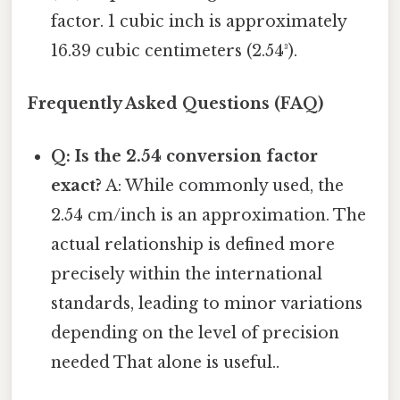
factor. 1 cubic inch is approximately
16.39 cubic centimeters (2.54³).
Frequently Asked Questions (FAQ)
Q: Is the 2.54 conversion factor
exact?
A: While commonly used, the
2.54 cm/inch is an approximation. The
actual relationship is defined more
precisely within the international
standards, leading to minor variations
depending on the level of precision
needed That alone is useful..