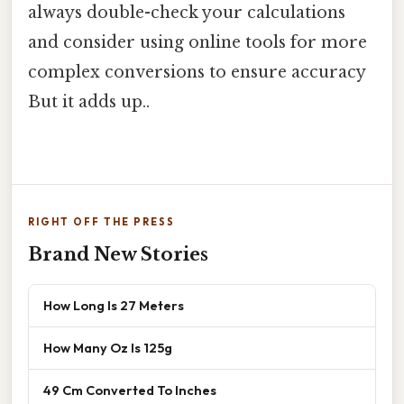
always double-check your calculations
and consider using online tools for more
complex conversions to ensure accuracy
But it adds up..
RIGHT OFF THE PRESS
Brand New Stories
How Long Is 27 Meters
How Many Oz Is 125g
49 Cm Converted To Inches