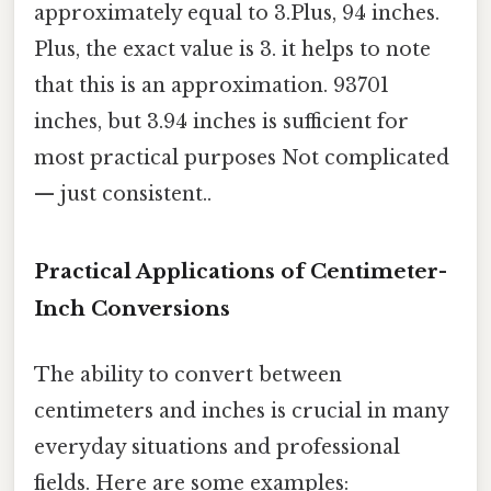
approximately equal to 3.Plus, 94 inches.
Plus, the exact value is 3. it helps to note
that this is an approximation. 93701
inches, but 3.94 inches is sufficient for
most practical purposes Not complicated
— just consistent..
Practical Applications of Centimeter-
Inch Conversions
The ability to convert between
centimeters and inches is crucial in many
everyday situations and professional
fields. Here are some examples: