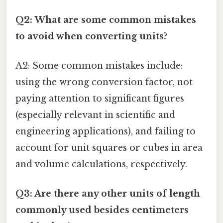
Q2: What are some common mistakes
to avoid when converting units?
A2: Some common mistakes include:
using the wrong conversion factor, not
paying attention to significant figures
(especially relevant in scientific and
engineering applications), and failing to
account for unit squares or cubes in area
and volume calculations, respectively.
Q3: Are there any other units of length
commonly used besides centimeters