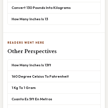
Convert 130 Pounds Into Kilograms
How Many Inches Is 13
READERS WENT HERE
Other Perspectives
How Many Inches Is 13ft
160 Degree Celsius To Fahrenheit
1 Kg To 1 Gram
Cuanto Es 5ft En Metros