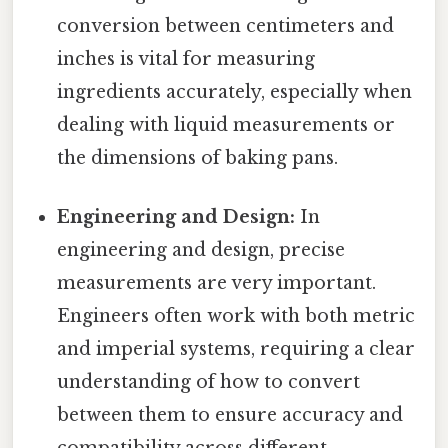
conversion between centimeters and
inches is vital for measuring
ingredients accurately, especially when
dealing with liquid measurements or
the dimensions of baking pans.
Engineering and Design:
In
engineering and design, precise
measurements are very important.
Engineers often work with both metric
and imperial systems, requiring a clear
understanding of how to convert
between them to ensure accuracy and