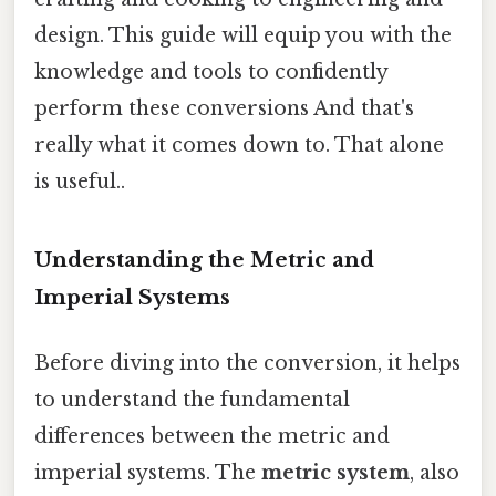
design. This guide will equip you with the
knowledge and tools to confidently
perform these conversions And that's
really what it comes down to. That alone
is useful..
Understanding the Metric and
Imperial Systems
Before diving into the conversion, it helps
to understand the fundamental
differences between the metric and
imperial systems. The
metric system
, also