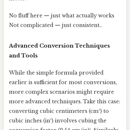
No fluff here — just what actually works
Not complicated — just consistent..
Advanced Conversion Techniques
and Tools
While the simple formula provided
earlier is sufficient for most conversions,
more complex scenarios might require
more advanced techniques. Take this case:
converting cubic centimeters (cm³) to
cubic inches (in³) involves cubing the