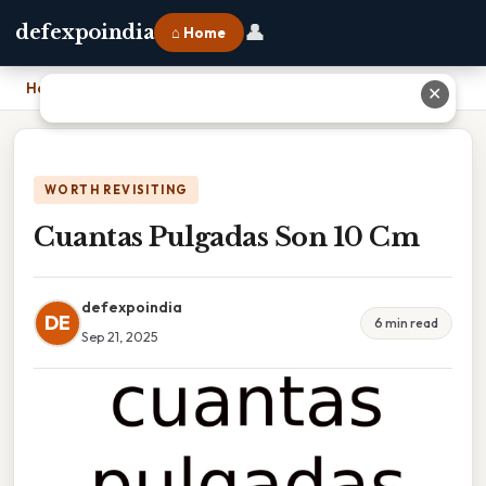
👤
defexpoindia
⌂ Home
Home
›
Cuantas Pulgadas Son 10 Cm
✕
WORTH REVISITING
Cuantas Pulgadas Son 10 Cm
defexpoindia
DE
6 min read
Sep 21, 2025