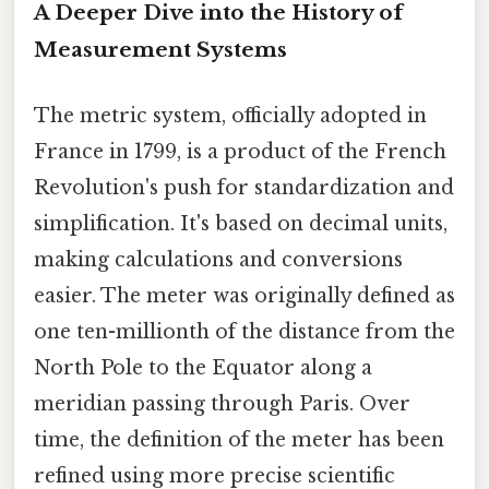
A Deeper Dive into the History of
Measurement Systems
The metric system, officially adopted in
France in 1799, is a product of the French
Revolution's push for standardization and
simplification. It's based on decimal units,
making calculations and conversions
easier. The meter was originally defined as
one ten-millionth of the distance from the
North Pole to the Equator along a
meridian passing through Paris. Over
time, the definition of the meter has been
refined using more precise scientific