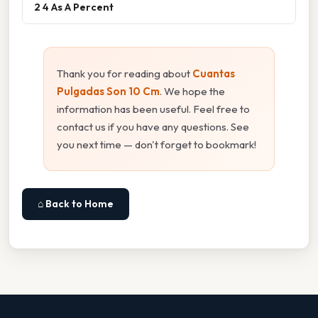
2 4 As A Percent
Thank you for reading about
Cuantas
Pulgadas Son 10 Cm
. We hope the
information has been useful. Feel free to
contact us if you have any questions. See
you next time — don't forget to bookmark!
⌂ Back to Home