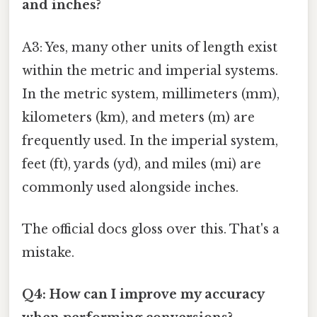
and inches?
A3: Yes, many other units of length exist
within the metric and imperial systems.
In the metric system, millimeters (mm),
kilometers (km), and meters (m) are
frequently used. In the imperial system,
feet (ft), yards (yd), and miles (mi) are
commonly used alongside inches.
The official docs gloss over this. That's a
mistake.
Q4: How can I improve my accuracy