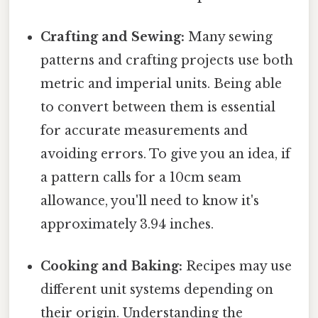
Crafting and Sewing:
Many sewing
patterns and crafting projects use both
metric and imperial units. Being able
to convert between them is essential
for accurate measurements and
avoiding errors. To give you an idea, if
a pattern calls for a 10cm seam
allowance, you'll need to know it's
approximately 3.94 inches.
Cooking and Baking:
Recipes may use
different unit systems depending on
their origin. Understanding the