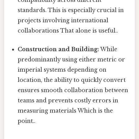
compatibility across different
standards. This is especially crucial in
projects involving international
collaborations That alone is useful..
Construction and Building:
While
predominantly using either metric or
imperial systems depending on
location, the ability to quickly convert
ensures smooth collaboration between
teams and prevents costly errors in
measuring materials Which is the
point..