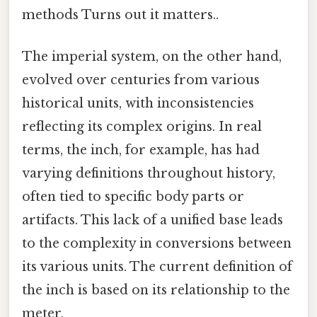
methods Turns out it matters..
The imperial system, on the other hand,
evolved over centuries from various
historical units, with inconsistencies
reflecting its complex origins. In real
terms, the inch, for example, has had
varying definitions throughout history,
often tied to specific body parts or
artifacts. This lack of a unified base leads
to the complexity in conversions between
its various units. The current definition of
the inch is based on its relationship to the
meter.