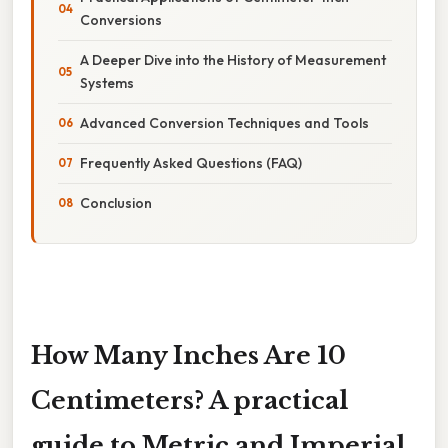
Conversions
A Deeper Dive into the History of Measurement
Systems
Advanced Conversion Techniques and Tools
Frequently Asked Questions (FAQ)
Conclusion
How Many Inches Are 10
Centimeters? A practical
guide to Metric and Imperial