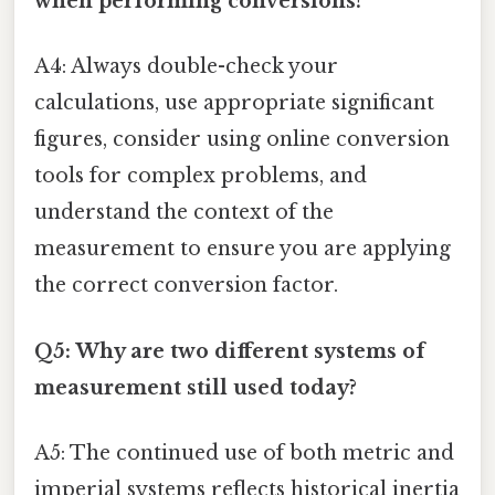
when performing conversions?
A4: Always double-check your
calculations, use appropriate significant
figures, consider using online conversion
tools for complex problems, and
understand the context of the
measurement to ensure you are applying
the correct conversion factor.
Q5: Why are two different systems of
measurement still used today?
A5: The continued use of both metric and
imperial systems reflects historical inertia