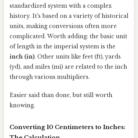
standardized system with a complex
history. It's based on a variety of historical
units, making conversions often more
complicated. Worth adding: the basic unit
of length in the imperial system is the
inch (in)
. Other units like feet (ft), yards
(yd), and miles (mi) are related to the inch
through various multipliers.
Easier said than done, but still worth
knowing.
Converting 10 Centimeters to Inches:
The Calculation