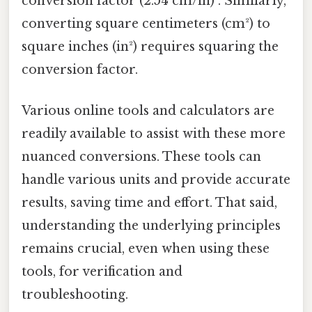
conversion factor (2.54 cm/in)³. Similarly,
converting square centimeters (cm²) to
square inches (in²) requires squaring the
conversion factor.
Various online tools and calculators are
readily available to assist with these more
nuanced conversions. These tools can
handle various units and provide accurate
results, saving time and effort. That said,
understanding the underlying principles
remains crucial, even when using these
tools, for verification and
troubleshooting.