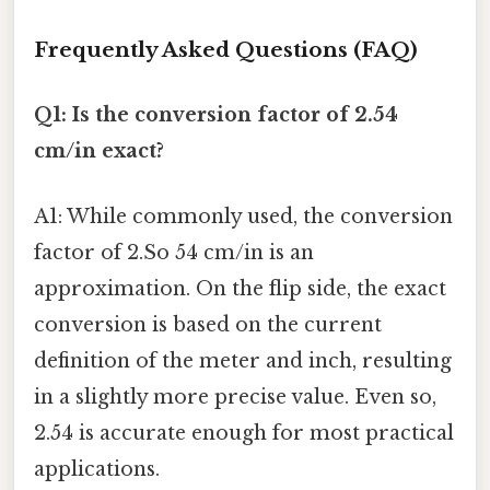
Frequently Asked Questions (FAQ)
Q1: Is the conversion factor of 2.54
cm/in exact?
A1: While commonly used, the conversion
factor of 2.So 54 cm/in is an
approximation. On the flip side, the exact
conversion is based on the current
definition of the meter and inch, resulting
in a slightly more precise value. Even so,
2.54 is accurate enough for most practical
applications.