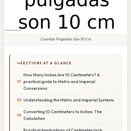
Cuantas Pulgadas Son 10 Cm
SECTIONS AT A GLANCE
How Many Inches Are 10 Centimeters? A
practical guide to Metric and Imperial
Conversions
Understanding the Metric and Imperial Systems
Converting 10 Centimeters to Inches: The
Calculation
Practical Applications of Centimeter-Inch