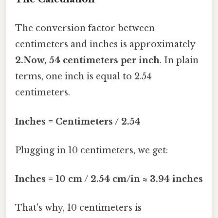
The conversion factor between
centimeters and inches is approximately
2.Now, 54 centimeters per inch
. In plain
terms, one inch is equal to 2.54
centimeters.
Inches = Centimeters / 2.54
Plugging in 10 centimeters, we get:
Inches = 10 cm / 2.54 cm/in ≈ 3.94 inches
That's why, 10 centimeters is