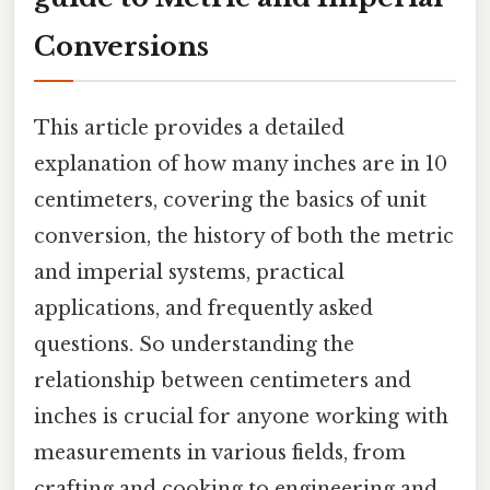
Conversions
This article provides a detailed
explanation of how many inches are in 10
centimeters, covering the basics of unit
conversion, the history of both the metric
and imperial systems, practical
applications, and frequently asked
questions. So understanding the
relationship between centimeters and
inches is crucial for anyone working with
measurements in various fields, from
crafting and cooking to engineering and