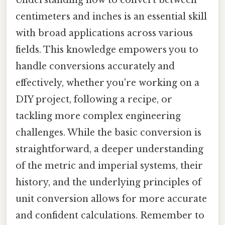
Understanding how to convert between
centimeters and inches is an essential skill
with broad applications across various
fields. This knowledge empowers you to
handle conversions accurately and
effectively, whether you're working on a
DIY project, following a recipe, or
tackling more complex engineering
challenges. While the basic conversion is
straightforward, a deeper understanding
of the metric and imperial systems, their
history, and the underlying principles of
unit conversion allows for more accurate
and confident calculations. Remember to