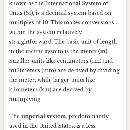
known as the International System of
Units (SI), is a decimal system based on
multiples of 10. This makes conversions
within the system relatively
straightforward. The basic unit of length
in the metric system is the
meter (m)
.
Smaller units like centimeters (cm) and
millimeters (mm) are derived by dividing
the meter, while larger units like
kilometers (km) are derived by
multiplying.
The
imperial system
, predominantly
used in the United States, is a less