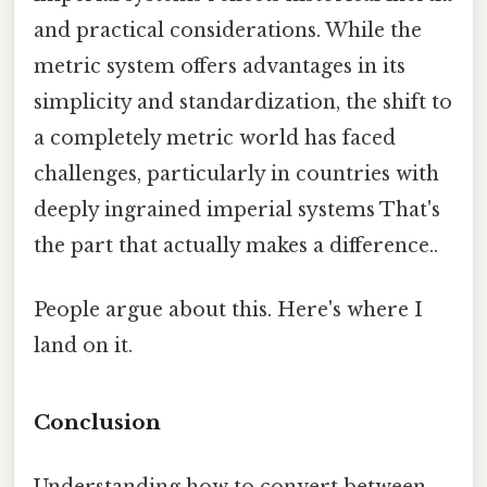
and practical considerations. While the
metric system offers advantages in its
simplicity and standardization, the shift to
a completely metric world has faced
challenges, particularly in countries with
deeply ingrained imperial systems That's
the part that actually makes a difference..
People argue about this. Here's where I
land on it.
Conclusion