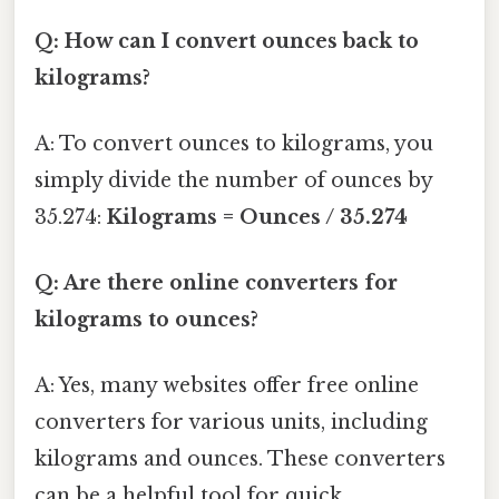
Q: How can I convert ounces back to
kilograms?
A: To convert ounces to kilograms, you
simply divide the number of ounces by
35.274:
Kilograms = Ounces / 35.274
Q: Are there online converters for
kilograms to ounces?
A: Yes, many websites offer free online
converters for various units, including
kilograms and ounces. These converters
can be a helpful tool for quick