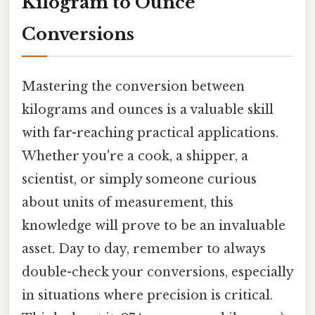
Kilogram to Ounce
Conversions
Mastering the conversion between
kilograms and ounces is a valuable skill
with far-reaching practical applications.
Whether you're a cook, a shipper, a
scientist, or simply someone curious
about units of measurement, this
knowledge will prove to be an invaluable
asset. Day to day, remember to always
double-check your conversions, especially
in situations where precision is critical.