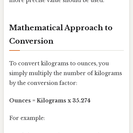
more precise value should be used.
Mathematical Approach to
Conversion
To convert kilograms to ounces, you
simply multiply the number of kilograms
by the conversion factor:
Ounces = Kilograms x 35.274
For example: