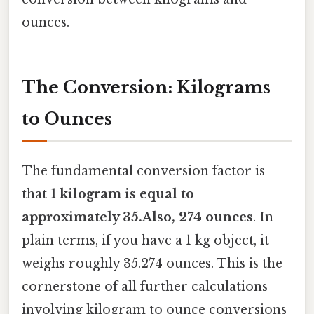
ounces.
The Conversion: Kilograms
to Ounces
The fundamental conversion factor is
that
1 kilogram is equal to
approximately 35.Also, 274 ounces
. In
plain terms, if you have a 1 kg object, it
weighs roughly 35.274 ounces. This is the
cornerstone of all further calculations
involving kilogram to ounce conversions