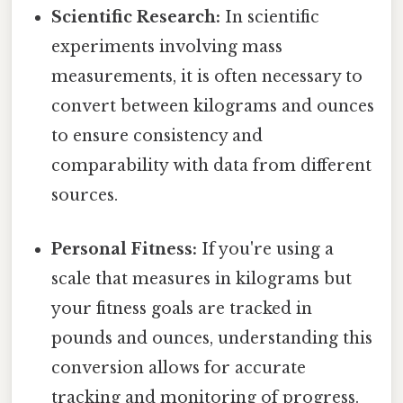
Scientific Research:
In scientific
experiments involving mass
measurements, it is often necessary to
convert between kilograms and ounces
to ensure consistency and
comparability with data from different
sources.
Personal Fitness:
If you're using a
scale that measures in kilograms but
your fitness goals are tracked in
pounds and ounces, understanding this
conversion allows for accurate
tracking and monitoring of progress.