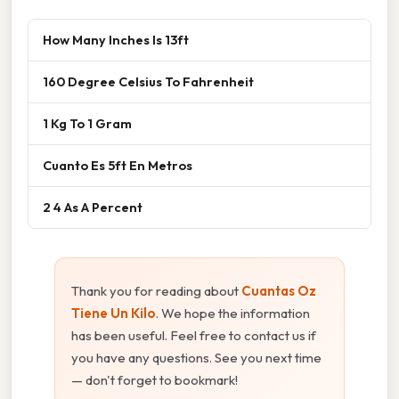
How Many Inches Is 13ft
160 Degree Celsius To Fahrenheit
1 Kg To 1 Gram
Cuanto Es 5ft En Metros
2 4 As A Percent
Thank you for reading about
Cuantas Oz
Tiene Un Kilo
. We hope the information
has been useful. Feel free to contact us if
you have any questions. See you next time
— don't forget to bookmark!