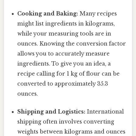
Cooking and Baking:
Many recipes
might list ingredients in kilograms,
while your measuring tools are in
ounces. Knowing the conversion factor
allows you to accurately measure
ingredients. To give you an idea, a
recipe calling for 1 kg of flour can be
converted to approximately 35.3
ounces.
Shipping and Logistics:
International
shipping often involves converting
weights between kilograms and ounces