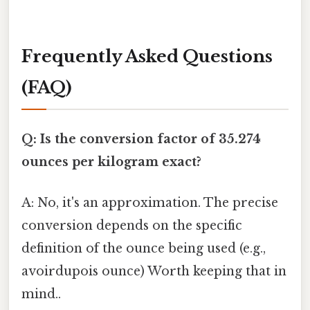
Frequently Asked Questions
(FAQ)
Q: Is the conversion factor of 35.274
ounces per kilogram exact?
A: No, it's an approximation. The precise
conversion depends on the specific
definition of the ounce being used (e.g.,
avoirdupois ounce) Worth keeping that in
mind..