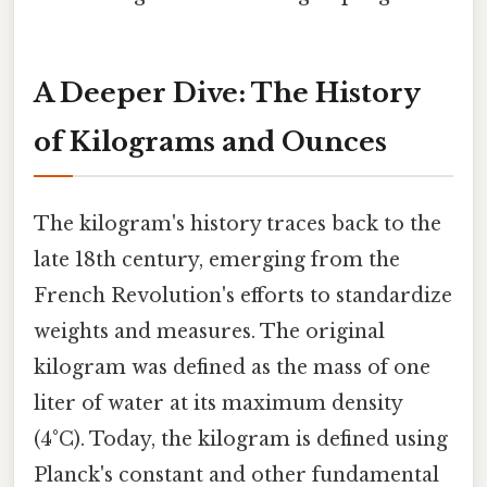
A Deeper Dive: The History
of Kilograms and Ounces
The kilogram's history traces back to the
late 18th century, emerging from the
French Revolution's efforts to standardize
weights and measures. The original
kilogram was defined as the mass of one
liter of water at its maximum density
(4°C). Today, the kilogram is defined using
Planck's constant and other fundamental