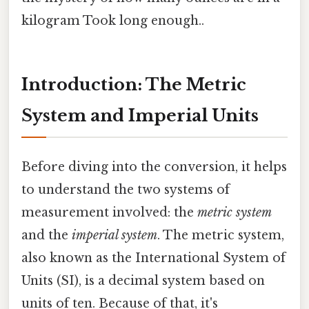
kilogram Took long enough..
Introduction: The Metric
System and Imperial Units
Before diving into the conversion, it helps
to understand the two systems of
measurement involved: the
metric system
and the
imperial system
. The metric system,
also known as the International System of
Units (SI), is a decimal system based on
units of ten. Because of that, it's