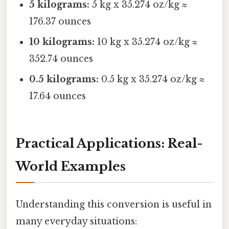
5 kilograms:
5 kg x 35.274 oz/kg ≈
176.37 ounces
10 kilograms:
10 kg x 35.274 oz/kg ≈
352.74 ounces
0.5 kilograms:
0.5 kg x 35.274 oz/kg ≈
17.64 ounces
Practical Applications: Real-
World Examples
Understanding this conversion is useful in
many everyday situations: