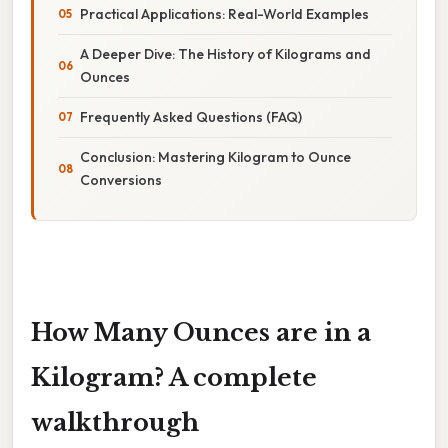
Practical Applications: Real-World Examples
A Deeper Dive: The History of Kilograms and
Ounces
Frequently Asked Questions (FAQ)
Conclusion: Mastering Kilogram to Ounce
Conversions
How Many Ounces are in a
Kilogram? A complete
walkthrough