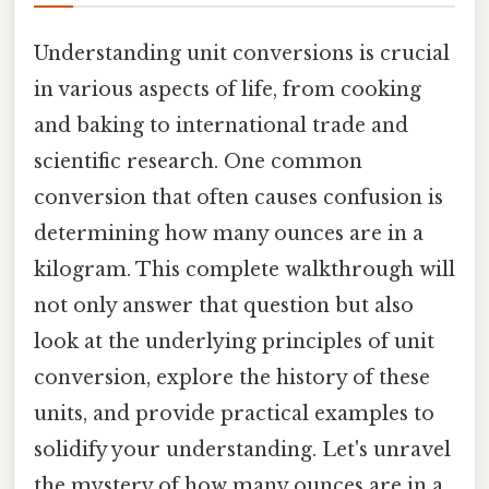
Understanding unit conversions is crucial
in various aspects of life, from cooking
and baking to international trade and
scientific research. One common
conversion that often causes confusion is
determining how many ounces are in a
kilogram. This complete walkthrough will
not only answer that question but also
look at the underlying principles of unit
conversion, explore the history of these
units, and provide practical examples to
solidify your understanding. Let's unravel
the mystery of how many ounces are in a