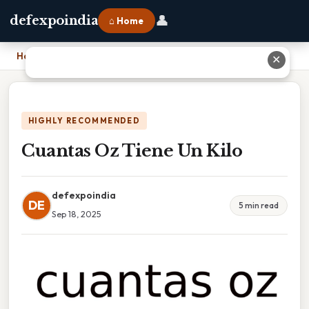
👤
defexpoindia
⌂ Home
Home
›
Cuantas Oz Tiene Un Kilo
✕
HIGHLY RECOMMENDED
Cuantas Oz Tiene Un Kilo
defexpoindia
DE
5 min read
Sep 18, 2025