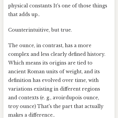
physical constants It's one of those things
that adds up..
Counterintuitive, but true.
The ounce, in contrast, has a more
complex and less clearly defined history.
Which means its origins are tied to
ancient Roman units of weight, and its
definition has evolved over time, with
variations existing in different regions
and contexts (e. g., avoirdupois ounce,
troy ounce) That's the part that actually
makes a difference..