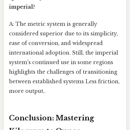
imperial?
A: The metric system is generally
considered superior due to its simplicity,
ease of conversion, and widespread
international adoption. Still, the imperial
system's continued use in some regions
highlights the challenges of transitioning
between established systems Less friction,
more output..
Conclusion: Mastering