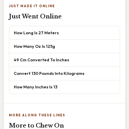
JUST MADE IT ONLINE
Just Went Online
How Long Is 27 Meters
How Many Oz Is 125g
49 Cm Converted To Inches
Convert 130 Pounds Into Kilograms
How Many Inches Is 13
MORE ALONG THESE LINES
More to Chew On