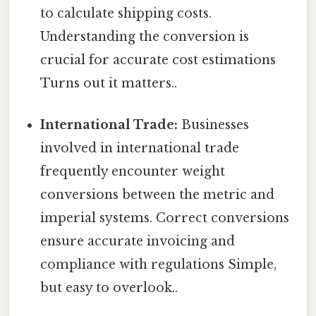
to calculate shipping costs.
Understanding the conversion is
crucial for accurate cost estimations
Turns out it matters..
International Trade:
Businesses
involved in international trade
frequently encounter weight
conversions between the metric and
imperial systems. Correct conversions
ensure accurate invoicing and
compliance with regulations Simple,
but easy to overlook..