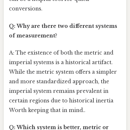
conversions.
Q: Why are there two different systems
of measurement?
A: The existence of both the metric and
imperial systems is a historical artifact.
While the metric system offers a simpler
and more standardized approach, the
imperial system remains prevalent in
certain regions due to historical inertia
Worth keeping that in mind..
Q: Which system is better, metric or