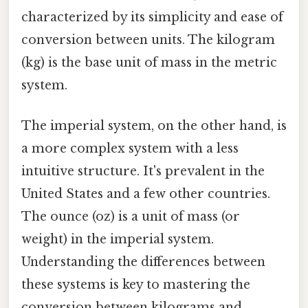
characterized by its simplicity and ease of
conversion between units. The kilogram
(kg) is the base unit of mass in the metric
system.
The imperial system, on the other hand, is
a more complex system with a less
intuitive structure. It's prevalent in the
United States and a few other countries.
The ounce (oz) is a unit of mass (or
weight) in the imperial system.
Understanding the differences between
these systems is key to mastering the
conversion between kilograms and