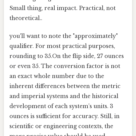
Small thing, real impact. Practical, not
theoretical..
you'll want to note the "approximately"
qualifier. For most practical purposes,
rounding to 35.On the flip side, 27 ounces
or even 35. The conversion factor is not
an exact whole number due to the
inherent differences between the metric
and imperial systems and the historical
development of each system’s units. 3
ounces is sufficient for accuracy. Still, in
scientific or engineering contexts, the