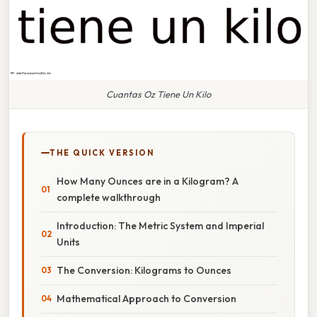
Cuantas Oz Tiene Un Kilo
THE QUICK VERSION
How Many Ounces are in a Kilogram? A
complete walkthrough
Introduction: The Metric System and Imperial
Units
The Conversion: Kilograms to Ounces
Mathematical Approach to Conversion