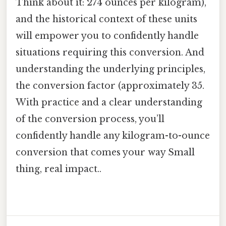
Think about it: 274 ounces per kilogram),
and the historical context of these units
will empower you to confidently handle
situations requiring this conversion. And
understanding the underlying principles,
the conversion factor (approximately 35.
With practice and a clear understanding
of the conversion process, you’ll
confidently handle any kilogram-to-ounce
conversion that comes your way Small
thing, real impact..