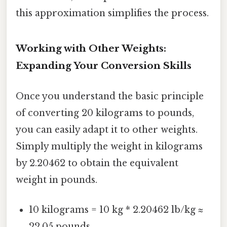
this approximation simplifies the process.
Working with Other Weights:
Expanding Your Conversion Skills
Once you understand the basic principle
of converting 20 kilograms to pounds,
you can easily adapt it to other weights.
Simply multiply the weight in kilograms
by 2.20462 to obtain the equivalent
weight in pounds.
10 kilograms = 10 kg * 2.20462 lb/kg ≈
22.05 pounds