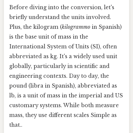
Before diving into the conversion, let's
briefly understand the units involved.
Plus, the kilogram (
kilogrammo
in Spanish)
is the base unit of mass in the
International System of Units (SI), often
abbreviated as kg. It's a widely used unit
globally, particularly in scientific and
engineering contexts. Day to day, the
pound (libra in Spanish), abbreviated as
lb, is a unit of mass in the imperial and US
customary systems. While both measure
mass, they use different scales Simple as
that..