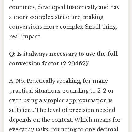
countries, developed historically and has
a more complex structure, making
conversions more complex Small thing,
real impact..
Q: Is it always necessary to use the full
conversion factor (2.20462)?
A: No. Practically speaking, for many
practical situations, rounding to 2. 2 or
even using a simpler approximation is
sufficient. The level of precision needed
depends on the context. Which means for
everyday tasks, rounding to one decimal