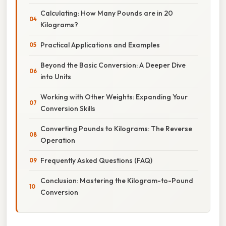
Calculating: How Many Pounds are in 20
Kilograms?
Practical Applications and Examples
Beyond the Basic Conversion: A Deeper Dive
into Units
Working with Other Weights: Expanding Your
Conversion Skills
Converting Pounds to Kilograms: The Reverse
Operation
Frequently Asked Questions (FAQ)
Conclusion: Mastering the Kilogram-to-Pound
Conversion