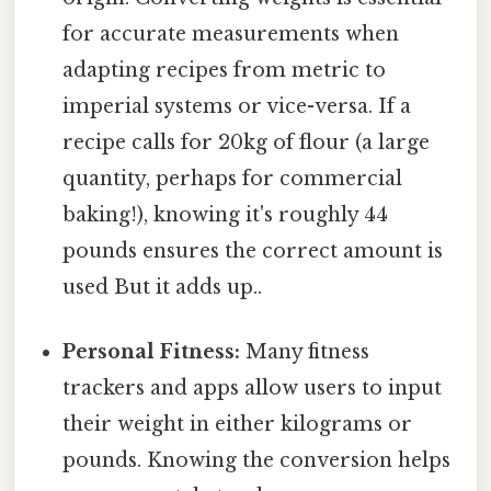
for accurate measurements when
adapting recipes from metric to
imperial systems or vice-versa. If a
recipe calls for 20kg of flour (a large
quantity, perhaps for commercial
baking!), knowing it's roughly 44
pounds ensures the correct amount is
used But it adds up..
Personal Fitness:
Many fitness
trackers and apps allow users to input
their weight in either kilograms or
pounds. Knowing the conversion helps