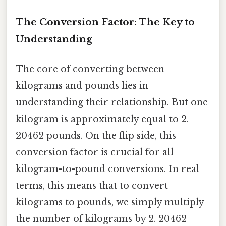
The Conversion Factor: The Key to
Understanding
The core of converting between
kilograms and pounds lies in
understanding their relationship. But one
kilogram is approximately equal to 2.
20462 pounds. On the flip side, this
conversion factor is crucial for all
kilogram-to-pound conversions. In real
terms, this means that to convert
kilograms to pounds, we simply multiply
the number of kilograms by 2. 20462