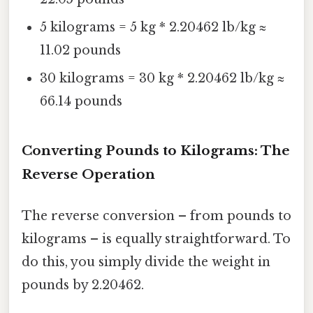
5 kilograms = 5 kg * 2.20462 lb/kg ≈
11.02 pounds
30 kilograms = 30 kg * 2.20462 lb/kg ≈
66.14 pounds
Converting Pounds to Kilograms: The
Reverse Operation
The reverse conversion – from pounds to
kilograms – is equally straightforward. To
do this, you simply divide the weight in
pounds by 2.20462.