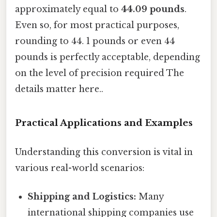
approximately equal to
44.09 pounds
.
Even so, for most practical purposes,
rounding to 44. 1 pounds or even 44
pounds is perfectly acceptable, depending
on the level of precision required The
details matter here..
Practical Applications and Examples
Understanding this conversion is vital in
various real-world scenarios:
Shipping and Logistics:
Many
international shipping companies use