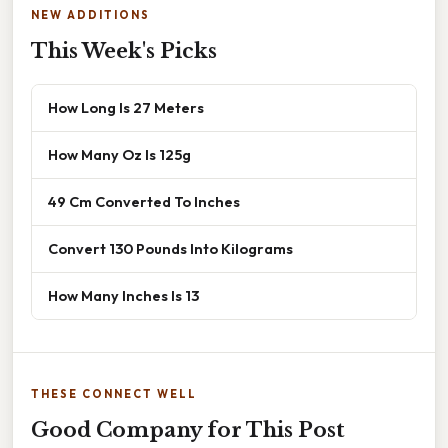
NEW ADDITIONS
This Week's Picks
How Long Is 27 Meters
How Many Oz Is 125g
49 Cm Converted To Inches
Convert 130 Pounds Into Kilograms
How Many Inches Is 13
THESE CONNECT WELL
Good Company for This Post