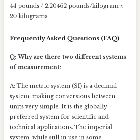
44 pounds / 2.20462 pounds/kilogram ≈
20 kilograms
Frequently Asked Questions (FAQ)
Q: Why are there two different systems
of measurement?
A: The metric system (SI) is a decimal
system, making conversions between
units very simple. It is the globally
preferred system for scientific and
technical applications. The imperial
system, while still in use in some