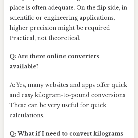
place is often adequate. On the flip side, in
scientific or engineering applications,
higher precision might be required
Practical, not theoretical..
Q: Are there online converters
available?
A: Yes, many websites and apps offer quick
and easy kilogram-to-pound conversions.
These can be very useful for quick
calculations.
Q: What if I need to convert kilograms