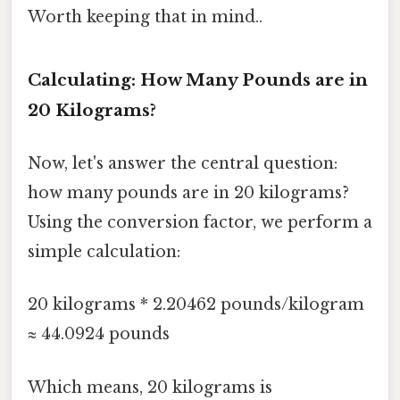
Worth keeping that in mind..
Calculating: How Many Pounds are in
20 Kilograms?
Now, let's answer the central question:
how many pounds are in 20 kilograms?
Using the conversion factor, we perform a
simple calculation:
20 kilograms * 2.20462 pounds/kilogram
≈ 44.0924 pounds
Which means, 20 kilograms is