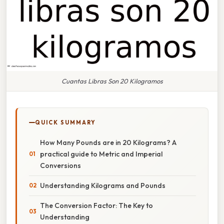
Cuantas Libras Son 20 Kilogramos
QUICK SUMMARY
How Many Pounds are in 20 Kilograms? A
practical guide to Metric and Imperial
Conversions
Understanding Kilograms and Pounds
The Conversion Factor: The Key to
Understanding