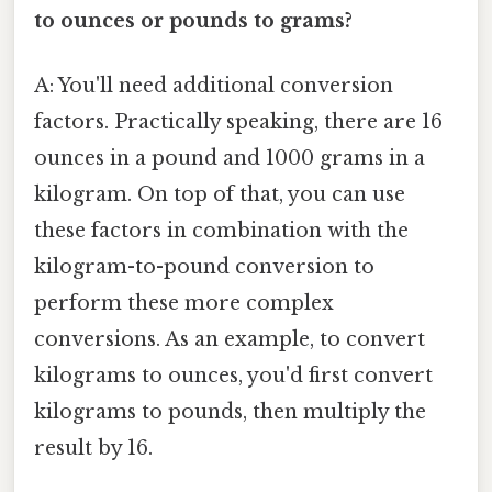
to ounces or pounds to grams?
A: You'll need additional conversion
factors. Practically speaking, there are 16
ounces in a pound and 1000 grams in a
kilogram. On top of that, you can use
these factors in combination with the
kilogram-to-pound conversion to
perform these more complex
conversions. As an example, to convert
kilograms to ounces, you'd first convert
kilograms to pounds, then multiply the
result by 16.