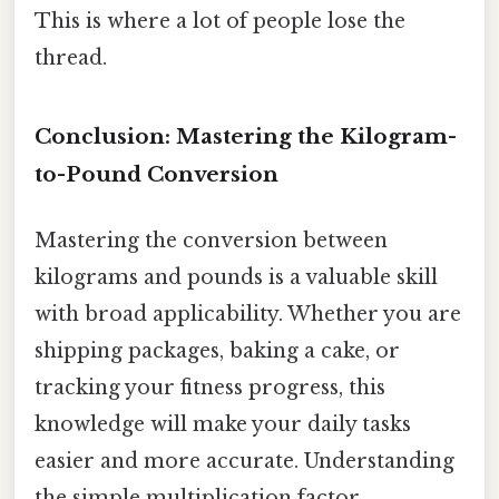
This is where a lot of people lose the
thread.
Conclusion: Mastering the Kilogram-
to-Pound Conversion
Mastering the conversion between
kilograms and pounds is a valuable skill
with broad applicability. Whether you are
shipping packages, baking a cake, or
tracking your fitness progress, this
knowledge will make your daily tasks
easier and more accurate. Understanding
the simple multiplication factor