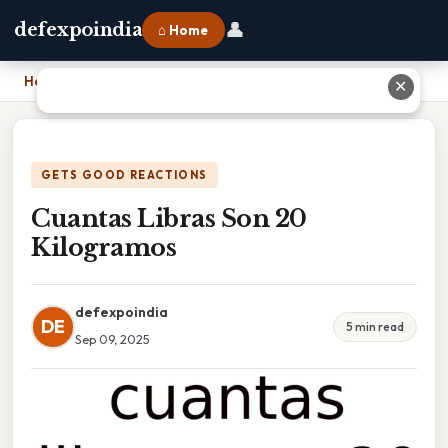
👤
defexpoindia
⌂ Home
Home
›
Cuantas Libras Son 20 Kilogramos
✕
GETS GOOD REACTIONS
Cuantas Libras Son 20
Kilogramos
defexpoindia
DE
5 min read
Sep 09, 2025