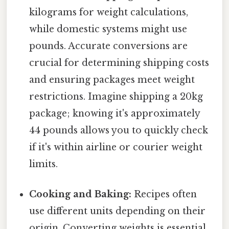
kilograms for weight calculations,
while domestic systems might use
pounds. Accurate conversions are
crucial for determining shipping costs
and ensuring packages meet weight
restrictions. Imagine shipping a 20kg
package; knowing it's approximately
44 pounds allows you to quickly check
if it's within airline or courier weight
limits.
Cooking and Baking:
Recipes often
use different units depending on their
origin. Converting weights is essential