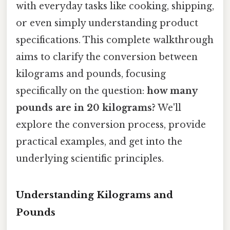
with everyday tasks like cooking, shipping,
or even simply understanding product
specifications. This complete walkthrough
aims to clarify the conversion between
kilograms and pounds, focusing
specifically on the question:
how many
pounds are in 20 kilograms?
We'll
explore the conversion process, provide
practical examples, and get into the
underlying scientific principles.
Understanding Kilograms and
Pounds