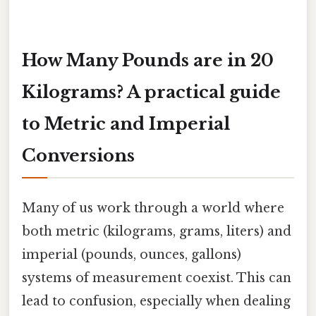
How Many Pounds are in 20
Kilograms? A practical guide
to Metric and Imperial
Conversions
Many of us work through a world where
both metric (kilograms, grams, liters) and
imperial (pounds, ounces, gallons)
systems of measurement coexist. This can
lead to confusion, especially when dealing