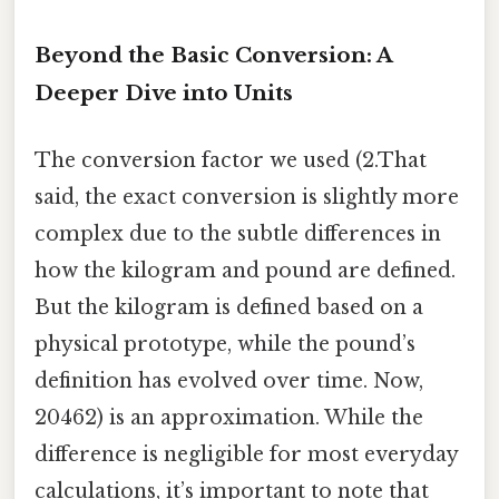
Beyond the Basic Conversion: A
Deeper Dive into Units
The conversion factor we used (2.That
said, the exact conversion is slightly more
complex due to the subtle differences in
how the kilogram and pound are defined.
But the kilogram is defined based on a
physical prototype, while the pound’s
definition has evolved over time. Now,
20462) is an approximation. While the
difference is negligible for most everyday
calculations, it’s important to note that