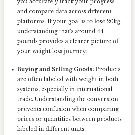
you accurately track your progress
and compare data across different
platforms. If your goal is to lose 20kg,
understanding that's around 44
pounds provides a clearer picture of
your weight loss journey.
Buying and Selling Goods:
Products
are often labeled with weight in both
systems, especially in international
trade. Understanding the conversion
prevents confusion when comparing
prices or quantities between products
labeled in different units.