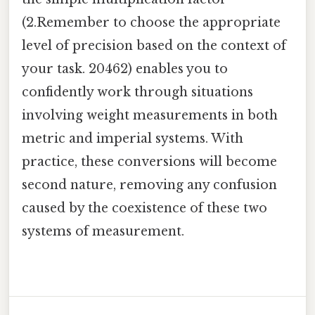
(2.Remember to choose the appropriate
level of precision based on the context of
your task. 20462) enables you to
confidently work through situations
involving weight measurements in both
metric and imperial systems. With
practice, these conversions will become
second nature, removing any confusion
caused by the coexistence of these two
systems of measurement.