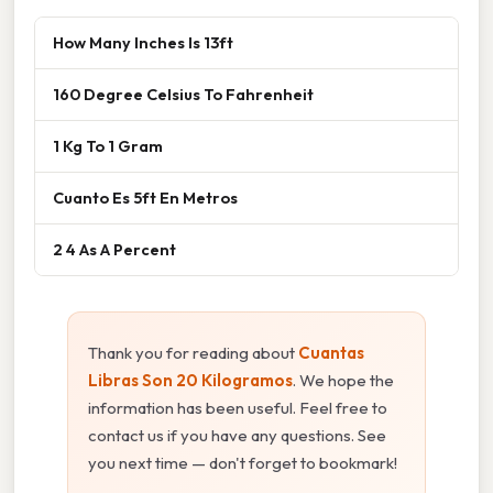
How Many Inches Is 13ft
160 Degree Celsius To Fahrenheit
1 Kg To 1 Gram
Cuanto Es 5ft En Metros
2 4 As A Percent
Thank you for reading about
Cuantas
Libras Son 20 Kilogramos
. We hope the
information has been useful. Feel free to
contact us if you have any questions. See
you next time — don't forget to bookmark!