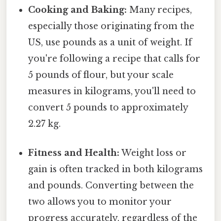
Cooking and Baking:
Many recipes,
especially those originating from the
US, use pounds as a unit of weight. If
you're following a recipe that calls for
5 pounds of flour, but your scale
measures in kilograms, you'll need to
convert 5 pounds to approximately
2.27 kg.
Fitness and Health:
Weight loss or
gain is often tracked in both kilograms
and pounds. Converting between the
two allows you to monitor your
progress accurately, regardless of the