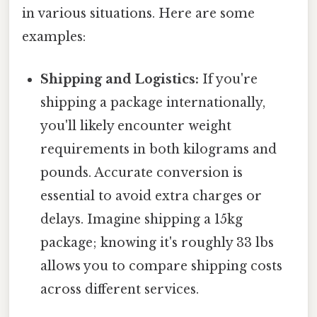
in various situations. Here are some
examples:
Shipping and Logistics:
If you're
shipping a package internationally,
you'll likely encounter weight
requirements in both kilograms and
pounds. Accurate conversion is
essential to avoid extra charges or
delays. Imagine shipping a 15kg
package; knowing it's roughly 33 lbs
allows you to compare shipping costs
across different services.