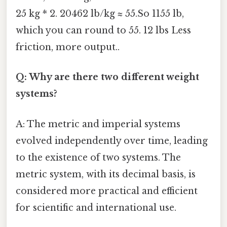
25 kg * 2. 20462 lb/kg ≈ 55.So 1155 lb,
which you can round to 55. 12 lbs Less
friction, more output..
Q: Why are there two different weight
systems?
A: The metric and imperial systems
evolved independently over time, leading
to the existence of two systems. The
metric system, with its decimal basis, is
considered more practical and efficient
for scientific and international use.