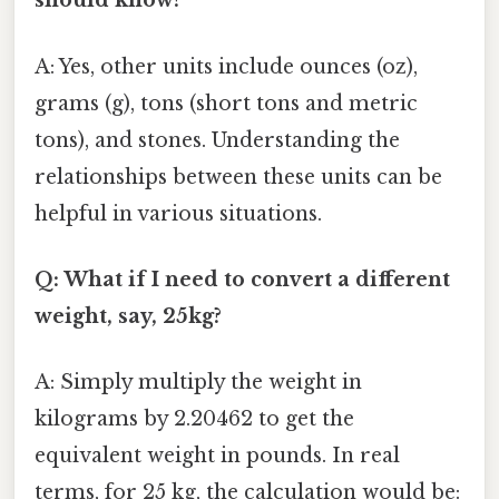
should know?
A: Yes, other units include ounces (oz),
grams (g), tons (short tons and metric
tons), and stones. Understanding the
relationships between these units can be
helpful in various situations.
Q: What if I need to convert a different
weight, say, 25kg?
A: Simply multiply the weight in
kilograms by 2.20462 to get the
equivalent weight in pounds. In real
terms, for 25 kg, the calculation would be: