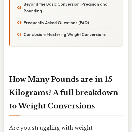
Beyond the Basic Conversion: Precision and
Rounding
Frequently Asked Questions (FAQ)
Conclusion: Mastering Weight Conversions
How Many Pounds are in 15
Kilograms? A full breakdown
to Weight Conversions
Are you struggling with weight