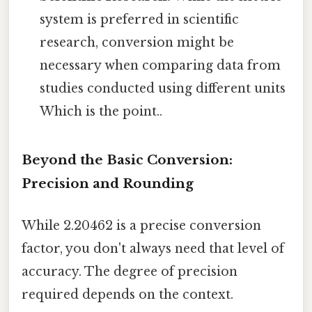
system is preferred in scientific
research, conversion might be
necessary when comparing data from
studies conducted using different units
Which is the point..
Beyond the Basic Conversion:
Precision and Rounding
While 2.20462 is a precise conversion
factor, you don't always need that level of
accuracy. The degree of precision
required depends on the context.