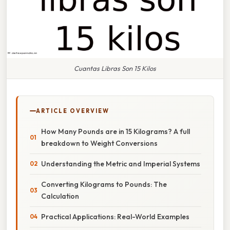
Cuantas Libras Son 15 Kilos
ARTICLE OVERVIEW
How Many Pounds are in 15 Kilograms? A full
breakdown to Weight Conversions
Understanding the Metric and Imperial Systems
Converting Kilograms to Pounds: The
Calculation
Practical Applications: Real-World Examples