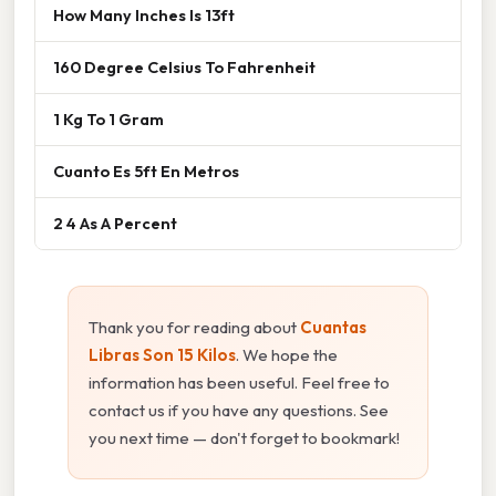
How Many Inches Is 13ft
160 Degree Celsius To Fahrenheit
1 Kg To 1 Gram
Cuanto Es 5ft En Metros
2 4 As A Percent
Thank you for reading about
Cuantas
Libras Son 15 Kilos
. We hope the
information has been useful. Feel free to
contact us if you have any questions. See
you next time — don't forget to bookmark!