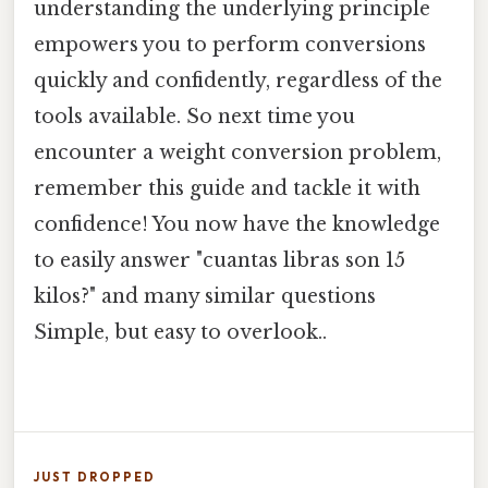
understanding the underlying principle
empowers you to perform conversions
quickly and confidently, regardless of the
tools available. So next time you
encounter a weight conversion problem,
remember this guide and tackle it with
confidence! You now have the knowledge
to easily answer "cuantas libras son 15
kilos?" and many similar questions
Simple, but easy to overlook..
JUST DROPPED