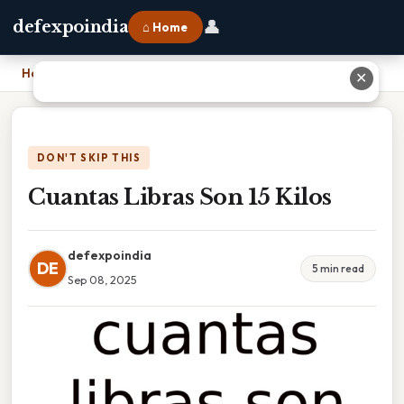
👤
defexpoindia
⌂ Home
Home
›
Cuantas Libras Son 15 Kilos
✕
DON'T SKIP THIS
Cuantas Libras Son 15 Kilos
defexpoindia
DE
5 min read
Sep 08, 2025