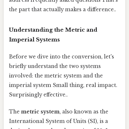
the part that actually makes a difference..
Understanding the Metric and
Imperial Systems
Before we dive into the conversion, let's
briefly understand the two systems
involved: the metric system and the
imperial system Small thing, real impact.
Surprisingly effective..
The
metric system
, also known as the
International System of Units (SI), is a