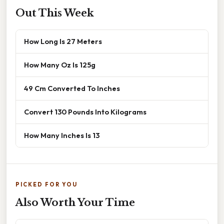
Out This Week
How Long Is 27 Meters
How Many Oz Is 125g
49 Cm Converted To Inches
Convert 130 Pounds Into Kilograms
How Many Inches Is 13
PICKED FOR YOU
Also Worth Your Time