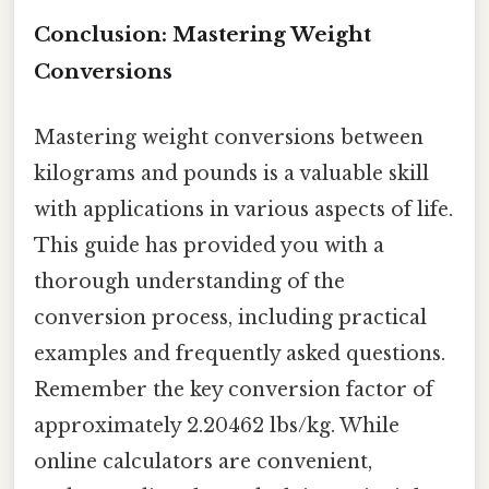
Conclusion: Mastering Weight
Conversions
Mastering weight conversions between
kilograms and pounds is a valuable skill
with applications in various aspects of life.
This guide has provided you with a
thorough understanding of the
conversion process, including practical
examples and frequently asked questions.
Remember the key conversion factor of
approximately 2.20462 lbs/kg. While
online calculators are convenient,