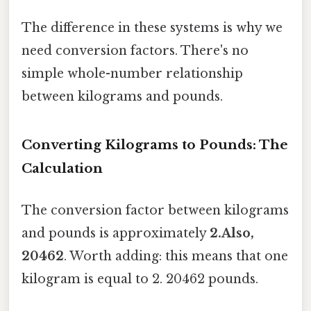
The difference in these systems is why we
need conversion factors. There's no
simple whole-number relationship
between kilograms and pounds.
Converting Kilograms to Pounds: The
Calculation
The conversion factor between kilograms
and pounds is approximately
2.Also,
20462
. Worth adding: this means that one
kilogram is equal to 2. 20462 pounds.