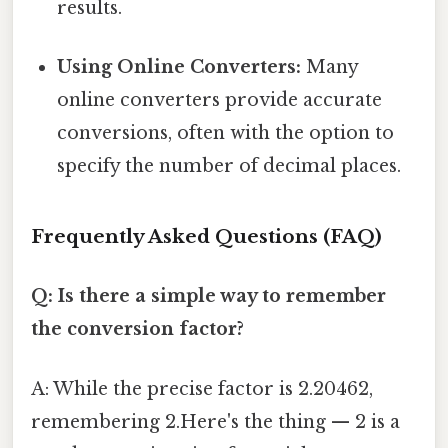
results.
Using Online Converters:
Many
online converters provide accurate
conversions, often with the option to
specify the number of decimal places.
Frequently Asked Questions (FAQ)
Q: Is there a simple way to remember
the conversion factor?
A: While the precise factor is 2.20462,
remembering 2.Here's the thing — 2 is a