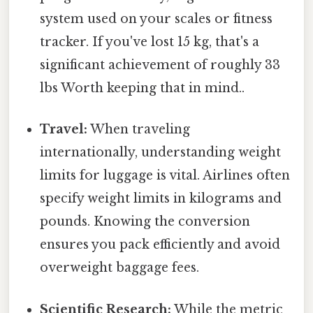
system used on your scales or fitness
tracker. If you've lost 15 kg, that's a
significant achievement of roughly 33
lbs Worth keeping that in mind..
Travel:
When traveling
internationally, understanding weight
limits for luggage is vital. Airlines often
specify weight limits in kilograms and
pounds. Knowing the conversion
ensures you pack efficiently and avoid
overweight baggage fees.
Scientific Research:
While the metric