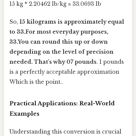
15 kg * 2.20462 lb/kg ≈ 33.0693 lb
So,
15 kilograms is approximately equal
to 33.For most everyday purposes,
33.You can round this up or down
depending on the level of precision
needed. That's why 07 pounds
. 1 pounds
is a perfectly acceptable approximation
Which is the point..
Practical Applications: Real-World
Examples
Understanding this conversion is crucial