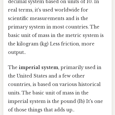
decimal system based on units of 10. In
real terms, it's used worldwide for
scientific measurements and is the
primary system in most countries. The
basic unit of mass in the metric system is
the kilogram (kg) Less friction, more
output..
The
imperial system
, primarily used in
the United States and a few other
countries, is based on various historical
units. The basic unit of mass in the
imperial system is the pound (lb) It's one
of those things that adds up..