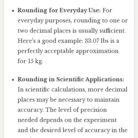
Rounding for Everyday Use:
For
everyday purposes, rounding to one or
two decimal places is usually sufficient.
Here's a good example: 33.07 lbs is a
perfectly acceptable approximation
for 15 kg.
Rounding in Scientific Applications:
In scientific calculations, more decimal
places may be necessary to maintain
accuracy. The level of precision
needed depends on the experiment
and the desired level of accuracy in the