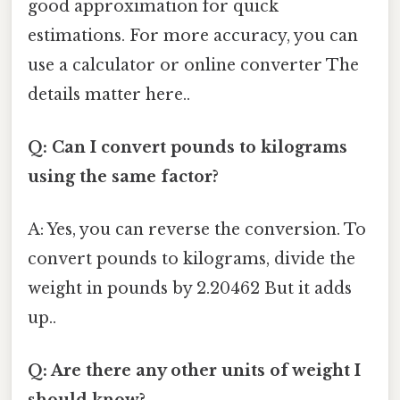
good approximation for quick
estimations. For more accuracy, you can
use a calculator or online converter The
details matter here..
Q: Can I convert pounds to kilograms
using the same factor?
A: Yes, you can reverse the conversion. To
convert pounds to kilograms, divide the
weight in pounds by 2.20462 But it adds
up..
Q: Are there any other units of weight I