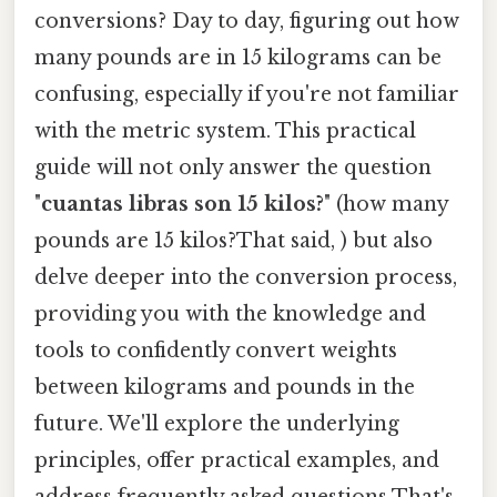
conversions? Day to day, figuring out how
many pounds are in 15 kilograms can be
confusing, especially if you're not familiar
with the metric system. This practical
guide will not only answer the question
"
cuantas libras son 15 kilos?
" (how many
pounds are 15 kilos?That said, ) but also
delve deeper into the conversion process,
providing you with the knowledge and
tools to confidently convert weights
between kilograms and pounds in the
future. We'll explore the underlying
principles, offer practical examples, and
address frequently asked questions That's