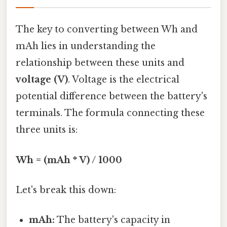
The key to converting between Wh and
mAh lies in understanding the
relationship between these units and
voltage (V)
. Voltage is the electrical
potential difference between the battery's
terminals. The formula connecting these
three units is:
Wh = (mAh * V) / 1000
Let's break this down:
mAh:
The battery's capacity in