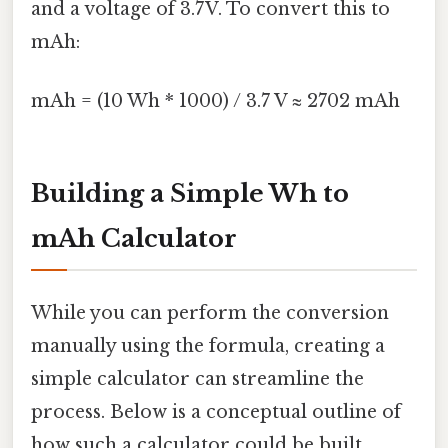
and a voltage of 3.7V. To convert this to
mAh:
mAh = (10 Wh * 1000) / 3.7 V ≈ 2702 mAh
Building a Simple Wh to
mAh Calculator
While you can perform the conversion
manually using the formula, creating a
simple calculator can streamline the
process. Below is a conceptual outline of
how such a calculator could be built,