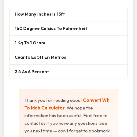
How Many Inches Is 13ft
160 Degree Celsius To Fahrenheit
1 Kg To 1 Gram
Cuanto Es 5ft En Metros
2 4 As A Percent
Thank you for reading about
Convert Wh
To Mah Calculator
. We hope the
information has been useful. Feel free to
contact us if you have any questions. See
you next time — don't forget to bookmark!