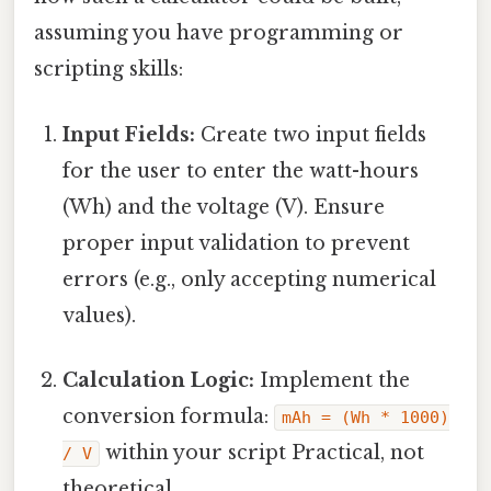
assuming you have programming or
scripting skills:
Input Fields:
Create two input fields
for the user to enter the watt-hours
(Wh) and the voltage (V). Ensure
proper input validation to prevent
errors (e.g., only accepting numerical
values).
Calculation Logic:
Implement the
conversion formula:
mAh = (Wh * 1000)
within your script Practical, not
/ V
theoretical..