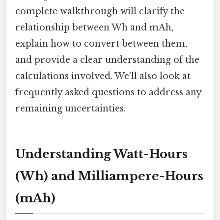
complete walkthrough will clarify the
relationship between Wh and mAh,
explain how to convert between them,
and provide a clear understanding of the
calculations involved. We'll also look at
frequently asked questions to address any
remaining uncertainties.
Understanding Watt-Hours
(Wh) and Milliampere-Hours
(mAh)