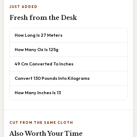
JUST ADDED
Fresh from the Desk
How Long Is 27 Meters
How Many Oz Is 125g
49 Cm Converted To Inches
Convert 130 Pounds Into Kilograms
How Many Inches Is 13
CUT FROM THE SAME CLOTH
Also Worth Your Time