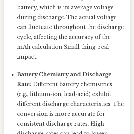
battery, which is its average voltage
during discharge. The actual voltage
can fluctuate throughout the discharge
cycle, affecting the accuracy of the
mAh calculation Small thing, real
impact..
Battery Chemistry and Discharge
Rate:
Different battery chemistries
(e.g., lithium-ion, lead-acid) exhibit
different discharge characteristics. The
conversion is more accurate for
consistent discharge rates. High
discharge rates can lead to lower