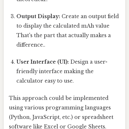
Output Display:
Create an output field
to display the calculated mAh value
That's the part that actually makes a
difference..
User Interface (UI):
Design a user-
friendly interface making the
calculator easy to use.
This approach could be implemented
using various programming languages
(Python, JavaScript, etc.) or spreadsheet
software like Excel or Google Sheets.