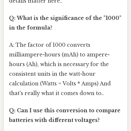
details matter here..
Q: What is the significance of the "1000"
in the formula?
A: The factor of 1000 converts
milliampere-hours (mAh) to ampere-
hours (Ah), which is necessary for the
consistent units in the watt-hour
calculation (Watts = Volts * Amps) And
that's really what it comes down to..
Q: Can I use this conversion to compare
batteries with different voltages?