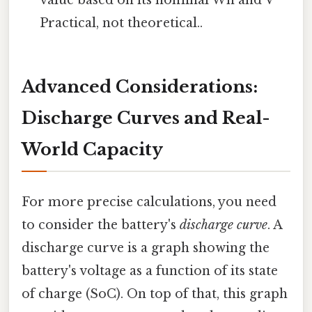
Practical, not theoretical..
Advanced Considerations:
Discharge Curves and Real-
World Capacity
For more precise calculations, you need
to consider the battery's
discharge curve
. A
discharge curve is a graph showing the
battery's voltage as a function of its state
of charge (SoC). On top of that, this graph