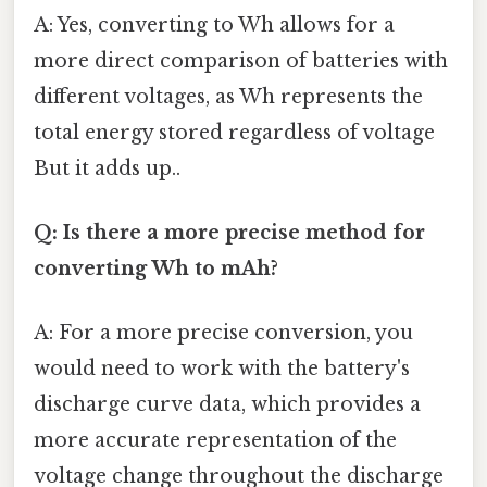
A: Yes, converting to Wh allows for a
more direct comparison of batteries with
different voltages, as Wh represents the
total energy stored regardless of voltage
But it adds up..
Q: Is there a more precise method for
converting Wh to mAh?
A: For a more precise conversion, you
would need to work with the battery's
discharge curve data, which provides a
more accurate representation of the
voltage change throughout the discharge