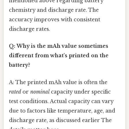
mentioned above regarding battery
chemistry and discharge rate. The
accuracy improves with consistent
discharge rates.
Q: Why is the mAh value sometimes
different from what's printed on the
battery?
A: The printed mAh value is often the
rated
or
nominal
capacity under specific
test conditions. Actual capacity can vary
due to factors like temperature, age, and
discharge rate, as discussed earlier The