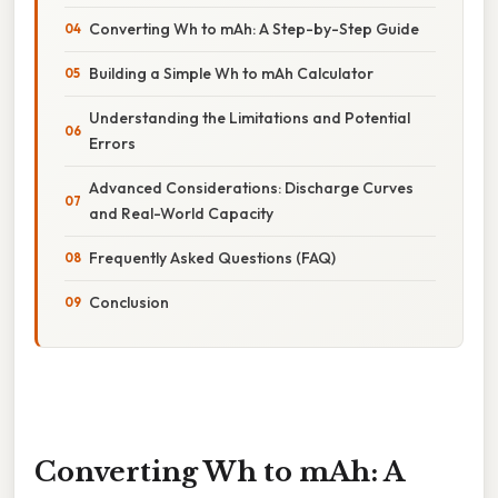
Converting Wh to mAh: A Step-by-Step Guide
Building a Simple Wh to mAh Calculator
Understanding the Limitations and Potential
Errors
Advanced Considerations: Discharge Curves
and Real-World Capacity
Frequently Asked Questions (FAQ)
Conclusion
Converting Wh to mAh: A