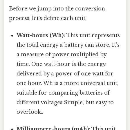
Before we jump into the conversion
process, let's define each unit:
Watt-hours (Wh):
This unit represents
the total energy a battery can store. It's
a measure of power multiplied by
time. One watt-hour is the energy
delivered by a power of one watt for
one hour. Wh is a more universal unit,
suitable for comparing batteries of
different voltages Simple, but easy to
overlook..
Milliampere-hours (mAh):
This unit