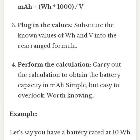
mAh = (Wh * 1000) / V
Plug in the values:
Substitute the
known values of Wh and V into the
rearranged formula.
Perform the calculation:
Carry out
the calculation to obtain the battery
capacity in mAh Simple, but easy to
overlook. Worth knowing..
Example:
Let's say you have a battery rated at 10 Wh