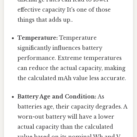
effective capacity It's one of those
things that adds up..
Temperature:
Temperature
significantly influences battery
performance. Extreme temperatures
can reduce the actual capacity, making
the calculated mAh value less accurate.
Battery Age and Condition:
As
batteries age, their capacity degrades. A
worn-out battery will have a lower
actual capacity than the calculated
value based on its nominal Wh and V