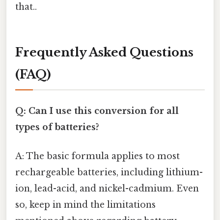
that..
Frequently Asked Questions
(FAQ)
Q: Can I use this conversion for all
types of batteries?
A: The basic formula applies to most
rechargeable batteries, including lithium-
ion, lead-acid, and nickel-cadmium. Even
so, keep in mind the limitations