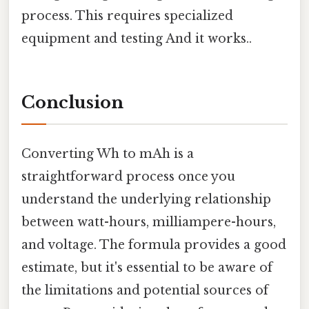
process. This requires specialized
equipment and testing And it works..
Conclusion
Converting Wh to mAh is a
straightforward process once you
understand the underlying relationship
between watt-hours, milliampere-hours,
and voltage. The formula provides a good
estimate, but it's essential to be aware of
the limitations and potential sources of