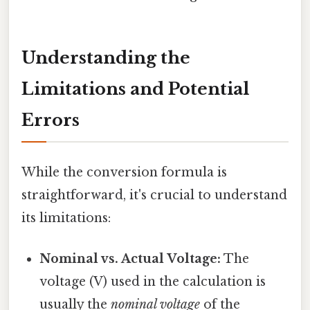
Understanding the
Limitations and Potential
Errors
While the conversion formula is
straightforward, it's crucial to understand
its limitations:
Nominal vs. Actual Voltage:
The
voltage (V) used in the calculation is
usually the
nominal voltage
of the