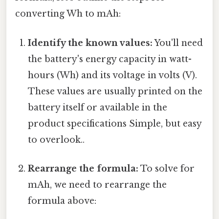
converting Wh to mAh:
Identify the known values:
You'll need
the battery's energy capacity in watt-
hours (Wh) and its voltage in volts (V).
These values are usually printed on the
battery itself or available in the
product specifications Simple, but easy
to overlook..
Rearrange the formula:
To solve for
mAh, we need to rearrange the
formula above: