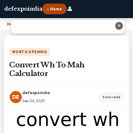
👤
defexpoindia
⌂ Home
Home
›
Convert Wh To Mah Calculator
✕
WORTH OPENING
Convert Wh To Mah
Calculator
defexpoindia
DE
6 min read
Sep 04, 2025