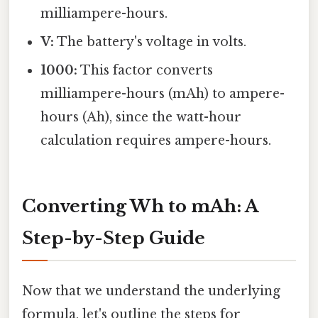
milliampere-hours.
V:
The battery's voltage in volts.
1000:
This factor converts
milliampere-hours (mAh) to ampere-
hours (Ah), since the watt-hour
calculation requires ampere-hours.
Converting Wh to mAh: A
Step-by-Step Guide
Now that we understand the underlying
formula, let's outline the steps for