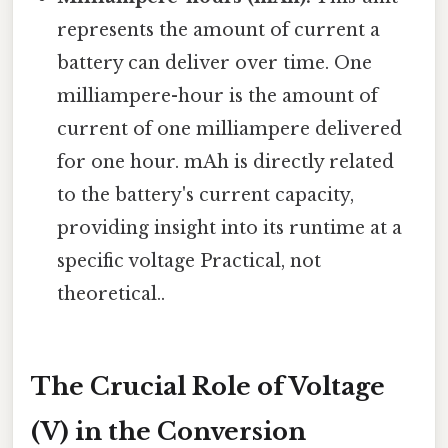
represents the amount of current a
battery can deliver over time. One
milliampere-hour is the amount of
current of one milliampere delivered
for one hour. mAh is directly related
to the battery's current capacity,
providing insight into its runtime at a
specific voltage Practical, not
theoretical..
The Crucial Role of Voltage
(V) in the Conversion