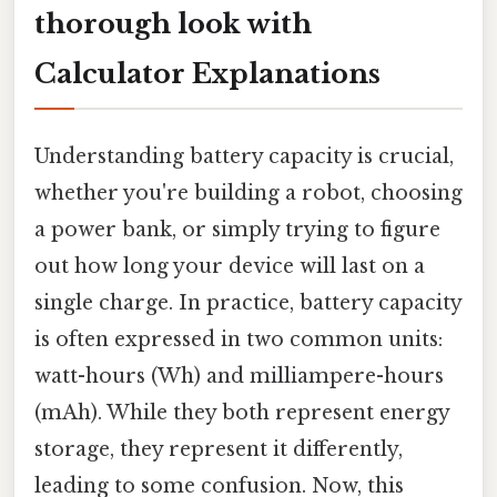
thorough look with
Calculator Explanations
Understanding battery capacity is crucial,
whether you're building a robot, choosing
a power bank, or simply trying to figure
out how long your device will last on a
single charge. In practice, battery capacity
is often expressed in two common units:
watt-hours (Wh) and milliampere-hours
(mAh). While they both represent energy
storage, they represent it differently,
leading to some confusion. Now, this