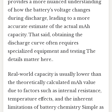
provides a more nuanced understanding
of how the battery's voltage changes
during discharge, leading to a more
accurate estimate of the actual mAh
capacity. That said, obtaining the
discharge curve often requires
specialized equipment and testing The
details matter here..
Real-world capacity is usually lower than
the theoretically calculated mAh value
due to factors such as internal resistance,
temperature effects, and the inherent
limitations of battery chemistry Simple as