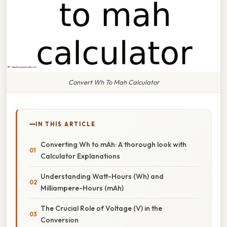
Convert Wh To Mah Calculator
IN THIS ARTICLE
Converting Wh to mAh: A thorough look with
Calculator Explanations
Understanding Watt-Hours (Wh) and
Milliampere-Hours (mAh)
The Crucial Role of Voltage (V) in the
Conversion