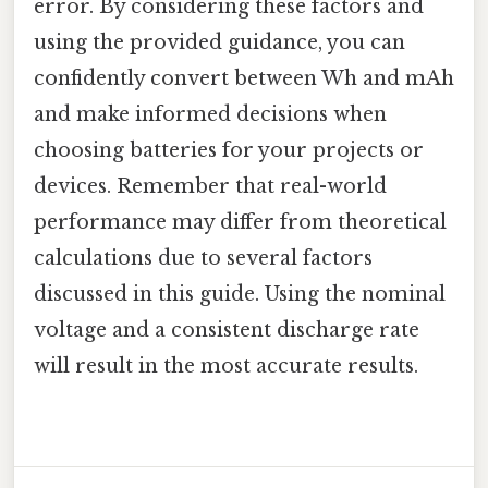
error. By considering these factors and
using the provided guidance, you can
confidently convert between Wh and mAh
and make informed decisions when
choosing batteries for your projects or
devices. Remember that real-world
performance may differ from theoretical
calculations due to several factors
discussed in this guide. Using the nominal
voltage and a consistent discharge rate
will result in the most accurate results.