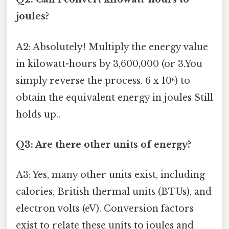
joules?
A2: Absolutely! Multiply the energy value
in kilowatt-hours by 3,600,000 (or 3.You
simply reverse the process. 6 x 10⁶) to
obtain the equivalent energy in joules Still
holds up..
Q3: Are there other units of energy?
A3: Yes, many other units exist, including
calories, British thermal units (BTUs), and
electron volts (eV). Conversion factors
exist to relate these units to joules and