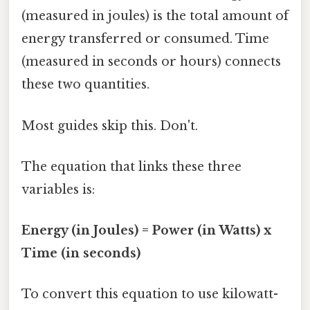
(measured in joules) is the total amount of
energy transferred or consumed. Time
(measured in seconds or hours) connects
these two quantities.
Most guides skip this. Don't.
The equation that links these three
variables is:
Energy (in Joules) = Power (in Watts) x
Time (in seconds)
To convert this equation to use kilowatt-