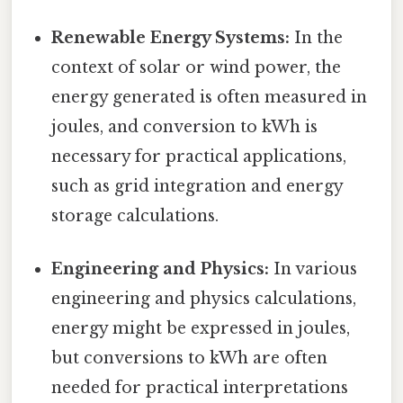
Renewable Energy Systems:
In the
context of solar or wind power, the
energy generated is often measured in
joules, and conversion to kWh is
necessary for practical applications,
such as grid integration and energy
storage calculations.
Engineering and Physics:
In various
engineering and physics calculations,
energy might be expressed in joules,
but conversions to kWh are often
needed for practical interpretations