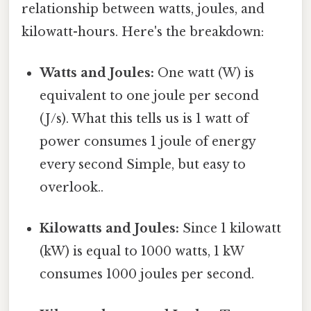
relationship between watts, joules, and
kilowatt-hours. Here's the breakdown:
Watts and Joules:
One watt (W) is
equivalent to one joule per second
(J/s). What this tells us is 1 watt of
power consumes 1 joule of energy
every second Simple, but easy to
overlook..
Kilowatts and Joules:
Since 1 kilowatt
(kW) is equal to 1000 watts, 1 kW
consumes 1000 joules per second.