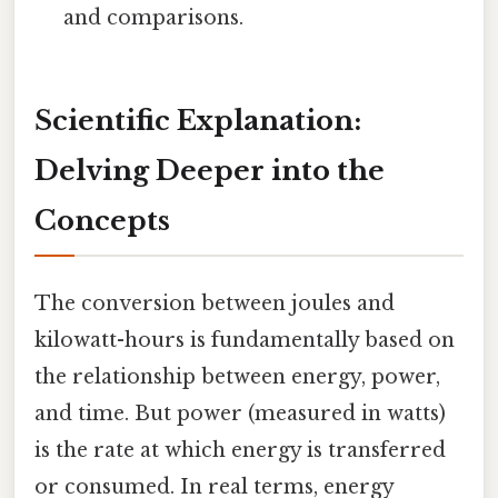
and comparisons.
Scientific Explanation:
Delving Deeper into the
Concepts
The conversion between joules and
kilowatt-hours is fundamentally based on
the relationship between energy, power,
and time. But power (measured in watts)
is the rate at which energy is transferred
or consumed. In real terms, energy