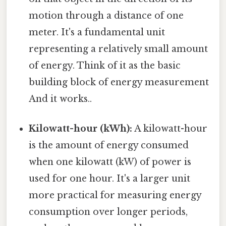
motion through a distance of one
meter. It's a fundamental unit
representing a relatively small amount
of energy. Think of it as the basic
building block of energy measurement
And it works..
Kilowatt-hour (kWh):
A kilowatt-hour
is the amount of energy consumed
when one kilowatt (kW) of power is
used for one hour. It's a larger unit
more practical for measuring energy
consumption over longer periods,