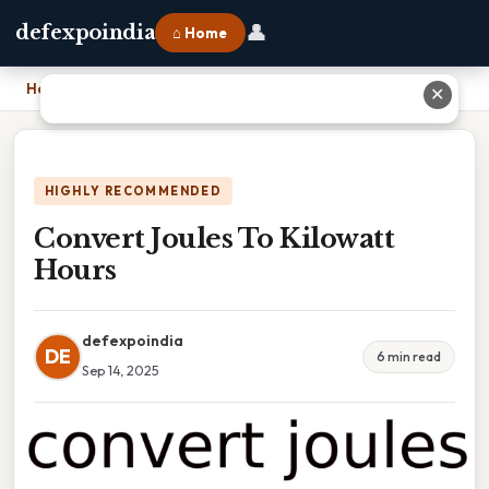
👤
defexpoindia
⌂ Home
Home
›
Convert Joules To Kilowatt Hours
✕
HIGHLY RECOMMENDED
Convert Joules To Kilowatt
Hours
defexpoindia
DE
6 min read
Sep 14, 2025