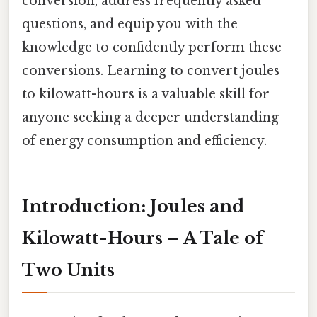
conversion, address frequently asked
questions, and equip you with the
knowledge to confidently perform these
conversions. Learning to convert joules
to kilowatt-hours is a valuable skill for
anyone seeking a deeper understanding
of energy consumption and efficiency.
Introduction: Joules and
Kilowatt-Hours – A Tale of
Two Units