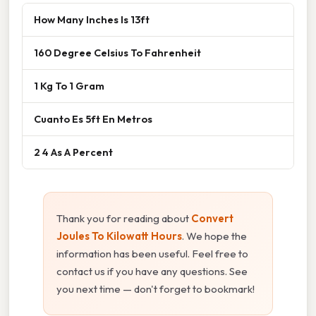
How Many Inches Is 13ft
160 Degree Celsius To Fahrenheit
1 Kg To 1 Gram
Cuanto Es 5ft En Metros
2 4 As A Percent
Thank you for reading about
Convert
Joules To Kilowatt Hours
. We hope the
information has been useful. Feel free to
contact us if you have any questions. See
you next time — don't forget to bookmark!