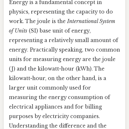
Energy is a fundamental concept in
physics, representing the capacity to do
work. The joule is the
International System
of Units
(SI) base unit of energy,
representing a relatively small amount of
energy. Practically speaking, two common
units for measuring energy are the joule
(J) and the kilowatt-hour (kWh). The
kilowatt-hour, on the other hand, is a
larger unit commonly used for
measuring the energy consumption of
electrical appliances and for billing
purposes by electricity companies.
Understanding the difference and the