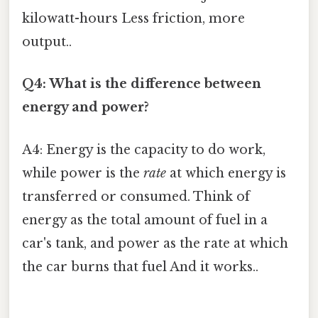
kilowatt-hours Less friction, more
output..
Q4: What is the difference between
energy and power?
A4: Energy is the capacity to do work,
while power is the
rate
at which energy is
transferred or consumed. Think of
energy as the total amount of fuel in a
car's tank, and power as the rate at which
the car burns that fuel And it works..