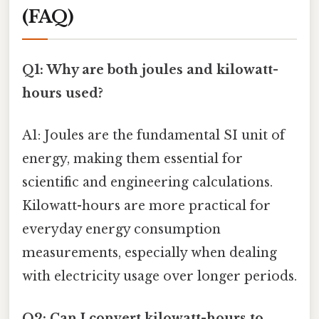
(FAQ)
Q1: Why are both joules and kilowatt-
hours used?
A1: Joules are the fundamental SI unit of
energy, making them essential for
scientific and engineering calculations.
Kilowatt-hours are more practical for
everyday energy consumption
measurements, especially when dealing
with electricity usage over longer periods.
Q2: Can I convert kilowatt-hours to