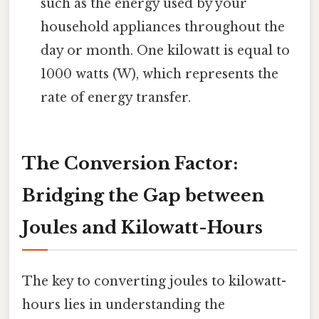
such as the energy used by your
household appliances throughout the
day or month. One kilowatt is equal to
1000 watts (W), which represents the
rate of energy transfer.
The Conversion Factor:
Bridging the Gap between
Joules and Kilowatt-Hours
The key to converting joules to kilowatt-
hours lies in understanding the