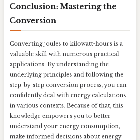
Conclusion: Mastering the
Conversion
Converting joules to kilowatt-hours is a
valuable skill with numerous practical
applications. By understanding the
underlying principles and following the
step-by-step conversion process, you can
confidently deal with energy calculations
in various contexts. Because of that, this
knowledge empowers you to better
understand your energy consumption,
make informed decisions about energy