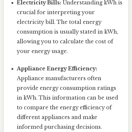
Electricity Bills:
Understanding kWh is
crucial for interpreting your
electricity bill. The total energy
consumption is usually stated in kWh,
allowing you to calculate the cost of
your energy usage.
Appliance Energy Efficiency:
Appliance manufacturers often
provide energy consumption ratings
in kWh. This information can be used
to compare the energy efficiency of
different appliances and make
informed purchasing decisions.