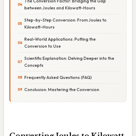
The Conversion Factor: Bridging the Gap
between Joules and Kilowatt-Hours
Step-by-Step Conversion: From Joules to
Kilowatt-Hours
Real-World Applications: Putting the
Conversion to Use
Scientific Explanation: Delving Deeper into the
Concepts
Frequently Asked Questions (FAQ)
Conclusion: Mastering the Conversion
Converting Joules to Kilowatt