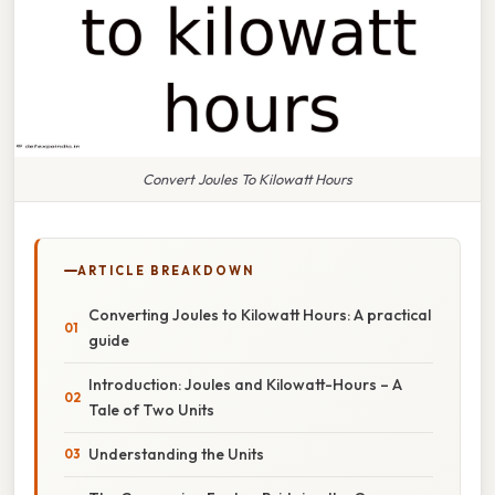
Convert Joules To Kilowatt Hours
ARTICLE BREAKDOWN
Converting Joules to Kilowatt Hours: A practical
guide
Introduction: Joules and Kilowatt-Hours – A
Tale of Two Units
Understanding the Units