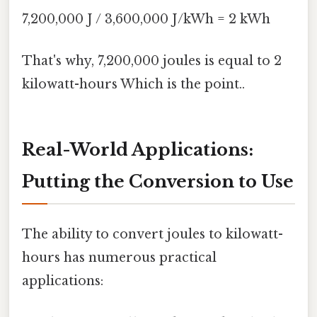
7,200,000 J / 3,600,000 J/kWh = 2 kWh
That's why, 7,200,000 joules is equal to 2
kilowatt-hours Which is the point..
Real-World Applications:
Putting the Conversion to Use
The ability to convert joules to kilowatt-
hours has numerous practical
applications: