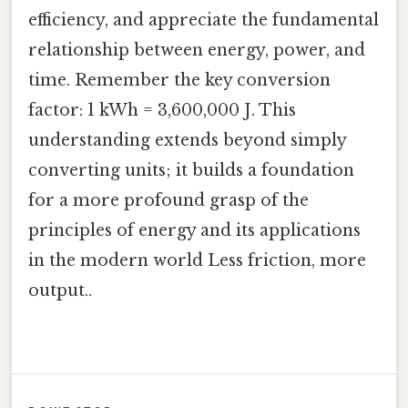
efficiency, and appreciate the fundamental
relationship between energy, power, and
time. Remember the key conversion
factor: 1 kWh = 3,600,000 J. This
understanding extends beyond simply
converting units; it builds a foundation
for a more profound grasp of the
principles of energy and its applications
in the modern world Less friction, more
output..