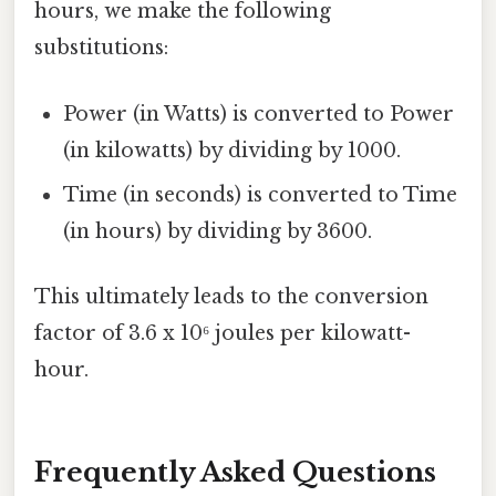
hours, we make the following
substitutions:
Power (in Watts) is converted to Power
(in kilowatts) by dividing by 1000.
Time (in seconds) is converted to Time
(in hours) by dividing by 3600.
This ultimately leads to the conversion
factor of 3.6 x 10⁶ joules per kilowatt-
hour.
Frequently Asked Questions