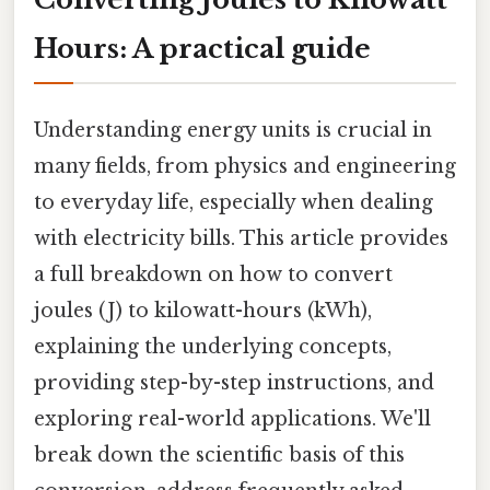
Hours: A practical guide
Understanding energy units is crucial in
many fields, from physics and engineering
to everyday life, especially when dealing
with electricity bills. This article provides
a full breakdown on how to convert
joules (J) to kilowatt-hours (kWh),
explaining the underlying concepts,
providing step-by-step instructions, and
exploring real-world applications. We'll
break down the scientific basis of this