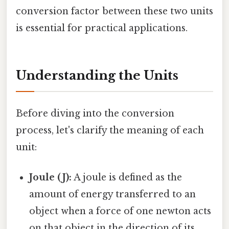
conversion factor between these two units
is essential for practical applications.
Understanding the Units
Before diving into the conversion
process, let's clarify the meaning of each
unit:
Joule (J):
A joule is defined as the
amount of energy transferred to an
object when a force of one newton acts
on that object in the direction of its