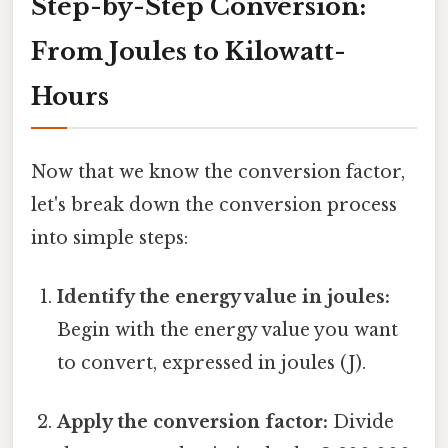
Step-by-Step Conversion:
From Joules to Kilowatt-
Hours
Now that we know the conversion factor,
let's break down the conversion process
into simple steps:
Identify the energy value in joules:
Begin with the energy value you want
to convert, expressed in joules (J).
Apply the conversion factor:
Divide