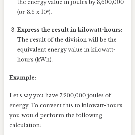
the energy value in joules by 3,600,000
(or 3.6 x 10⁶).
Express the result in kilowatt-hours:
The result of the division will be the
equivalent energy value in kilowatt-
hours (kWh).
Example:
Let's say you have 7,200,000 joules of
energy. To convert this to kilowatt-hours,
you would perform the following
calculation: