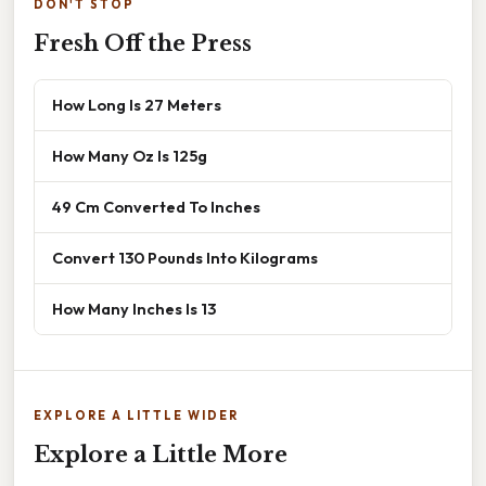
DON'T STOP
Fresh Off the Press
How Long Is 27 Meters
How Many Oz Is 125g
49 Cm Converted To Inches
Convert 130 Pounds Into Kilograms
How Many Inches Is 13
EXPLORE A LITTLE WIDER
Explore a Little More