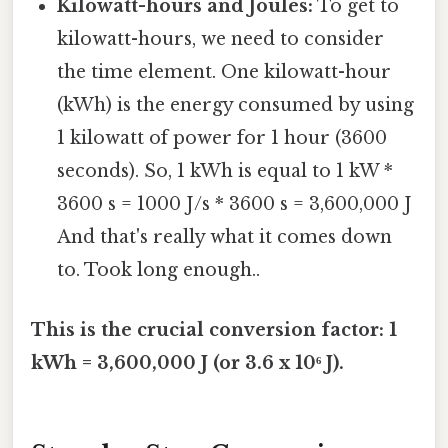
Kilowatt-hours and Joules:
To get to
kilowatt-hours, we need to consider
the time element. One kilowatt-hour
(kWh) is the energy consumed by using
1 kilowatt of power for 1 hour (3600
seconds). So, 1 kWh is equal to 1 kW *
3600 s = 1000 J/s * 3600 s = 3,600,000 J
And that's really what it comes down
to. Took long enough..
This is the crucial conversion factor: 1
kWh = 3,600,000 J (or 3.6 x 10⁶ J).