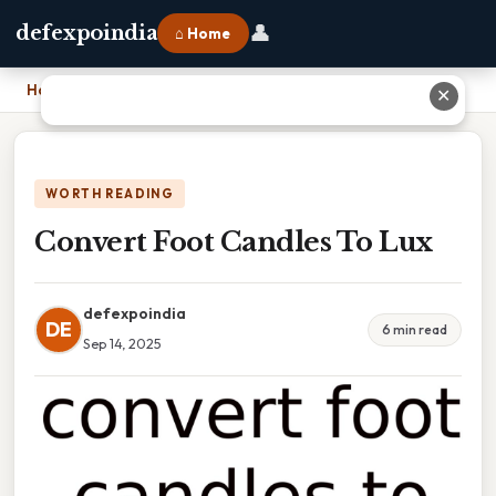
👤
defexpoindia
⌂ Home
Home
›
Convert Foot Candles To Lux
✕
WORTH READING
Convert Foot Candles To Lux
defexpoindia
DE
6 min read
Sep 14, 2025