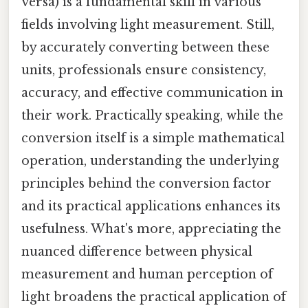
versa) is a fundamental skill in various
fields involving light measurement. Still,
by accurately converting between these
units, professionals ensure consistency,
accuracy, and effective communication in
their work. Practically speaking, while the
conversion itself is a simple mathematical
operation, understanding the underlying
principles behind the conversion factor
and its practical applications enhances its
usefulness. What's more, appreciating the
nuanced difference between physical
measurement and human perception of
light broadens the practical application of