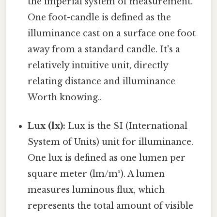
the imperial system of measurement.
One foot-candle is defined as the
illuminance cast on a surface one foot
away from a standard candle. It's a
relatively intuitive unit, directly
relating distance and illuminance
Worth knowing..
Lux (lx):
Lux is the SI (International
System of Units) unit for illuminance.
One lux is defined as one lumen per
square meter (lm/m²). A lumen
measures luminous flux, which
represents the total amount of visible