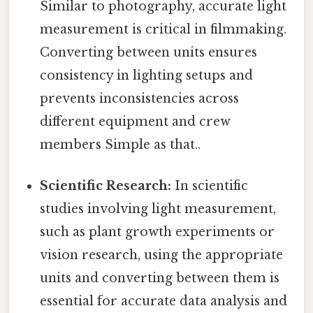
Similar to photography, accurate light
measurement is critical in filmmaking.
Converting between units ensures
consistency in lighting setups and
prevents inconsistencies across
different equipment and crew
members Simple as that..
Scientific Research:
In scientific
studies involving light measurement,
such as plant growth experiments or
vision research, using the appropriate
units and converting between them is
essential for accurate data analysis and