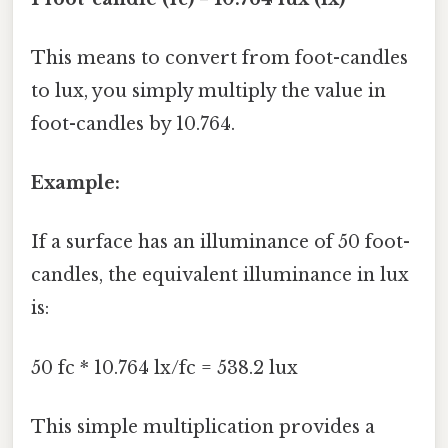
This means to convert from foot-candles
to lux, you simply multiply the value in
foot-candles by 10.764.
Example:
If a surface has an illuminance of 50 foot-
candles, the equivalent illuminance in lux
is:
50 fc * 10.764 lx/fc = 538.2 lux
This simple multiplication provides a