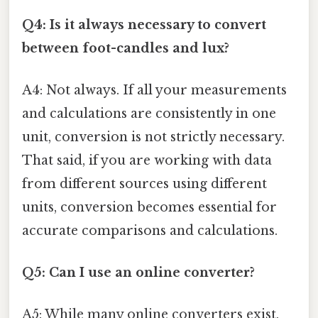
Q4: Is it always necessary to convert
between foot-candles and lux?
A4: Not always. If all your measurements
and calculations are consistently in one
unit, conversion is not strictly necessary.
That said, if you are working with data
from different sources using different
units, conversion becomes essential for
accurate comparisons and calculations.
Q5: Can I use an online converter?
A5: While many online converters exist,