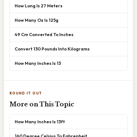
How Long Is 27 Meters
How Many Oz Is 125g
49 Cm Converted To Inches
Convert 130 Pounds Into Kilograms
How Many Inches Is 13
ROUND IT OUT
More on This Topic
How Many Inches Is 13ft
160 Degree Celsius To Fahrenheit