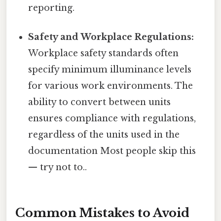
reporting.
Safety and Workplace Regulations:
Workplace safety standards often
specify minimum illuminance levels
for various work environments. The
ability to convert between units
ensures compliance with regulations,
regardless of the units used in the
documentation Most people skip this
— try not to..
Common Mistakes to Avoid