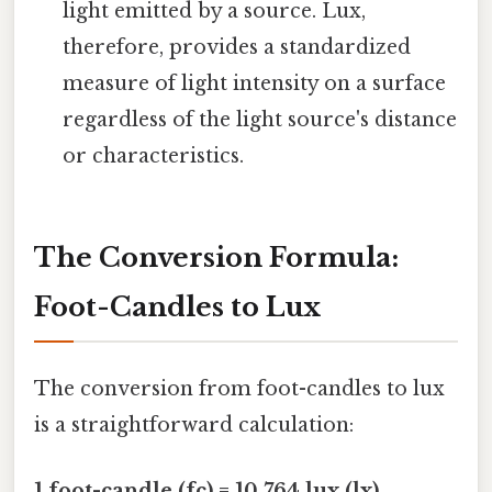
light emitted by a source. Lux,
therefore, provides a standardized
measure of light intensity on a surface
regardless of the light source's distance
or characteristics.
The Conversion Formula:
Foot-Candles to Lux
The conversion from foot-candles to lux
is a straightforward calculation:
1 foot-candle (fc) = 10.764 lux (lx)