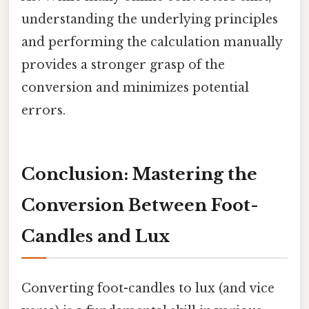
understanding the underlying principles
and performing the calculation manually
provides a stronger grasp of the
conversion and minimizes potential
errors.
Conclusion: Mastering the
Conversion Between Foot-
Candles and Lux
Converting foot-candles to lux (and vice