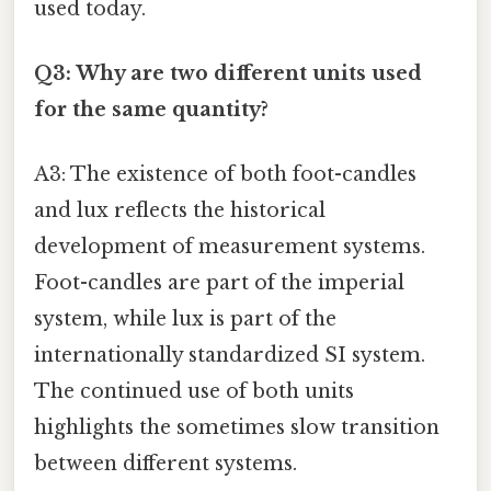
used today.
Q3: Why are two different units used
for the same quantity?
A3: The existence of both foot-candles
and lux reflects the historical
development of measurement systems.
Foot-candles are part of the imperial
system, while lux is part of the
internationally standardized SI system.
The continued use of both units
highlights the sometimes slow transition
between different systems.