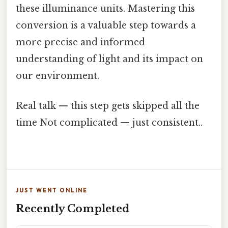
these illuminance units. Mastering this
conversion is a valuable step towards a
more precise and informed
understanding of light and its impact on
our environment.
Real talk — this step gets skipped all the
time Not complicated — just consistent..
JUST WENT ONLINE
Recently Completed