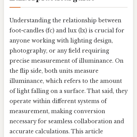
Understanding the relationship between
foot-candles (fc) and lux (lx) is crucial for
anyone working with lighting design,
photography, or any field requiring
precise measurement of illuminance. On
the flip side, both units measure
illuminance, which refers to the amount
of light falling on a surface. That said, they
operate within different systems of
measurement, making conversion
necessary for seamless collaboration and
accurate calculations. This article