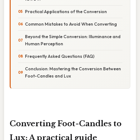
Practical Applications of the Conversion
Common Mistakes to Avoid When Converting
Beyond the Simple Conversion: Illuminance and
Human Perception
Frequently Asked Questions (FAQ)
Conclusion: Mastering the Conversion Between
Foot-Candles and Lux
Converting Foot-Candles to
Lux: A practical guide