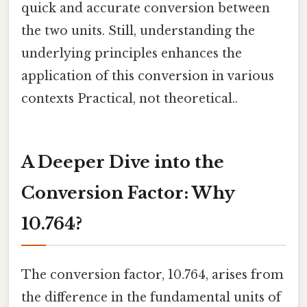
quick and accurate conversion between
the two units. Still, understanding the
underlying principles enhances the
application of this conversion in various
contexts Practical, not theoretical..
A Deeper Dive into the
Conversion Factor: Why
10.764?
The conversion factor, 10.764, arises from
the difference in the fundamental units of