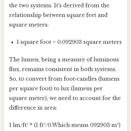
the two systems. It's derived from the
relationship between square feet and
square meters:
1 square foot = 0.092903 square meters
The lumen, being a measure of luminous
flux, remains consistent in both systems.
So, to convert from foot-candles (lumens
per square foot) to lux (lumens per
square meter), we need to account for the
difference in area:
1 lm/ft² * (1 ft²/0.Which means 092903 m²)