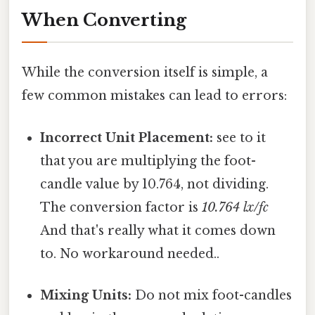
When Converting
While the conversion itself is simple, a
few common mistakes can lead to errors:
Incorrect Unit Placement:
see to it
that you are multiplying the foot-
candle value by 10.764, not dividing.
The conversion factor is
10.764 lx/fc
And that's really what it comes down
to. No workaround needed..
Mixing Units:
Do not mix foot-candles