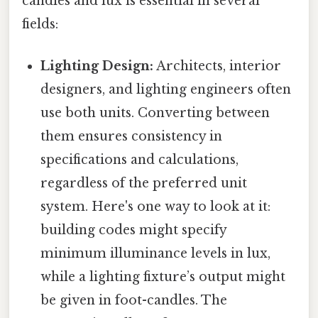
candles and lux is essential in several
fields:
Lighting Design:
Architects, interior
designers, and lighting engineers often
use both units. Converting between
them ensures consistency in
specifications and calculations,
regardless of the preferred unit
system. Here's one way to look at it:
building codes might specify
minimum illuminance levels in lux,
while a lighting fixture’s output might
be given in foot-candles. The