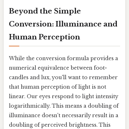
Beyond the Simple
Conversion: Illuminance and
Human Perception
While the conversion formula provides a
numerical equivalence between foot-
candles and lux, you'll want to remember
that human perception of light is not
linear. Our eyes respond to light intensity
logarithmically. This means a doubling of
illuminance doesn't necessarily result in a
doubling of perceived brightness. This