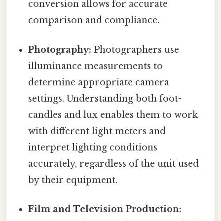
conversion allows for accurate
comparison and compliance.
Photography:
Photographers use
illuminance measurements to
determine appropriate camera
settings. Understanding both foot-
candles and lux enables them to work
with different light meters and
interpret lighting conditions
accurately, regardless of the unit used
by their equipment.
Film and Television Production: