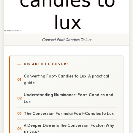
Convert Foot Candles To Lux
THIS ARTICLE COVERS
Converting Foot-Candles to Lux: A practical
guide
Understanding Illuminance: Foot-Candles and
Lux
The Conversion Formula: Foot-Candles to Lux
A Deeper Dive into the Conversion Factor: Why
10.764?