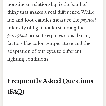
non-linear relationship is the kind of
thing that makes a real difference. While
lux and foot-candles measure the
physical
intensity of light, understanding the
perceptual
impact requires considering
factors like color temperature and the
adaptation of our eyes to different
lighting conditions.
Frequently Asked Questions
(FAQ)