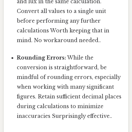
and lux in the same calculation.
Convert all values to a single unit
before performing any further
calculations Worth keeping that in
mind. No workaround needed..
Rounding Errors:
While the
conversion is straightforward, be
mindful of rounding errors, especially
when working with many significant
figures. Retain sufficient decimal places
during calculations to minimize
inaccuracies Surprisingly effective..