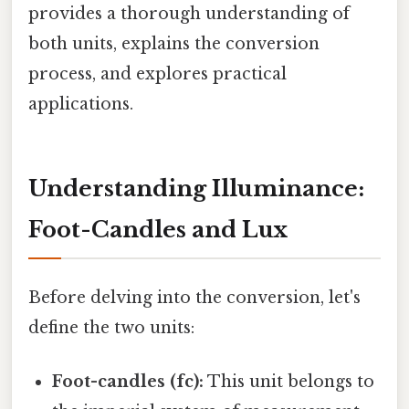
provides a thorough understanding of
both units, explains the conversion
process, and explores practical
applications.
Understanding Illuminance:
Foot-Candles and Lux
Before delving into the conversion, let's
define the two units:
Foot-candles (fc):
This unit belongs to