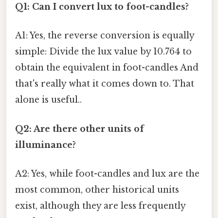
Q1: Can I convert lux to foot-candles?
A1: Yes, the reverse conversion is equally
simple: Divide the lux value by 10.764 to
obtain the equivalent in foot-candles And
that's really what it comes down to. That
alone is useful..
Q2: Are there other units of
illuminance?
A2: Yes, while foot-candles and lux are the
most common, other historical units
exist, although they are less frequently