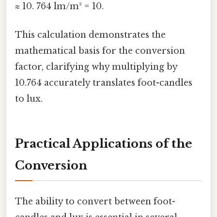
≈ 10. 764 lm/m² = 10.
This calculation demonstrates the
mathematical basis for the conversion
factor, clarifying why multiplying by
10.764 accurately translates foot-candles
to lux.
Practical Applications of the
Conversion
The ability to convert between foot-