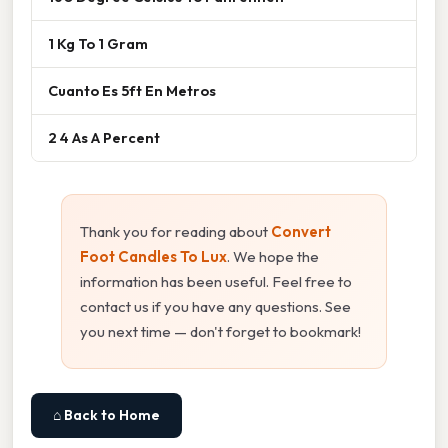
1 Kg To 1 Gram
Cuanto Es 5ft En Metros
2 4 As A Percent
Thank you for reading about
Convert
Foot Candles To Lux
. We hope the
information has been useful. Feel free to
contact us if you have any questions. See
you next time — don't forget to bookmark!
⌂ Back to Home