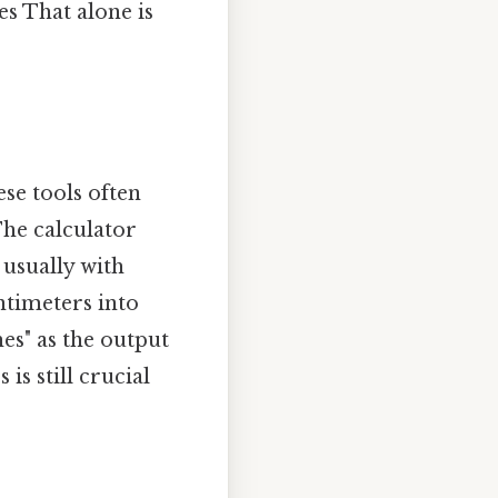
es That alone is
se tools often
The calculator
 usually with
ntimeters into
hes" as the output
s still crucial