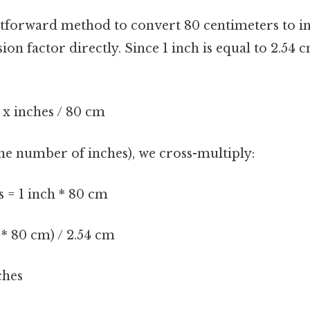
tforward method to convert 80 centimeters to in
ion factor directly. Since 1 inch is equal to 2.54 
= x inches / 80 cm
(the number of inches), we cross-multiply:
s = 1 inch * 80 cm
h * 80 cm) / 2.54 cm
ches