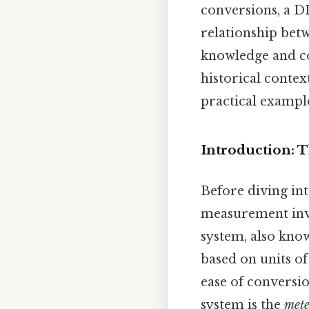
conversions, a DI
relationship betw
knowledge and co
historical contex
practical example
Introduction: 
Before diving int
measurement invo
system, also know
based on units of 
ease of conversi
system is the
mete