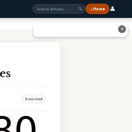
👤
⌂ Home
🔍
✕
es
6 min read