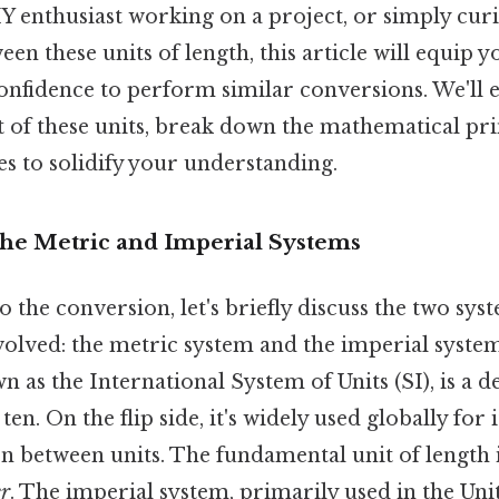
Y enthusiast working on a project, or simply cur
een these units of length, this article will equip y
nfidence to perform similar conversions. We'll 
t of these units, break down the mathematical pri
s to solidify your understanding.
The Metric and Imperial Systems
o the conversion, let's briefly discuss the two sys
lved: the metric system and the imperial syste
n as the International System of Units (SI), is a 
ten. On the flip side, it's widely used globally for 
on between units. The fundamental unit of length 
r
. The imperial system, primarily used in the Unit