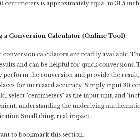
80 centimeters is approximately equal to 31.5 inch
g a Conversion Calculator (Online Tool)
conversion calculators are readily available. The
esults and can be helpful for quick conversions. 
y perform the conversion and provide the result,
places for increased accuracy. Simply input 80 ce
ld, select "centimeters" as the input unit, and "inc
nient, understanding the underlying mathematics i
cation Small thing, real impact..
want to bookmark this section.