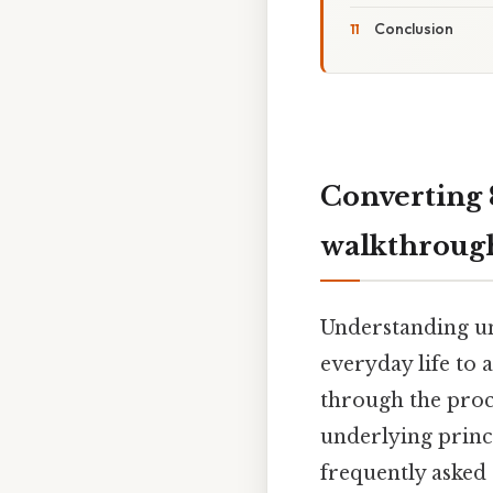
Conclusion
Converting 
walkthroug
Understanding uni
everyday life to 
through the proce
underlying princ
frequently asked