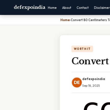
defexpoindia
Home
About
Contact
Disclaimer
Home
›
Convert 80 Centimeters T
WORTH IT
Convert
defexpoindia
DE
Sep 18, 2025