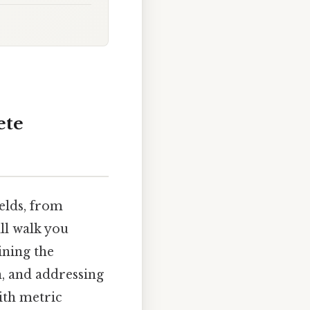
ete
ields, from
ill walk you
ining the
n, and addressing
ith metric