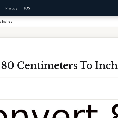
Privacy
TOS
o Inches
 80 Centimeters To Inch