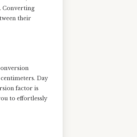
. Converting
tween their
 conversion
4 centimeters. Day
rsion factor is
ou to effortlessly