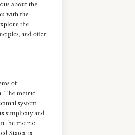
ious about the
ou with the
explore the
nciples, and offer
tems of
m. The metric
decimal system
its simplicity and
in the metric
ed States, is