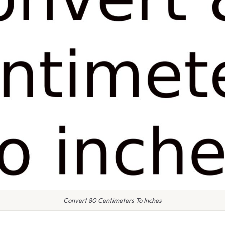
Convert 80 Centimeters To Inches