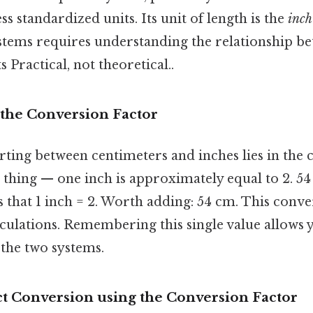
ss standardized units. Its unit of length is the
inch
stems requires understanding the relationship be
 Practical, not theoretical..
the Conversion Factor
rting between centimeters and inches lies in the
e thing — one inch is approximately equal to 2. 5
s that 1 inch = 2. Worth adding: 54 cm. This conve
alculations. Remembering this single value allows y
the two systems.
ct Conversion using the Conversion Factor