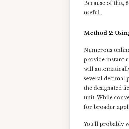
Because of this, 
useful..
Method 2: Usin
Numerous online 
provide instant r
will automaticall
several decimal 
the designated fie
unit. While conve
for broader appli
You'll probably 