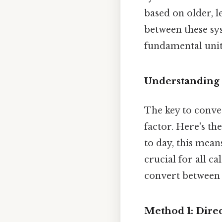
based on older, le
between these sy
fundamental units
Understanding 
The key to conve
factor. Here's th
to day, this mean
crucial for all c
convert between 
Method 1: Dire