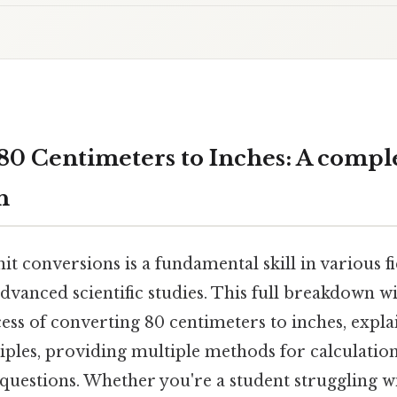
80 Centimeters to Inches: A compl
h
t conversions is a fundamental skill in various f
advanced scientific studies. This full breakdown w
ss of converting 80 centimeters to inches, expla
iples, providing multiple methods for calculatio
 questions. Whether you're a student struggling w