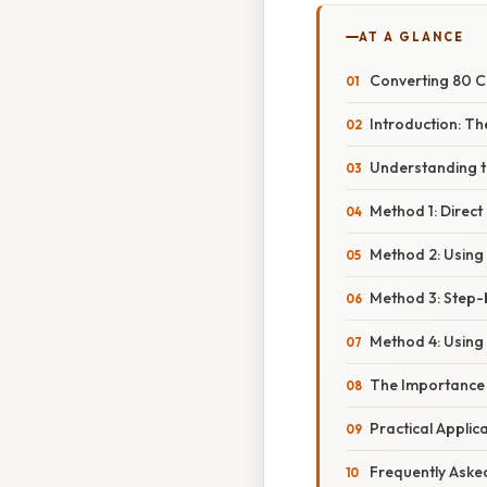
AT A GLANCE
Converting 80 C
Introduction: Th
Understanding t
Method 1: Direct
Method 2: Using 
Method 3: Step-
Method 4: Using
The Importance o
Practical Applic
Frequently Aske