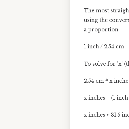
The most straigh
using the convers
a proportion:
1 inch / 2.54 cm 
To solve for 'x' 
2.54 cm * x inche
x inches = (1 inc
x inches ≈ 31.5 in