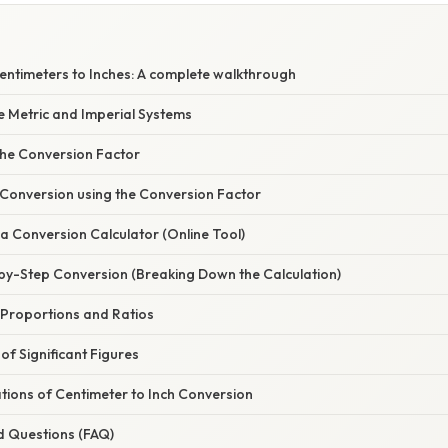
entimeters to Inches: A complete walkthrough
e Metric and Imperial Systems
he Conversion Factor
 Conversion using the Conversion Factor
a Conversion Calculator (Online Tool)
by-Step Conversion (Breaking Down the Calculation)
 Proportions and Ratios
f Significant Figures
ations of Centimeter to Inch Conversion
d Questions (FAQ)