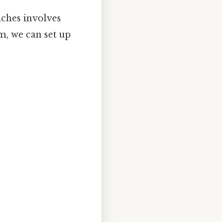
ches involves
cm, we can set up