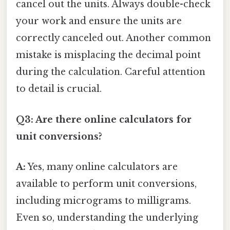
cancel out the units. Always double-check
your work and ensure the units are
correctly canceled out. Another common
mistake is misplacing the decimal point
during the calculation. Careful attention
to detail is crucial.
Q3: Are there online calculators for
unit conversions?
A:
Yes, many online calculators are
available to perform unit conversions,
including micrograms to milligrams.
Even so, understanding the underlying