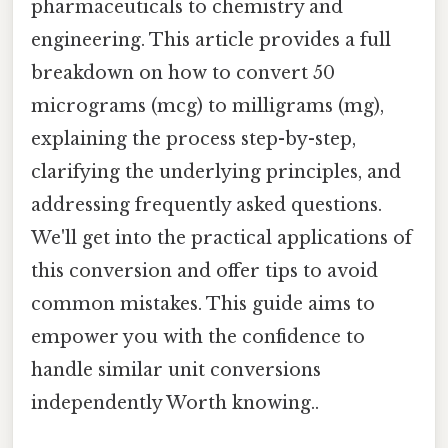
pharmaceuticals to chemistry and
engineering. This article provides a full
breakdown on how to convert 50
micrograms (mcg) to milligrams (mg),
explaining the process step-by-step,
clarifying the underlying principles, and
addressing frequently asked questions.
We'll get into the practical applications of
this conversion and offer tips to avoid
common mistakes. This guide aims to
empower you with the confidence to
handle similar unit conversions
independently Worth knowing..