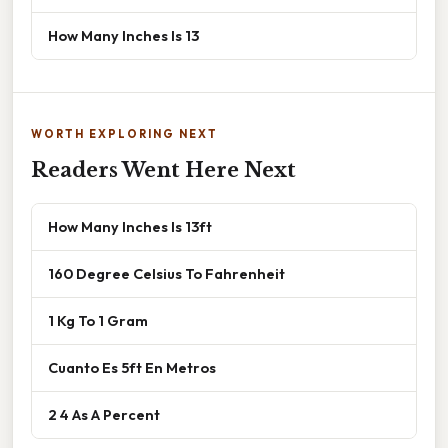
How Many Inches Is 13
WORTH EXPLORING NEXT
Readers Went Here Next
How Many Inches Is 13ft
160 Degree Celsius To Fahrenheit
1 Kg To 1 Gram
Cuanto Es 5ft En Metros
2 4 As A Percent