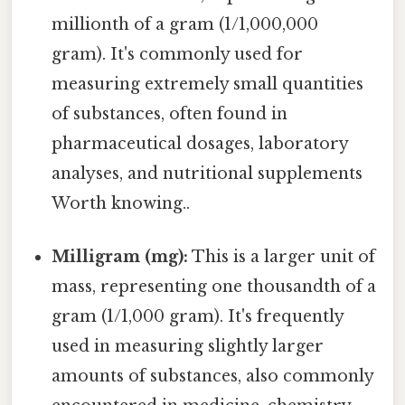
millionth of a gram (1/1,000,000
gram). It's commonly used for
measuring extremely small quantities
of substances, often found in
pharmaceutical dosages, laboratory
analyses, and nutritional supplements
Worth knowing..
Milligram (mg):
This is a larger unit of
mass, representing one thousandth of a
gram (1/1,000 gram). It's frequently
used in measuring slightly larger
amounts of substances, also commonly