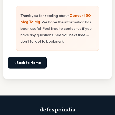
Thank you for reading about
Convert 50
Mcg To Mg
. We hope the information has
been useful. Feel free to contact us if you
have any questions. See you next time —
don't forget to bookmark!
⌂ Back to Home
defexpoindia