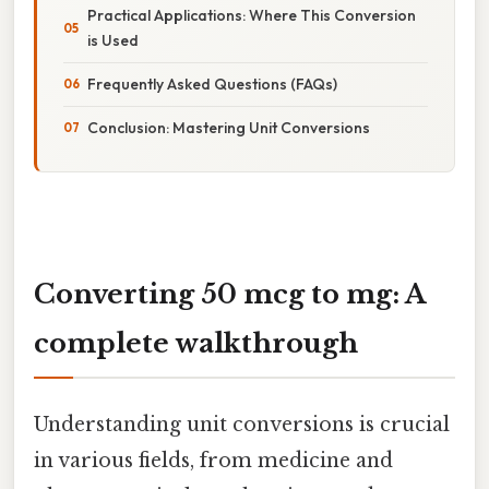
Practical Applications: Where This Conversion
is Used
Frequently Asked Questions (FAQs)
Conclusion: Mastering Unit Conversions
Converting 50 mcg to mg: A
complete walkthrough
Understanding unit conversions is crucial
in various fields, from medicine and