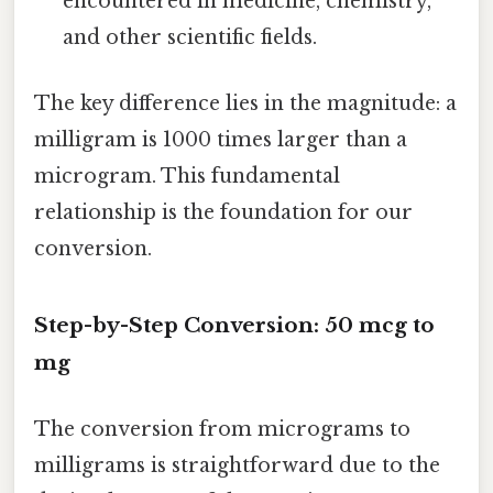
encountered in medicine, chemistry,
and other scientific fields.
The key difference lies in the magnitude: a
milligram is 1000 times larger than a
microgram. This fundamental
relationship is the foundation for our
conversion.
Step-by-Step Conversion: 50 mcg to
mg
The conversion from micrograms to
milligrams is straightforward due to the