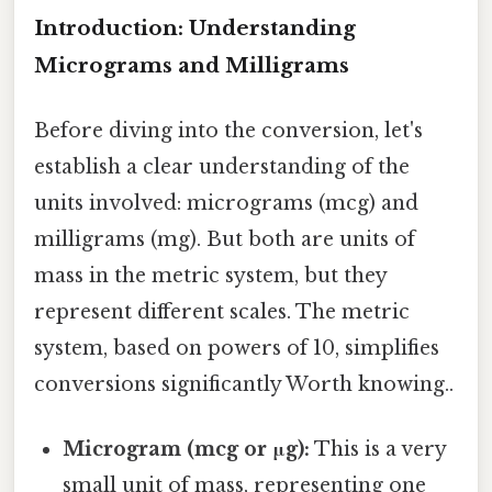
Introduction: Understanding
Micrograms and Milligrams
Before diving into the conversion, let's
establish a clear understanding of the
units involved: micrograms (mcg) and
milligrams (mg). But both are units of
mass in the metric system, but they
represent different scales. The metric
system, based on powers of 10, simplifies
conversions significantly Worth knowing..
Microgram (mcg or μg):
This is a very
small unit of mass, representing one