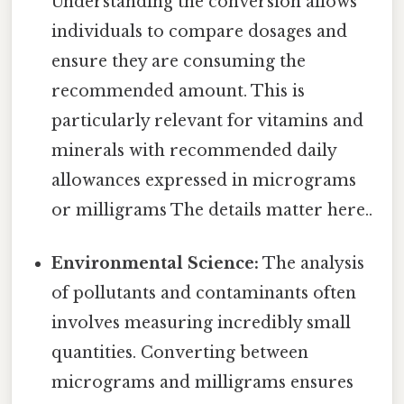
Understanding the conversion allows
individuals to compare dosages and
ensure they are consuming the
recommended amount. This is
particularly relevant for vitamins and
minerals with recommended daily
allowances expressed in micrograms
or milligrams The details matter here..
Environmental Science:
The analysis
of pollutants and contaminants often
involves measuring incredibly small
quantities. Converting between
micrograms and milligrams ensures