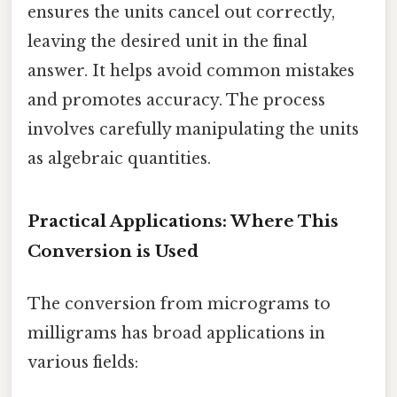
ensures the units cancel out correctly,
leaving the desired unit in the final
answer. It helps avoid common mistakes
and promotes accuracy. The process
involves carefully manipulating the units
as algebraic quantities.
Practical Applications: Where This
Conversion is Used
The conversion from micrograms to
milligrams has broad applications in
various fields: