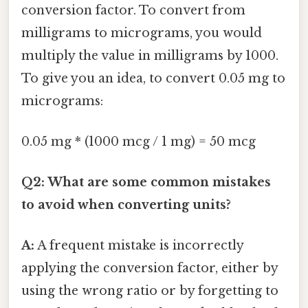
conversion factor. To convert from
milligrams to micrograms, you would
multiply the value in milligrams by 1000.
To give you an idea, to convert 0.05 mg to
micrograms:
0.05 mg * (1000 mcg / 1 mg) = 50 mcg
Q2: What are some common mistakes
to avoid when converting units?
A:
A frequent mistake is incorrectly
applying the conversion factor, either by
using the wrong ratio or by forgetting to