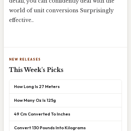
detail, you can confidently deal with the
world of unit conversions Surprisingly
effective..
NEW RELEASES
This Week's Picks
How Long Is 27 Meters
How Many Oz Is 125g
49 Cm Converted To Inches
Convert 130 Pounds Into Kilograms