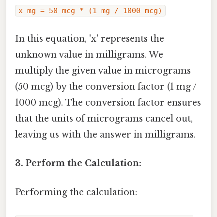
x mg = 50 mcg * (1 mg / 1000 mcg)
In this equation, 'x' represents the
unknown value in milligrams. We
multiply the given value in micrograms
(50 mcg) by the conversion factor (1 mg /
1000 mcg). The conversion factor ensures
that the units of micrograms cancel out,
leaving us with the answer in milligrams.
3. Perform the Calculation:
Performing the calculation: