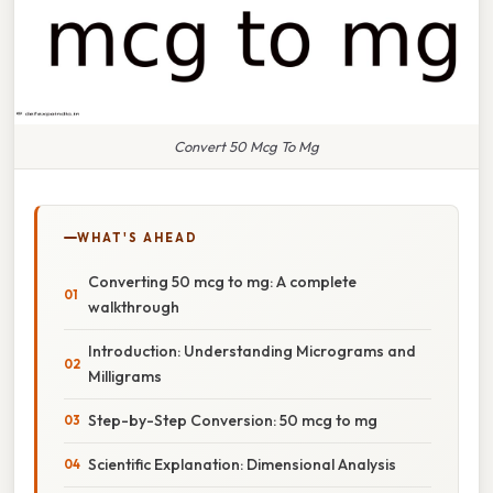
Convert 50 Mcg To Mg
WHAT'S AHEAD
Converting 50 mcg to mg: A complete
walkthrough
Introduction: Understanding Micrograms and
Milligrams
Step-by-Step Conversion: 50 mcg to mg
Scientific Explanation: Dimensional Analysis