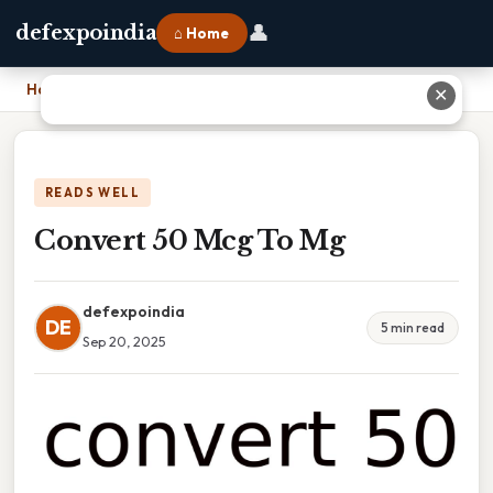
👤
defexpoindia
⌂ Home
Home
›
Convert 50 Mcg To Mg
✕
READS WELL
Convert 50 Mcg To Mg
defexpoindia
DE
5 min read
Sep 20, 2025