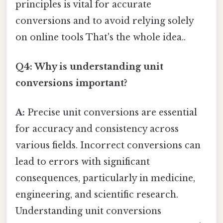
principles is vital for accurate
conversions and to avoid relying solely
on online tools That's the whole idea..
Q4: Why is understanding unit
conversions important?
A:
Precise unit conversions are essential
for accuracy and consistency across
various fields. Incorrect conversions can
lead to errors with significant
consequences, particularly in medicine,
engineering, and scientific research.
Understanding unit conversions