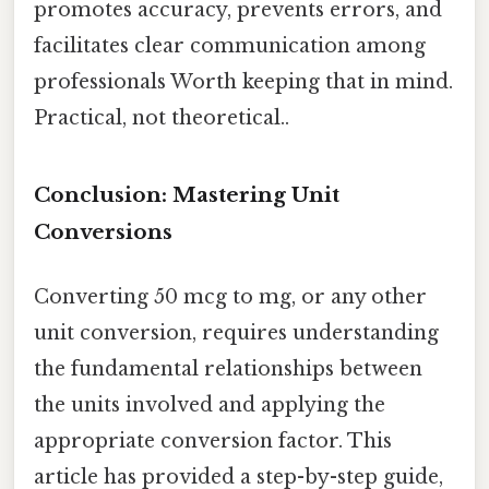
promotes accuracy, prevents errors, and
facilitates clear communication among
professionals Worth keeping that in mind.
Practical, not theoretical..
Conclusion: Mastering Unit
Conversions
Converting 50 mcg to mg, or any other
unit conversion, requires understanding
the fundamental relationships between
the units involved and applying the
appropriate conversion factor. This
article has provided a step-by-step guide,