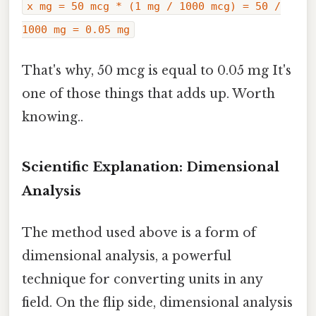
x mg = 50 mcg * (1 mg / 1000 mcg) = 50 /
1000 mg = 0.05 mg
That's why, 50 mcg is equal to 0.05 mg It's
one of those things that adds up. Worth
knowing..
Scientific Explanation: Dimensional
Analysis
The method used above is a form of
dimensional analysis, a powerful
technique for converting units in any
field. On the flip side, dimensional analysis