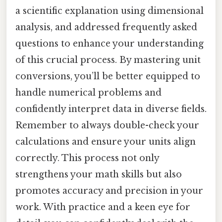
a scientific explanation using dimensional
analysis, and addressed frequently asked
questions to enhance your understanding
of this crucial process. By mastering unit
conversions, you’ll be better equipped to
handle numerical problems and
confidently interpret data in diverse fields.
Remember to always double-check your
calculations and ensure your units align
correctly. This process not only
strengthens your math skills but also
promotes accuracy and precision in your
work. With practice and a keen eye for