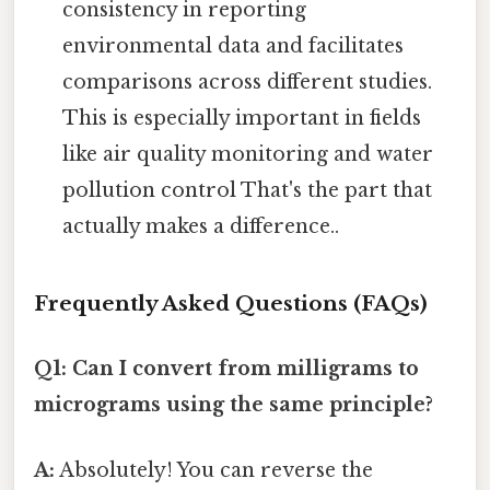
consistency in reporting
environmental data and facilitates
comparisons across different studies.
This is especially important in fields
like air quality monitoring and water
pollution control That's the part that
actually makes a difference..
Frequently Asked Questions (FAQs)
Q1: Can I convert from milligrams to
micrograms using the same principle?
A:
Absolutely! You can reverse the