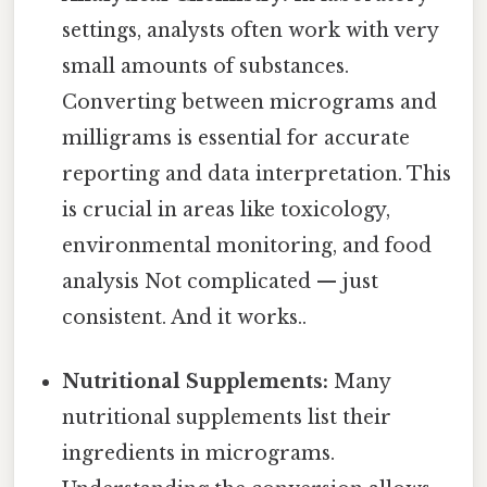
settings, analysts often work with very
small amounts of substances.
Converting between micrograms and
milligrams is essential for accurate
reporting and data interpretation. This
is crucial in areas like toxicology,
environmental monitoring, and food
analysis Not complicated — just
consistent. And it works..
Nutritional Supplements:
Many
nutritional supplements list their
ingredients in micrograms.