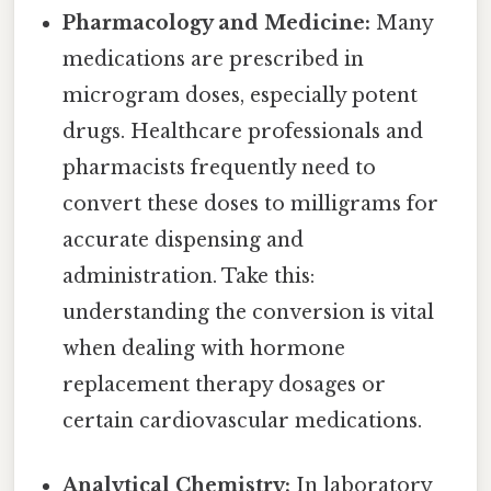
Pharmacology and Medicine:
Many
medications are prescribed in
microgram doses, especially potent
drugs. Healthcare professionals and
pharmacists frequently need to
convert these doses to milligrams for
accurate dispensing and
administration. Take this:
understanding the conversion is vital
when dealing with hormone
replacement therapy dosages or
certain cardiovascular medications.
Analytical Chemistry:
In laboratory