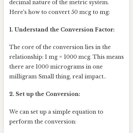
decimal nature of the metric system.
Here's how to convert 50 mcg to mg:
1. Understand the Conversion Factor:
The core of the conversion lies in the
relationship: 1 mg = 1000 mcg. This means
there are 1000 micrograms in one
milligram Small thing, real impact..
2. Set up the Conversion:
We can set up a simple equation to
perform the conversion: