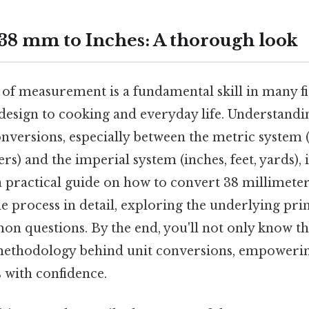
38 mm to Inches: A thorough look
 of measurement is a fundamental skill in many fi
design to cooking and everyday life. Understandi
nversions, especially between the metric system 
s) and the imperial system (inches, feet, yards), i
a practical guide on how to convert 38 millimete
the process in detail, exploring the underlying pri
n questions. By the end, you'll not only know th
ethodology behind unit conversions, empowerin
 with confidence.