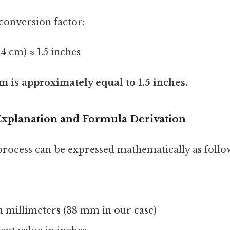
conversion factor:
54 cm) ≈ 1.5 inches
 is approximately equal to 1.5 inches.
xplanation and Formula Derivation
rocess can be expressed mathematically as follo
in millimeters (38 mm in our case)