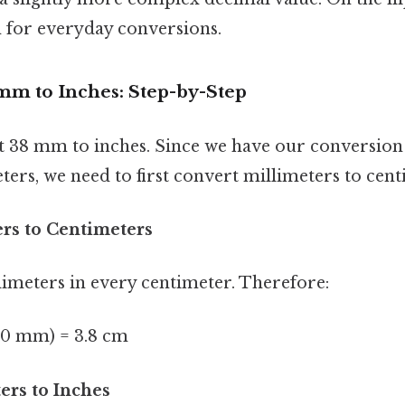
h for everyday conversions.
mm to Inches: Step-by-Step
rt 38 mm to inches. Since we have our conversion 
ters, we need to first convert millimeters to cent
ers to Centimeters
limeters in every centimeter. Therefore:
10 mm) = 3.8 cm
ers to Inches