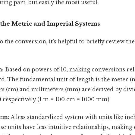
ting part, but easily the most useful.
the Metric and Imperial Systems
o the conversion, it's helpful to briefly review th
m:
Based on powers of 10, making conversions rel
d. The fundamental unit of length is the meter (m
ers (cm) and millimeters (mm) are derived by div
0 respectively (1 m = 100 cm = 1000 mm).
tem:
A less standardized system with units like inch
se units have less intuitive relationships, making