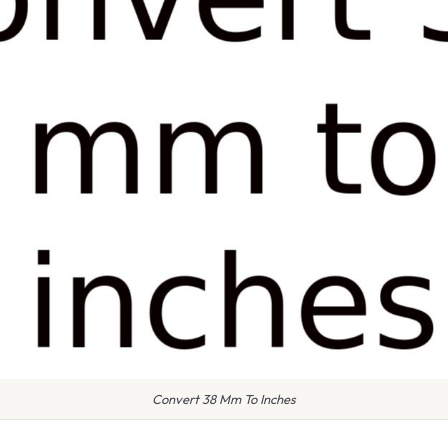
Convert 38 Mm To Inches