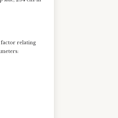
factor relating
imeters: