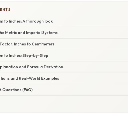
TENTS
m to Inches: A thorough look
he Metric and Imperial Systems
Factor: Inches to Centimeters
m to Inches: Step-by-Step
planation and Formula Derivation
cations and Real-World Examples
d Questions (FAQ)