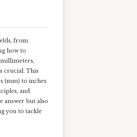
elds, from
ng how to
(millimeters,
s crucial. This
rs (mm) to inches
nciples, and
e answer but also
g you to tackle