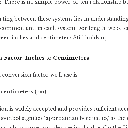
 There is no simple power-of-ten relationship be
rting between these systems lies in understandin
 common unit in each system. For length, we ofte
een inches and centimeters Still holds up..
 Factor: Inches to Centimeters
onversion factor we'll use is:
4 centimeters (cm)
on is widely accepted and provides sufficient ac
 symbol signifies "approximately equal to," as the
y a slightly more complex decimal value. On the fli