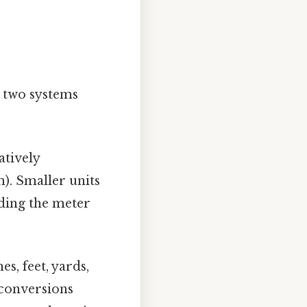
e two systems
atively
). Smaller units
iding the meter
es, feet, yards,
 conversions