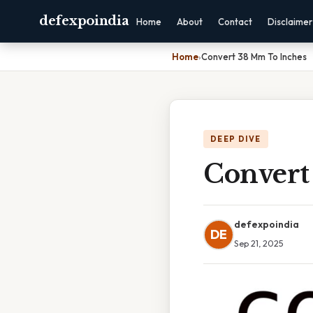
defexpoindia
Home
About
Contact
Disclaimer
Home
›
Convert 38 Mm To Inches
DEEP DIVE
Convert
defexpoindia
DE
Sep 21, 2025