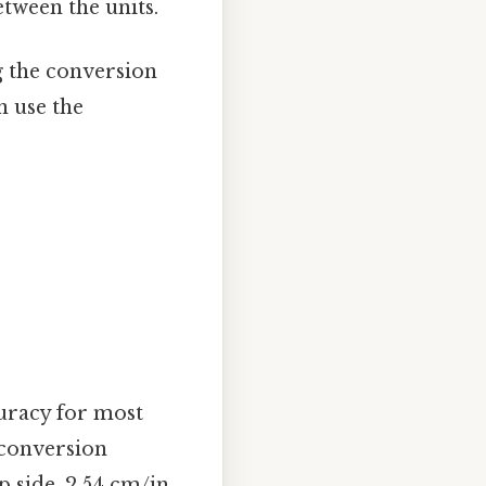
tween the units.
g the conversion
n use the
curacy for most
 conversion
p side, 2.54 cm/in