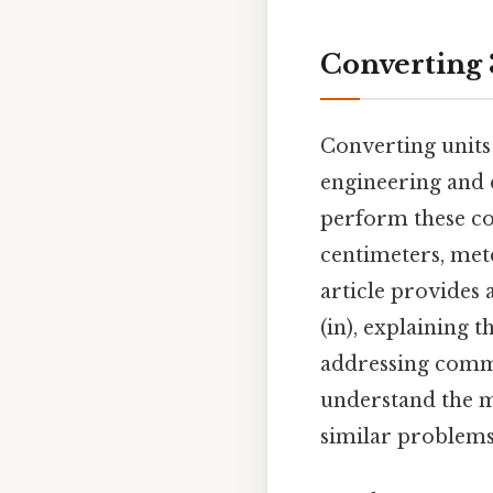
Converting 
Converting units
engineering and 
perform these co
centimeters, meter
article provides 
(in), explaining 
addressing commo
understand the m
similar problems