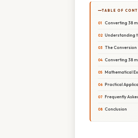
TABLE OF CON
Converting 38 m
Understanding t
The Conversion 
Converting 38 m
Mathematical Ex
Practical Appli
Frequently Aske
Conclusion