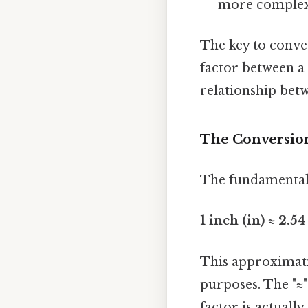
more complex.
The key to conve
factor between a
relationship betw
The Conversion
The fundamental c
1 inch (in) ≈ 2.5
This approximati
purposes. The "≈"
factor is actuall