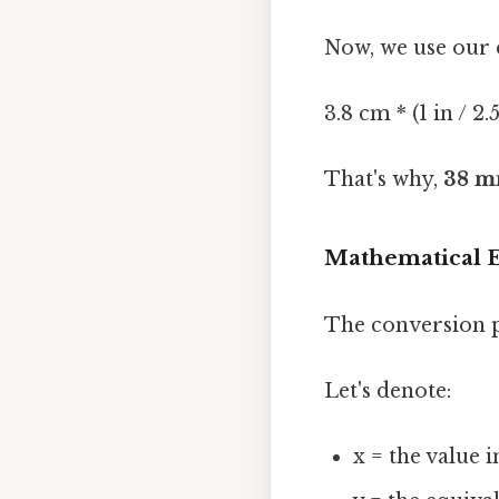
Now, we use our 
3.8 cm * (1 in / 2.
That's why,
38 mm
Mathematical E
The conversion p
Let's denote:
x = the value 