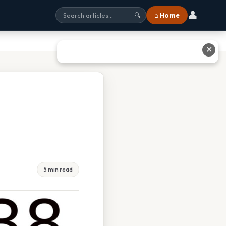
👤
⌂ Home
🔍
✕
5 min read