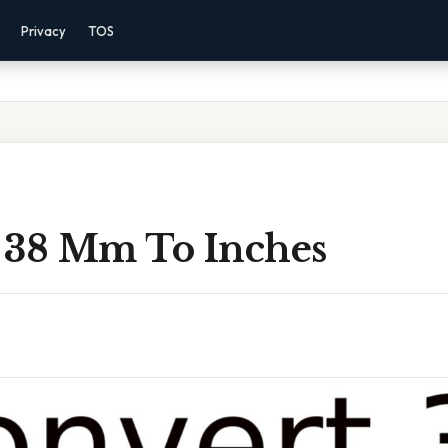
Privacy
TOS
 38 Mm To Inches