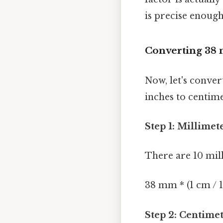
is precise enoug
Converting 38 
Now, let's conve
inches to centime
Step 1: Millimet
There are 10 mil
38 mm * (1 cm / 
Step 2: Centimet