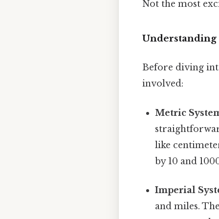
Not the most exci
Understanding 
Before diving int
involved:
Metric Syste
straightforwar
like centimet
by 10 and 100
Imperial Sys
and miles. The