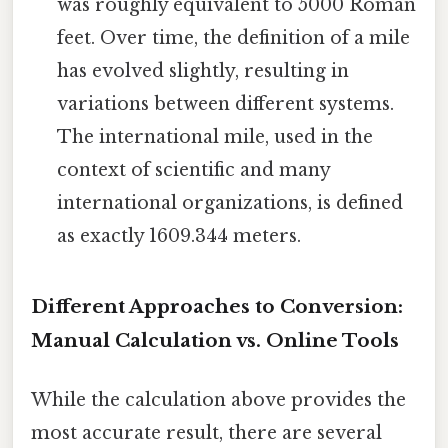
was roughly equivalent to 5000 Roman
feet. Over time, the definition of a mile
has evolved slightly, resulting in
variations between different systems.
The international mile, used in the
context of scientific and many
international organizations, is defined
as exactly 1609.344 meters.
Different Approaches to Conversion:
Manual Calculation vs. Online Tools
While the calculation above provides the
most accurate result, there are several