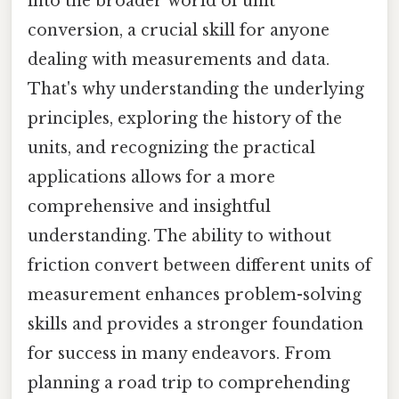
into the broader world of unit
conversion, a crucial skill for anyone
dealing with measurements and data.
That's why understanding the underlying
principles, exploring the history of the
units, and recognizing the practical
applications allows for a more
comprehensive and insightful
understanding. The ability to without
friction convert between different units of
measurement enhances problem-solving
skills and provides a stronger foundation
for success in many endeavors. From
planning a road trip to comprehending