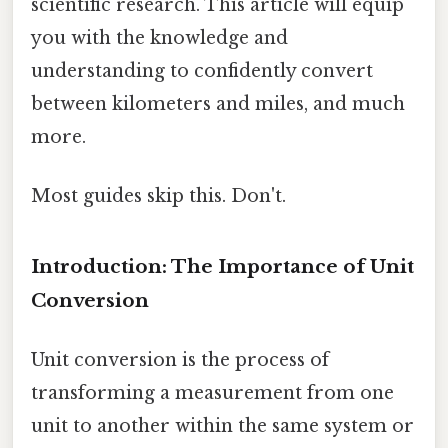
scientific research. This article will equip
you with the knowledge and
understanding to confidently convert
between kilometers and miles, and much
more.
Most guides skip this. Don't.
Introduction: The Importance of Unit
Conversion
Unit conversion is the process of
transforming a measurement from one
unit to another within the same system or