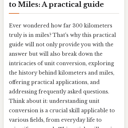
to Miles: A practical guide
Ever wondered how far 300 kilometers
truly is in miles? That's why this practical
guide will not only provide you with the
answer but will also break down the
intricacies of unit conversion, exploring
the history behind kilometers and miles,
offering practical applications, and
addressing frequently asked questions.
Think about it: understanding unit
conversion is a crucial skill applicable to
various fields, from everyday life to