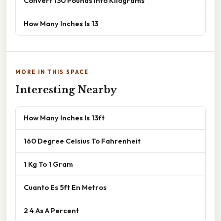
Convert 130 Pounds Into Kilograms
How Many Inches Is 13
MORE IN THIS SPACE
Interesting Nearby
How Many Inches Is 13ft
160 Degree Celsius To Fahrenheit
1 Kg To 1 Gram
Cuanto Es 5ft En Metros
2 4 As A Percent