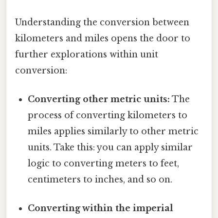
Understanding the conversion between
kilometers and miles opens the door to
further explorations within unit
conversion:
Converting other metric units:
The
process of converting kilometers to
miles applies similarly to other metric
units. Take this: you can apply similar
logic to converting meters to feet,
centimeters to inches, and so on.
Converting within the imperial