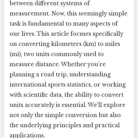
between different systems of
measurement. Now, this seemingly simple
task is fundamental to many aspects of
our lives. This article focuses specifically
on converting kilometers (km) to miles
(mi), two units commonly used to
measure distance. Whether you’re
planning a road trip, understanding
international sports statistics, or working
with scientific data, the ability to convert
units accurately is essential. We'll explore
not only the simple conversion but also
the underlying principles and practical
applications.