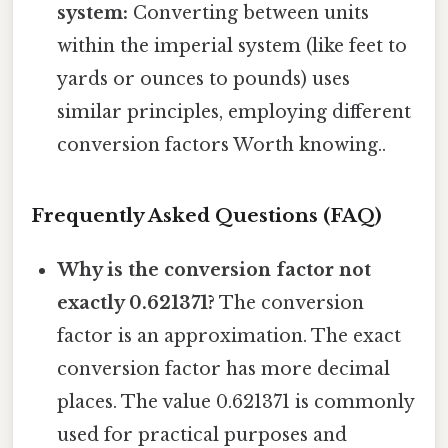
system:
Converting between units
within the imperial system (like feet to
yards or ounces to pounds) uses
similar principles, employing different
conversion factors Worth knowing..
Frequently Asked Questions (FAQ)
Why is the conversion factor not
exactly 0.621371?
The conversion
factor is an approximation. The exact
conversion factor has more decimal
places. The value 0.621371 is commonly
used for practical purposes and