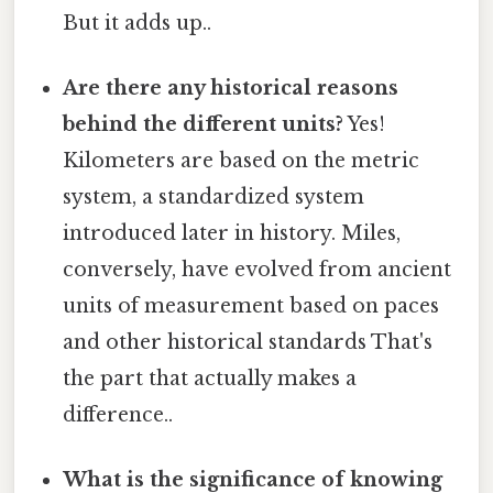
But it adds up..
Are there any historical reasons
behind the different units?
Yes!
Kilometers are based on the metric
system, a standardized system
introduced later in history. Miles,
conversely, have evolved from ancient
units of measurement based on paces
and other historical standards That's
the part that actually makes a
difference..
What is the significance of knowing