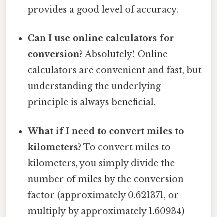
provides a good level of accuracy.
Can I use online calculators for
conversion?
Absolutely! Online
calculators are convenient and fast, but
understanding the underlying
principle is always beneficial.
What if I need to convert miles to
kilometers?
To convert miles to
kilometers, you simply divide the
number of miles by the conversion
factor (approximately 0.621371, or
multiply by approximately 1.60934)