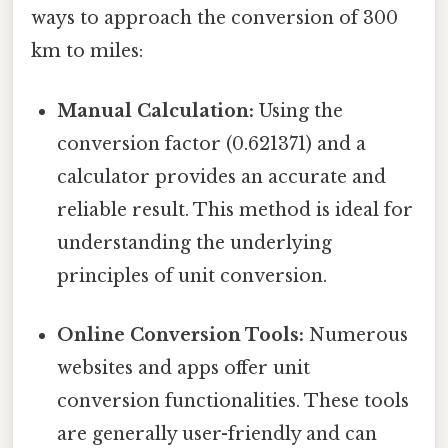
ways to approach the conversion of 300
km to miles:
Manual Calculation:
Using the
conversion factor (0.621371) and a
calculator provides an accurate and
reliable result. This method is ideal for
understanding the underlying
principles of unit conversion.
Online Conversion Tools:
Numerous
websites and apps offer unit
conversion functionalities. These tools
are generally user-friendly and can