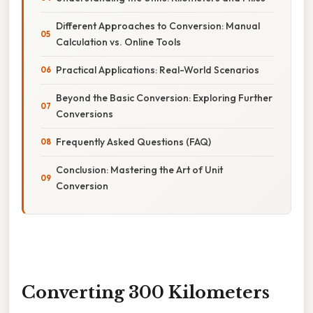
Different Approaches to Conversion: Manual
Calculation vs. Online Tools
Practical Applications: Real-World Scenarios
Beyond the Basic Conversion: Exploring Further
Conversions
Frequently Asked Questions (FAQ)
Conclusion: Mastering the Art of Unit
Conversion
Converting 300 Kilometers