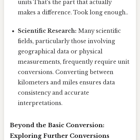
units That's the part that actually
makes a difference. Took long enough..
Scientific Research:
Many scientific
fields, particularly those involving
geographical data or physical
measurements, frequently require unit
conversions. Converting between
kilometers and miles ensures data
consistency and accurate
interpretations.
Beyond the Basic Conversion:
Exploring Further Conversions