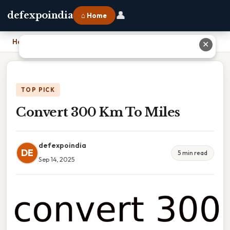
👤
defexpoindia
⌂ Home
Home
›
Convert 300 Km To Miles
✕
TOP PICK
Convert 300 Km To Miles
defexpoindia
DE
5 min read
Sep 14, 2025