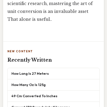
scientific research, mastering the art of
unit conversion is an invaluable asset
That alone is useful..
NEW CONTENT
Recently Written
How Long Is 27 Meters
How Many Oz Is 125g
49 Cm Converted To Inches