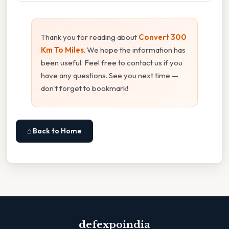
Thank you for reading about
Convert 300
Km To Miles
. We hope the information has
been useful. Feel free to contact us if you
have any questions. See you next time —
don't forget to bookmark!
⌂ Back to Home
defexpoindia