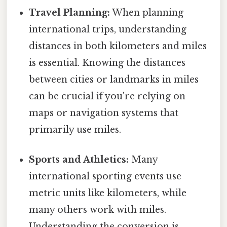
Travel Planning:
When planning
international trips, understanding
distances in both kilometers and miles
is essential. Knowing the distances
between cities or landmarks in miles
can be crucial if you're relying on
maps or navigation systems that
primarily use miles.
Sports and Athletics:
Many
international sporting events use
metric units like kilometers, while
many others work with miles.
Understanding the conversion is