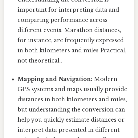
important for interpreting data and
comparing performance across
different events. Marathon distances,
for instance, are frequently expressed
in both kilometers and miles Practical,
not theoretical..
Mapping and Navigation:
Modern
GPS systems and maps usually provide
distances in both kilometers and miles,
but understanding the conversion can
help you quickly estimate distances or
interpret data presented in different