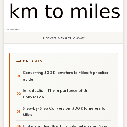
Convert 300 Km To Miles
CONTENTS
Converting 300 Kilometers to Miles: A practical
guide
Introduction: The Importance of Unit
Conversion
Step-by-Step Conversion: 300 Kilometers to
Miles
Understanding the Units: Kilometers and Miles