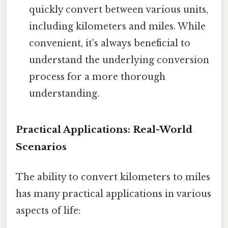
quickly convert between various units,
including kilometers and miles. While
convenient, it's always beneficial to
understand the underlying conversion
process for a more thorough
understanding.
Practical Applications: Real-World
Scenarios
The ability to convert kilometers to miles
has many practical applications in various
aspects of life: