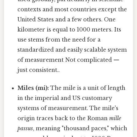
contexts and most countries except the
United States and a few others. One
kilometer is equal to 1000 meters. Its
use stems from the need for a
standardized and easily scalable system
of measurement Not complicated —
just consistent..
Miles (mi):
The mile is a unit of length
in the imperial and US customary
systems of measurement. The mile's
origin traces back to the Roman
mille
passus
, meaning "thousand paces," which