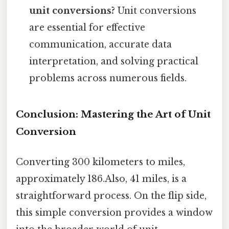
unit conversions?
Unit conversions
are essential for effective
communication, accurate data
interpretation, and solving practical
problems across numerous fields.
Conclusion: Mastering the Art of Unit
Conversion
Converting 300 kilometers to miles,
approximately 186.Also, 41 miles, is a
straightforward process. On the flip side,
this simple conversion provides a window