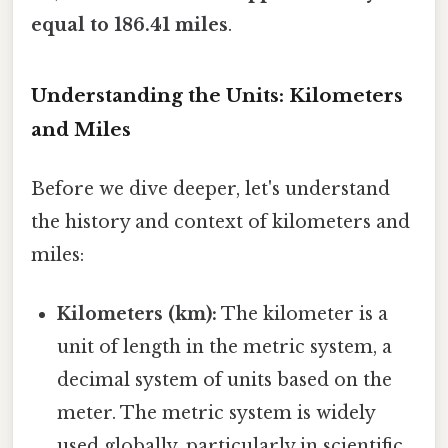
equal to 186.41 miles
.
Understanding the Units: Kilometers
and Miles
Before we dive deeper, let's understand
the history and context of kilometers and
miles:
Kilometers (km):
The kilometer is a
unit of length in the metric system, a
decimal system of units based on the
meter. The metric system is widely
used globally, particularly in scientific