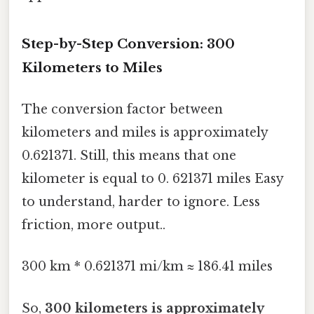
Step-by-Step Conversion: 300
Kilometers to Miles
The conversion factor between
kilometers and miles is approximately
0.621371. Still, this means that one
kilometer is equal to 0. 621371 miles Easy
to understand, harder to ignore. Less
friction, more output..
300 km * 0.621371 mi/km ≈ 186.41 miles
So,
300 kilometers is approximately