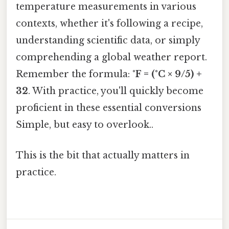
temperature measurements in various
contexts, whether it's following a recipe,
understanding scientific data, or simply
comprehending a global weather report.
Remember the formula:
°F = (°C × 9/5) +
32
. With practice, you'll quickly become
proficient in these essential conversions
Simple, but easy to overlook..
This is the bit that actually matters in
practice.