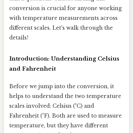
conversion is crucial for anyone working
with temperature measurements across
different scales. Let's walk through the
details!
Introduction: Understanding Celsius
and Fahrenheit
Before we jump into the conversion, it
helps to understand the two temperature
scales involved: Celsius (°C) and
Fahrenheit (°F). Both are used to measure
temperature, but they have different