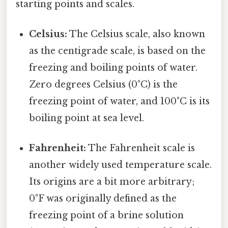
starting points and scales.
Celsius:
The Celsius scale, also known
as the centigrade scale, is based on the
freezing and boiling points of water.
Zero degrees Celsius (0°C) is the
freezing point of water, and 100°C is its
boiling point at sea level.
Fahrenheit:
The Fahrenheit scale is
another widely used temperature scale.
Its origins are a bit more arbitrary;
0°F was originally defined as the
freezing point of a brine solution