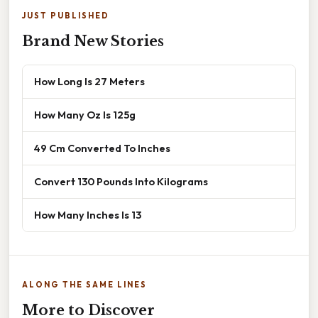
JUST PUBLISHED
Brand New Stories
How Long Is 27 Meters
How Many Oz Is 125g
49 Cm Converted To Inches
Convert 130 Pounds Into Kilograms
How Many Inches Is 13
ALONG THE SAME LINES
More to Discover