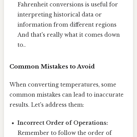
Fahrenheit conversions is useful for
interpreting historical data or
information from different regions
And that's really what it comes down
to..
Common Mistakes to Avoid
When converting temperatures, some
common mistakes can lead to inaccurate
results. Let's address them:
Incorrect Order of Operations:
Remember to follow the order of