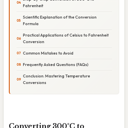
Fahrenheit
Scientific Explanation of the Conversion
Formula
Practical Applications of Celsius to Fahrenheit
Conversion
Common Mistakes to Avoid
Frequently Asked Questions (FAQs)
Conclusion: Mastering Temperature
Conversions
Converting 300°C to