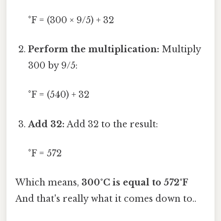
°F = (300 × 9/5) + 32
Perform the multiplication:
Multiply
300 by 9/5:
°F = (540) + 32
Add 32:
Add 32 to the result:
°F = 572
Which means,
300°C is equal to 572°F
And that's really what it comes down to..