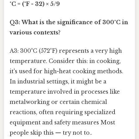
°C = (°F - 32) × 5/9
Q3: What is the significance of 300°C in
various contexts?
A3: 300°C (572°F) represents a very high
temperature. Consider this: in cooking,
it's used for high-heat cooking methods.
In industrial settings, it might be a
temperature involved in processes like
metalworking or certain chemical
reactions, often requiring specialized
equipment and safety measures Most
people skip this — try not to..