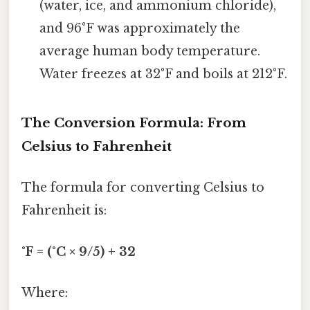
(water, ice, and ammonium chloride),
and 96°F was approximately the
average human body temperature.
Water freezes at 32°F and boils at 212°F.
The Conversion Formula: From
Celsius to Fahrenheit
The formula for converting Celsius to
Fahrenheit is:
°F = (°C × 9/5) + 32
Where: