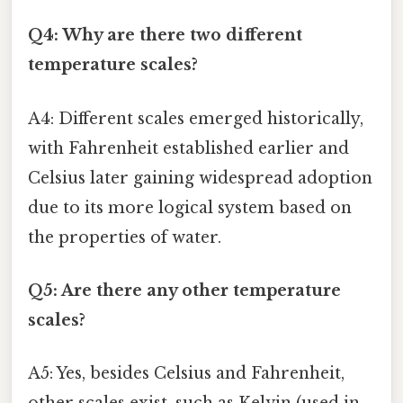
Q4: Why are there two different
temperature scales?
A4: Different scales emerged historically,
with Fahrenheit established earlier and
Celsius later gaining widespread adoption
due to its more logical system based on
the properties of water.
Q5: Are there any other temperature
scales?
A5: Yes, besides Celsius and Fahrenheit,