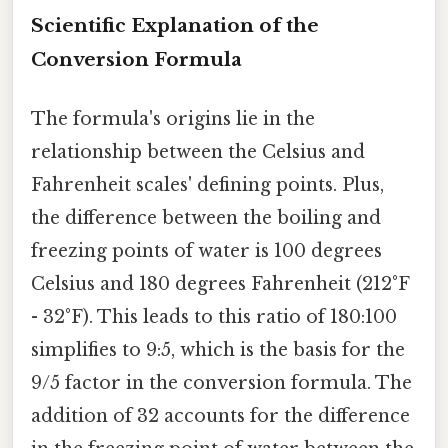
Scientific Explanation of the
Conversion Formula
The formula's origins lie in the
relationship between the Celsius and
Fahrenheit scales' defining points. Plus,
the difference between the boiling and
freezing points of water is 100 degrees
Celsius and 180 degrees Fahrenheit (212°F
- 32°F). This leads to this ratio of 180:100
simplifies to 9:5, which is the basis for the
9/5 factor in the conversion formula. The
addition of 32 accounts for the difference