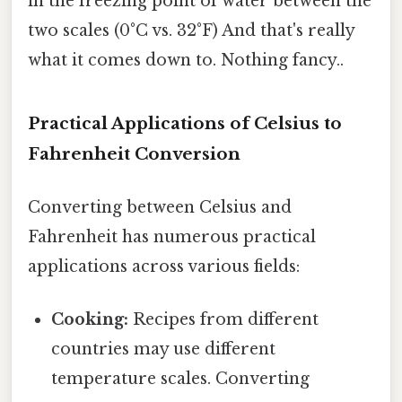
in the freezing point of water between the
two scales (0°C vs. 32°F) And that's really
what it comes down to. Nothing fancy..
Practical Applications of Celsius to
Fahrenheit Conversion
Converting between Celsius and
Fahrenheit has numerous practical
applications across various fields:
Cooking:
Recipes from different
countries may use different
temperature scales. Converting