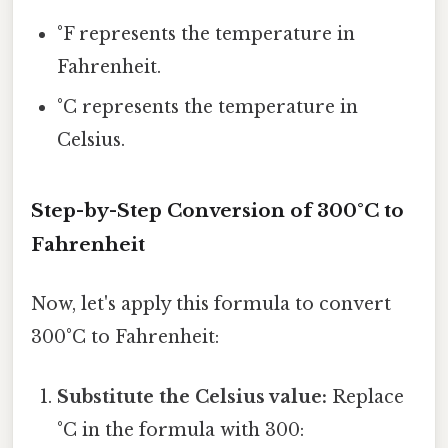
°F represents the temperature in
Fahrenheit.
°C represents the temperature in
Celsius.
Step-by-Step Conversion of 300°C to
Fahrenheit
Now, let's apply this formula to convert
300°C to Fahrenheit:
Substitute the Celsius value:
Replace
°C in the formula with 300: