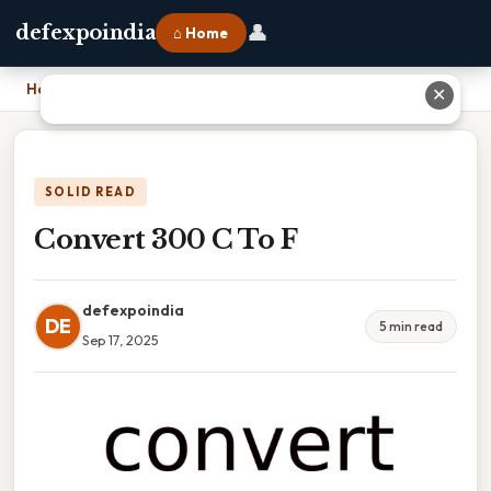
👤
defexpoindia
⌂ Home
Home
›
Convert 300 C To F
✕
SOLID READ
Convert 300 C To F
defexpoindia
DE
5 min read
Sep 17, 2025