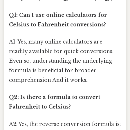
Q1: Can I use online calculators for
Celsius to Fahrenheit conversions?
A1: Yes, many online calculators are
readily available for quick conversions.
Even so, understanding the underlying
formula is beneficial for broader
comprehension And it works..
Q2: Is there a formula to convert
Fahrenheit to Celsius?
A2: Yes, the reverse conversion formula is: