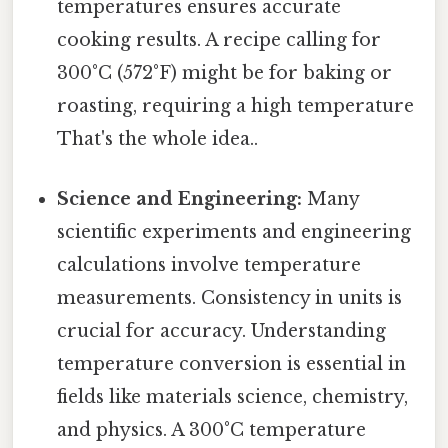
temperatures ensures accurate
cooking results. A recipe calling for
300°C (572°F) might be for baking or
roasting, requiring a high temperature
That's the whole idea..
Science and Engineering:
Many
scientific experiments and engineering
calculations involve temperature
measurements. Consistency in units is
crucial for accuracy. Understanding
temperature conversion is essential in
fields like materials science, chemistry,
and physics. A 300°C temperature