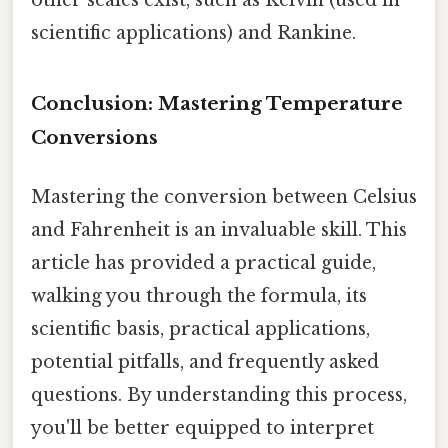
other scales exist, such as Kelvin (used in
scientific applications) and Rankine.
Conclusion: Mastering Temperature
Conversions
Mastering the conversion between Celsius
and Fahrenheit is an invaluable skill. This
article has provided a practical guide,
walking you through the formula, its
scientific basis, practical applications,
potential pitfalls, and frequently asked
questions. By understanding this process,
you'll be better equipped to interpret