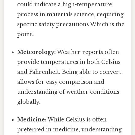
could indicate a high-temperature
process in materials science, requiring
specific safety precautions Which is the
point..
Meteorology:
Weather reports often
provide temperatures in both Celsius
and Fahrenheit. Being able to convert
allows for easy comparison and
understanding of weather conditions
globally.
Medicine:
While Celsius is often
preferred in medicine, understanding