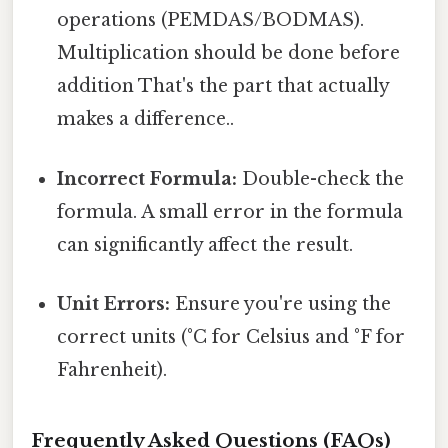
operations (PEMDAS/BODMAS).
Multiplication should be done before
addition That's the part that actually
makes a difference..
Incorrect Formula:
Double-check the
formula. A small error in the formula
can significantly affect the result.
Unit Errors:
Ensure you're using the
correct units (°C for Celsius and °F for
Fahrenheit).
Frequently Asked Questions (FAQs)