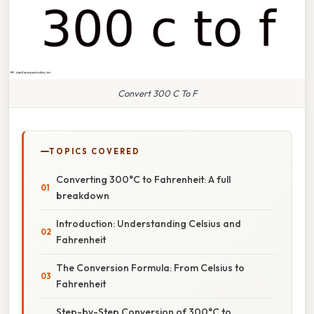
Convert 300 C To F
TOPICS COVERED
Converting 300°C to Fahrenheit: A full
breakdown
Introduction: Understanding Celsius and
Fahrenheit
The Conversion Formula: From Celsius to
Fahrenheit
Step-by-Step Conversion of 300°C to