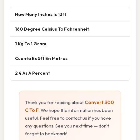
How Many Inches Is 13ft
160 Degree Celsius To Fahrenheit
1 Kg To 1 Gram
Cuanto Es 5ft En Metros
2 4 As A Percent
Thank you for reading about
Convert 300
C To F
. We hope the information has been
useful. Feel free to contact us if you have
any questions. See you next time — don't
forget to bookmark!