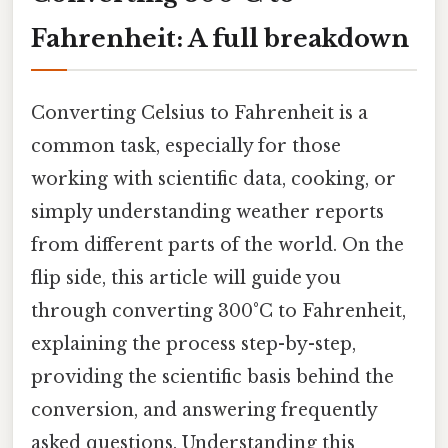
Fahrenheit: A full breakdown
Converting Celsius to Fahrenheit is a
common task, especially for those
working with scientific data, cooking, or
simply understanding weather reports
from different parts of the world. On the
flip side, this article will guide you
through converting 300°C to Fahrenheit,
explaining the process step-by-step,
providing the scientific basis behind the
conversion, and answering frequently
asked questions. Understanding this