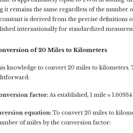
g it remains the same regardless of the number o
constant is derived from the precise definitions 
blished internationally for standardized measure
onversion of 20 Miles to Kilometers
his knowledge to convert 20 miles to kilometers. 
ghtforward:
conversion factor:
As established, 1 mile ≈ 1.60934
nversion equation:
To convert 20 miles to kilome
umber of miles by the conversion factor: