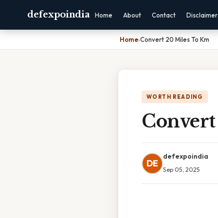
defexpoindia
Home
About
Contact
Disclaimer
Home
›
Convert 20 Miles To Km
WORTH READING
Convert
defexpoindia
DE
Sep 05, 2025