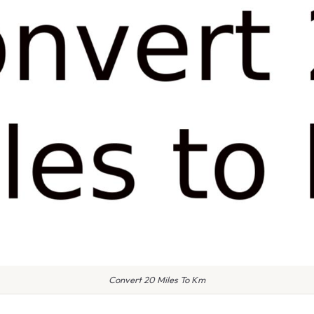
Convert 20 Miles To Km