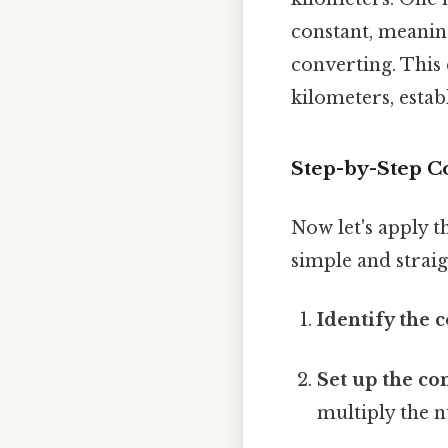
constant, meanin
converting. This 
kilometers, esta
Step-by-Step C
Now let's apply t
simple and strai
Identify the 
Set up the co
multiply the n