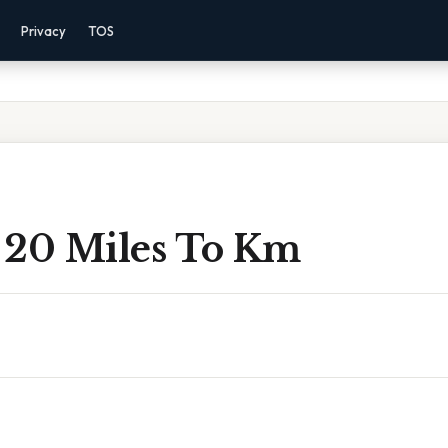
Privacy
TOS
 20 Miles To Km