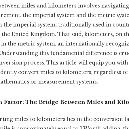
etween miles and kilometers involves navigating
rement: the imperial system and the metric syste
n the imperial system, traditionally used in countr
 the United Kingdom. That said, kilometers, on t
e in the metric system, an internationally recogn
Understanding this fundamental difference is cruc
nversion process. This article will equip you wit
idently convert miles to kilometers, regardless o
athematics or measurement systems.
 Factor: The Bridge Between Miles and Kil
ting miles to kilometers lies in the conversion f
ile is approximately equal to 1.Worth adding: this