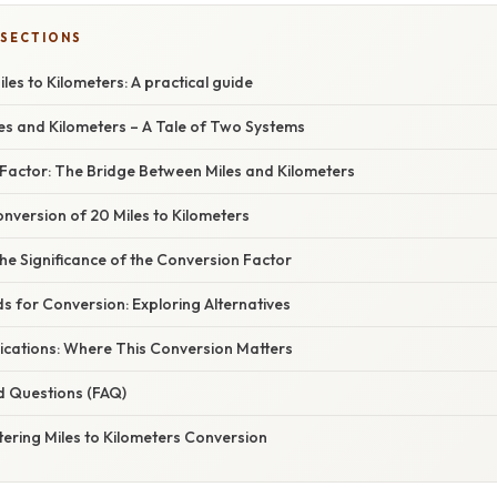
 SECTIONS
les to Kilometers: A practical guide
les and Kilometers – A Tale of Two Systems
Factor: The Bridge Between Miles and Kilometers
nversion of 20 Miles to Kilometers
e Significance of the Conversion Factor
s for Conversion: Exploring Alternatives
ications: Where This Conversion Matters
d Questions (FAQ)
ering Miles to Kilometers Conversion