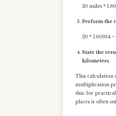
20 miles * 1.6
Perform the c
20 * 1.60934 =
State the resu
kilometers
.
This calculation 
multiplication pr
this: for practic
places is often s