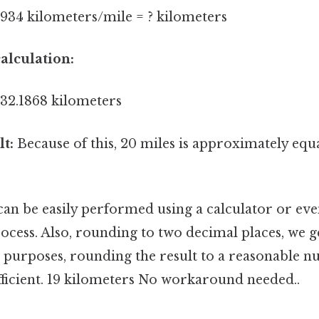
0934 kilometers/mile = ? kilometers
alculation:
 32.1868 kilometers
lt:
Because of this, 20 miles is approximately equ
can be easily performed using a calculator or eve
ocess. Also, rounding to two decimal places, we g
al purposes, rounding the result to a reasonable 
ufficient. 19 kilometers No workaround needed..