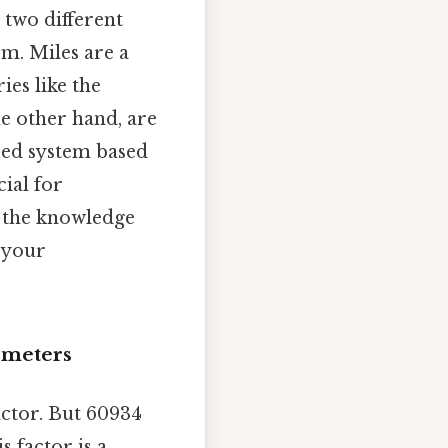
 two different
m. Miles are a
ies like the
he other hand, are
ized system based
ial for
h the knowledge
f your
ometers
actor. But 60934
 factor is a