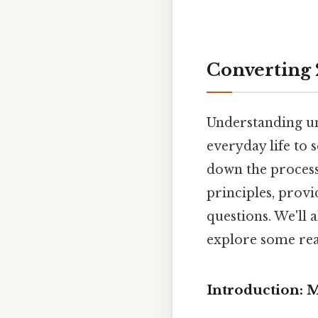
Converting 2
Understanding uni
everyday life to s
down the process
principles, provi
questions. We'll 
explore some rea
Introduction: 