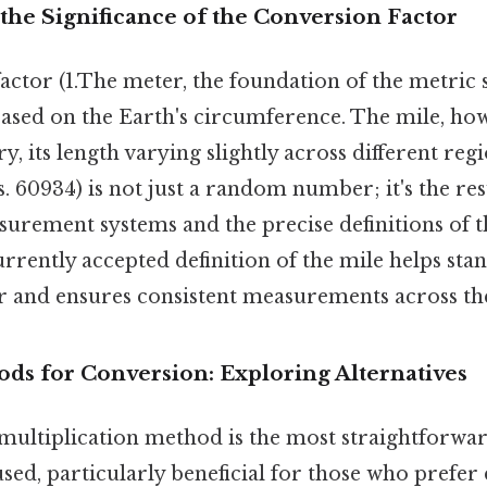
the Significance of the Conversion Factor
actor (1.The meter, the foundation of the metric 
 based on the Earth's circumference. The mile, ho
y, its length varying slightly across different reg
s. 60934) is not just a random number; it's the resu
surement systems and the precise definitions of t
rrently accepted definition of the mile helps stan
r and ensures consistent measurements across th
ods for Conversion: Exploring Alternatives
 multiplication method is the most straightforwar
ed, particularly beneficial for those who prefer 