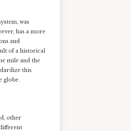
system, was
wever, has a more
ions and
lt of a historical
he mile and the
dardize this
e globe.
d, other
different