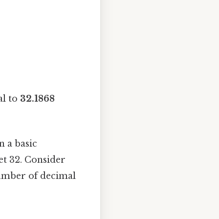
al to
32.1868
n a basic
et 32. Consider
number of decimal