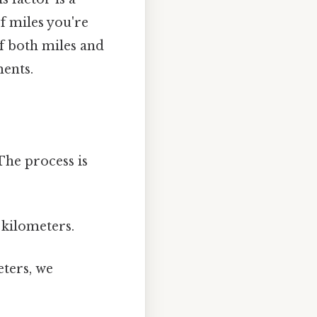
f miles you're
of both miles and
ments.
The process is
 kilometers.
ters, we