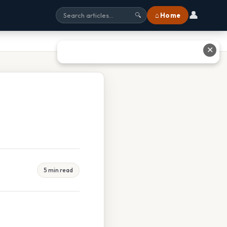
👤
⌂ Home
🔍
✕
5 min read