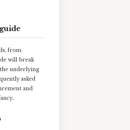
 guide
lds, from
ide will break
 the underlying
equently asked
asurement and
ancy..
s