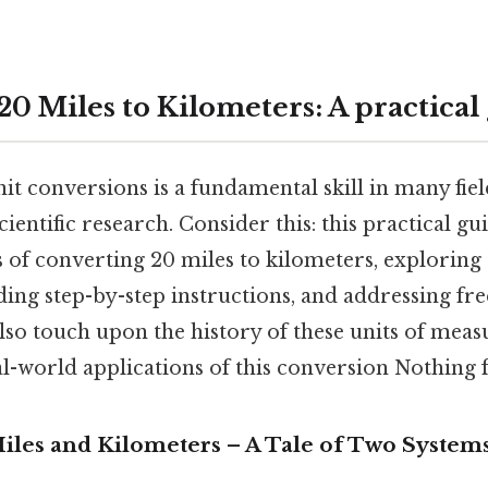
0 Miles to Kilometers: A practical
t conversions is a fundamental skill in many fie
cientific research. Consider this: this practical gu
 of converting 20 miles to kilometers, exploring
ding step-by-step instructions, and addressing fr
also touch upon the history of these units of me
l-world applications of this conversion Nothing f
Miles and Kilometers – A Tale of Two System