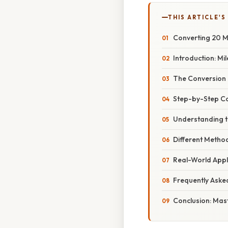
THIS ARTICLE'S
Converting 20 Mi
Introduction: Mi
The Conversion 
Step-by-Step Co
Understanding th
Different Method
Real-World Appl
Frequently Aske
Conclusion: Mast