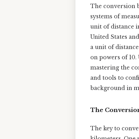
The conversion b
systems of measu
unit of distance i
United States and
a unit of distanc
on powers of 10. 
mastering the co
and tools to conf
background in m
The Conversion
The key to conver
kilometers. One m