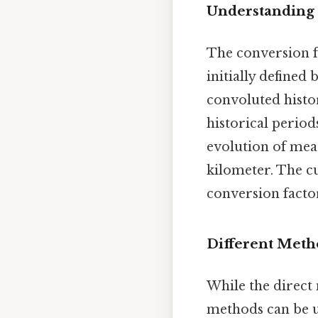
Understanding 
The conversion f
initially defined
convoluted histor
historical period
evolution of mea
kilometer. The cu
conversion facto
Different Meth
While the direct
methods can be us