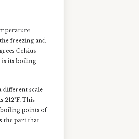
temperature
 the freezing and
grees Celsius
is its boiling
 different scale
s 212°F. This
boiling points of
s the part that