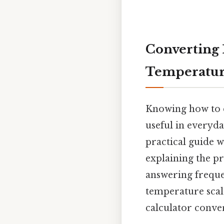
Converting 1
Temperatur
Knowing how to c
useful in everyday
practical guide w
explaining the pr
answering frequen
temperature scale
calculator conve