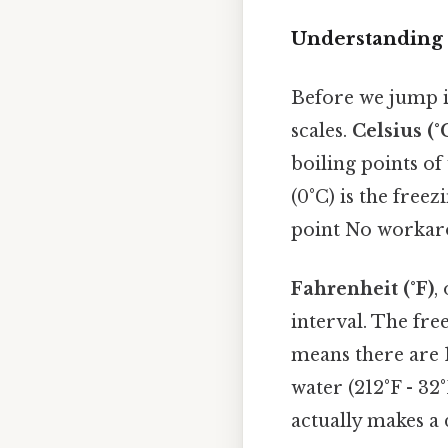
Understanding 
Before we jump i
scales.
Celsius (°
boiling points o
(0°C) is the freez
point No workar
Fahrenheit (°F)
,
interval. The free
means there are 
water (212°F - 32
actually makes a 