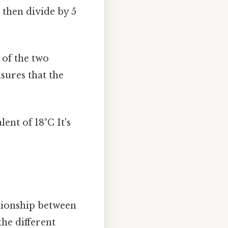
 then divide by 5
 of the two
nsures that the
lent of 18°C It's
ationship between
the different