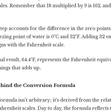
cales. Remember that 18 multiplied by 9 is 162, and
tep accounts for the difference in the zero points
eezing point of water is 0°C and 32°F. Adding 32 e
igns with the Fahrenheit scale.
al result, 64.4°F, represents the Fahrenheit equiva
hings that adds up..
ehind the Conversion Formula
rmula isn't arbitrary; it's derived from the rel
ahrenheit scales. Day to day, the formula reflects 