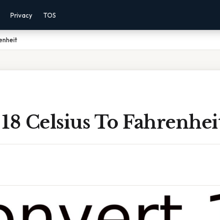
Privacy
TOS
enheit
18 Celsius To Fahrenhei