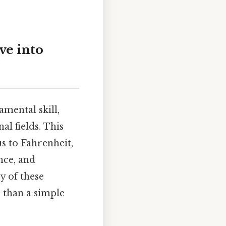
ve into
mental skill,
al fields. This
s to Fahrenheit,
nce, and
y of these
 than a simple