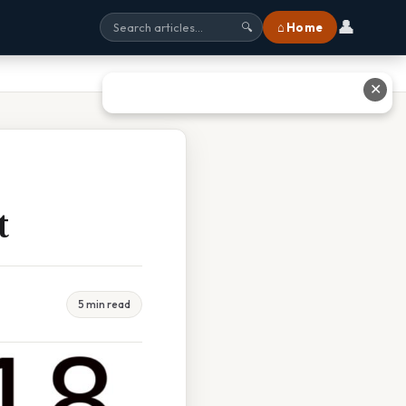
👤
⌂ Home
🔍
✕
t
5 min read