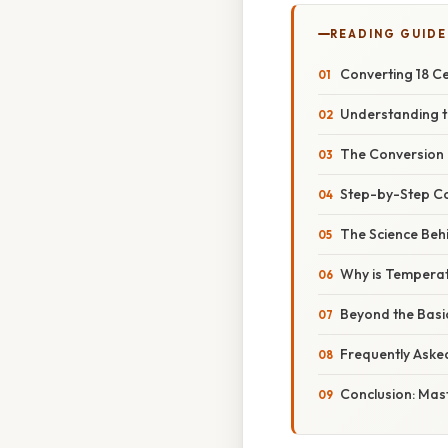
READING GUIDE
Converting 18 Ce
Understanding t
The Conversion 
Step-by-Step Co
The Science Beh
Why is Temperat
Beyond the Basi
Frequently Aske
Conclusion: Mas