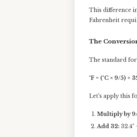
This difference i
Fahrenheit requir
The Conversion
The standard form
°F = (°C × 9/5) + 3
Let's apply this 
Multiply by 9
Add 32:
32.4° 