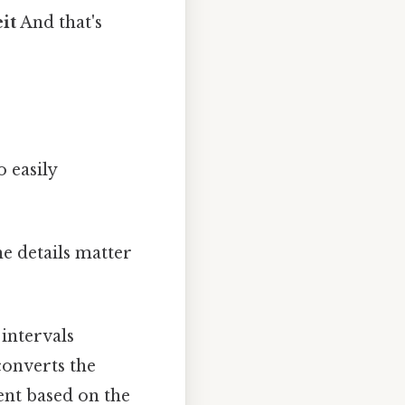
it
And that's
o easily
e details matter
 intervals
converts the
nt based on the