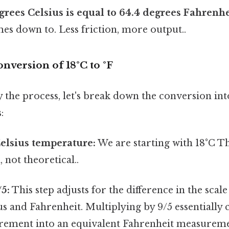
grees Celsius is equal to 64.4 degrees Fahrenhe
mes down to. Less friction, more output..
nversion of 18°C to °F
y the process, let's break down the conversion int
:
Celsius temperature:
We are starting with 18°C Th
, not theoretical..
/5:
This step adjusts for the difference in the scale
s and Fahrenheit. Multiplying by 9/5 essentially 
rement into an equivalent Fahrenheit measureme