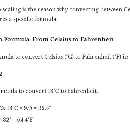
n scaling is the reason why converting between Ce
es a specific formula.
 Formula: From Celsius to Fahrenheit
ula to convert Celsius (°C) to Fahrenheit (°F) is:
2
formula to convert 18°C to Fahrenheit:
/5:
18°C × 9/5 = 32.4°
+ 32° = 64.4°F