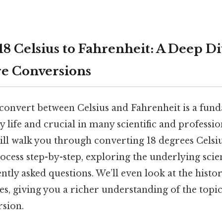
8 Celsius to Fahrenheit: A Deep Di
e Conversions
onvert between Celsius and Fahrenheit is a funda
 life and crucial in many scientific and profession
ill walk you through converting 18 degrees Celsiu
ocess step-by-step, exploring the underlying scie
tly asked questions. We’ll even look at the histor
s, giving you a richer understanding of the topic
rsion.