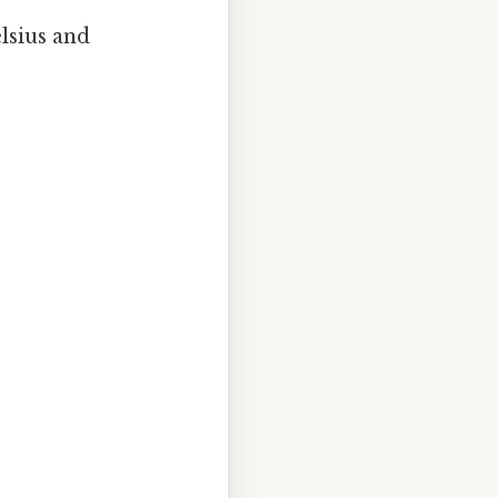
lsius and