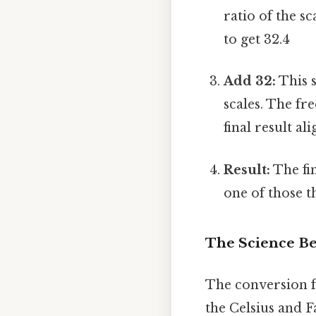
ratio of the s
to get 32.4
Add 32:
This s
scales. The fr
final result al
Result:
The fin
one of those t
The Science B
The conversion fo
the Celsius and F