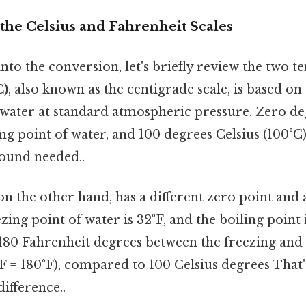
the Celsius and Fahrenheit Scales
nto the conversion, let's briefly review the two 
C)
, also known as the centigrade scale, is based on
f water at standard atmospheric pressure. Zero de
ing point of water, and 100 degrees Celsius (100°C) 
ound needed..
 on the other hand, has a different zero point and a
zing point of water is 32°F, and the boiling point i
180 Fahrenheit degrees between the freezing and 
°F = 180°F), compared to 100 Celsius degrees That'
difference..