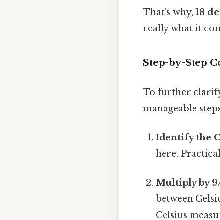
That's why,
18 de
really what it co
Step-by-Step Co
To further clarif
manageable steps
Identify the 
here. Practical
Multiply by 9
between Celsiu
Celsius measu