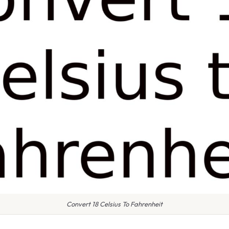
Convert 18 Celsius To Fahrenheit