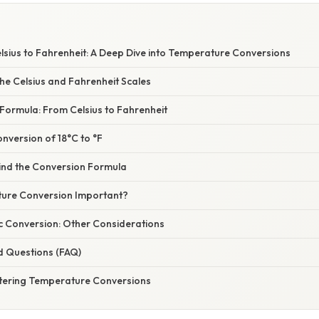
lsius to Fahrenheit: A Deep Dive into Temperature Conversions
he Celsius and Fahrenheit Scales
Formula: From Celsius to Fahrenheit
nversion of 18°C to °F
ind the Conversion Formula
ure Conversion Important?
c Conversion: Other Considerations
d Questions (FAQ)
tering Temperature Conversions