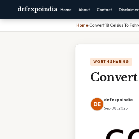
defexpoindia
Home
About
Contact
Disclaimer
Home
›
Convert 18 Celsius To Fahr
WORTH SHARING
Convert 
defexpoindia
DE
Sep 08, 2025