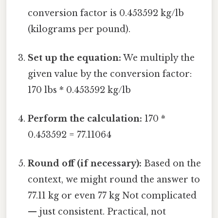
conversion factor is 0.453592 kg/lb
(kilograms per pound).
Set up the equation:
We multiply the
given value by the conversion factor:
170 lbs * 0.453592 kg/lb
Perform the calculation:
170 *
0.453592 = 77.11064
Round off (if necessary):
Based on the
context, we might round the answer to
77.11 kg or even 77 kg Not complicated
— just consistent. Practical, not