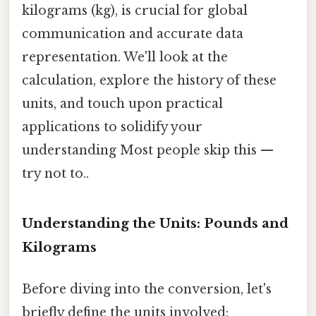
kilograms (kg), is crucial for global
communication and accurate data
representation. We'll look at the
calculation, explore the history of these
units, and touch upon practical
applications to solidify your
understanding Most people skip this —
try not to..
Understanding the Units: Pounds and
Kilograms
Before diving into the conversion, let's
briefly define the units involved: