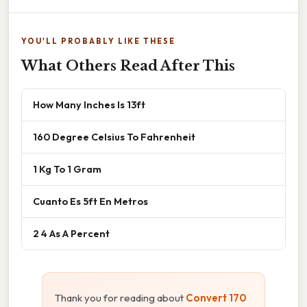
YOU'LL PROBABLY LIKE THESE
What Others Read After This
How Many Inches Is 13ft
160 Degree Celsius To Fahrenheit
1 Kg To 1 Gram
Cuanto Es 5ft En Metros
2 4 As A Percent
Thank you for reading about
Convert 170