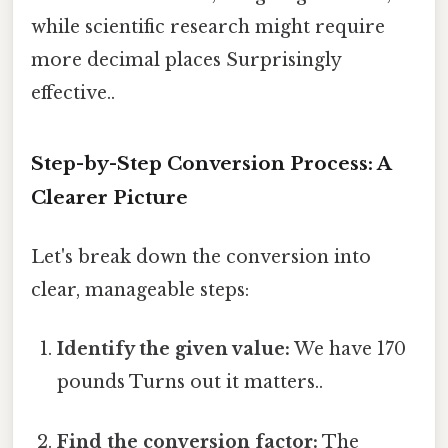
while scientific research might require
more decimal places Surprisingly
effective..
Step-by-Step Conversion Process: A
Clearer Picture
Let's break down the conversion into
clear, manageable steps:
Identify the given value:
We have 170
pounds Turns out it matters..
Find the conversion factor:
The