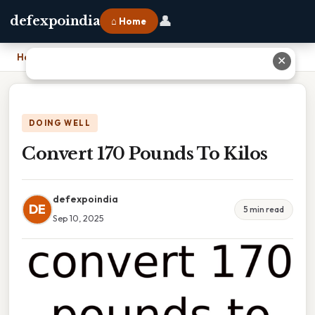
👤
defexpoindia
⌂ Home
Home
›
Convert 170 Pounds To Kilos
✕
DOING WELL
Convert 170 Pounds To Kilos
defexpoindia
DE
5 min read
Sep 10, 2025