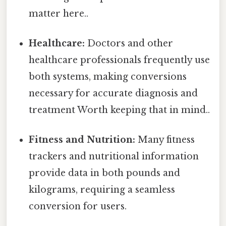
matter here..
Healthcare:
Doctors and other
healthcare professionals frequently use
both systems, making conversions
necessary for accurate diagnosis and
treatment Worth keeping that in mind..
Fitness and Nutrition:
Many fitness
trackers and nutritional information
provide data in both pounds and
kilograms, requiring a seamless
conversion for users.