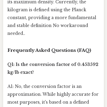
its maximum density. Currently, the
kilogram is defined using the Planck
constant, providing a more fundamental
and stable definition No workaround
needed..
Frequently Asked Questions (FAQ)
Q1: Is the conversion factor of 0.453592
kg/lb exact?
A1: No, the conversion factor is an
approximation. While highly accurate for
most purposes, it's based on a defined