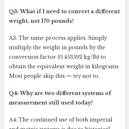
Q3: What if I need to convert a different
weight, not 170 pounds?
A3: The same process applies. Simply
multiply the weight in pounds by the
conversion factor (0.453592 kg/lb) to
obtain the equivalent weight in kilograms
Most people skip this — try not to..
Q4: Why are two different systems of
measurement still used today?
A4: The continued use of both imperial