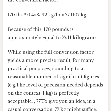
the conversion factor:
170 lbs * 0.453592 kg/lb ≈ 77.1107 kg
Because of this, 170 pounds is
approximately equal to
77.11 kilograms
.
While using the full conversion factor
yields a more precise result, for many
practical purposes, rounding to a
reasonable number of significant figures
(e.g.The level of precision needed depends
on the context. 1 kg) is perfectly
acceptable. , 77.To give you an idea, in a
casual conversation, 77 kg might suffice,