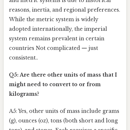
and metric systems is due to historical
reasons, inertia, and regional preferences.
While the metric system is widely
adopted internationally, the imperial
system remains prevalent in certain
countries Not complicated — just
consistent..
Q5: Are there other units of mass that I
might need to convert to or from
kilograms?
A5: Yes, other units of mass include grams
(g), ounces (oz), tons (both short and long