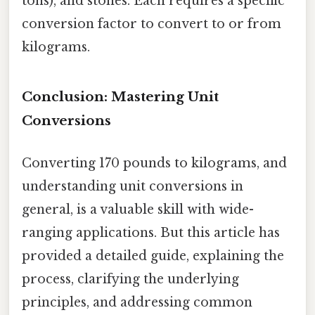
tons), and stones. Each requires a specific
conversion factor to convert to or from
kilograms.
Conclusion: Mastering Unit
Conversions
Converting 170 pounds to kilograms, and
understanding unit conversions in
general, is a valuable skill with wide-
ranging applications. But this article has
provided a detailed guide, explaining the
process, clarifying the underlying
principles, and addressing common