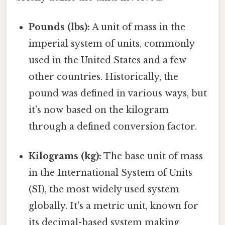
Pounds (lbs):
A unit of mass in the
imperial system of units, commonly
used in the United States and a few
other countries. Historically, the
pound was defined in various ways, but
it's now based on the kilogram
through a defined conversion factor.
Kilograms (kg):
The base unit of mass
in the International System of Units
(SI), the most widely used system
globally. It's a metric unit, known for
its decimal-based system making