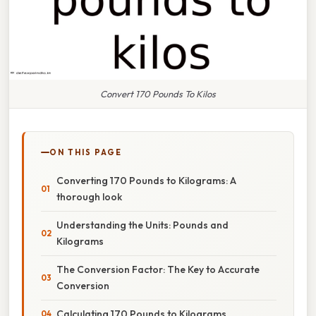
Convert 170 Pounds To Kilos
ON THIS PAGE
Converting 170 Pounds to Kilograms: A
thorough look
Understanding the Units: Pounds and
Kilograms
The Conversion Factor: The Key to Accurate
Conversion
Calculating 170 Pounds to Kilograms