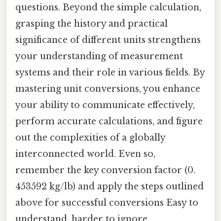
questions. Beyond the simple calculation,
grasping the history and practical
significance of different units strengthens
your understanding of measurement
systems and their role in various fields. By
mastering unit conversions, you enhance
your ability to communicate effectively,
perform accurate calculations, and figure
out the complexities of a globally
interconnected world. Even so,
remember the key conversion factor (0.
453592 kg/lb) and apply the steps outlined
above for successful conversions Easy to
understand, harder to ignore..