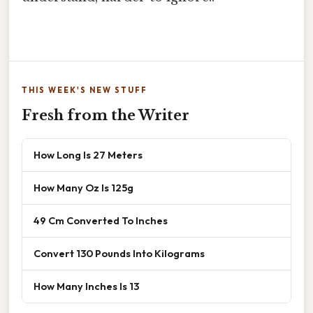
THIS WEEK'S NEW STUFF
Fresh from the Writer
How Long Is 27 Meters
How Many Oz Is 125g
49 Cm Converted To Inches
Convert 130 Pounds Into Kilograms
How Many Inches Is 13