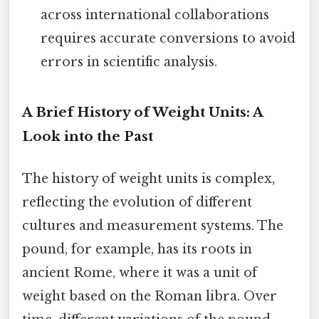
across international collaborations
requires accurate conversions to avoid
errors in scientific analysis.
A Brief History of Weight Units: A
Look into the Past
The history of weight units is complex,
reflecting the evolution of different
cultures and measurement systems. The
pound, for example, has its roots in
ancient Rome, where it was a unit of
weight based on the Roman libra. Over