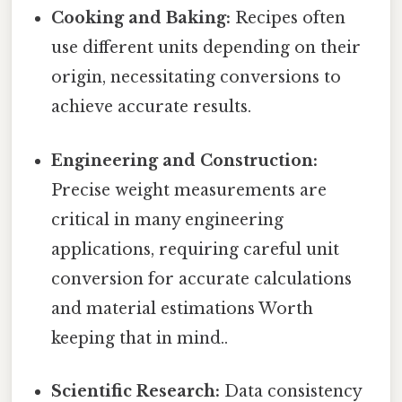
Cooking and Baking:
Recipes often
use different units depending on their
origin, necessitating conversions to
achieve accurate results.
Engineering and Construction:
Precise weight measurements are
critical in many engineering
applications, requiring careful unit
conversion for accurate calculations
and material estimations Worth
keeping that in mind..
Scientific Research:
Data consistency