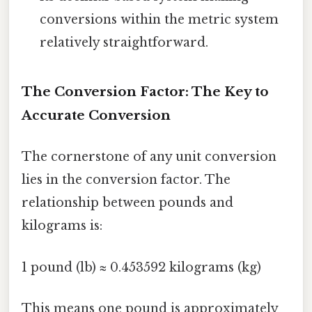
conversions within the metric system
relatively straightforward.
The Conversion Factor: The Key to
Accurate Conversion
The cornerstone of any unit conversion
lies in the conversion factor. The
relationship between pounds and
kilograms is:
1 pound (lb) ≈ 0.453592 kilograms (kg)
This means one pound is approximately