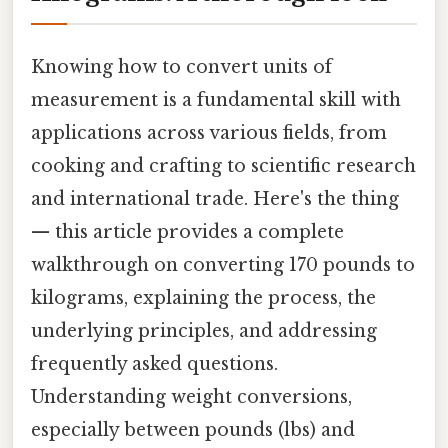
Knowing how to convert units of
measurement is a fundamental skill with
applications across various fields, from
cooking and crafting to scientific research
and international trade. Here's the thing
— this article provides a complete
walkthrough on converting 170 pounds to
kilograms, explaining the process, the
underlying principles, and addressing
frequently asked questions.
Understanding weight conversions,
especially between pounds (lbs) and