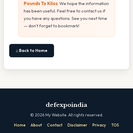
Pounds To Kilos
. We hope the information
has been useful. Feel free to contact us if
you have any questions. See you next time
— don't forget to bookmark!
⌂ Back to Home
defexpoindia
©
2026
My Website. All rights reserved.
·
·
·
·
·
Home
About
Contact
Disclaimer
Privacy
TOS