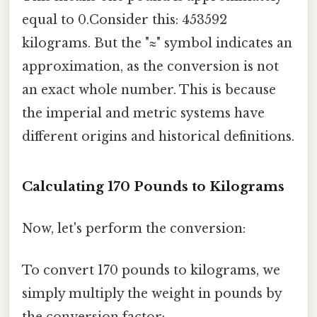
equal to 0.Consider this: 453592
kilograms. But the "≈" symbol indicates an
approximation, as the conversion is not
an exact whole number. This is because
the imperial and metric systems have
different origins and historical definitions.
Calculating 170 Pounds to Kilograms
Now, let's perform the conversion:
To convert 170 pounds to kilograms, we
simply multiply the weight in pounds by