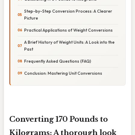
Step-by-Step Conversion Process: A Clearer
Picture
Practical Applications of Weight Conversions
A Brief History of Weight Units: A Look into the
Past
Frequently Asked Questions (FAQ)
Conclusion: Mastering Unit Conversions
Converting 170 Pounds to
Kilograms: A thorough look