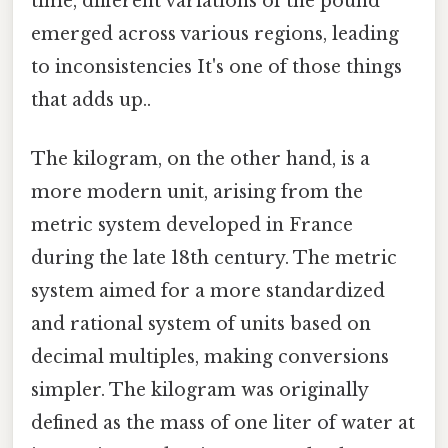
time, different variations of the pound
emerged across various regions, leading
to inconsistencies It's one of those things
that adds up..
The kilogram, on the other hand, is a
more modern unit, arising from the
metric system developed in France
during the late 18th century. The metric
system aimed for a more standardized
and rational system of units based on
decimal multiples, making conversions
simpler. The kilogram was originally
defined as the mass of one liter of water at