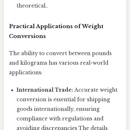
theoretical..
Practical Applications of Weight
Conversions
The ability to convert between pounds
and kilograms has various real-world
applications:
International Trade:
Accurate weight
conversion is essential for shipping
goods internationally, ensuring
compliance with regulations and
avoiding discrepancies The details