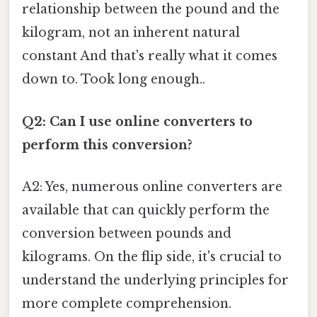
relationship between the pound and the
kilogram, not an inherent natural
constant And that's really what it comes
down to. Took long enough..
Q2: Can I use online converters to
perform this conversion?
A2: Yes, numerous online converters are
available that can quickly perform the
conversion between pounds and
kilograms. On the flip side, it's crucial to
understand the underlying principles for
more complete comprehension.