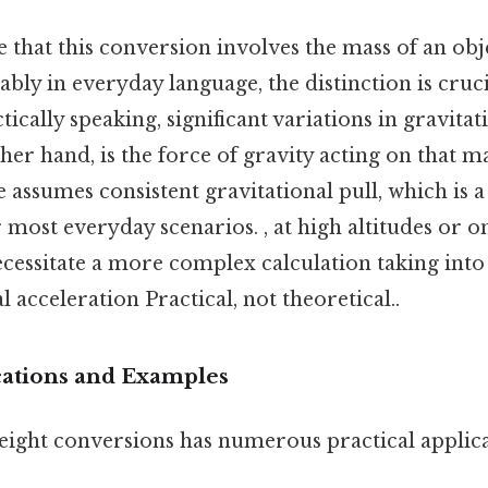
 that this conversion involves the mass of an obj
bly in everyday language, the distinction is cruci
ically speaking, significant variations in gravitati
her hand, is the force of gravity acting on that m
assumes consistent gravitational pull, which is 
r most everyday scenarios. , at high altitudes or o
ecessitate a more complex calculation taking into
l acceleration Practical, not theoretical..
ications and Examples
ight conversions has numerous practical applicat