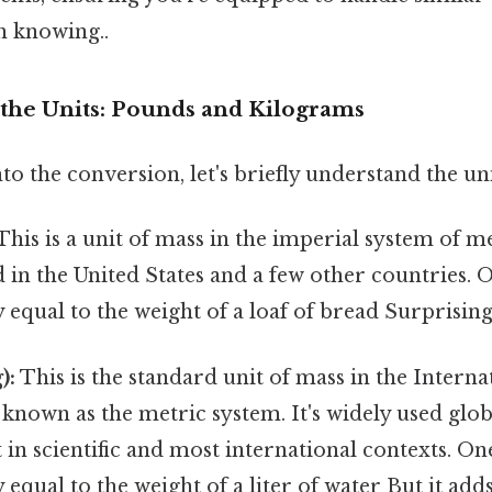
h knowing..
the Units: Pounds and Kilograms
to the conversion, let's briefly understand the un
This is a unit of mass in the imperial system of 
 in the United States and a few other countries. 
equal to the weight of a loaf of bread Surprisingly
):
This is the standard unit of mass in the Intern
o known as the metric system. It's widely used glob
 in scientific and most international contexts. On
equal to the weight of a liter of water But it adds