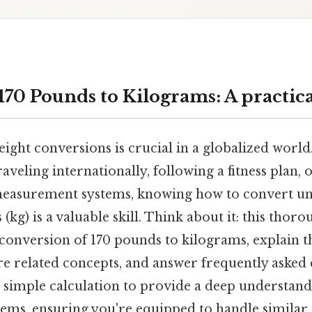
170 Pounds to Kilograms: A practica
ght conversions is crucial in a globalized world.
aveling internationally, following a fitness plan,
measurement systems, knowing how to convert uni
 (kg) is a valuable skill. Think about it: this thor
conversion of 170 pounds to kilograms, explain 
re related concepts, and answer frequently asked 
 simple calculation to provide a deep understand
tems, ensuring you're equipped to handle similar