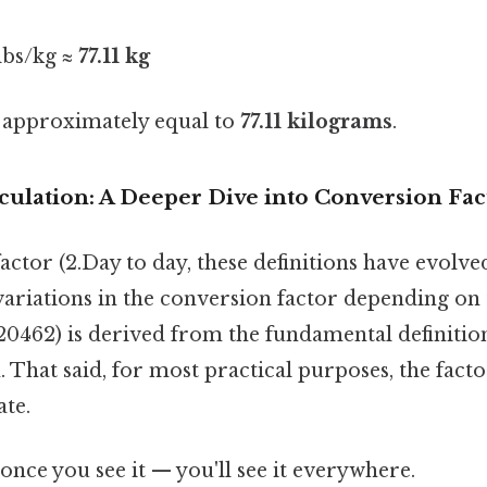
 lbs/kg ≈
77.11 kg
s approximately equal to
77.11 kilograms
.
culation: A Deeper Dive into Conversion Fac
ctor (2.Day to day, these definitions have evolve
 variations in the conversion factor depending on 
 20462) is derived from the fundamental definitio
 That said, for most practical purposes, the facto
ate.
once you see it — you'll see it everywhere.