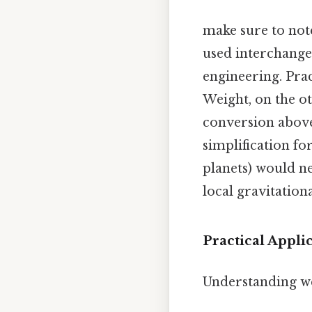
make sure to note
used interchangea
engineering. Pract
Weight, on the ot
conversion above 
simplification fo
planets) would n
local gravitationa
Practical Appl
Understanding we