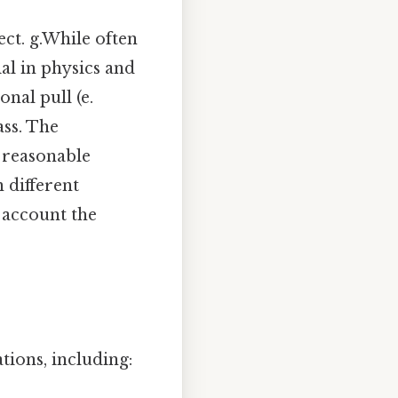
ect. g.While often
al in physics and
onal pull (e.
ass. The
a reasonable
n different
 account the
ions, including: