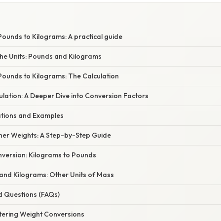
ounds to Kilograms: A practical guide
he Units: Pounds and Kilograms
Pounds to Kilograms: The Calculation
lation: A Deeper Dive into Conversion Factors
cations and Examples
her Weights: A Step-by-Step Guide
version: Kilograms to Pounds
nd Kilograms: Other Units of Mass
d Questions (FAQs)
tering Weight Conversions