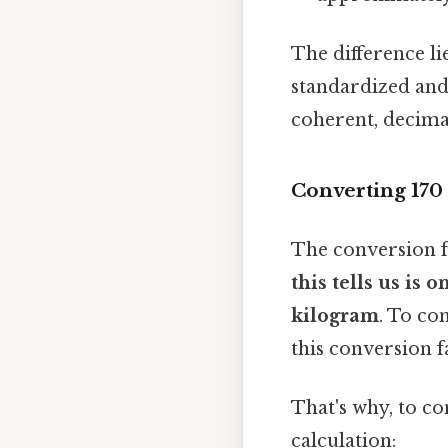
The difference li
standardized and 
coherent, decimal
Converting 170
The conversion 
this tells us is
kilogram
. To co
this conversion f
That's why, to c
calculation: