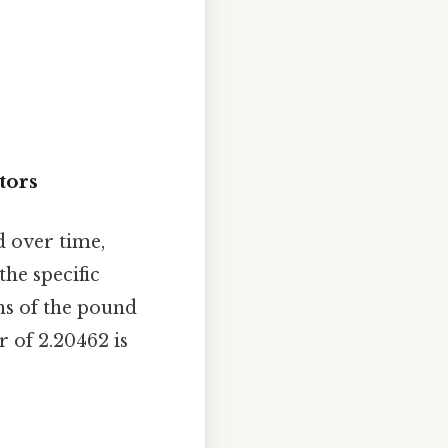
tors
d over time,
the specific
ns of the pound
r of 2.20462 is