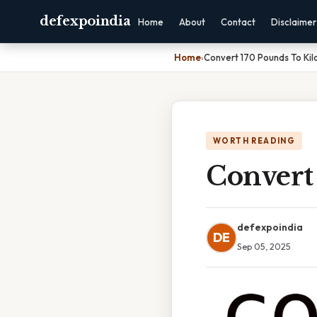
defexpoindia
Home
About
Contact
Disclaimer
Home
›
Convert 170 Pounds To Ki
WORTH READING
Convert
defexpoindia
DE
Sep 05, 2025