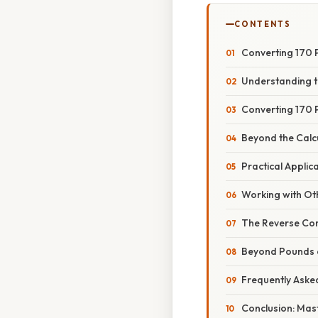
CONTENTS
Converting 170 P
Understanding t
Converting 170 
Beyond the Calcu
Practical Appli
Working with Ot
The Reverse Con
Beyond Pounds a
Frequently Aske
Conclusion: Mas