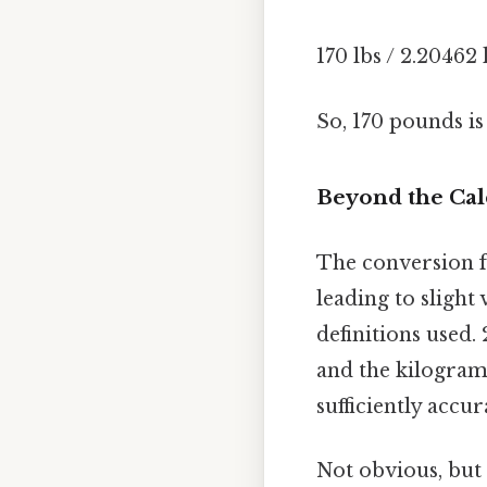
170 lbs / 2.20462
So, 170 pounds i
Beyond the Cal
The conversion fa
leading to slight
definitions used.
and the kilogram.
sufficiently accur
Not obvious, but 