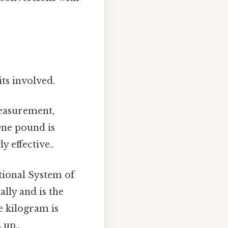
its involved.
measurement,
One pound is
 effective..
ational System of
ally and is the
e kilogram is
 up..