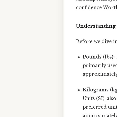
confidence Wort
Understanding 
Before we dive in
Pounds (lbs):
primarily used
approximately 
Kilograms (kg
Units (SI), als
preferred unit
approximately 