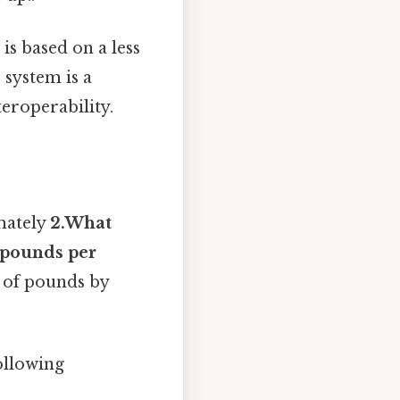
is based on a less
 system is a
teroperability.
mately
2.What
2 pounds per
 of pounds by
ollowing