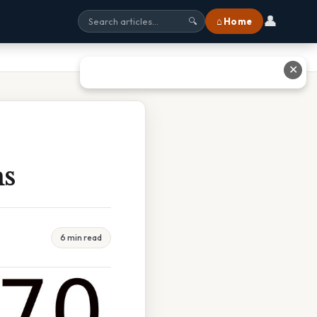
👤
⌂ Home
🔍
✕
ms
6 min read