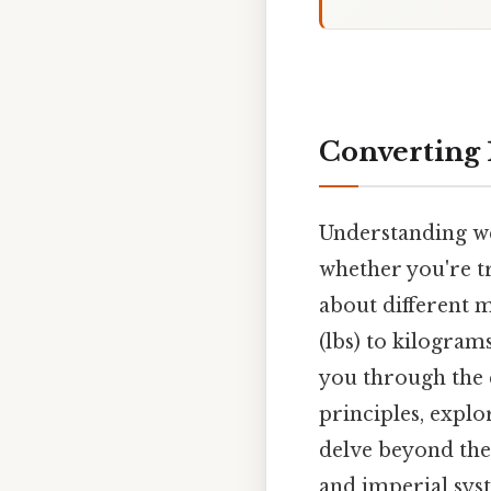
Converting 
Understanding wei
whether you're tr
about different 
(lbs) to kilograms
you through the 
principles, explo
delve beyond the
and imperial sys