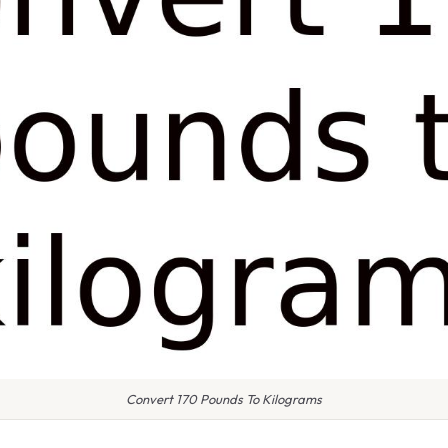
Convert 170 Pounds To Kilograms