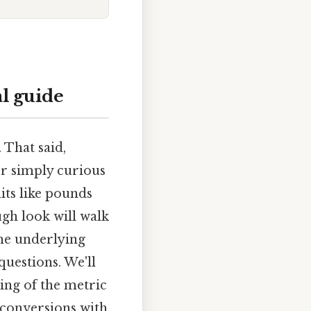
l guide
 That said,
 or simply curious
ts like pounds
ough look will walk
the underlying
questions. We'll
ing of the metric
 conversions with