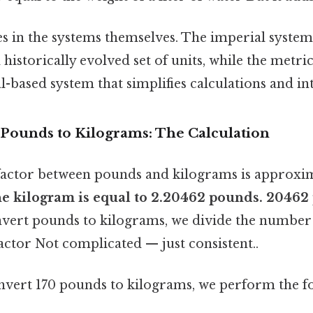
es in the systems themselves. The imperial system 
historically evolved set of units, while the metric
-based system that simplifies calculations and in
 Pounds to Kilograms: The Calculation
factor between pounds and kilograms is approxi
 one kilogram is equal to 2.20462 pounds. 2046
nvert pounds to kilograms, we divide the number
actor Not complicated — just consistent..
onvert 170 pounds to kilograms, we perform the f