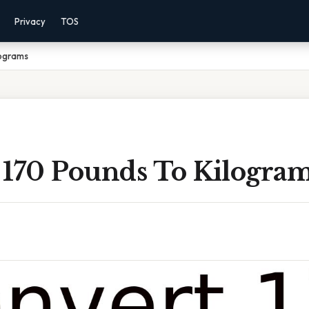
Privacy
TOS
lograms
 170 Pounds To Kilogra