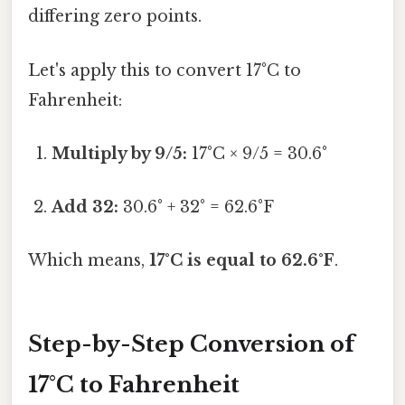
differing zero points.
Let's apply this to convert 17°C to
Fahrenheit:
Multiply by 9/5:
17°C × 9/5 = 30.6°
Add 32:
30.6° + 32° = 62.6°F
Which means,
17°C is equal to 62.6°F
.
Step-by-Step Conversion of
17°C to Fahrenheit