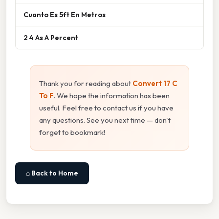
Cuanto Es 5ft En Metros
2 4 As A Percent
Thank you for reading about
Convert 17 C
To F
. We hope the information has been
useful. Feel free to contact us if you have
any questions. See you next time — don't
forget to bookmark!
⌂ Back to Home