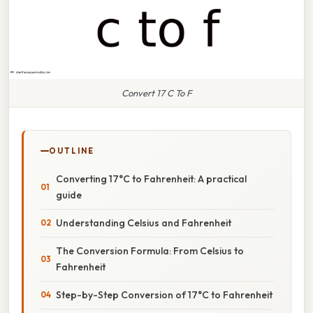
Convert 17 C To F
OUTLINE
Converting 17°C to Fahrenheit: A practical
guide
Understanding Celsius and Fahrenheit
The Conversion Formula: From Celsius to
Fahrenheit
Step-by-Step Conversion of 17°C to Fahrenheit