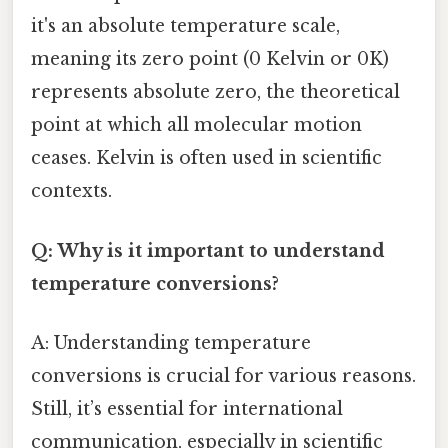
it's an absolute temperature scale,
meaning its zero point (0 Kelvin or 0K)
represents absolute zero, the theoretical
point at which all molecular motion
ceases. Kelvin is often used in scientific
contexts.
Q: Why is it important to understand
temperature conversions?
A: Understanding temperature
conversions is crucial for various reasons.
Still, it’s essential for international
communication, especially in scientific