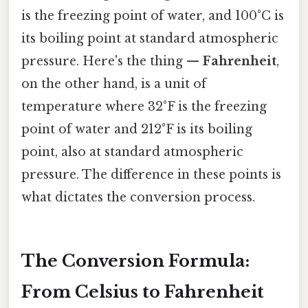
is the freezing point of water, and 100°C is
its boiling point at standard atmospheric
pressure. Here's the thing —
Fahrenheit
,
on the other hand, is a unit of
temperature where 32°F is the freezing
point of water and 212°F is its boiling
point, also at standard atmospheric
pressure. The difference in these points is
what dictates the conversion process.
The Conversion Formula:
From Celsius to Fahrenheit