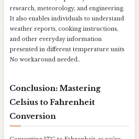
research, meteorology, and engineering.
It also enables individuals to understand
weather reports, cooking instructions,
and other everyday information
presented in different temperature units
No workaround needed..
Conclusion: Mastering
Celsius to Fahrenheit
Conversion