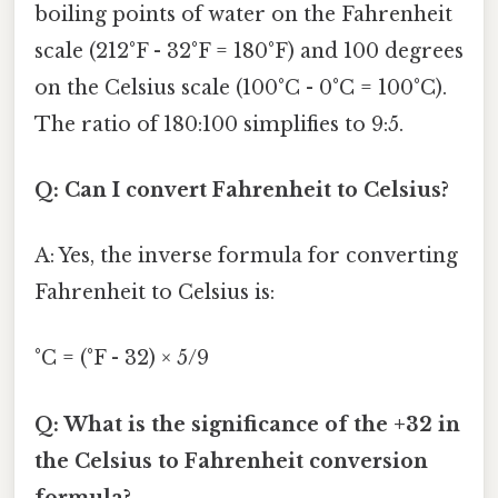
boiling points of water on the Fahrenheit
scale (212°F - 32°F = 180°F) and 100 degrees
on the Celsius scale (100°C - 0°C = 100°C).
The ratio of 180:100 simplifies to 9:5.
Q: Can I convert Fahrenheit to Celsius?
A: Yes, the inverse formula for converting
Fahrenheit to Celsius is:
°C = (°F - 32) × 5/9
Q: What is the significance of the +32 in
the Celsius to Fahrenheit conversion
formula?