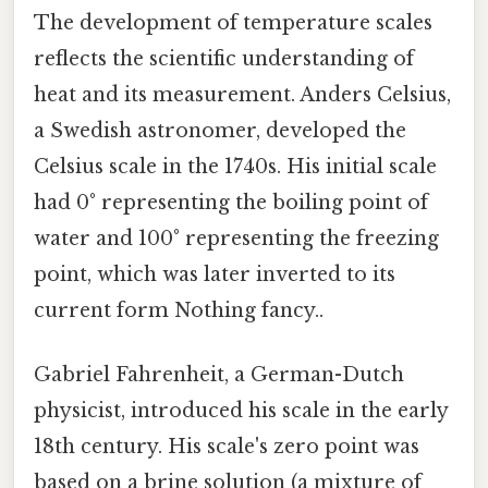
The development of temperature scales
reflects the scientific understanding of
heat and its measurement. Anders Celsius,
a Swedish astronomer, developed the
Celsius scale in the 1740s. His initial scale
had 0° representing the boiling point of
water and 100° representing the freezing
point, which was later inverted to its
current form Nothing fancy..
Gabriel Fahrenheit, a German-Dutch
physicist, introduced his scale in the early
18th century. His scale's zero point was
based on a brine solution (a mixture of