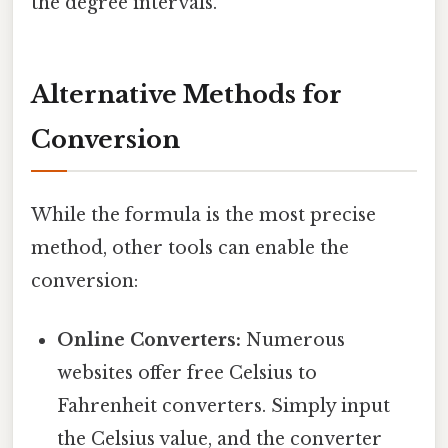
the degree intervals.
Alternative Methods for
Conversion
While the formula is the most precise
method, other tools can enable the
conversion:
Online Converters:
Numerous
websites offer free Celsius to
Fahrenheit converters. Simply input
the Celsius value, and the converter