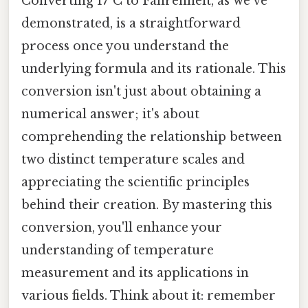
Converting 17°C to Fahrenheit, as we've
demonstrated, is a straightforward
process once you understand the
underlying formula and its rationale. This
conversion isn't just about obtaining a
numerical answer; it's about
comprehending the relationship between
two distinct temperature scales and
appreciating the scientific principles
behind their creation. By mastering this
conversion, you'll enhance your
understanding of temperature
measurement and its applications in
various fields. Think about it: remember