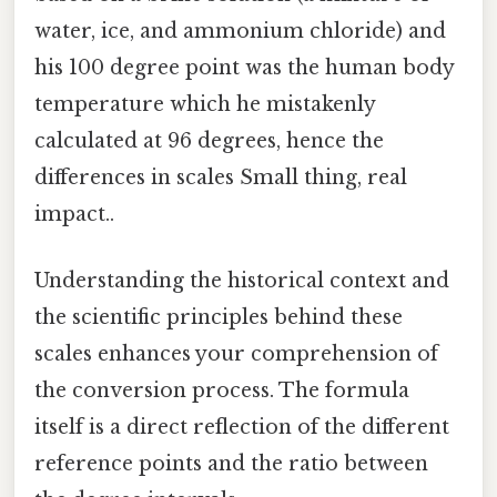
water, ice, and ammonium chloride) and
his 100 degree point was the human body
temperature which he mistakenly
calculated at 96 degrees, hence the
differences in scales Small thing, real
impact..
Understanding the historical context and
the scientific principles behind these
scales enhances your comprehension of
the conversion process. The formula
itself is a direct reflection of the different
reference points and the ratio between