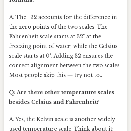
A: The +32 accounts for the difference in
the zero points of the two scales. The
Fahrenheit scale starts at 32° at the
freezing point of water, while the Celsius
scale starts at 0°. Adding 32 ensures the
correct alignment between the two scales
Most people skip this — try not to..
Q: Are there other temperature scales
besides Celsius and Fahrenheit?
A: Yes, the Kelvin scale is another widely
used temperature scale. Think about it: