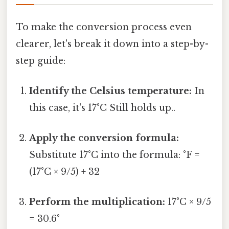
To make the conversion process even
clearer, let's break it down into a step-by-
step guide:
Identify the Celsius temperature:
In
this case, it's 17°C Still holds up..
Apply the conversion formula:
Substitute 17°C into the formula: °F =
(17°C × 9/5) + 32
Perform the multiplication:
17°C × 9/5
= 30.6°