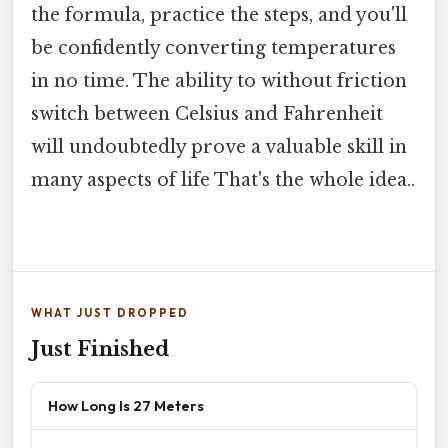
the formula, practice the steps, and you'll
be confidently converting temperatures
in no time. The ability to without friction
switch between Celsius and Fahrenheit
will undoubtedly prove a valuable skill in
many aspects of life That's the whole idea..
WHAT JUST DROPPED
Just Finished
How Long Is 27 Meters