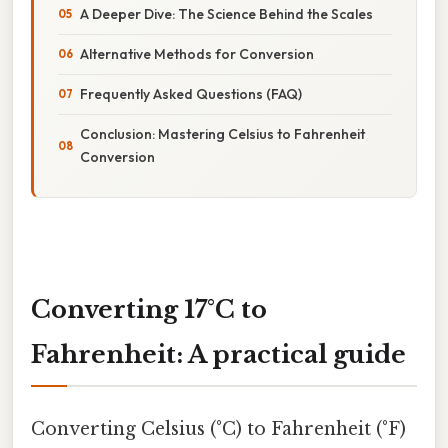
A Deeper Dive: The Science Behind the Scales
Alternative Methods for Conversion
Frequently Asked Questions (FAQ)
Conclusion: Mastering Celsius to Fahrenheit
Conversion
Converting 17°C to
Fahrenheit: A practical guide
Converting Celsius (°C) to Fahrenheit (°F)