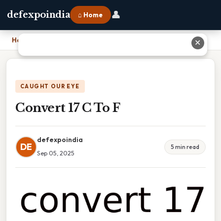
👤
defexpoindia
⌂ Home
Home
›
Convert 17 C To F
✕
CAUGHT OUR EYE
Convert 17 C To F
defexpoindia
DE
5 min read
Sep 05, 2025