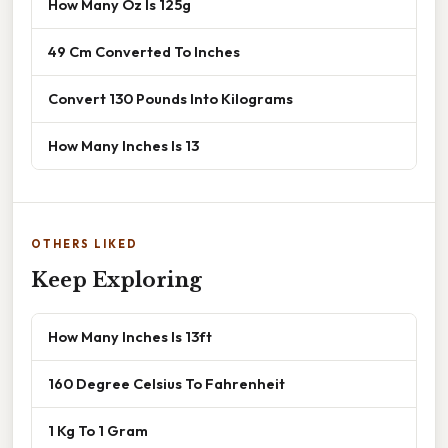
How Many Oz Is 125g
49 Cm Converted To Inches
Convert 130 Pounds Into Kilograms
How Many Inches Is 13
OTHERS LIKED
Keep Exploring
How Many Inches Is 13ft
160 Degree Celsius To Fahrenheit
1 Kg To 1 Gram