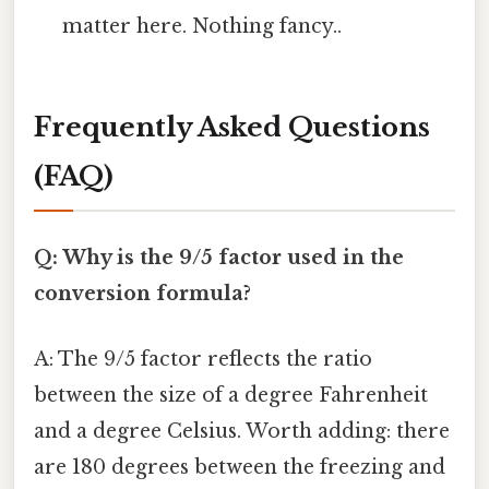
matter here. Nothing fancy..
Frequently Asked Questions
(FAQ)
Q: Why is the 9/5 factor used in the
conversion formula?
A: The 9/5 factor reflects the ratio
between the size of a degree Fahrenheit
and a degree Celsius. Worth adding: there
are 180 degrees between the freezing and