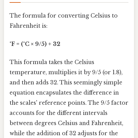
The formula for converting Celsius to
Fahrenheit is:
°F = (°C × 9/5) + 32
This formula takes the Celsius
temperature, multiplies it by 9/5 (or 1.8),
and then adds 32. This seemingly simple
equation encapsulates the difference in
the scales' reference points. The 9/5 factor
accounts for the different intervals
between degrees Celsius and Fahrenheit,
while the addition of 32 adjusts for the