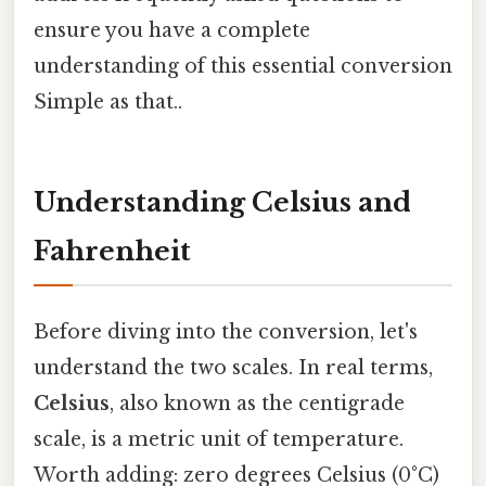
ensure you have a complete
understanding of this essential conversion
Simple as that..
Understanding Celsius and
Fahrenheit
Before diving into the conversion, let's
understand the two scales. In real terms,
Celsius
, also known as the centigrade
scale, is a metric unit of temperature.
Worth adding: zero degrees Celsius (0°C)