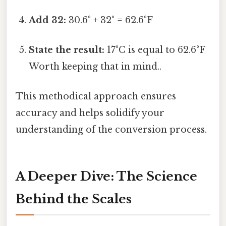
Add 32:
30.6° + 32° = 62.6°F
State the result:
17°C is equal to 62.6°F
Worth keeping that in mind..
This methodical approach ensures
accuracy and helps solidify your
understanding of the conversion process.
A Deeper Dive: The Science
Behind the Scales