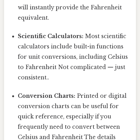
will instantly provide the Fahrenheit
equivalent.
Scientific Calculators:
Most scientific
calculators include built-in functions
for unit conversions, including Celsius
to Fahrenheit Not complicated — just
consistent..
Conversion Charts:
Printed or digital
conversion charts can be useful for
quick reference, especially if you
frequently need to convert between
Celsius and Fahrenheit The details