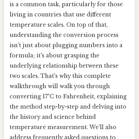
is a common task, particularly for those
living in countries that use different
temperature scales. On top of that,
understanding the conversion process
isn't just about plugging numbers into a
formula; it's about grasping the
underlying relationship between these
two scales. That's why this complete
walkthrough will walk you through
converting 17°C to Fahrenheit, explaining
the method step-by-step and delving into
the history and science behind
temperature measurement. We'll also
address frequently asked questions to