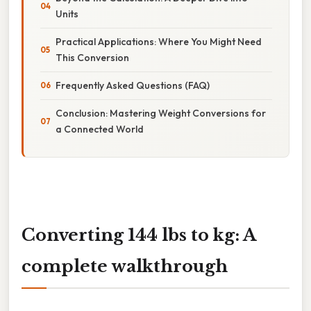
Units
Practical Applications: Where You Might Need
This Conversion
Frequently Asked Questions (FAQ)
Conclusion: Mastering Weight Conversions for
a Connected World
Converting 144 lbs to kg: A
complete walkthrough