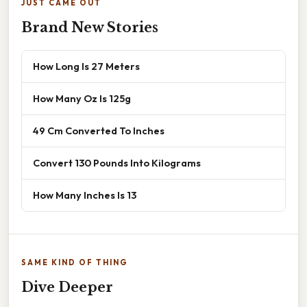
JUST CAME OUT
Brand New Stories
How Long Is 27 Meters
How Many Oz Is 125g
49 Cm Converted To Inches
Convert 130 Pounds Into Kilograms
How Many Inches Is 13
SAME KIND OF THING
Dive Deeper