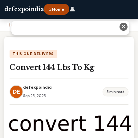
👤
defexpoindia
⌂ Home
Home
›
Convert 144 Lbs To Kg
✕
THIS ONE DELIVERS
Convert 144 Lbs To Kg
defexpoindia
DE
5 min read
Sep 25, 2025