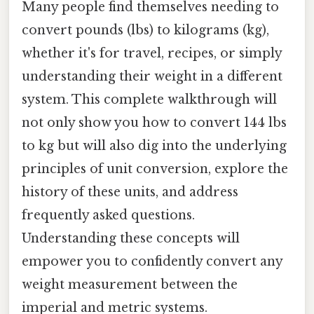
Many people find themselves needing to
convert pounds (lbs) to kilograms (kg),
whether it's for travel, recipes, or simply
understanding their weight in a different
system. This complete walkthrough will
not only show you how to convert 144 lbs
to kg but will also dig into the underlying
principles of unit conversion, explore the
history of these units, and address
frequently asked questions.
Understanding these concepts will
empower you to confidently convert any
weight measurement between the
imperial and metric systems.