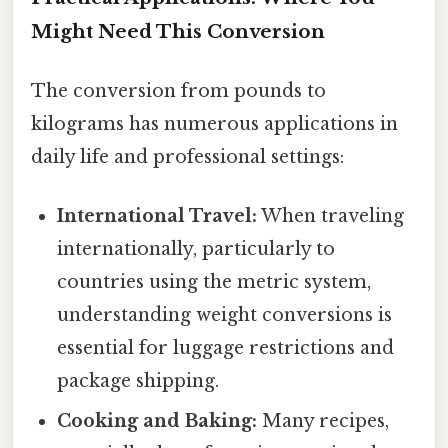
Might Need This Conversion
The conversion from pounds to
kilograms has numerous applications in
daily life and professional settings:
International Travel:
When traveling
internationally, particularly to
countries using the metric system,
understanding weight conversions is
essential for luggage restrictions and
package shipping.
Cooking and Baking:
Many recipes,