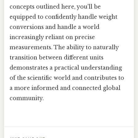
concepts outlined here, you'll be
equipped to confidently handle weight
conversions and handle a world
increasingly reliant on precise
measurements. The ability to naturally
transition between different units
demonstrates a practical understanding
of the scientific world and contributes to
a more informed and connected global
community.