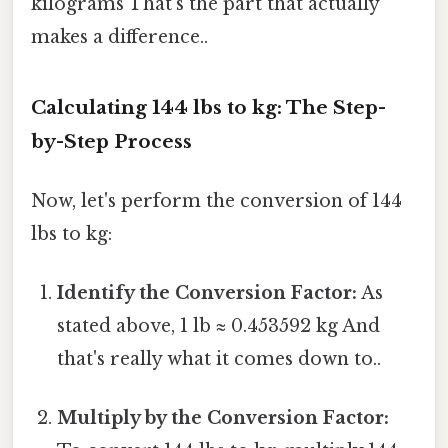
kilograms That's the part that actually
makes a difference..
Calculating 144 lbs to kg: The Step-
by-Step Process
Now, let's perform the conversion of 144
lbs to kg:
Identify the Conversion Factor:
As
stated above, 1 lb ≈ 0.453592 kg And
that's really what it comes down to..
Multiply by the Conversion Factor: