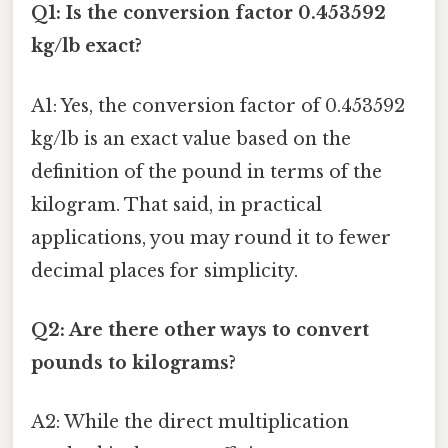
Q1: Is the conversion factor 0.453592
kg/lb exact?
A1: Yes, the conversion factor of 0.453592
kg/lb is an exact value based on the
definition of the pound in terms of the
kilogram. That said, in practical
applications, you may round it to fewer
decimal places for simplicity.
Q2: Are there other ways to convert
pounds to kilograms?
A2: While the direct multiplication