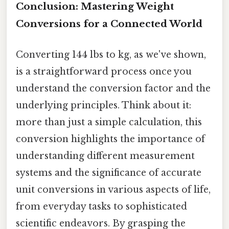
Conclusion: Mastering Weight
Conversions for a Connected World
Converting 144 lbs to kg, as we've shown,
is a straightforward process once you
understand the conversion factor and the
underlying principles. Think about it:
more than just a simple calculation, this
conversion highlights the importance of
understanding different measurement
systems and the significance of accurate
unit conversions in various aspects of life,
from everyday tasks to sophisticated
scientific endeavors. By grasping the