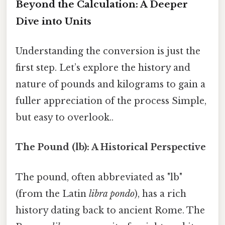
Beyond the Calculation: A Deeper
Dive into Units
Understanding the conversion is just the
first step. Let’s explore the history and
nature of pounds and kilograms to gain a
fuller appreciation of the process Simple,
but easy to overlook..
The Pound (lb): A Historical Perspective
The pound, often abbreviated as "lb"
(from the Latin
libra pondo
), has a rich
history dating back to ancient Rome. The