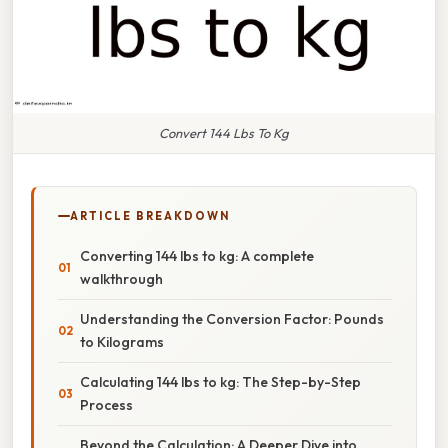
Convert 144 Lbs To Kg
ARTICLE BREAKDOWN
Converting 144 lbs to kg: A complete
walkthrough
Understanding the Conversion Factor: Pounds
to Kilograms
Calculating 144 lbs to kg: The Step-by-Step
Process
Beyond the Calculation: A Deeper Dive into