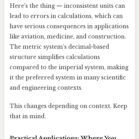
Here's the thing — inconsistent units can
lead to errors in calculations, which can
have serious consequences in applications
like aviation, medicine, and construction.
The metric system’s decimal-based
structure simplifies calculations
compared to the imperial system, making
it the preferred system in many scientific
and engineering contexts.
This changes depending on context. Keep
that in mind.
Practical Applications: Where You