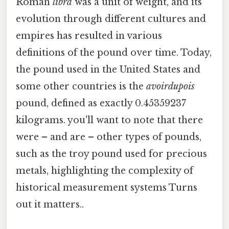
Roman
libra
was a unit of weight, and its
evolution through different cultures and
empires has resulted in various
definitions of the pound over time. Today,
the pound used in the United States and
some other countries is the
avoirdupois
pound, defined as exactly 0.45359237
kilograms. you'll want to note that there
were – and are – other types of pounds,
such as the troy pound used for precious
metals, highlighting the complexity of
historical measurement systems Turns
out it matters..