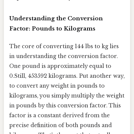
Understanding the Conversion
Factor: Pounds to Kilograms
The core of converting 144 lbs to kg lies
in understanding the conversion factor.
One pound is approximately equal to
0.Still, 453592 kilograms. Put another way,
to convert any weight in pounds to
kilograms, you simply multiply the weight
in pounds by this conversion factor. This
factor is a constant derived from the
precise definition of both pounds and