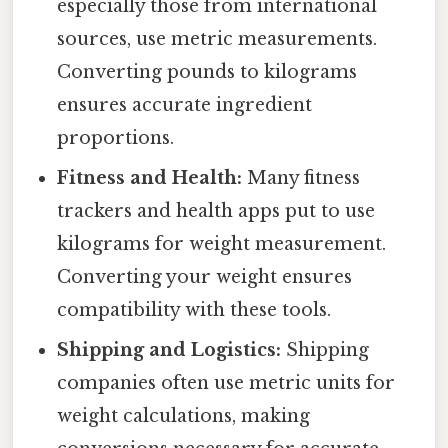
especially those from international
sources, use metric measurements.
Converting pounds to kilograms
ensures accurate ingredient
proportions.
Fitness and Health:
Many fitness
trackers and health apps put to use
kilograms for weight measurement.
Converting your weight ensures
compatibility with these tools.
Shipping and Logistics:
Shipping
companies often use metric units for
weight calculations, making