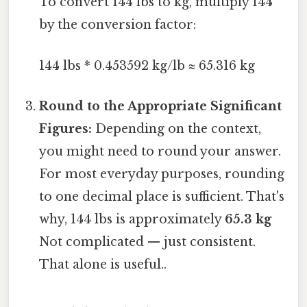
To convert 144 lbs to kg, multiply 144
by the conversion factor:
144 lbs * 0.453592 kg/lb ≈ 65.316 kg
Round to the Appropriate Significant
Figures:
Depending on the context,
you might need to round your answer.
For most everyday purposes, rounding
to one decimal place is sufficient. That's
why, 144 lbs is approximately
65.3 kg
Not complicated — just consistent.
That alone is useful..