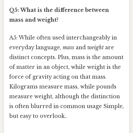
Q5: What is the difference between
mass and weight?
A5: While often used interchangeably in
everyday language,
mass
and
weight
are
distinct concepts. Plus, mass is the amount
of matter in an object, while weight is the
force of gravity acting on that mass.
Kilograms measure mass, while pounds
measure weight, although the distinction
is often blurred in common usage Simple,
but easy to overlook..