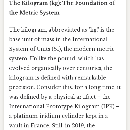
The Kilogram (kg): The Foundation of
the Metric System
The kilogram, abbreviated as "kg," is the
base unit of mass in the International
System of Units (SI), the modern metric
system. Unlike the pound, which has
evolved organically over centuries, the
kilogram is defined with remarkable
precision. Consider this: for a long time, it
was defined by a physical artifact – the
International Prototype Kilogram (IPK) –
a platinum-iridium cylinder kept in a
vault in France. Still, in 2019, the