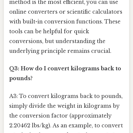
method is the most efficient, you can use
online converters or scientific calculators
with built-in conversion functions. These
tools can be helpful for quick
conversions, but understanding the
underlying principle remains crucial.
Q3: How do I convert kilograms back to
pounds?
A3: To convert kilograms back to pounds,
simply divide the weight in kilograms by
the conversion factor (approximately
2.20462 lbs/kg). As an example, to convert