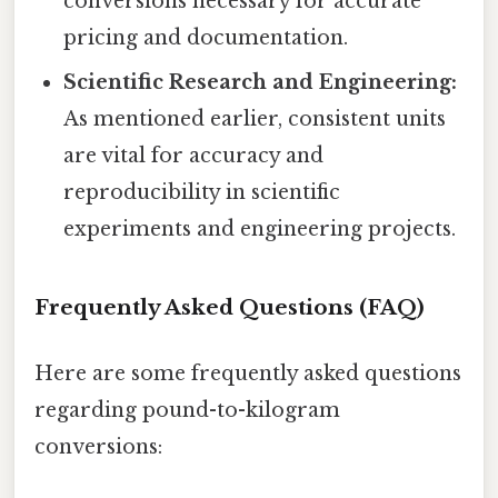
conversions necessary for accurate
pricing and documentation.
Scientific Research and Engineering:
As mentioned earlier, consistent units
are vital for accuracy and
reproducibility in scientific
experiments and engineering projects.
Frequently Asked Questions (FAQ)
Here are some frequently asked questions
regarding pound-to-kilogram
conversions: