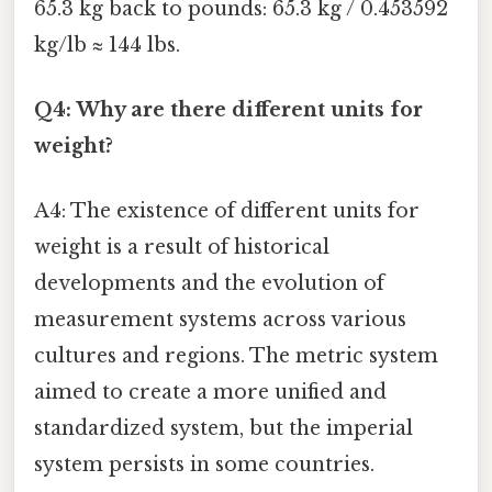
65.3 kg back to pounds: 65.3 kg / 0.453592
kg/lb ≈ 144 lbs.
Q4: Why are there different units for
weight?
A4: The existence of different units for
weight is a result of historical
developments and the evolution of
measurement systems across various
cultures and regions. The metric system
aimed to create a more unified and
standardized system, but the imperial
system persists in some countries.