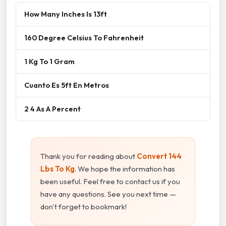
How Many Inches Is 13ft
160 Degree Celsius To Fahrenheit
1 Kg To 1 Gram
Cuanto Es 5ft En Metros
2 4 As A Percent
Thank you for reading about
Convert 144
Lbs To Kg
. We hope the information has
been useful. Feel free to contact us if you
have any questions. See you next time —
don't forget to bookmark!