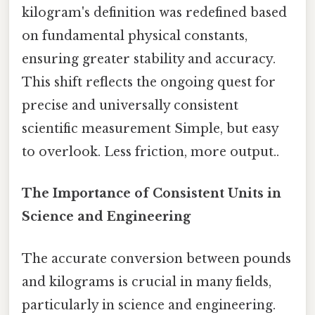
kilogram's definition was redefined based
on fundamental physical constants,
ensuring greater stability and accuracy.
This shift reflects the ongoing quest for
precise and universally consistent
scientific measurement Simple, but easy
to overlook. Less friction, more output..
The Importance of Consistent Units in
Science and Engineering
The accurate conversion between pounds
and kilograms is crucial in many fields,
particularly in science and engineering.