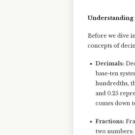
Understanding 
Before we dive in
concepts of decim
Decimals:
Dec
base-ten syste
hundredths, th
and 0.25 repre
comes down to.
Fractions:
Fra
two numbers: