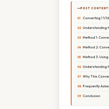
POST CONTENT
Converting 1 1/1
Understanding t
Method 1: Conve
Method 2: Conver
Method 3: Using
Understanding t
Why This Conver
Frequently Aske
Conclusion