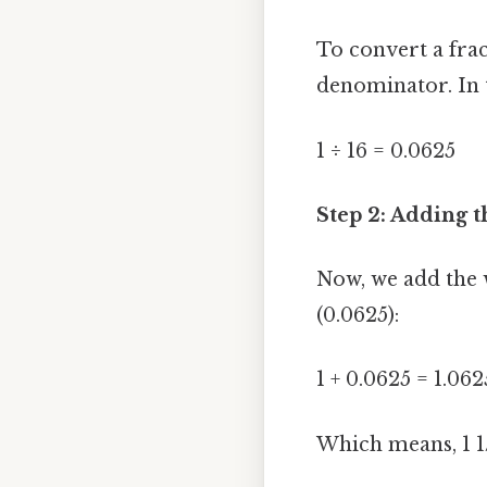
To convert a fra
denominator. In t
1 ÷ 16 = 0.0625
Step 2: Adding
Now, we add the 
(0.0625):
1 + 0.0625 = 1.062
Which means, 1 1/