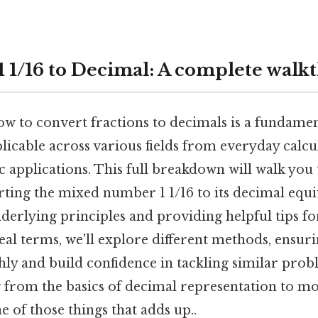
1 1/16 to Decimal: A complete wal
 to convert fractions to decimals is a fundament
icable across various fields from everyday calcu
c applications. This full breakdown will walk you
ting the mixed number 1 1/16 to its decimal equi
derlying principles and providing helpful tips fo
eal terms, we'll explore different methods, ensur
ly and build confidence in tackling similar probl
 from the basics of decimal representation to m
e of those things that adds up..