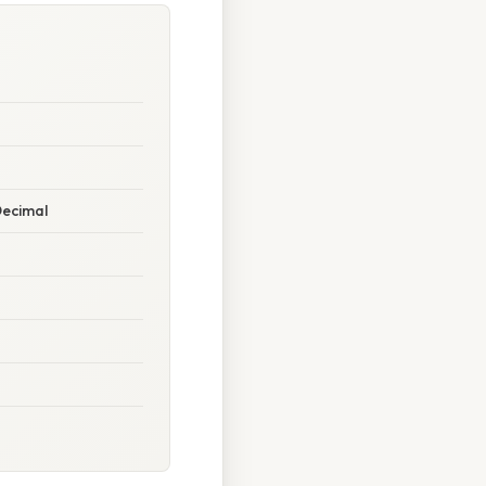
Decimal