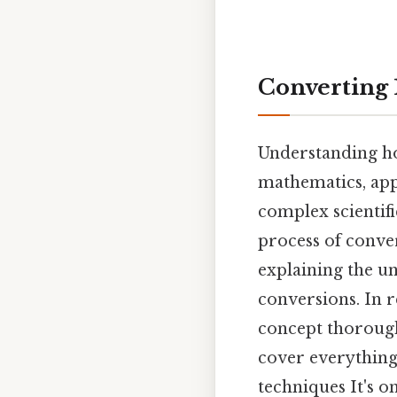
Converting 
Understanding how
mathematics, appl
complex scientifi
process of conver
explaining the un
conversions. In r
concept thorough
cover everything
techniques It's on