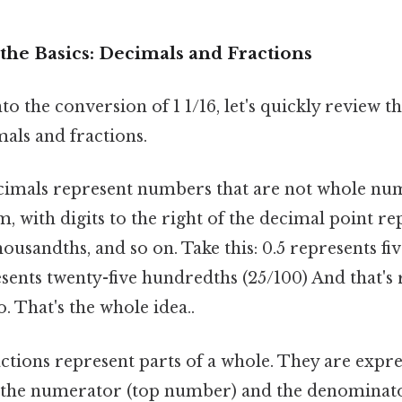
the Basics: Decimals and Fractions
to the conversion of 1 1/16, let's quickly review 
als and fractions.
imals represent numbers that are not whole num
m, with digits to the right of the decimal point re
ousandths, and so on. Take this: 0.5 represents five
sents twenty-five hundredths (25/100) And that's r
 That's the whole idea..
ctions represent parts of a whole. They are expres
 the numerator (top number) and the denominat