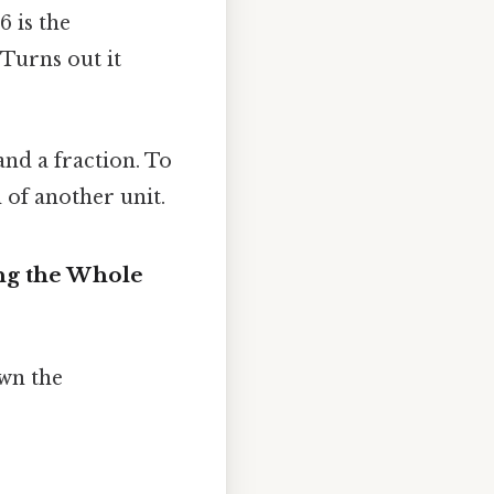
6 is the
 Turns out it
d a fraction. To
 of another unit.
ing the Whole
own the