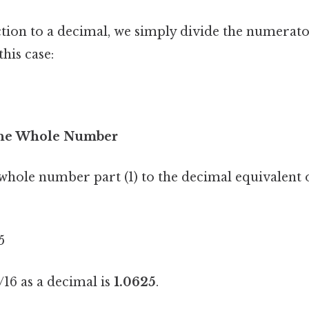
ction to a decimal, we simply divide the numerato
his case:
 the Whole Number
whole number part (1) to the decimal equivalent o
5
16 as a decimal is
1.0625
.