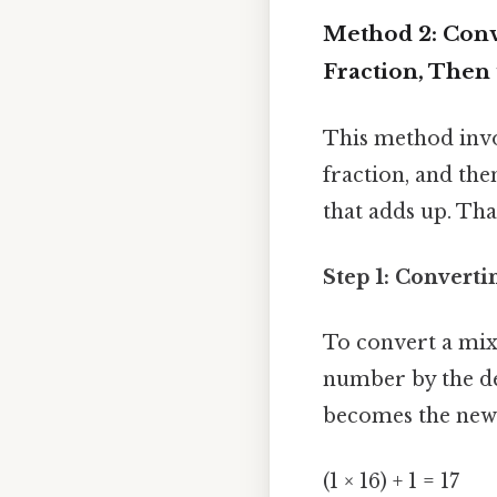
Method 2: Conv
Fraction, Then
This method invo
fraction, and the
that adds up. That
Step 1: Convert
To convert a mix
number by the de
becomes the new
(1 × 16) + 1 = 17