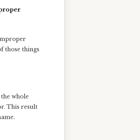
proper
 improper
of those things
 the whole
. This result
same.