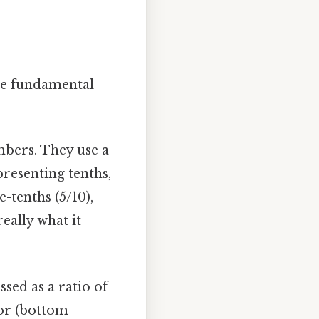
the fundamental
bers. They use a
presenting tenths,
-tenths (5/10),
eally what it
sed as a ratio of
or (bottom