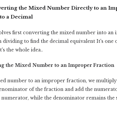
erting the Mixed Number Directly to an Im
 to a Decimal
lves first converting the mixed number into an
n dividing to find the decimal equivalent It's one 
's the whole idea..
ing the Mixed Number to an Improper Fraction
ed number to an improper fraction, we multiply
nominator of the fraction and add the numerator
 numerator, while the denominator remains the 