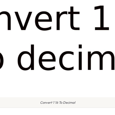
Convert 1 16 To Decimal