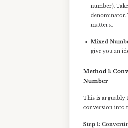
number). Take t
denominator. T
matters..
Mixed Numbe
give you an id
Method 1: Conv
Number
This is arguably
conversion into t
Step 1: Converti