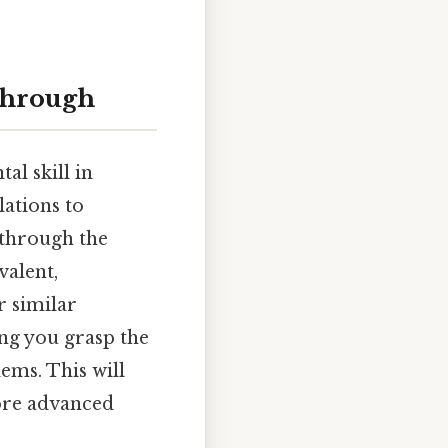
kthrough
al skill in
lations to
 through the
valent,
r similar
ing you grasp the
ems. This will
ore advanced