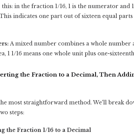
his: in the fraction 1/16, 1 is the numerator and 1
his indicates one part out of sixteen equal parts
rs:
A mixed number combines a whole number an
ea, 1 1/16 means one whole unit plus one-sixteenth
erting the Fraction to a Decimal, Then Add
 the most straightforward method. We'll break d
wo steps:
ng the Fraction 1/16 to a Decimal