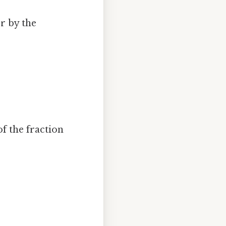
r by the
f the fraction