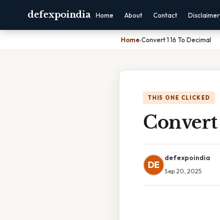
defexpoindia
Home
About
Contact
Disclaimer
Home
›
Convert 1 16 To Decimal
THIS ONE CLICKED
Convert 
defexpoindia
DE
Sep 20, 2025