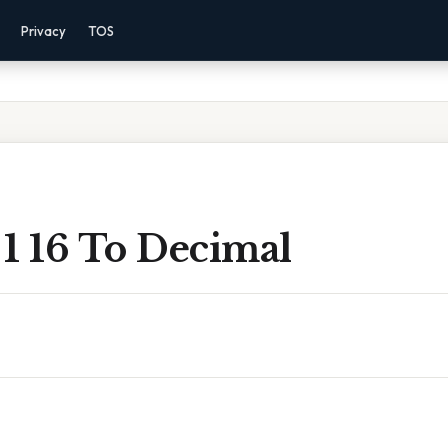
Privacy
TOS
1 16 To Decimal