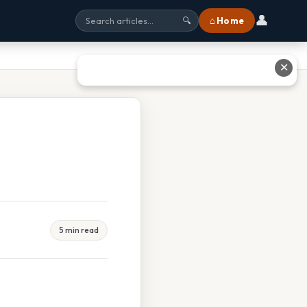
👤
⌂ Home
🔍
✕
5 min read