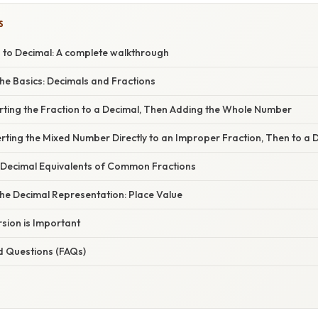
S
6 to Decimal: A complete walkthrough
he Basics: Decimals and Fractions
rting the Fraction to a Decimal, Then Adding the Whole Number
ting the Mixed Number Directly to an Improper Fraction, Then to a 
 Decimal Equivalents of Common Fractions
he Decimal Representation: Place Value
sion is Important
d Questions (FAQs)