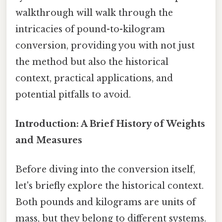
walkthrough will walk through the
intricacies of pound-to-kilogram
conversion, providing you with not just
the method but also the historical
context, practical applications, and
potential pitfalls to avoid.
Introduction: A Brief History of Weights
and Measures
Before diving into the conversion itself,
let's briefly explore the historical context.
Both pounds and kilograms are units of
mass, but they belong to different systems.