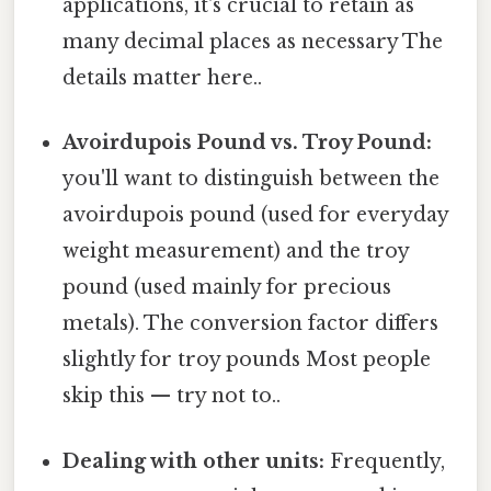
applications, it's crucial to retain as
many decimal places as necessary The
details matter here..
Avoirdupois Pound vs. Troy Pound:
you'll want to distinguish between the
avoirdupois pound (used for everyday
weight measurement) and the troy
pound (used mainly for precious
metals). The conversion factor differs
slightly for troy pounds Most people
skip this — try not to..
Dealing with other units:
Frequently,