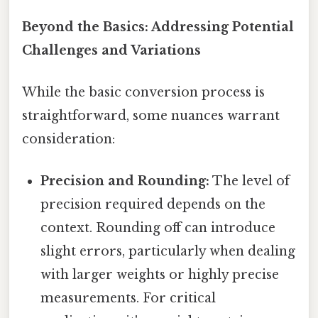
Beyond the Basics: Addressing Potential
Challenges and Variations
While the basic conversion process is
straightforward, some nuances warrant
consideration:
Precision and Rounding:
The level of
precision required depends on the
context. Rounding off can introduce
slight errors, particularly when dealing
with larger weights or highly precise
measurements. For critical