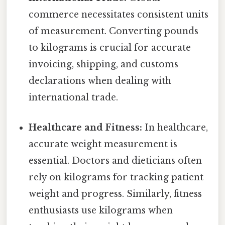
commerce necessitates consistent units
of measurement. Converting pounds
to kilograms is crucial for accurate
invoicing, shipping, and customs
declarations when dealing with
international trade.
Healthcare and Fitness:
In healthcare,
accurate weight measurement is
essential. Doctors and dieticians often
rely on kilograms for tracking patient
weight and progress. Similarly, fitness
enthusiasts use kilograms when