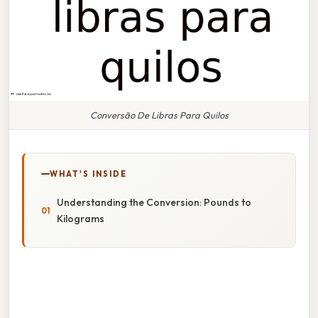
Conversão De Libras Para Quilos
WHAT'S INSIDE
Understanding the Conversion: Pounds to
Kilograms