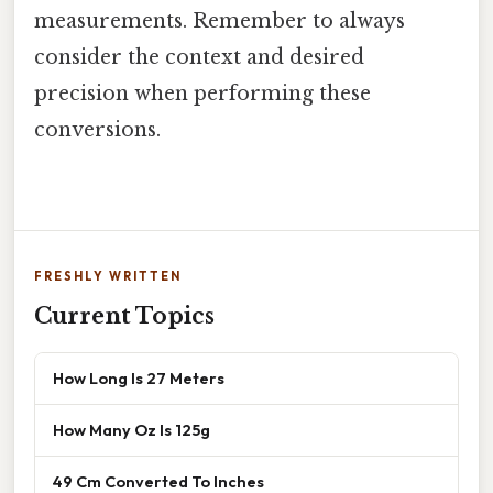
measurements. Remember to always
consider the context and desired
precision when performing these
conversions.
FRESHLY WRITTEN
Current Topics
How Long Is 27 Meters
How Many Oz Is 125g
49 Cm Converted To Inches