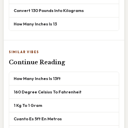
Convert 130 Pounds Into Kilograms
How Many Inches Is 13
SIMILAR VIBES
Continue Reading
How Many Inches Is 13ft
160 Degree Celsius To Fahrenheit
1 Kg To 1 Gram
Cuanto Es 5ft En Metros