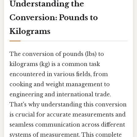
Understanding the
Conversion: Pounds to
Kilograms
The conversion of pounds (lbs) to
kilograms (kg) is a common task
encountered in various fields, from
cooking and weight management to
engineering and international trade.
That's why understanding this conversion
is crucial for accurate measurements and
seamless communication across different
systems of measurement. This complete