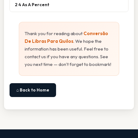
2 4 As A Percent
Thank you for reading about
Conversão
De Libras Para Quilos
. We hope the
information has been useful. Feel free to
contact us if you have any questions. See
you next time — don't forget to bookmark!
⌂ Back to Home