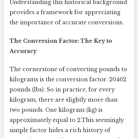
Understanding this historical background
provides a framework for appreciating
the importance of accurate conversions.
The Conversion Factor: The Key to
Accuracy
The cornerstone of converting pounds to
kilograms is the conversion factor. 20462
pounds (lbs). So in practice, for every
kilogram, there are slightly more than
two pounds. One kilogram (kg) is
approximately equal to 2.This seemingly
simple factor hides a rich history of