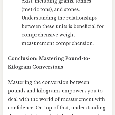
exist, including grams, tonnes
(metric tons), and stones.
Understanding the relationships
between these units is beneficial for
comprehensive weight
measurement comprehension.
Conclusion: Mastering Pound-to-
Kilogram Conversions
Mastering the conversion between
pounds and kilograms empowers you to
deal with the world of measurement with
confidence. On top of that, understanding