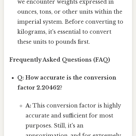
we encounter weights expressed in
ounces, tons, or other units within the
imperial system. Before converting to
kilograms, it's essential to convert
these units to pounds first.
Frequently Asked Questions (FAQ)
Q: How accurate is the conversion
factor 2.20462?
A:
This conversion factor is highly
accurate and sufficient for most
purposes. Still, it's an
approximation, and for extremely