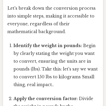
Let's break down the conversion process
into simple steps, making it accessible to
everyone, regardless of their
mathematical background.
Identify the weight in pounds:
Begin
by clearly stating the weight you want
to convert, ensuring the units are in
pounds (lbs). Take this: let's say we want
to convert 150 lbs to kilograms Small
thing, real impact..
Apply the conversion factor:
Divide