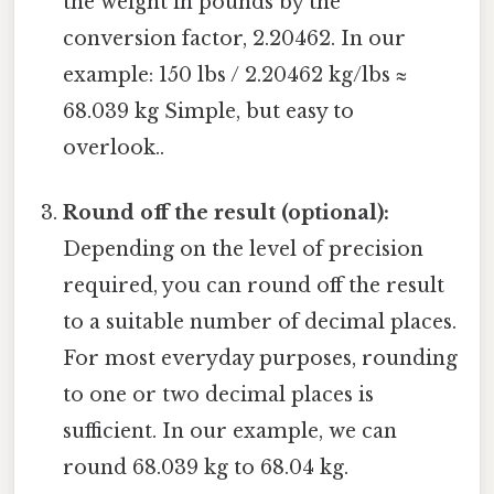
the weight in pounds by the
conversion factor, 2.20462. In our
example: 150 lbs / 2.20462 kg/lbs ≈
68.039 kg Simple, but easy to
overlook..
Round off the result (optional):
Depending on the level of precision
required, you can round off the result
to a suitable number of decimal places.
For most everyday purposes, rounding
to one or two decimal places is
sufficient. In our example, we can
round 68.039 kg to 68.04 kg.