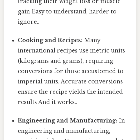
tracking their weight loss or muscle
gain Easy to understand, harder to
ignore..
Cooking and Recipes:
Many
international recipes use metric units
(kilograms and grams), requiring
conversions for those accustomed to
imperial units. Accurate conversions
ensure the recipe yields the intended
results And it works..
Engineering and Manufacturing:
In
engineering and manufacturing,