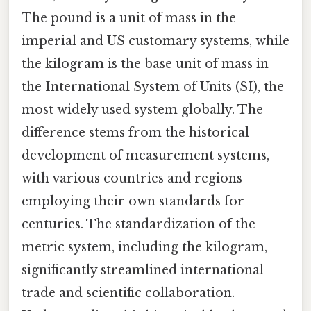
The pound is a unit of mass in the
imperial and US customary systems, while
the kilogram is the base unit of mass in
the International System of Units (SI), the
most widely used system globally. The
difference stems from the historical
development of measurement systems,
with various countries and regions
employing their own standards for
centuries. The standardization of the
metric system, including the kilogram,
significantly streamlined international
trade and scientific collaboration.