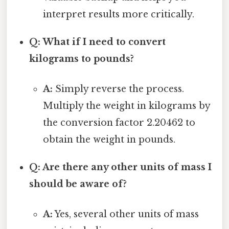
interpret results more critically.
Q: What if I need to convert
kilograms to pounds?
A:
Simply reverse the process.
Multiply the weight in kilograms by
the conversion factor 2.20462 to
obtain the weight in pounds.
Q: Are there any other units of mass I
should be aware of?
A:
Yes, several other units of mass