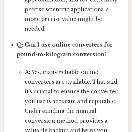
precise scientific applications, a
more precise value might be
needed.
Q: Can I use online converters for
pound-to-kilogram conversion?
A:
Yes, many reliable online
converters are available. That said,
it's crucial to ensure the converter
you use is accurate and reputable.
Understanding the manual
conversion method provides a
valuable backup and helps you