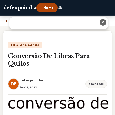
👤
defexpoindia
⌂ Home
Home
›
Conversão De Libras Para Quilos
✕
THIS ONE LANDS
Conversão De Libras Para
Quilos
defexpoindia
DE
5 min read
Sep 19, 2025