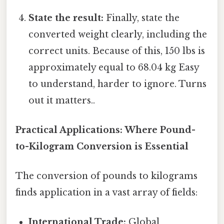
State the result:
Finally, state the
converted weight clearly, including the
correct units. Because of this, 150 lbs is
approximately equal to 68.04 kg Easy
to understand, harder to ignore. Turns
out it matters..
Practical Applications: Where Pound-
to-Kilogram Conversion is Essential
The conversion of pounds to kilograms
finds application in a vast array of fields:
International Trade:
Global