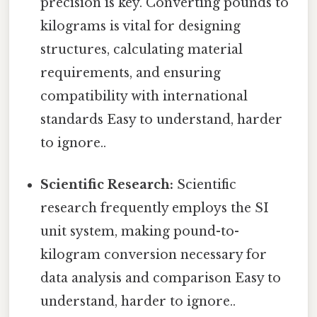
precision is key. Converting pounds to
kilograms is vital for designing
structures, calculating material
requirements, and ensuring
compatibility with international
standards Easy to understand, harder
to ignore..
Scientific Research:
Scientific
research frequently employs the SI
unit system, making pound-to-
kilogram conversion necessary for
data analysis and comparison Easy to
understand, harder to ignore..