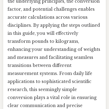
the underlying principles, the conversion
factor, and potential challenges enables
accurate calculations across various
disciplines. By applying the steps outlined
in this guide, you will effectively
transform pounds to kilograms,
enhancing your understanding of weights
and measures and facilitating seamless
transitions between different
measurement systems. From daily life
applications to sophisticated scientific
research, this seemingly simple
conversion plays a vital role in ensuring
clear communication and precise