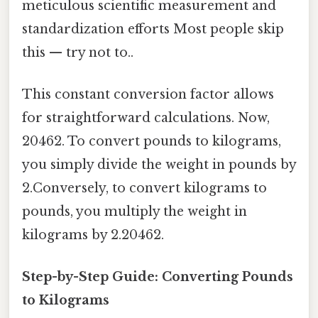
meticulous scientific measurement and
standardization efforts Most people skip
this — try not to..
This constant conversion factor allows
for straightforward calculations. Now,
20462. To convert pounds to kilograms,
you simply divide the weight in pounds by
2.Conversely, to convert kilograms to
pounds, you multiply the weight in
kilograms by 2.20462.
Step-by-Step Guide: Converting Pounds
to Kilograms