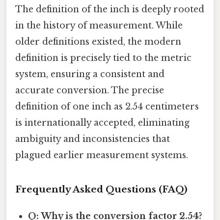
The definition of the inch is deeply rooted
in the history of measurement. While
older definitions existed, the modern
definition is precisely tied to the metric
system, ensuring a consistent and
accurate conversion. The precise
definition of one inch as 2.54 centimeters
is internationally accepted, eliminating
ambiguity and inconsistencies that
plagued earlier measurement systems.
Frequently Asked Questions (FAQ)
Q: Why is the conversion factor 2.54?