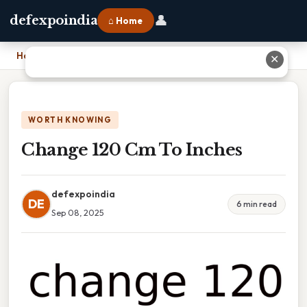
👤
defexpoindia
⌂ Home
Home
›
Change 120 Cm To Inches
✕
WORTH KNOWING
Change 120 Cm To Inches
defexpoindia
DE
6 min read
Sep 08, 2025