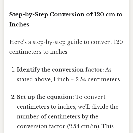
Step-by-Step Conversion of 120 cm to
Inches
Here's a step-by-step guide to convert 120
centimeters to inches:
Identify the conversion factor:
As
stated above, 1 inch = 2.54 centimeters.
Set up the equation:
To convert
centimeters to inches, we'll divide the
number of centimeters by the
conversion factor (2.54 cm/in). This