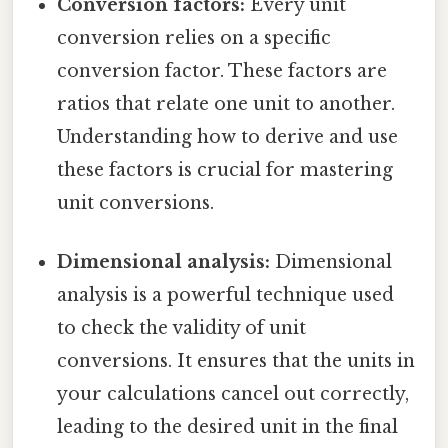
Conversion factors:
Every unit
conversion relies on a specific
conversion factor. These factors are
ratios that relate one unit to another.
Understanding how to derive and use
these factors is crucial for mastering
unit conversions.
Dimensional analysis:
Dimensional
analysis is a powerful technique used
to check the validity of unit
conversions. It ensures that the units in
your calculations cancel out correctly,
leading to the desired unit in the final