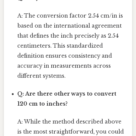
A: The conversion factor 2.54 cm/in is
based on the international agreement
that defines the inch precisely as 2.54
centimeters. This standardized
definition ensures consistency and
accuracy in measurements across
different systems.
Q: Are there other ways to convert
120 cm to inches?
A: While the method described above
is the most straightforward, you could