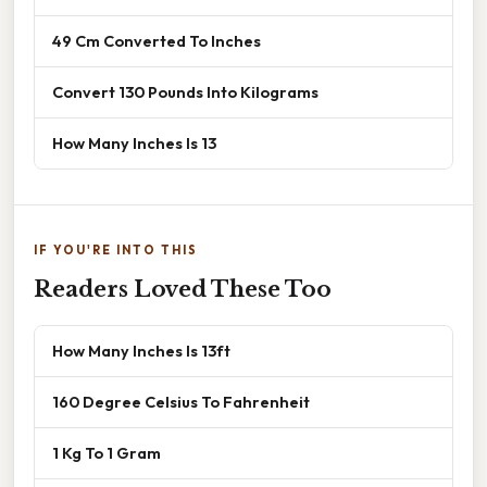
49 Cm Converted To Inches
Convert 130 Pounds Into Kilograms
How Many Inches Is 13
IF YOU'RE INTO THIS
Readers Loved These Too
How Many Inches Is 13ft
160 Degree Celsius To Fahrenheit
1 Kg To 1 Gram