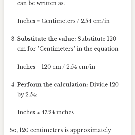
can be written as:
Inches = Centimeters / 2.54 cm/in
Substitute the value:
Substitute 120
cm for "Centimeters" in the equation:
Inches = 120 cm / 2.54 cm/in
Perform the calculation:
Divide 120
by 2.54:
Inches ≈ 47.24 inches
So, 120 centimeters is approximately