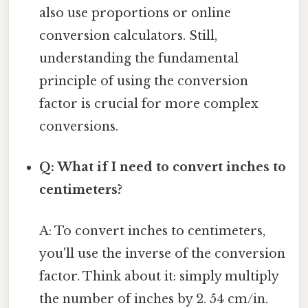
also use proportions or online
conversion calculators. Still,
understanding the fundamental
principle of using the conversion
factor is crucial for more complex
conversions.
Q: What if I need to convert inches to
centimeters?
A: To convert inches to centimeters,
you'll use the inverse of the conversion
factor. Think about it: simply multiply
the number of inches by 2. 54 cm/in.