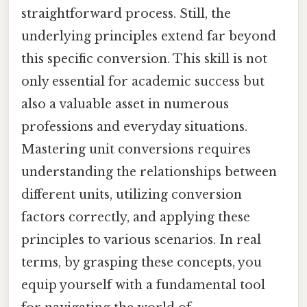
straightforward process. Still, the
underlying principles extend far beyond
this specific conversion. This skill is not
only essential for academic success but
also a valuable asset in numerous
professions and everyday situations.
Mastering unit conversions requires
understanding the relationships between
different units, utilizing conversion
factors correctly, and applying these
principles to various scenarios. In real
terms, by grasping these concepts, you
equip yourself with a fundamental tool