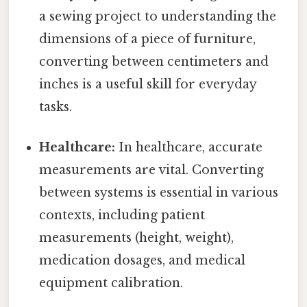
a sewing project to understanding the
dimensions of a piece of furniture,
converting between centimeters and
inches is a useful skill for everyday
tasks.
Healthcare:
In healthcare, accurate
measurements are vital. Converting
between systems is essential in various
contexts, including patient
measurements (height, weight),
medication dosages, and medical
equipment calibration.