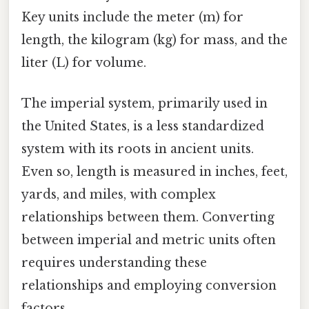
Key units include the meter (m) for
length, the kilogram (kg) for mass, and the
liter (L) for volume.
The imperial system, primarily used in
the United States, is a less standardized
system with its roots in ancient units.
Even so, length is measured in inches, feet,
yards, and miles, with complex
relationships between them. Converting
between imperial and metric units often
requires understanding these
relationships and employing conversion
factors.