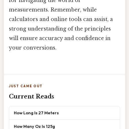
for navigating the world of
measurements. Remember, while
calculators and online tools can assist, a
strong understanding of the principles
will ensure accuracy and confidence in
your conversions.
JUST CAME OUT
Current Reads
How Long Is 27 Meters
How Many Oz Is 125g