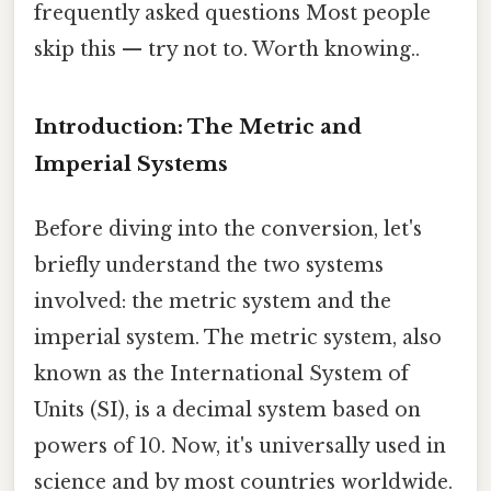
frequently asked questions Most people
skip this — try not to. Worth knowing..
Introduction: The Metric and
Imperial Systems
Before diving into the conversion, let's
briefly understand the two systems
involved: the metric system and the
imperial system. The metric system, also
known as the International System of
Units (SI), is a decimal system based on
powers of 10. Now, it's universally used in
science and by most countries worldwide.