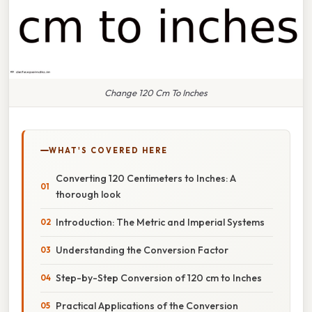
Change 120 Cm To Inches
WHAT'S COVERED HERE
Converting 120 Centimeters to Inches: A
thorough look
Introduction: The Metric and Imperial Systems
Understanding the Conversion Factor
Step-by-Step Conversion of 120 cm to Inches
Practical Applications of the Conversion