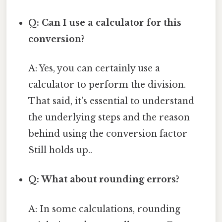
Q: Can I use a calculator for this
conversion?
A: Yes, you can certainly use a
calculator to perform the division.
That said, it's essential to understand
the underlying steps and the reason
behind using the conversion factor
Still holds up..
Q: What about rounding errors?
A: In some calculations, rounding