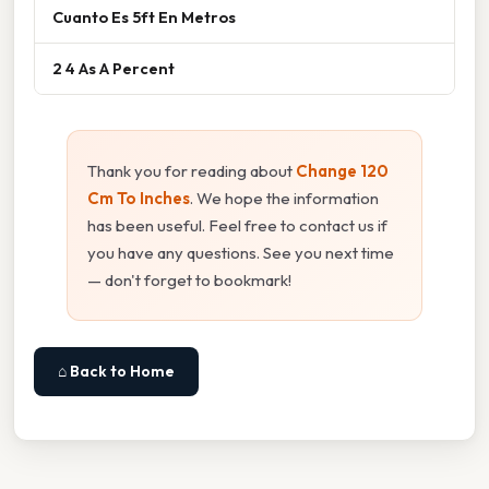
Cuanto Es 5ft En Metros
2 4 As A Percent
Thank you for reading about
Change 120
Cm To Inches
. We hope the information
has been useful. Feel free to contact us if
you have any questions. See you next time
— don't forget to bookmark!
⌂ Back to Home