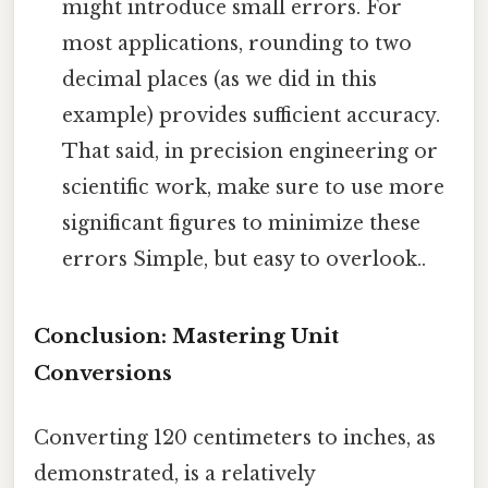
might introduce small errors. For
most applications, rounding to two
decimal places (as we did in this
example) provides sufficient accuracy.
That said, in precision engineering or
scientific work, make sure to use more
significant figures to minimize these
errors Simple, but easy to overlook..
Conclusion: Mastering Unit
Conversions
Converting 120 centimeters to inches, as
demonstrated, is a relatively