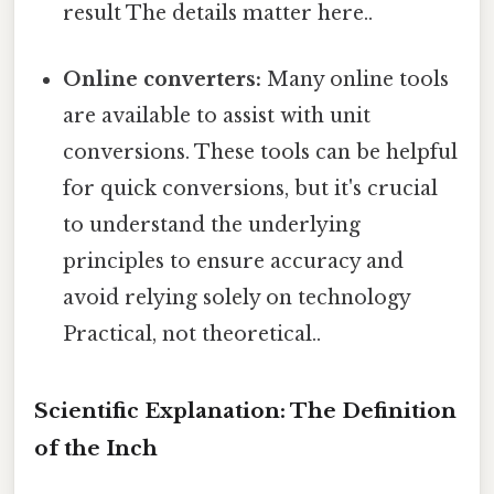
result The details matter here..
Online converters:
Many online tools
are available to assist with unit
conversions. These tools can be helpful
for quick conversions, but it's crucial
to understand the underlying
principles to ensure accuracy and
avoid relying solely on technology
Practical, not theoretical..
Scientific Explanation: The Definition
of the Inch