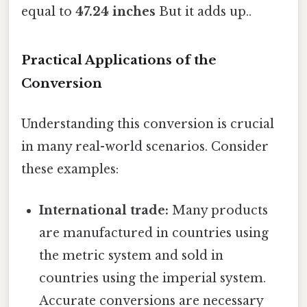
equal to
47.24 inches
But it adds up..
Practical Applications of the
Conversion
Understanding this conversion is crucial
in many real-world scenarios. Consider
these examples:
International trade:
Many products
are manufactured in countries using
the metric system and sold in
countries using the imperial system.
Accurate conversions are necessary