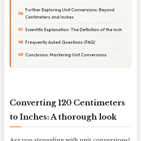
Further Exploring Unit Conversions: Beyond
Centimeters and Inches
Scientific Explanation: The Definition of the Inch
Frequently Asked Questions (FAQ)
Conclusion: Mastering Unit Conversions
Converting 120 Centimeters
to Inches: A thorough look
Are you struggling with unit conversions?