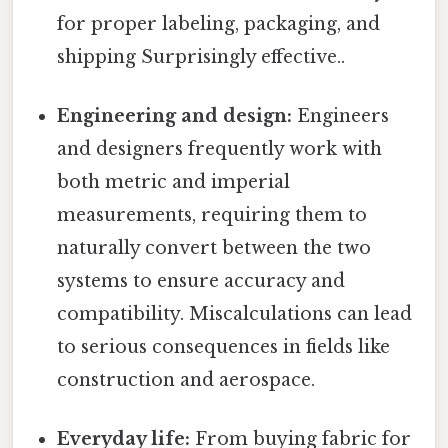
for proper labeling, packaging, and
shipping Surprisingly effective..
Engineering and design:
Engineers
and designers frequently work with
both metric and imperial
measurements, requiring them to
naturally convert between the two
systems to ensure accuracy and
compatibility. Miscalculations can lead
to serious consequences in fields like
construction and aerospace.
Everyday life:
From buying fabric for