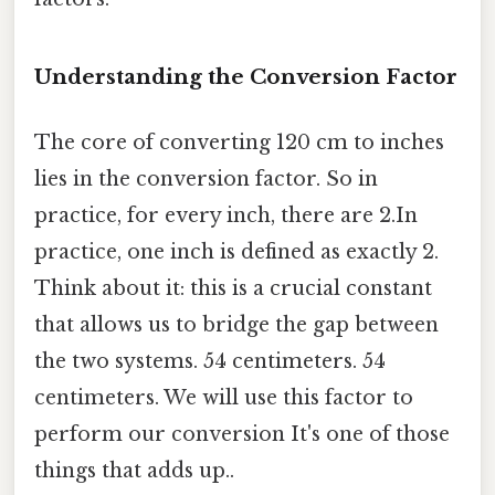
Understanding the Conversion Factor
The core of converting 120 cm to inches
lies in the conversion factor. So in
practice, for every inch, there are 2.In
practice, one inch is defined as exactly 2.
Think about it: this is a crucial constant
that allows us to bridge the gap between
the two systems. 54 centimeters. 54
centimeters. We will use this factor to
perform our conversion It's one of those
things that adds up..