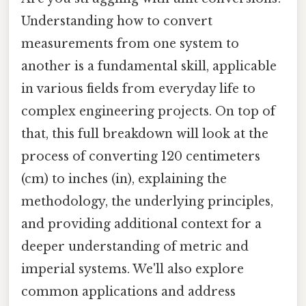
Understanding how to convert
measurements from one system to
another is a fundamental skill, applicable
in various fields from everyday life to
complex engineering projects. On top of
that, this full breakdown will look at the
process of converting 120 centimeters
(cm) to inches (in), explaining the
methodology, the underlying principles,
and providing additional context for a
deeper understanding of metric and
imperial systems. We'll also explore
common applications and address