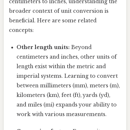
centimeters to inches, understanding the
broader context of unit conversion is
beneficial. Here are some related
concepts:
Other length units:
Beyond
centimeters and inches, other units of
length exist within the metric and
imperial systems. Learning to convert
between millimeters (mm), meters (m),
kilometers (km), feet (ft), yards (yd),
and miles (mi) expands your ability to
work with various measurements.