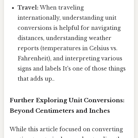
Travel:
When traveling
internationally, understanding unit
conversions is helpful for navigating
distances, understanding weather
reports (temperatures in Celsius vs.
Fahrenheit), and interpreting various
signs and labels It's one of those things
that adds up..
Further Exploring Unit Conversions:
Beyond Centimeters and Inches
While this article focused on converting