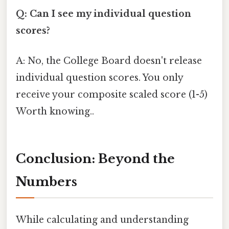
Q: Can I see my individual question
scores?
A: No, the College Board doesn't release
individual question scores. You only
receive your composite scaled score (1-5)
Worth knowing..
Conclusion: Beyond the
Numbers
While calculating and understanding