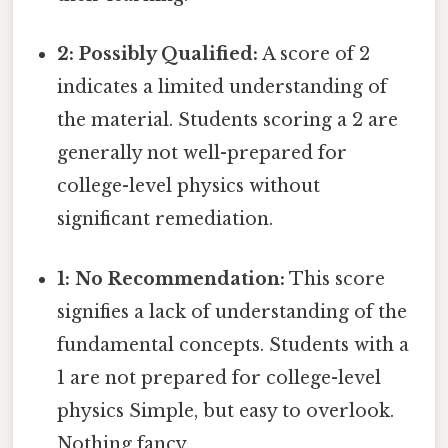
2: Possibly Qualified:
A score of 2
indicates a limited understanding of
the material. Students scoring a 2 are
generally not well-prepared for
college-level physics without
significant remediation.
1: No Recommendation:
This score
signifies a lack of understanding of the
fundamental concepts. Students with a
1 are not prepared for college-level
physics Simple, but easy to overlook.
Nothing fancy..