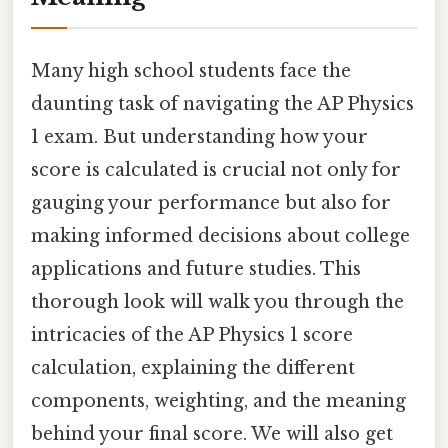
Many high school students face the
daunting task of navigating the AP Physics
1 exam. But understanding how your
score is calculated is crucial not only for
gauging your performance but also for
making informed decisions about college
applications and future studies. This
thorough look will walk you through the
intricacies of the AP Physics 1 score
calculation, explaining the different
components, weighting, and the meaning
behind your final score. We will also get