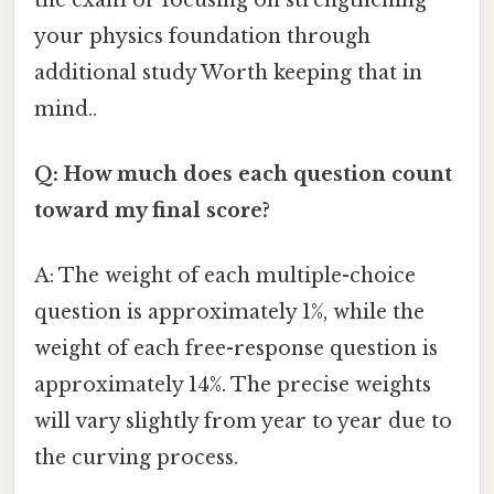
your physics foundation through
additional study Worth keeping that in
mind..
Q: How much does each question count
toward my final score?
A: The weight of each multiple-choice
question is approximately 1%, while the
weight of each free-response question is
approximately 14%. The precise weights
will vary slightly from year to year due to
the curving process.