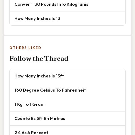
Convert 130 Pounds Into Kilograms
How Many Inches Is 13
OTHERS LIKED
Follow the Thread
How Many Inches Is 13ft
160 Degree Celsius To Fahrenheit
1 Kg To 1 Gram
Cuanto Es 5ft En Metros
2 4 As A Percent