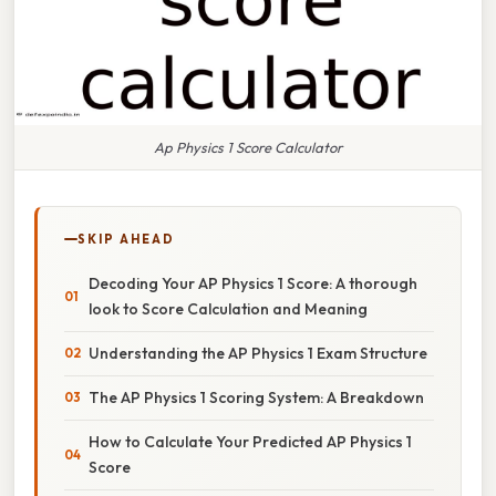
Ap Physics 1 Score Calculator
SKIP AHEAD
Decoding Your AP Physics 1 Score: A thorough
look to Score Calculation and Meaning
Understanding the AP Physics 1 Exam Structure
The AP Physics 1 Scoring System: A Breakdown
How to Calculate Your Predicted AP Physics 1
Score