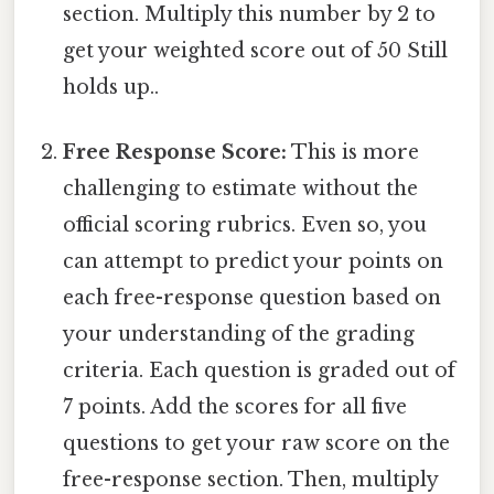
section. Multiply this number by 2 to
get your weighted score out of 50 Still
holds up..
Free Response Score:
This is more
challenging to estimate without the
official scoring rubrics. Even so, you
can attempt to predict your points on
each free-response question based on
your understanding of the grading
criteria. Each question is graded out of
7 points. Add the scores for all five
questions to get your raw score on the
free-response section. Then, multiply