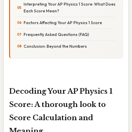
Interpreting Your AP Physics 1 Score: What Does
Each Score Mean?
Factors Affecting Your AP Physics 1 Score
Frequently Asked Questions (FAQ)
Conclusion: Beyond the Numbers
Decoding Your AP Physics 1
Score: A thorough look to
Score Calculation and
Meaning