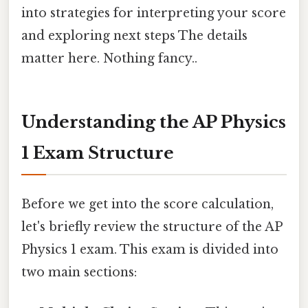
into strategies for interpreting your score
and exploring next steps The details
matter here. Nothing fancy..
Understanding the AP Physics
1 Exam Structure
Before we get into the score calculation,
let's briefly review the structure of the AP
Physics 1 exam. This exam is divided into
two main sections: