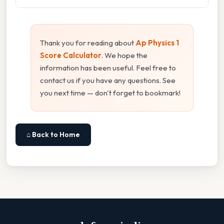
Thank you for reading about
Ap Physics 1
Score Calculator
. We hope the
information has been useful. Feel free to
contact us if you have any questions. See
you next time — don't forget to bookmark!
⌂ Back to Home