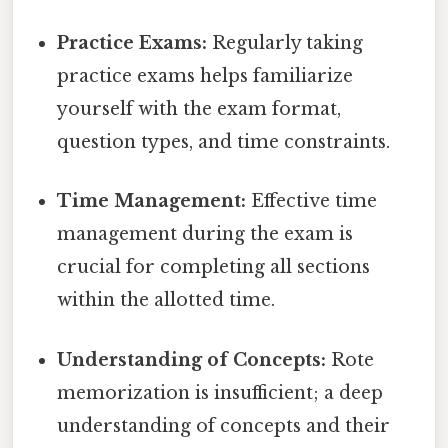
Practice Exams:
Regularly taking
practice exams helps familiarize
yourself with the exam format,
question types, and time constraints.
Time Management:
Effective time
management during the exam is
crucial for completing all sections
within the allotted time.
Understanding of Concepts:
Rote
memorization is insufficient; a deep
understanding of concepts and their