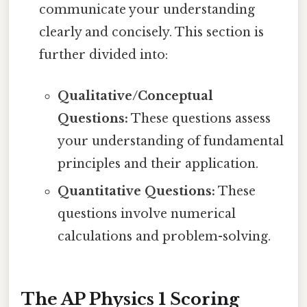
communicate your understanding
clearly and concisely. This section is
further divided into:
Qualitative/Conceptual
Questions:
These questions assess
your understanding of fundamental
principles and their application.
Quantitative Questions:
These
questions involve numerical
calculations and problem-solving.
The AP Physics 1 Scoring