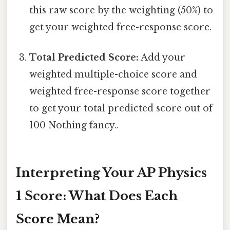
this raw score by the weighting (50%) to
get your weighted free-response score.
Total Predicted Score:
Add your
weighted multiple-choice score and
weighted free-response score together
to get your total predicted score out of
100 Nothing fancy..
Interpreting Your AP Physics
1 Score: What Does Each
Score Mean?