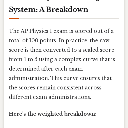
System: A Breakdown
The AP Physics 1 exam is scored out of a
total of 100 points. In practice, the raw
score is then converted to a scaled score
from 1 to 5 using a complex curve that is
determined after each exam
administration. This curve ensures that
the scores remain consistent across
different exam administrations.
Here's the weighted breakdown: