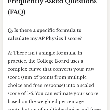
Frequently Asked Questions
(FAQ)
Q: Is there a specific formula to
calculate my AP Physics 1 score?
A: There isn't a single formula. In
practice, the College Board uses a
complex curve that converts your raw
score (sum of points from multiple
choice and free response) into a scaled
score of 1-5. You can estimate your score
based on the weighted percentage
contribution of multiple-choice and free-