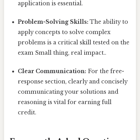
application is essential.
Problem-Solving Skills:
The ability to
apply concepts to solve complex
problems is a critical skill tested on the
exam Small thing, real impact..
Clear Communication:
For the free-
response section, clearly and concisely
communicating your solutions and
reasoning is vital for earning full
credit.