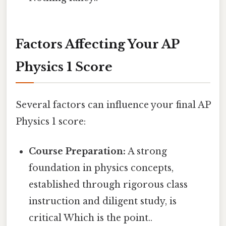
Factors Affecting Your AP
Physics 1 Score
Several factors can influence your final AP
Physics 1 score:
Course Preparation:
A strong
foundation in physics concepts,
established through rigorous class
instruction and diligent study, is
critical Which is the point..