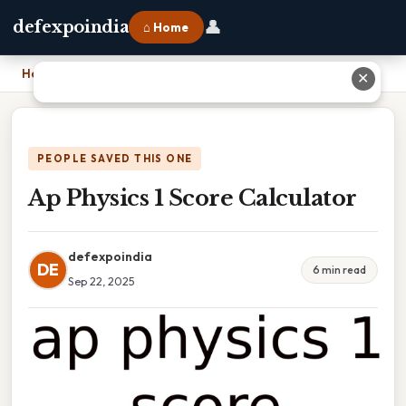
👤
defexpoindia
⌂ Home
Home
›
Ap Physics 1 Score Calculator
✕
PEOPLE SAVED THIS ONE
Ap Physics 1 Score Calculator
defexpoindia
DE
6 min read
Sep 22, 2025