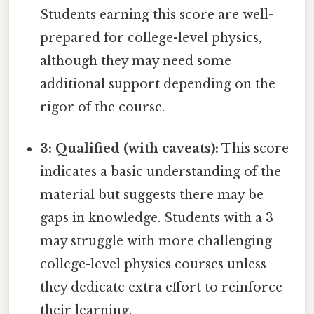
Students earning this score are well-
prepared for college-level physics,
although they may need some
additional support depending on the
rigor of the course.
3: Qualified (with caveats):
This score
indicates a basic understanding of the
material but suggests there may be
gaps in knowledge. Students with a 3
may struggle with more challenging
college-level physics courses unless
they dedicate extra effort to reinforce
their learning.