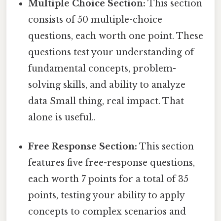
Multiple Choice Section:
This section
consists of 50 multiple-choice
questions, each worth one point. These
questions test your understanding of
fundamental concepts, problem-
solving skills, and ability to analyze
data Small thing, real impact. That
alone is useful..
Free Response Section:
This section
features five free-response questions,
each worth 7 points for a total of 35
points, testing your ability to apply
concepts to complex scenarios and