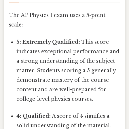
The AP Physics 1 exam uses a 5-point
scale:
5: Extremely Qualified:
This score
indicates exceptional performance and
a strong understanding of the subject
matter. Students scoring a 5 generally
demonstrate mastery of the course
content and are well-prepared for
college-level physics courses.
4: Qualified:
A score of 4 signifies a
solid understanding of the material.