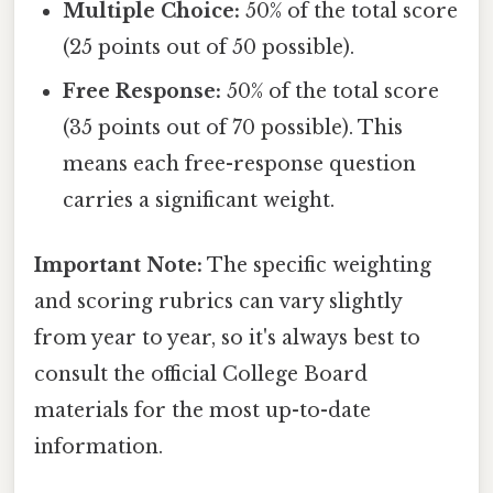
Multiple Choice:
50% of the total score
(25 points out of 50 possible).
Free Response:
50% of the total score
(35 points out of 70 possible). This
means each free-response question
carries a significant weight.
Important Note:
The specific weighting
and scoring rubrics can vary slightly
from year to year, so it's always best to
consult the official College Board
materials for the most up-to-date
information.