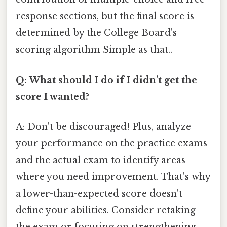
response sections, but the final score is
determined by the College Board's
scoring algorithm Simple as that..
Q: What should I do if I didn't get the
score I wanted?
A: Don't be discouraged! Plus, analyze
your performance on the practice exams
and the actual exam to identify areas
where you need improvement. That's why
a lower-than-expected score doesn't
define your abilities. Consider retaking
the exam or focusing on strengthening