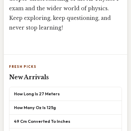
exam and the wider world of physics.
Keep exploring, keep questioning, and
never stop learning!
FRESH PICKS
New Arrivals
How Long Is 27 Meters
How Many Oz Is 125g
49 Cm Converted To Inches