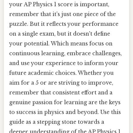
your AP Physics 1 score is important,
remember that it’s just one piece of the
puzzle. But it reflects your performance
on a single exam, but it doesn't define
your potential. Which means focus on
continuous learning, embrace challenges,
and use your experience to inform your
future academic choices. Whether you
aim for a 5 or are striving to improve,
remember that consistent effort and a
genuine passion for learning are the keys
to success in physics and beyond. Use this
guide as a stepping stone towards a
deeper understanding of the AP Physics 1