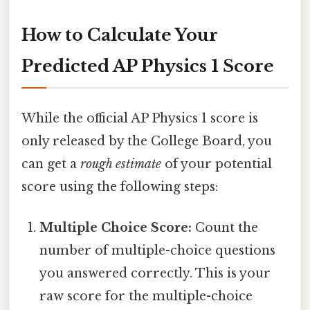
How to Calculate Your
Predicted AP Physics 1 Score
While the official AP Physics 1 score is
only released by the College Board, you
can get a
rough estimate
of your potential
score using the following steps:
Multiple Choice Score:
Count the
number of multiple-choice questions
you answered correctly. This is your
raw score for the multiple-choice