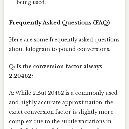
being used.
Frequently Asked Questions (FAQ)
Here are some frequently asked questions
about kilogram to pound conversions:
Q: Is the conversion factor always
2.20462?
A: While 2.But 20462 is a commonly used
and highly accurate approximation, the
exact conversion factor is slightly more
complex due to the subtle variations in