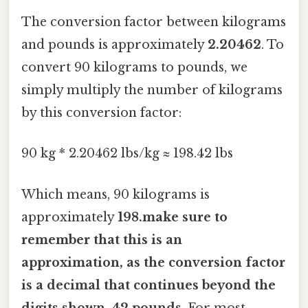
The conversion factor between kilograms
and pounds is approximately
2.20462
. To
convert 90 kilograms to pounds, we
simply multiply the number of kilograms
by this conversion factor:
90 kg * 2.20462 lbs/kg ≈ 198.42 lbs
Which means, 90 kilograms is
approximately
198.make sure to
remember that this is an
approximation, as the conversion factor
is a decimal that continues beyond the
digits shown. 42 pounds
. For most