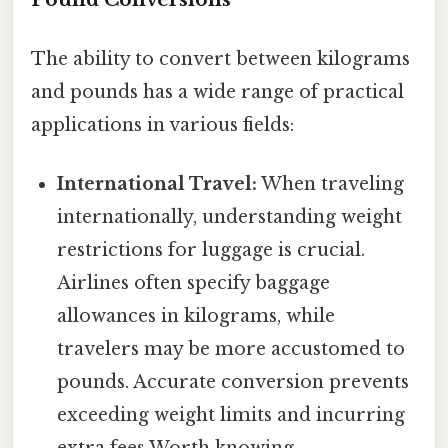
The ability to convert between kilograms
and pounds has a wide range of practical
applications in various fields:
International Travel:
When traveling
internationally, understanding weight
restrictions for luggage is crucial.
Airlines often specify baggage
allowances in kilograms, while
travelers may be more accustomed to
pounds. Accurate conversion prevents
exceeding weight limits and incurring