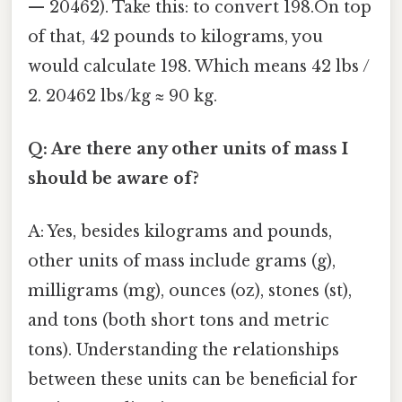
— 20462). Take this: to convert 198.On top
of that, 42 pounds to kilograms, you
would calculate 198. Which means 42 lbs /
2. 20462 lbs/kg ≈ 90 kg.
Q: Are there any other units of mass I
should be aware of?
A: Yes, besides kilograms and pounds,
other units of mass include grams (g),
milligrams (mg), ounces (oz), stones (st),
and tons (both short tons and metric
tons). Understanding the relationships
between these units can be beneficial for