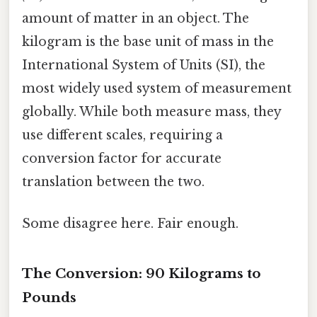
amount of matter in an object. The
kilogram is the base unit of mass in the
International System of Units (SI), the
most widely used system of measurement
globally. While both measure mass, they
use different scales, requiring a
conversion factor for accurate
translation between the two.
Some disagree here. Fair enough.
The Conversion: 90 Kilograms to
Pounds