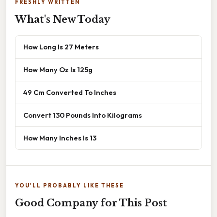
FRESHLY WRITTEN
What's New Today
How Long Is 27 Meters
How Many Oz Is 125g
49 Cm Converted To Inches
Convert 130 Pounds Into Kilograms
How Many Inches Is 13
YOU'LL PROBABLY LIKE THESE
Good Company for This Post