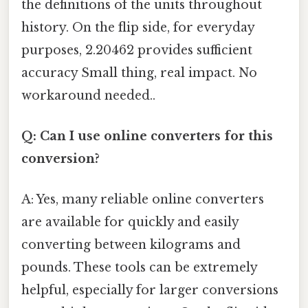
the definitions of the units throughout
history. On the flip side, for everyday
purposes, 2.20462 provides sufficient
accuracy Small thing, real impact. No
workaround needed..
Q: Can I use online converters for this
conversion?
A: Yes, many reliable online converters
are available for quickly and easily
converting between kilograms and
pounds. These tools can be extremely
helpful, especially for larger conversions