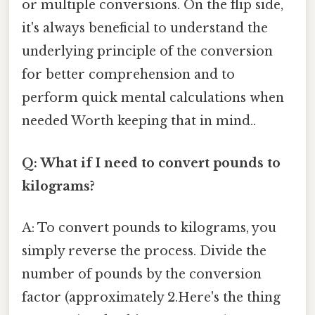
or multiple conversions. On the flip side,
it's always beneficial to understand the
underlying principle of the conversion
for better comprehension and to
perform quick mental calculations when
needed Worth keeping that in mind..
Q: What if I need to convert pounds to
kilograms?
A: To convert pounds to kilograms, you
simply reverse the process. Divide the
number of pounds by the conversion
factor (approximately 2.Here's the thing