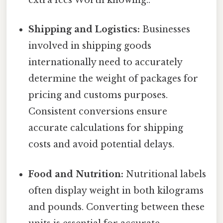
extra fees Worth knowing..
Shipping and Logistics:
Businesses
involved in shipping goods
internationally need to accurately
determine the weight of packages for
pricing and customs purposes.
Consistent conversions ensure
accurate calculations for shipping
costs and avoid potential delays.
Food and Nutrition:
Nutritional labels
often display weight in both kilograms
and pounds. Converting between these