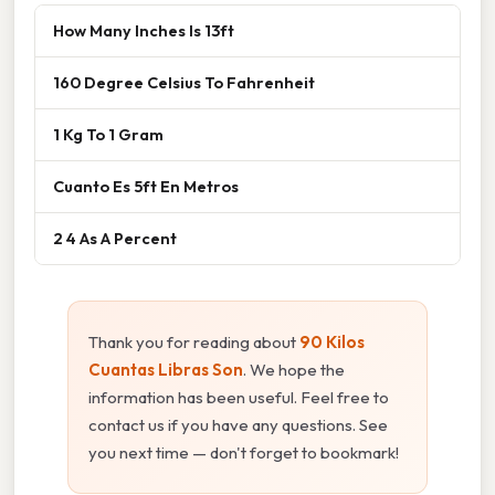
How Many Inches Is 13ft
160 Degree Celsius To Fahrenheit
1 Kg To 1 Gram
Cuanto Es 5ft En Metros
2 4 As A Percent
Thank you for reading about
90 Kilos
Cuantas Libras Son
. We hope the
information has been useful. Feel free to
contact us if you have any questions. See
you next time — don't forget to bookmark!