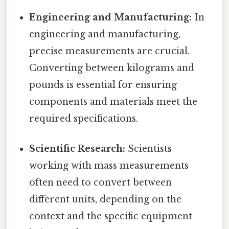
Engineering and Manufacturing:
In
engineering and manufacturing,
precise measurements are crucial.
Converting between kilograms and
pounds is essential for ensuring
components and materials meet the
required specifications.
Scientific Research:
Scientists
working with mass measurements
often need to convert between
different units, depending on the
context and the specific equipment