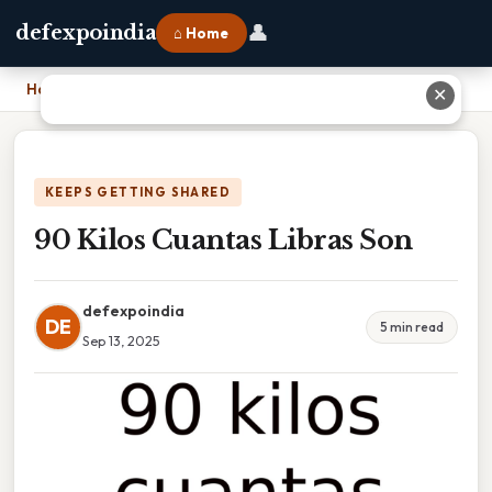
👤
defexpoindia
⌂ Home
Home
›
90 Kilos Cuantas Libras Son
✕
KEEPS GETTING SHARED
90 Kilos Cuantas Libras Son
defexpoindia
DE
5 min read
Sep 13, 2025