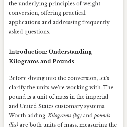
the underlying principles of weight
conversion, offering practical
applications and addressing frequently
asked questions.
Introduction: Understanding
Kilograms and Pounds
Before diving into the conversion, let's
clarify the units we're working with. The
pound is a unit of mass in the imperial
and United States customary systems.
Worth adding:
Kilograms (kg)
and
pounds
(lbs)
are both units of mass, measuring the