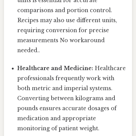
units is essential for accurate
comparisons and portion control.
Recipes may also use different units,
requiring conversion for precise
measurements No workaround
needed..
Healthcare and Medicine:
Healthcare
professionals frequently work with
both metric and imperial systems.
Converting between kilograms and
pounds ensures accurate dosages of
medication and appropriate
monitoring of patient weight.