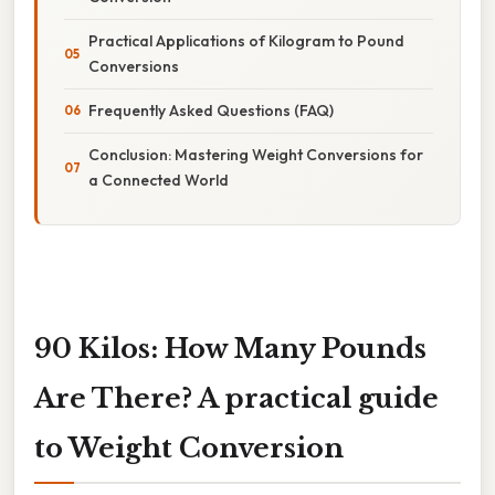
Practical Applications of Kilogram to Pound
Conversions
Frequently Asked Questions (FAQ)
Conclusion: Mastering Weight Conversions for
a Connected World
90 Kilos: How Many Pounds
Are There? A practical guide
to Weight Conversion