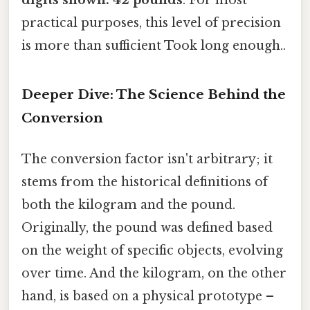
practical purposes, this level of precision
is more than sufficient Took long enough..
Deeper Dive: The Science Behind the
Conversion
The conversion factor isn't arbitrary; it
stems from the historical definitions of
both the kilogram and the pound.
Originally, the pound was defined based
on the weight of specific objects, evolving
over time. And the kilogram, on the other
hand, is based on a physical prototype –