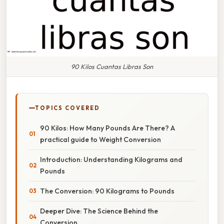
90 Kilos Cuantas Libras Son
TOPICS COVERED
90 Kilos: How Many Pounds Are There? A
practical guide to Weight Conversion
Introduction: Understanding Kilograms and
Pounds
The Conversion: 90 Kilograms to Pounds
Deeper Dive: The Science Behind the
Conversion