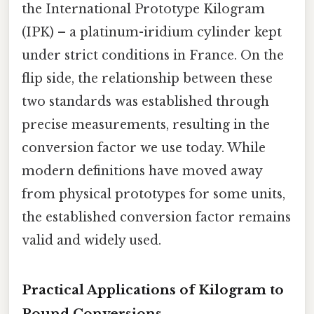
the International Prototype Kilogram
(IPK) – a platinum-iridium cylinder kept
under strict conditions in France. On the
flip side, the relationship between these
two standards was established through
precise measurements, resulting in the
conversion factor we use today. While
modern definitions have moved away
from physical prototypes for some units,
the established conversion factor remains
valid and widely used.
Practical Applications of Kilogram to
Pound Conversions