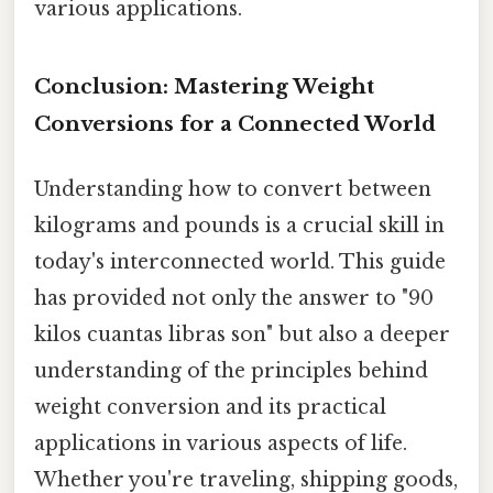
various applications.
Conclusion: Mastering Weight
Conversions for a Connected World
Understanding how to convert between
kilograms and pounds is a crucial skill in
today's interconnected world. This guide
has provided not only the answer to "90
kilos cuantas libras son" but also a deeper
understanding of the principles behind
weight conversion and its practical
applications in various aspects of life.
Whether you're traveling, shipping goods,