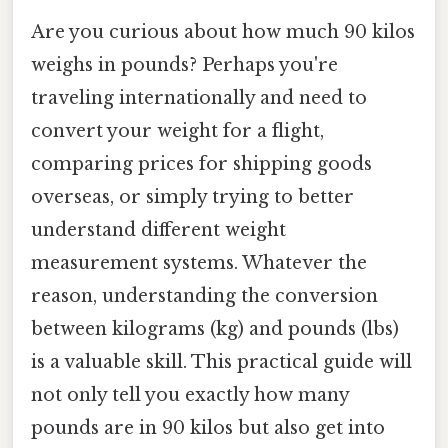
Are you curious about how much 90 kilos
weighs in pounds? Perhaps you're
traveling internationally and need to
convert your weight for a flight,
comparing prices for shipping goods
overseas, or simply trying to better
understand different weight
measurement systems. Whatever the
reason, understanding the conversion
between kilograms (kg) and pounds (lbs)
is a valuable skill. This practical guide will
not only tell you exactly how many
pounds are in 90 kilos but also get into