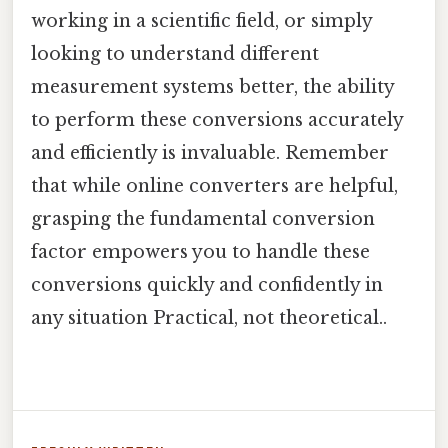
working in a scientific field, or simply
looking to understand different
measurement systems better, the ability
to perform these conversions accurately
and efficiently is invaluable. Remember
that while online converters are helpful,
grasping the fundamental conversion
factor empowers you to handle these
conversions quickly and confidently in
any situation Practical, not theoretical..