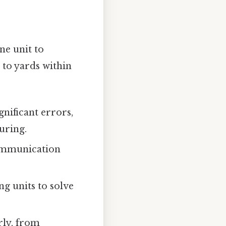
ne unit to
 to yards within
gnificant errors,
uring.
communication
g units to solve
rly, from