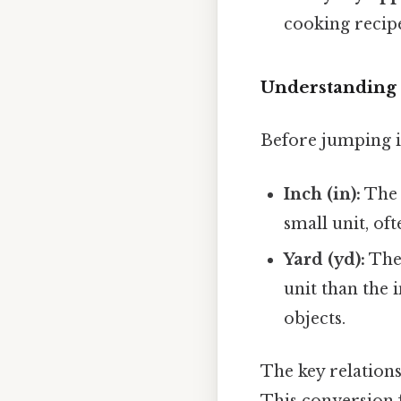
cooking recipe
Understanding 
Before jumping in
Inch (in):
The i
small unit, of
Yard (yd):
The 
unit than the 
objects.
The key relation
This conversion f