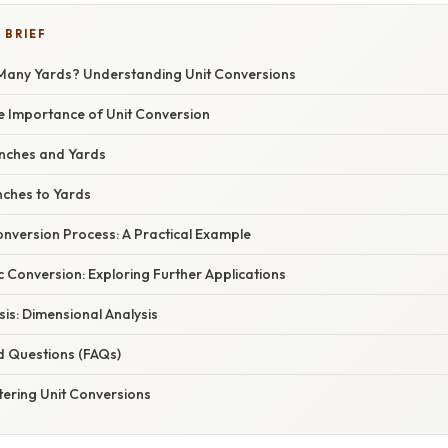
 BRIEF
Many Yards? Understanding Unit Conversions
he Importance of Unit Conversion
nches and Yards
nches to Yards
nversion Process: A Practical Example
 Conversion: Exploring Further Applications
sis: Dimensional Analysis
d Questions (FAQs)
tering Unit Conversions