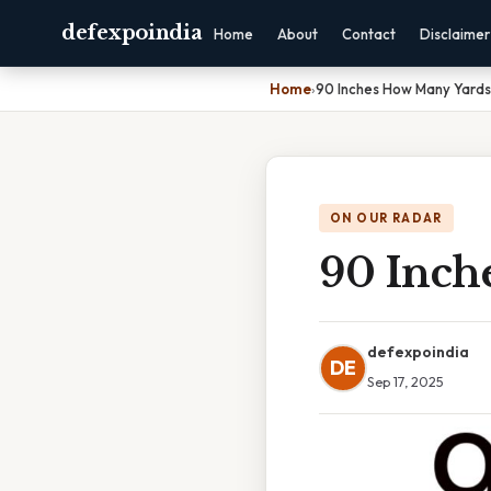
defexpoindia
Home
About
Contact
Disclaimer
Home
›
90 Inches How Many Yards
ON OUR RADAR
90 Inch
defexpoindia
DE
Sep 17, 2025