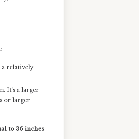
:
 a relatively
. It's a larger
s or larger
ual to 36 inches
.