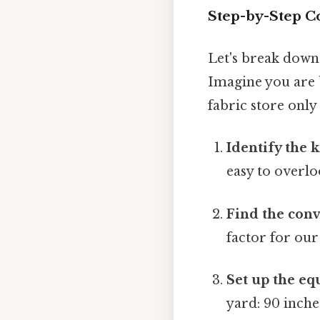
Step-by-Step C
Let's break down
Imagine you are b
fabric store only
Identify the 
easy to overlo
Find the conv
factor for our
Set up the eq
yard: 90 inche