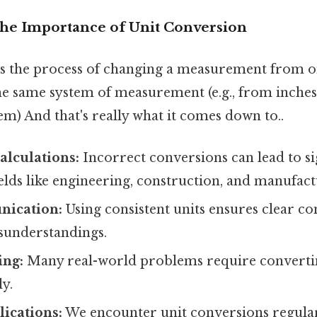
The Importance of Unit Conversion
is the process of changing a measurement from o
he same system of measurement (e.g., from inches
em) And that's really what it comes down to..
alculations:
Incorrect conversions can lead to si
fields like engineering, construction, and manufact
nication:
Using consistent units ensures clear 
sunderstandings.
ing:
Many real-world problems require convertin
ly.
ications:
We encounter unit conversions regula