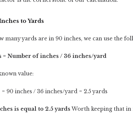
Inches to Yards
 many yards are in 90 inches, we can use the fo
 = Number of inches / 36 inches/yard
 known value:
= 90 inches / 36 inches/yard = 2.5 yards
ches is equal to 2.5 yards
Worth keeping that in