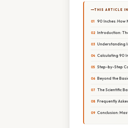
THIS ARTICLE IN
90 Inches: How 
Introduction: T
Understanding I
Calculating 90 I
Step-by-Step Co
Beyond the Basic
The Scientific Ba
Frequently Aske
Conclusion: Mas