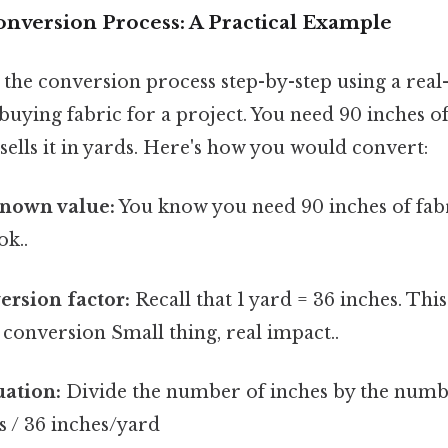
onversion Process: A Practical Example
 the conversion process step-by-step using a rea
uying fabric for a project. You need 90 inches of 
 sells it in yards. Here's how you would convert:
known value:
You know you need 90 inches of fab
ok..
ersion factor:
Recall that 1 yard = 36 inches. This
 conversion Small thing, real impact..
uation:
Divide the number of inches by the numb
s / 36 inches/yard