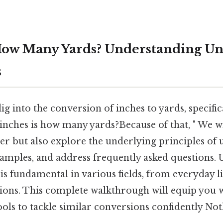
How Many Yards? Understanding Un
s
dig into the conversion of inches to yards, specifi
 inches is how many yards?Because of that, " We wi
r but also explore the underlying principles of 
examples, and address frequently asked questions.
is fundamental in various fields, from everyday l
ations. This complete walkthrough will equip you 
ls to tackle similar conversions confidently Not