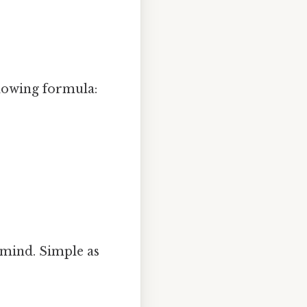
llowing formula:
 mind. Simple as