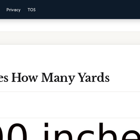
Privacy
TOS
es How Many Yards