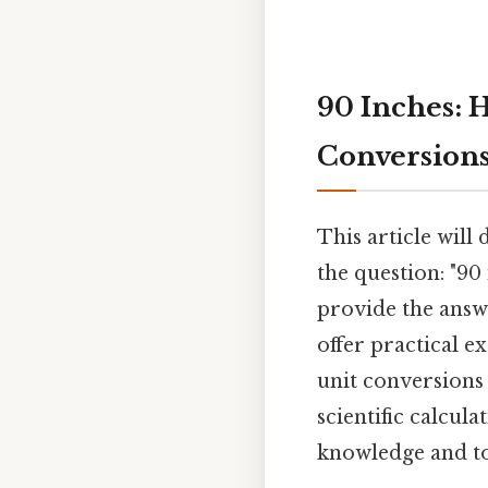
90 Inches: 
Conversion
This article will 
the question: "90
provide the answe
offer practical 
unit conversions 
scientific calcul
knowledge and too