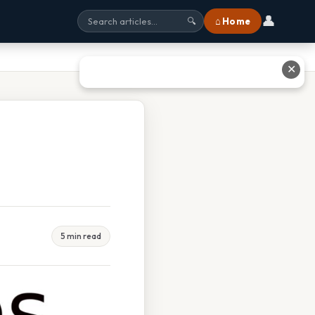
👤
⌂ Home
🔍
✕
5 min read