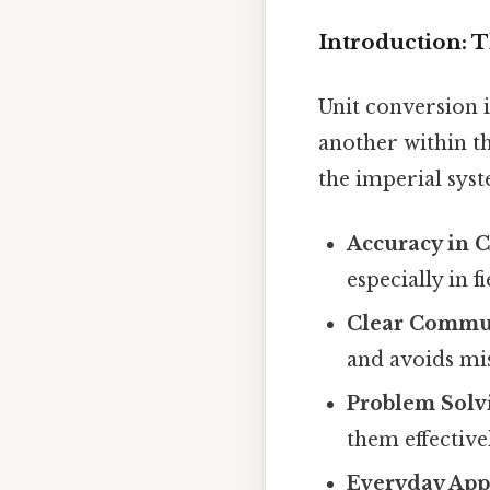
Introduction: 
Unit conversion 
another within t
the imperial syst
Accuracy in C
especially in 
Clear Commu
and avoids mi
Problem Solv
them effective
Everyday Appl