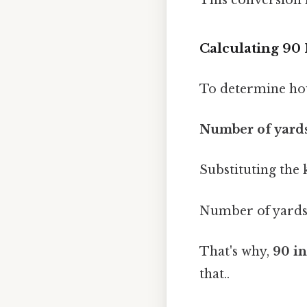
Calculating 90 
To determine how
Number of yards
Substituting the
Number of yards 
That's why,
90 in
that..