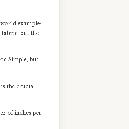
l-world example:
fabric, but the
ric Simple, but
 is the crucial
er of inches per