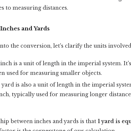
s to measuring distances.
Inches and Yards
to the conversion, let's clarify the units involved
nch is a unit of length in the imperial system. It's
ten used for measuring smaller objects.
yard is also a unit of length in the imperial system
inch, typically used for measuring longer distance
ship between inches and yards is that
1 yard is eq
actor is the cornerstone of our calculation.