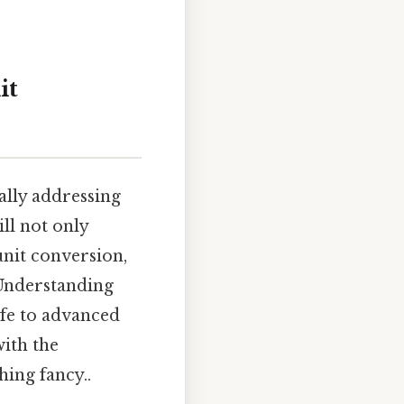
it
cally addressing
ll not only
unit conversion,
 Understanding
ife to advanced
with the
hing fancy..