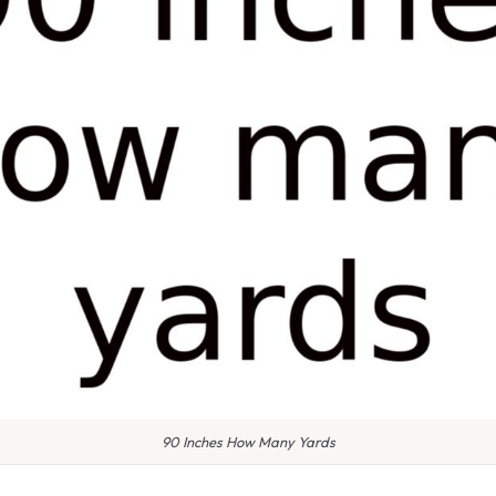
90 Inches How Many Yards