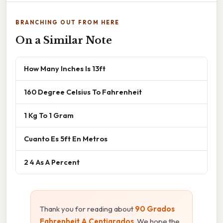
BRANCHING OUT FROM HERE
On a Similar Note
How Many Inches Is 13ft
160 Degree Celsius To Fahrenheit
1 Kg To 1 Gram
Cuanto Es 5ft En Metros
2 4 As A Percent
Thank you for reading about
90 Grados
Fahrenheit A Centigrados
. We hope the