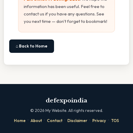
information has been useful. Feel free to
contact us if you have any questions. See
you next time — don't forget to bookmark!
⌂ Back to Home
defexpoindia
©
2026
My Website. All rights reserved.
·
·
·
·
·
Home
About
Contact
Disclaimer
Privacy
TOS