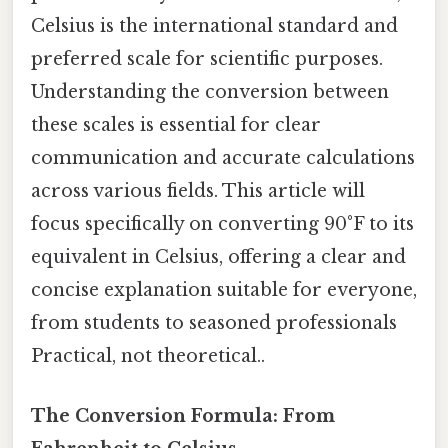
Celsius is the international standard and
preferred scale for scientific purposes.
Understanding the conversion between
these scales is essential for clear
communication and accurate calculations
across various fields. This article will
focus specifically on converting 90°F to its
equivalent in Celsius, offering a clear and
concise explanation suitable for everyone,
from students to seasoned professionals
Practical, not theoretical..
The Conversion Formula: From