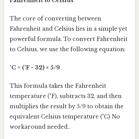
Fahrenheit to Celsius
The core of converting between
Fahrenheit and Celsius lies in a simple yet
powerful formula. To convert Fahrenheit
to Celsius, we use the following equation:
°C = (°F - 32) × 5/9
This formula takes the Fahrenheit
temperature (°F), subtracts 32, and then
multiplies the result by 5/9 to obtain the
equivalent Celsius temperature (°C) No
workaround needed..