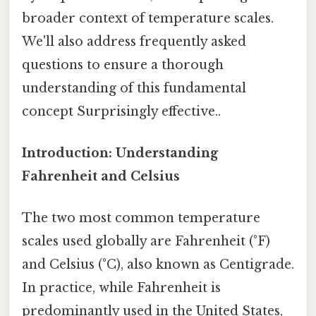
broader context of temperature scales.
We'll also address frequently asked
questions to ensure a thorough
understanding of this fundamental
concept Surprisingly effective..
Introduction: Understanding
Fahrenheit and Celsius
The two most common temperature
scales used globally are Fahrenheit (°F)
and Celsius (°C), also known as Centigrade.
In practice, while Fahrenheit is
predominantly used in the United States,