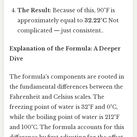
The Result:
Because of this, 90°F is
approximately equal to
32.22°C
Not
complicated — just consistent..
Explanation of the Formula: A Deeper
Dive
The formula's components are rooted in
the fundamental differences between the
Fahrenheit and Celsius scales. The
freezing point of water is 32°F and 0°C,
while the boiling point of water is 212°F
and 100°C. The formula accounts for this