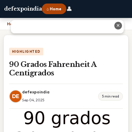
👤
defexpoindia
⌂ Home
Home
›
90 Grados Fahrenheit A Centigrados
✕
HIGHLIGHTED
90 Grados Fahrenheit A
Centigrados
defexpoindia
DE
5 min read
Sep 04, 2025