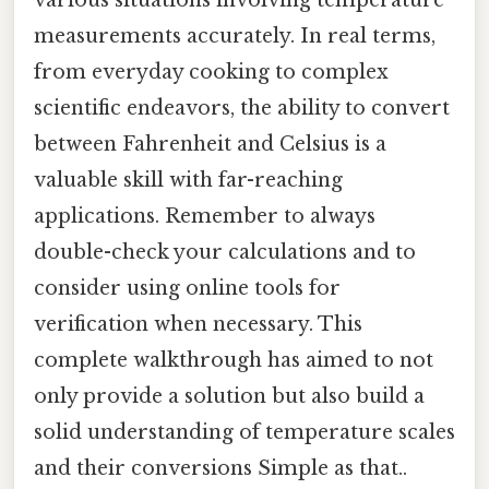
measurements accurately. In real terms,
from everyday cooking to complex
scientific endeavors, the ability to convert
between Fahrenheit and Celsius is a
valuable skill with far-reaching
applications. Remember to always
double-check your calculations and to
consider using online tools for
verification when necessary. This
complete walkthrough has aimed to not
only provide a solution but also build a
solid understanding of temperature scales
and their conversions Simple as that..