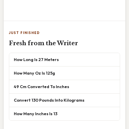
JUST FINISHED
Fresh from the Writer
How Long Is 27 Meters
How Many Oz Is 125g
49 Cm Converted To Inches
Convert 130 Pounds Into Kilograms
How Many Inches Is 13