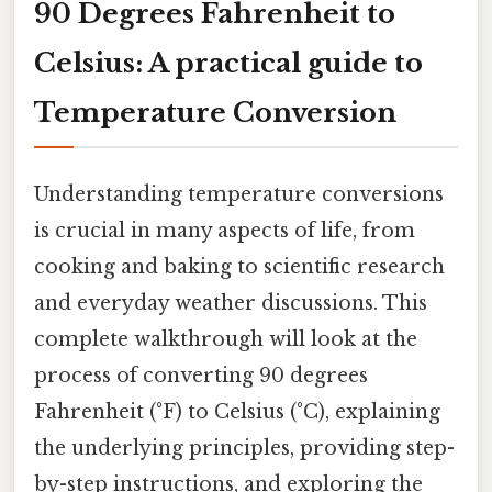
90 Degrees Fahrenheit to
Celsius: A practical guide to
Temperature Conversion
Understanding temperature conversions
is crucial in many aspects of life, from
cooking and baking to scientific research
and everyday weather discussions. This
complete walkthrough will look at the
process of converting 90 degrees
Fahrenheit (°F) to Celsius (°C), explaining
the underlying principles, providing step-
by-step instructions, and exploring the