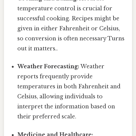
temperature control is crucial for
successful cooking. Recipes might be
given in either Fahrenheit or Celsius,
so conversion is often necessary Turns
out it matters..
Weather Forecasting:
Weather
reports frequently provide
temperatures in both Fahrenheit and
Celsius, allowing individuals to
interpret the information based on
their preferred scale.
Medicine and Healthcare: