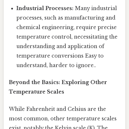
Industrial Processes:
Many industrial
processes, such as manufacturing and
chemical engineering, require precise
temperature control, necessitating the
understanding and application of
temperature conversions Easy to
understand, harder to ignore..
Beyond the Basics: Exploring Other
Temperature Scales
While Fahrenheit and Celsius are the
most common, other temperature scales
exist, notably the Kelvin scale (K). The