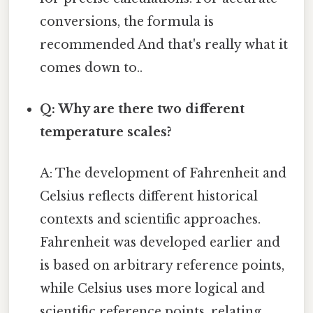
conversions, the formula is
recommended And that's really what it
comes down to..
Q: Why are there two different
temperature scales?
A: The development of Fahrenheit and
Celsius reflects different historical
contexts and scientific approaches.
Fahrenheit was developed earlier and
is based on arbitrary reference points,
while Celsius uses more logical and
scientific reference points, relating