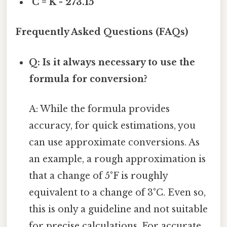
°C = K - 273.15
Frequently Asked Questions (FAQs)
Q: Is it always necessary to use the
formula for conversion?
A: While the formula provides
accuracy, for quick estimations, you
can use approximate conversions. As
an example, a rough approximation is
that a change of 5°F is roughly
equivalent to a change of 3°C. Even so,
this is only a guideline and not suitable
for precise calculations. For accurate