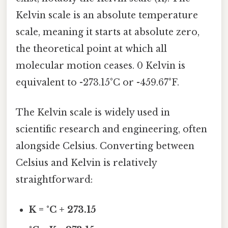
Kelvin scale is an absolute temperature
scale, meaning it starts at absolute zero,
the theoretical point at which all
molecular motion ceases. 0 Kelvin is
equivalent to -273.15°C or -459.67°F.
The Kelvin scale is widely used in
scientific research and engineering, often
alongside Celsius. Converting between
Celsius and Kelvin is relatively
straightforward:
K = °C + 273.15