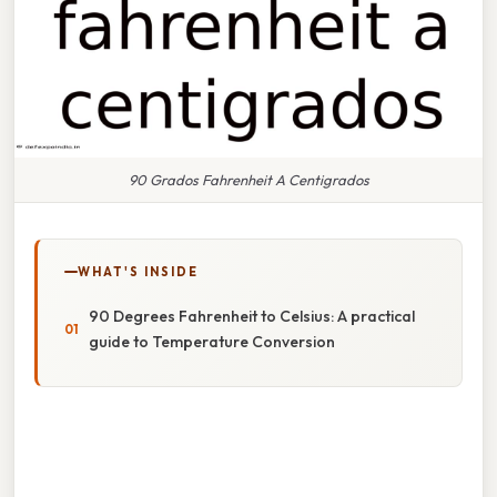
90 Grados Fahrenheit A Centigrados
WHAT'S INSIDE
90 Degrees Fahrenheit to Celsius: A practical
guide to Temperature Conversion