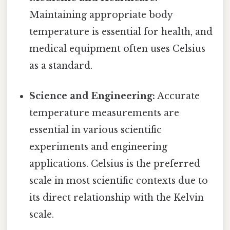
Maintaining appropriate body
temperature is essential for health, and
medical equipment often uses Celsius
as a standard.
Science and Engineering:
Accurate
temperature measurements are
essential in various scientific
experiments and engineering
applications. Celsius is the preferred
scale in most scientific contexts due to
its direct relationship with the Kelvin
scale.