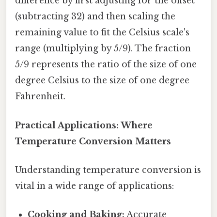
difference by first adjusting for the offset
(subtracting 32) and then scaling the
remaining value to fit the Celsius scale's
range (multiplying by 5/9). The fraction
5/9 represents the ratio of the size of one
degree Celsius to the size of one degree
Fahrenheit.
Practical Applications: Where
Temperature Conversion Matters
Understanding temperature conversion is
vital in a wide range of applications:
Cooking and Baking:
Accurate