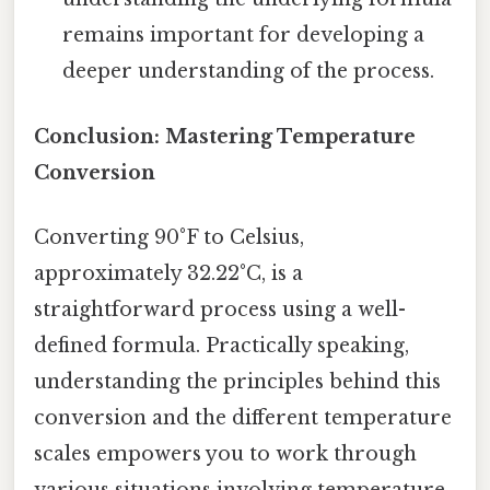
remains important for developing a
deeper understanding of the process.
Conclusion: Mastering Temperature
Conversion
Converting 90°F to Celsius,
approximately 32.22°C, is a
straightforward process using a well-
defined formula. Practically speaking,
understanding the principles behind this
conversion and the different temperature
scales empowers you to work through
various situations involving temperature