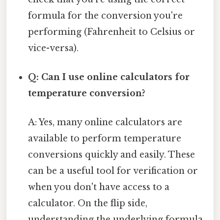
formula for the conversion you're
performing (Fahrenheit to Celsius or
vice-versa).
Q: Can I use online calculators for
temperature conversion?
A: Yes, many online calculators are
available to perform temperature
conversions quickly and easily. These
can be a useful tool for verification or
when you don't have access to a
calculator. On the flip side,
understanding the underlying formula