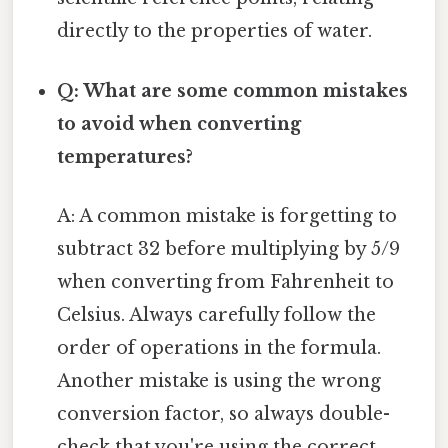
directly to the properties of water.
Q: What are some common mistakes
to avoid when converting
temperatures?
A: A common mistake is forgetting to
subtract 32 before multiplying by 5/9
when converting from Fahrenheit to
Celsius. Always carefully follow the
order of operations in the formula.
Another mistake is using the wrong
conversion factor, so always double-
check that you're using the correct