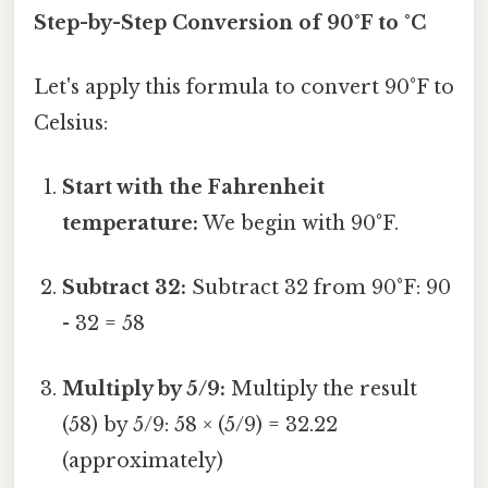
Step-by-Step Conversion of 90°F to °C
Let's apply this formula to convert 90°F to
Celsius:
Start with the Fahrenheit
temperature:
We begin with 90°F.
Subtract 32:
Subtract 32 from 90°F: 90
- 32 = 58
Multiply by 5/9:
Multiply the result
(58) by 5/9: 58 × (5/9) = 32.22
(approximately)