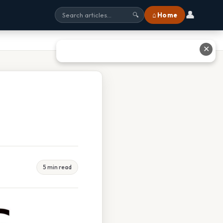
👤
⌂ Home
🔍
✕
5 min read