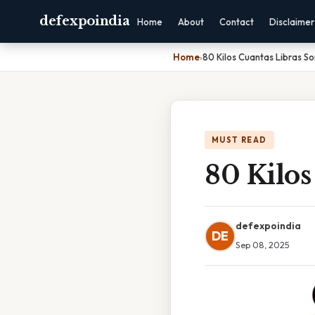
defexpoindia
Home
About
Contact
Disclaimer
Home
›
80 Kilos Cuantas Libras So
MUST READ
80 Kilos
defexpoindia
DE
Sep 08, 2025