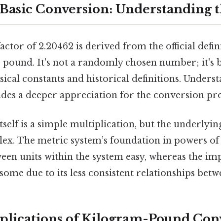
Basic Conversion: Understanding t
ctor of 2.20462 is derived from the official defin
 pound. It's not a randomly chosen number; it's 
cal constants and historical definitions. Underst
des a deeper appreciation for the conversion pro
self is a simple multiplication, but the underlyi
plex. The metric system’s foundation in powers of
een units within the system easy, whereas the im
me due to its less consistent relationships betwe
pplications of Kilogram-Pound Con