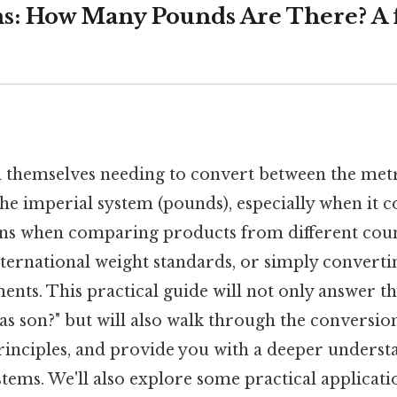
s: How Many Pounds Are There? A f
 themselves needing to convert between the met
he imperial system (pounds), especially when it c
ns when comparing products from different coun
ternational weight standards, or simply converti
nts. This practical guide will not only answer th
ras son?" but will also walk through the conversio
rinciples, and provide you with a deeper underst
ems. We'll also explore some practical applicati