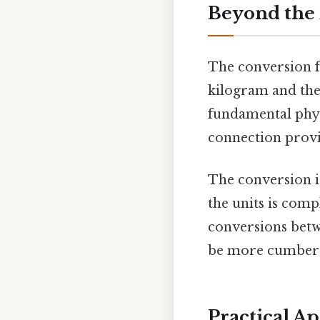
Beyond the 
The conversion fa
kilogram and the
fundamental physi
connection provi
The conversion it
the units is com
conversions betw
be more cumberso
Practical A