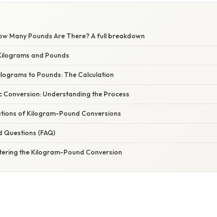
ow Many Pounds Are There? A full breakdown
Kilograms and Pounds
ilograms to Pounds: The Calculation
c Conversion: Understanding the Process
cations of Kilogram-Pound Conversions
d Questions (FAQ)
tering the Kilogram-Pound Conversion