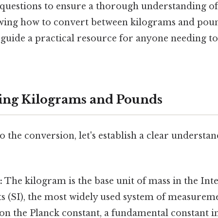
 questions to ensure a thorough understanding 
ing how to convert between kilograms and pound
s guide a practical resource for anyone needing t
ing Kilograms and Pounds
o the conversion, let's establish a clear understa
:
The kilogram is the base unit of mass in the Int
s (SI), the most widely used system of measuremen
on the Planck constant, a fundamental constant i