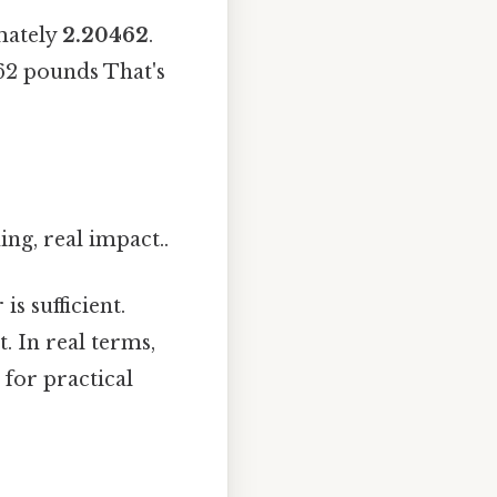
mately
2.20462
.
462 pounds That's
ng, real impact..
s sufficient.
. In real terms,
 for practical