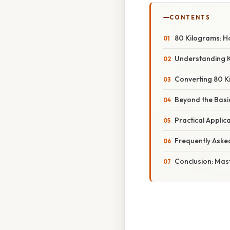
CONTENTS
80 Kilograms: H
Understanding 
Converting 80 K
Beyond the Basi
Practical Appli
Frequently Aske
Conclusion: Mas