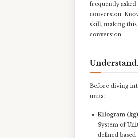
frequently asked
conversion. Know
skill, making thi
conversion.
Understand
Before diving int
units:
Kilogram (kg)
System of Unit
defined based 