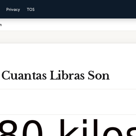
Privacy
TOS
n
 Cuantas Libras Son