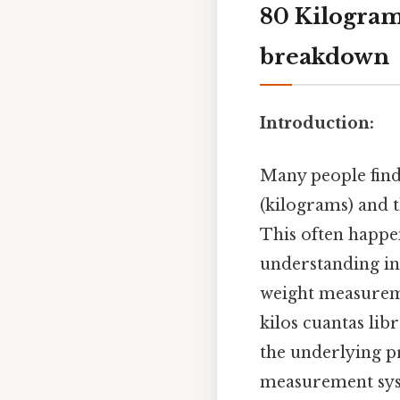
80 Kilogram
breakdown
Introduction:
Many people find
(kilograms) and t
This often happe
understanding in
weight measureme
kilos cuantas lib
the underlying p
measurement syst