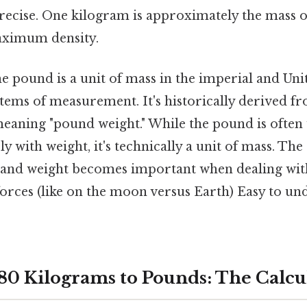
precise. One kilogram is approximately the mass of
maximum density.
 pound is a unit of mass in the imperial and Uni
tems of measurement. It's historically derived 
meaning "pound weight." While the pound is often
y with weight, it's technically a unit of mass. The
and weight becomes important when dealing with
forces (like on the moon versus Earth) Easy to un
80 Kilograms to Pounds: The Calcu