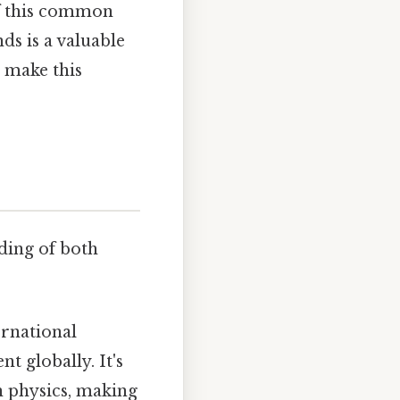
of this common
s is a valuable
o make this
nding of both
ernational
t globally. It's
n physics, making