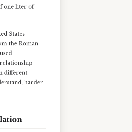
 one liter of
ted States
from the Roman
 used
 relationship
 different
derstand, harder
lation