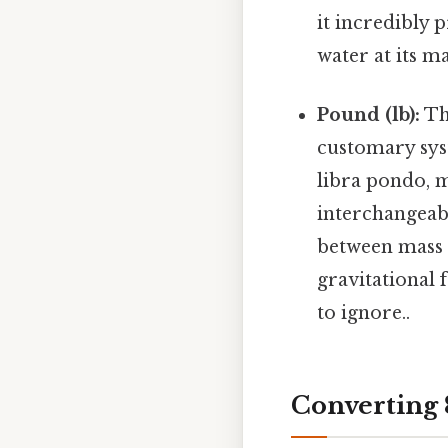
it incredibly 
water at its 
Pound (lb):
The
customary sys
libra pondo, 
interchangeabl
between mass 
gravitational 
to ignore..
Converting 