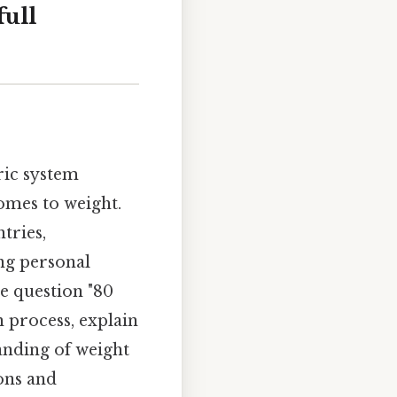
ull
ric system
omes to weight.
tries,
ng personal
e question "80
n process, explain
anding of weight
ons and