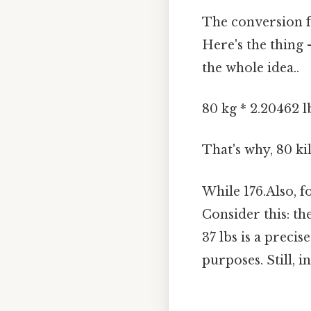
The conversion 
Here's the thing 
the whole idea..
80 kg * 2.20462 
That's why, 80 k
While 176.Also, f
Consider this: th
37 lbs is a preci
purposes. Still, in