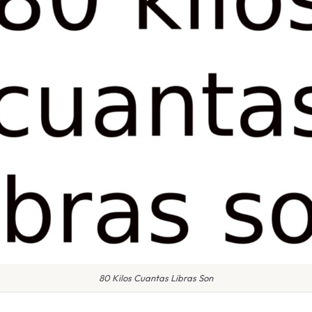
80 Kilos Cuantas Libras Son