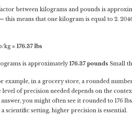
factor between kilograms and pounds is approxi
— this means that one kilogram is equal to 2. 20
lb/kg ≈
176.37 lbs
ilograms is approximately
176.37 pounds
Small thi
or example, in a grocery store, a rounded number i
e level of precision needed depends on the context
se answer, you might often see it rounded to 176 lbs
 a scientific setting, higher precision is essential.