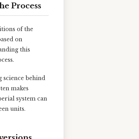
he Process
itions of the
based on
anding this
cess.
ng science behind
 ten makes
perial system can
en units.
versions