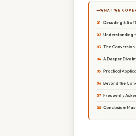
WHAT WE COVE
Decoding 8.5 x 1
Understanding t
The Conversion 
A Deeper Dive in
Practical Applica
Beyond the Conv
Frequently Aske
Conclusion: Mast