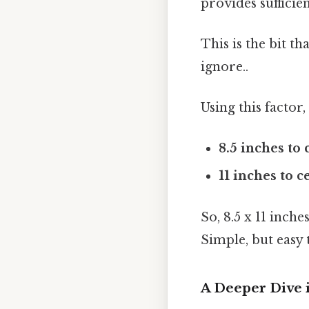
provides sufficie
This is the bit t
ignore..
Using this factor
8.5 inches to
11 inches to c
So, 8.5 x 11 inch
Simple, but easy 
A Deeper Dive 