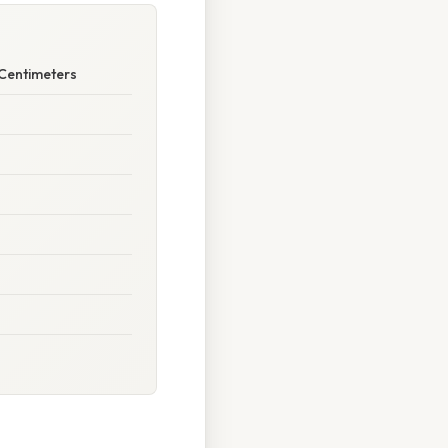
 Centimeters