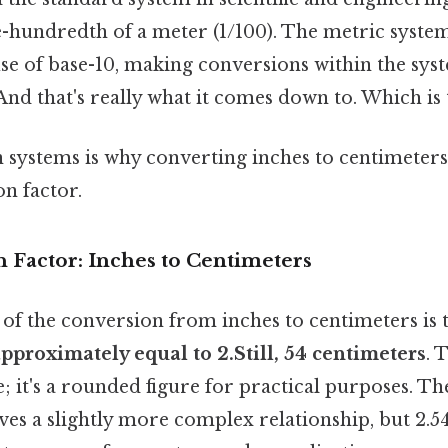
-hundredth of a meter (1/100). The metric system'
 use of base-10, making conversions within the sys
nd that's really what it comes down to. Which is t
n systems is why converting inches to centimeters
on factor.
 Factor: Inches to Centimeters
of the conversion from inches to centimeters is 
 approximately equal to 2.Still, 54 centimeters
. 
; it's a rounded figure for practical purposes. Th
ves a slightly more complex relationship, but 2.