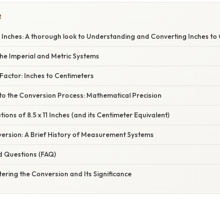
R
1 Inches: A thorough look to Understanding and Converting Inches to
he Imperial and Metric Systems
Factor: Inches to Centimeters
to the Conversion Process: Mathematical Precision
tions of 8.5 x 11 Inches (and its Centimeter Equivalent)
ersion: A Brief History of Measurement Systems
d Questions (FAQ)
ering the Conversion and Its Significance