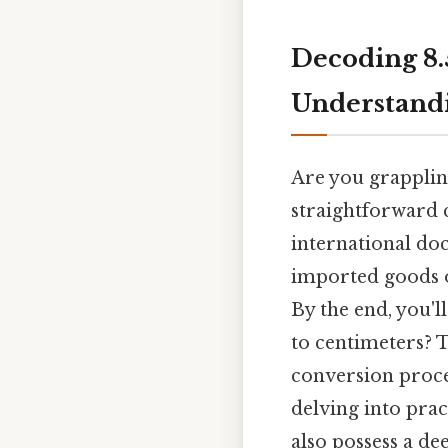
Decoding 8.5
Understandi
Are you grapplin
straightforward c
international do
imported goods o
By the end, you'l
to centimeters? T
conversion proce
delving into prac
also possess a d