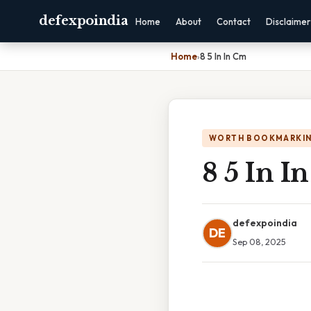
defexpoindia
Home
About
Contact
Disclaimer
Home
›
8 5 In In Cm
WORTH BOOKMARKI
8 5 In I
defexpoindia
DE
Sep 08, 2025