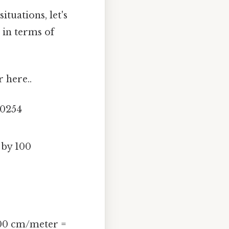
tuations, let's
 in terms of
r here..
.0254
 by 100
100 cm/meter =