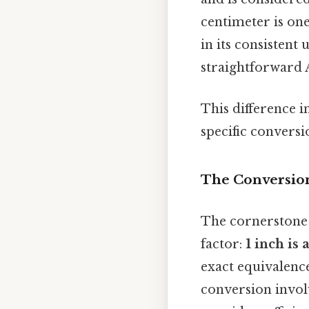
centimeter is one
in its consistent
straightforward A
This difference i
specific conversi
The Conversion
The cornerstone 
factor:
1 inch is
exact equivalence
conversion invol