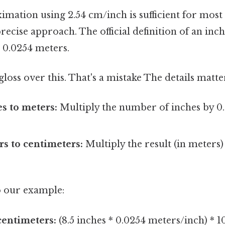
mation using 2.54 cm/inch is sufficient for most si
ecise approach. The official definition of an inch
= 0.0254 meters.
gloss over this. That's a mistake The details matte
s to meters:
Multiply the number of inches by 0
s to centimeters:
Multiply the result (in meters)
to our example:
 centimeters:
(8.5 inches * 0.0254 meters/inch) * 