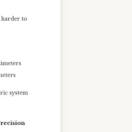
, harder to
timeters
meters
ric system
Precision