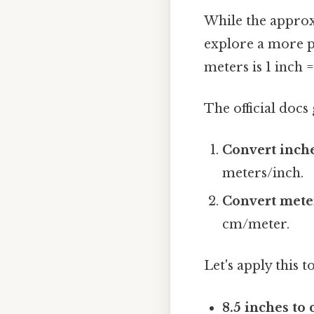
While the approxi
explore a more pr
meters is 1 inch 
The official docs 
Convert inche
meters/inch.
Convert meter
cm/meter.
Let's apply this 
8.5 inches to