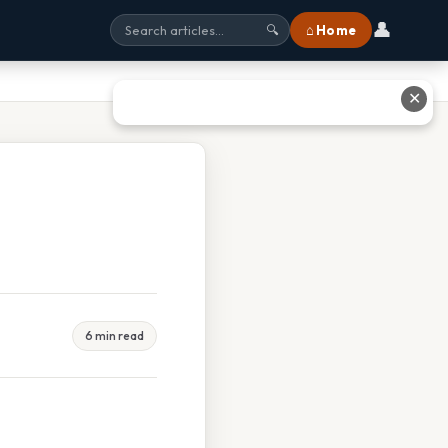
👤
⌂ Home
🔍
✕
6 min read