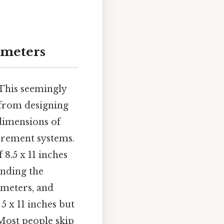
imeters
.This seemingly
 from designing
dimensions of
urement systems.
 8.5 x 11 inches
anding the
imeters, and
5 x 11 inches but
Most people skip