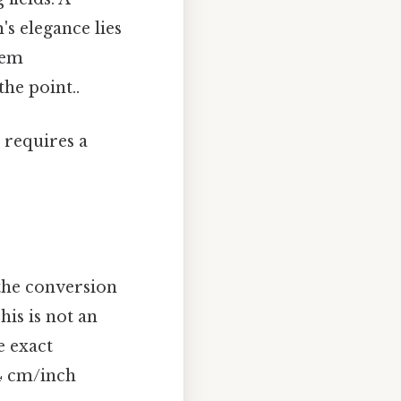
s elegance lies
tem
he point..
 requires a
the conversion
This is not an
e exact
54 cm/inch