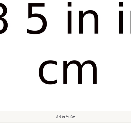
8 5 In In Cm