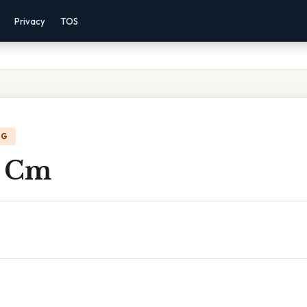
Privacy
TOS
NG
n Cm