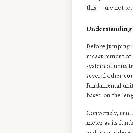
this — try not to.
Understanding 
Before jumping in
measurement of 8
system of units t
several other cou
fundamental unit 
based on the leng
Conversely, cent
meter as its fund
and is considered