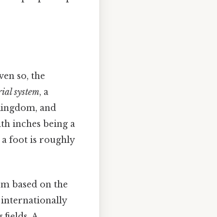
ven so, the
ial system
, a
 Kingdom, and
ith inches being a
 a foot is roughly
tem based on the
 internationally
fields. A