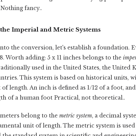
 Nothing fancy..
the Imperial and Metric Systems
to the conversion, let's establish a foundation. E
. Worth adding: 5 x 11 inches belongs to the
imper
raditionally used in the United States, the United
ntries. This system is based on historical units, w
of length. An inch is defined as 1/12 of a foot, and
th of a human foot Practical, not theoretical..
imeters belong to the
metric system
, a decimal sys
amental unit of length. The metric system is used
 the standard system in scientific and engineering 