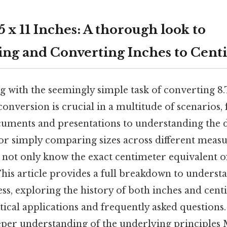
 x 11 Inches: A thorough look to
ng and Converting Inches to Cent
g with the seemingly simple task of converting 8
onversion is crucial in a multitude of scenarios,
cuments and presentations to understanding the 
r simply comparing sizes across different meas
l not only know the exact centimeter equivalent of
his article provides a full breakdown to underst
ss, exploring the history of both inches and cent
tical applications and frequently asked questions. 
eeper understanding of the underlying principles 