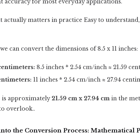
nt accuracy for most everyday applications.
hat actually matters in practice Easy to understand
, we can convert the dimensions of 8.5 x 11 inches:
 centimeters:
8.5 inches * 2.54 cm/inch ≈ 21.59 cen
entimeters:
11 inches * 2.54 cm/inch ≈ 27.94 centi
es is approximately
21.59 cm x 27.94 cm
in the met
to overlook..
into the Conversion Process: Mathematical 