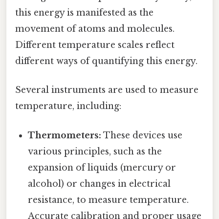
this energy is manifested as the
movement of atoms and molecules.
Different temperature scales reflect
different ways of quantifying this energy.
Several instruments are used to measure
temperature, including:
Thermometers:
These devices use
various principles, such as the
expansion of liquids (mercury or
alcohol) or changes in electrical
resistance, to measure temperature.
Accurate calibration and proper usage