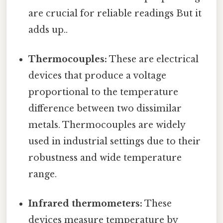
are crucial for reliable readings But it
adds up..
Thermocouples:
These are electrical
devices that produce a voltage
proportional to the temperature
difference between two dissimilar
metals. Thermocouples are widely
used in industrial settings due to their
robustness and wide temperature
range.
Infrared thermometers:
These
devices measure temperature by