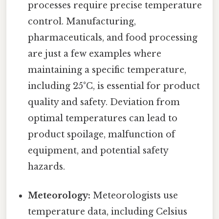
processes require precise temperature
control. Manufacturing,
pharmaceuticals, and food processing
are just a few examples where
maintaining a specific temperature,
including 25°C, is essential for product
quality and safety. Deviation from
optimal temperatures can lead to
product spoilage, malfunction of
equipment, and potential safety
hazards.
Meteorology:
Meteorologists use
temperature data, including Celsius