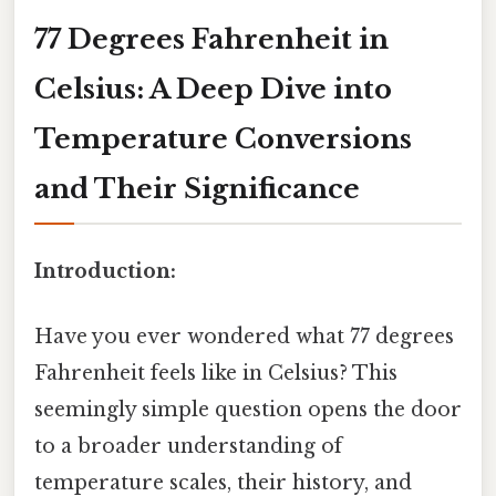
77 Degrees Fahrenheit in
Celsius: A Deep Dive into
Temperature Conversions
and Their Significance
Introduction:
Have you ever wondered what 77 degrees
Fahrenheit feels like in Celsius? This
seemingly simple question opens the door
to a broader understanding of
temperature scales, their history, and