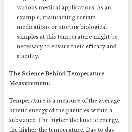
various medical applications. As an
example, maintaining certain
medications or storing biological
samples at this temperature might be
necessary to ensure their efficacy and
stability.
The Science Behind Temperature
Measurement:
Temperature is a measure of the average
kinetic energy of the particles within a
substance. The higher the kinetic energy,
the higher the temperature. Day to day,