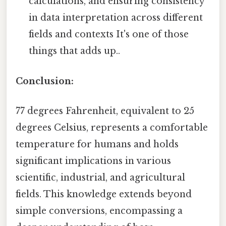
calculations, and ensuring consistency
in data interpretation across different
fields and contexts It's one of those
things that adds up..
Conclusion:
77 degrees Fahrenheit, equivalent to 25
degrees Celsius, represents a comfortable
temperature for humans and holds
significant implications in various
scientific, industrial, and agricultural
fields. This knowledge extends beyond
simple conversions, encompassing a