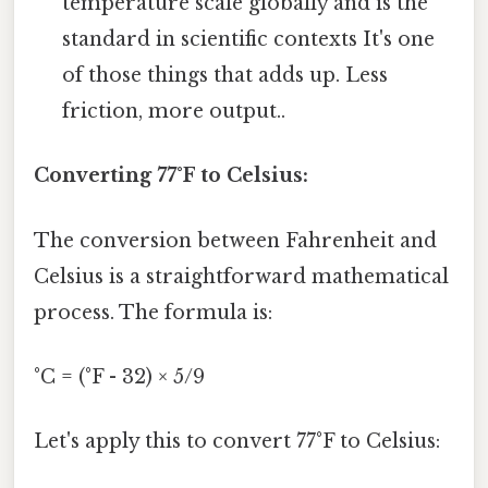
temperature scale globally and is the
standard in scientific contexts It's one
of those things that adds up. Less
friction, more output..
Converting 77°F to Celsius:
The conversion between Fahrenheit and
Celsius is a straightforward mathematical
process. The formula is:
°C = (°F - 32) × 5/9
Let's apply this to convert 77°F to Celsius: