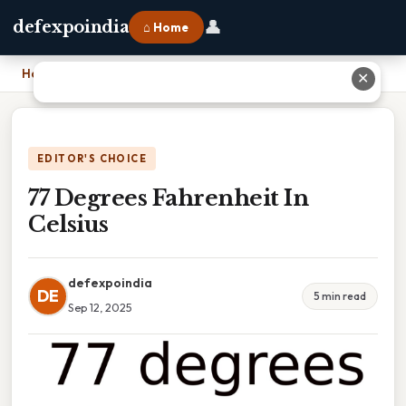
👤
defexpoindia
⌂ Home
Home
›
77 Degrees Fahrenheit In Celsius
✕
EDITOR'S CHOICE
77 Degrees Fahrenheit In
Celsius
defexpoindia
DE
5 min read
Sep 12, 2025