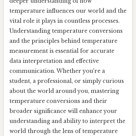
deeper understanding of how
temperature influences our world and the
vital role it plays in countless processes.
Understanding temperature conversions
and the principles behind temperature
measurement is essential for accurate
data interpretation and effective
communication. Whether you're a
student, a professional, or simply curious
about the world around you, mastering
temperature conversions and their
broader significance will enhance your
understanding and ability to interpret the
world through the lens of temperature