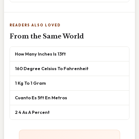
READERS ALSO LOVED
From the Same World
How Many Inches Is 13ft
160 Degree Celsius To Fahrenheit
1 Kg To 1 Gram
Cuanto Es 5ft En Metros
2 4 As A Percent