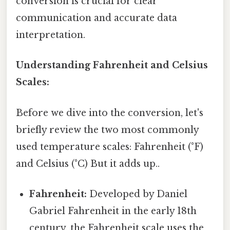
conversion is crucial for clear
communication and accurate data
interpretation.
Understanding Fahrenheit and Celsius
Scales:
Before we dive into the conversion, let's
briefly review the two most commonly
used temperature scales: Fahrenheit (°F)
and Celsius (°C) But it adds up..
Fahrenheit:
Developed by Daniel
Gabriel Fahrenheit in the early 18th
century, the Fahrenheit scale uses the