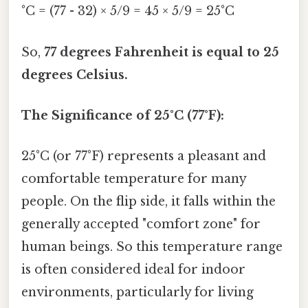
°C = (77 - 32) × 5/9 = 45 × 5/9 = 25°C
So,
77 degrees Fahrenheit is equal to 25
degrees Celsius.
The Significance of 25°C (77°F):
25°C (or 77°F) represents a pleasant and
comfortable temperature for many
people. On the flip side, it falls within the
generally accepted "comfort zone" for
human beings. So this temperature range
is often considered ideal for indoor
environments, particularly for living