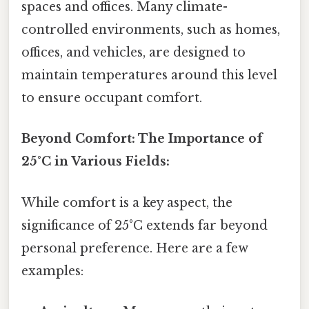
spaces and offices. Many climate-
controlled environments, such as homes,
offices, and vehicles, are designed to
maintain temperatures around this level
to ensure occupant comfort.
Beyond Comfort: The Importance of
25°C in Various Fields:
While comfort is a key aspect, the
significance of 25°C extends far beyond
personal preference. Here are a few
examples: