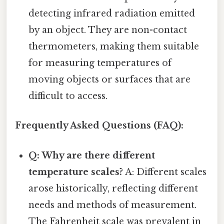
detecting infrared radiation emitted
by an object. They are non-contact
thermometers, making them suitable
for measuring temperatures of
moving objects or surfaces that are
difficult to access.
Frequently Asked Questions (FAQ):
Q: Why are there different
temperature scales?
A: Different scales
arose historically, reflecting different
needs and methods of measurement.
The Fahrenheit scale was prevalent in