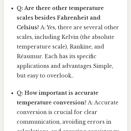
Q: Are there other temperature
scales besides Fahrenheit and
Celsius?
A: Yes, there are several other
scales, including Kelvin (the absolute
temperature scale), Rankine, and
Réaumur. Each has its specific
applications and advantages Simple,
but easy to overlook..
Q: How important is accurate
temperature conversion?
A: Accurate
conversion is crucial for clear
communication, avoiding errors in