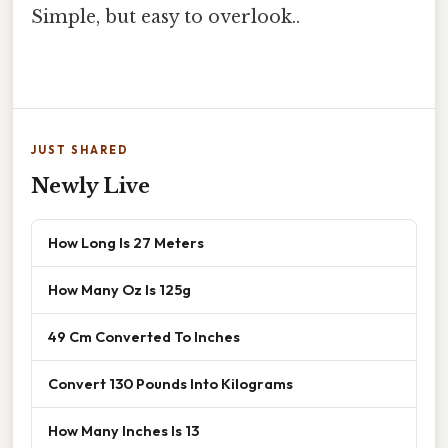
Simple, but easy to overlook..
JUST SHARED
Newly Live
How Long Is 27 Meters
How Many Oz Is 125g
49 Cm Converted To Inches
Convert 130 Pounds Into Kilograms
How Many Inches Is 13