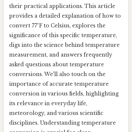
their practical applications. This article
provides a detailed explanation of how to
convert 77°F to Celsius, explores the
significance of this specific temperature,
digs into the science behind temperature
measurement, and answers frequently
asked questions about temperature
conversions. We'll also touch on the
importance of accurate temperature
conversion in various fields, highlighting
its relevance in everyday life,
meteorology, and various scientific
disciplines. Understanding temperature