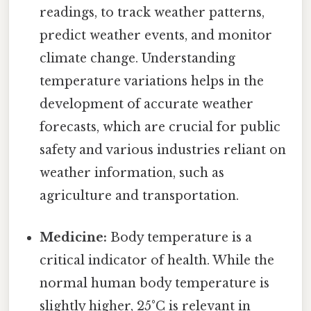
readings, to track weather patterns,
predict weather events, and monitor
climate change. Understanding
temperature variations helps in the
development of accurate weather
forecasts, which are crucial for public
safety and various industries reliant on
weather information, such as
agriculture and transportation.
Medicine:
Body temperature is a
critical indicator of health. While the
normal human body temperature is
slightly higher, 25°C is relevant in