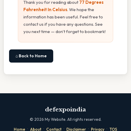
Thank you for reading about
77 Degrees
Fahrenheit In Celsius
. We hope the
information has been useful. Feel free to
contact us if you have any questions. See
you next time — don't forget to bookmark!
⌂ Back to Home
defexpoindia
©
2026
My Website. All rights reserved.
·
·
·
·
·
Home
About
Contact
Disclaimer
Privacy
TOS