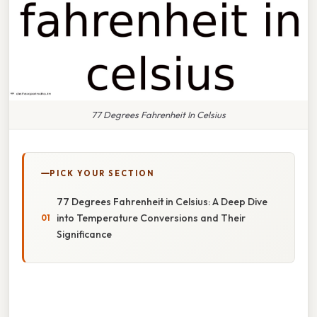
77 Degrees Fahrenheit In Celsius
PICK YOUR SECTION
77 Degrees Fahrenheit in Celsius: A Deep Dive
into Temperature Conversions and Their
Significance