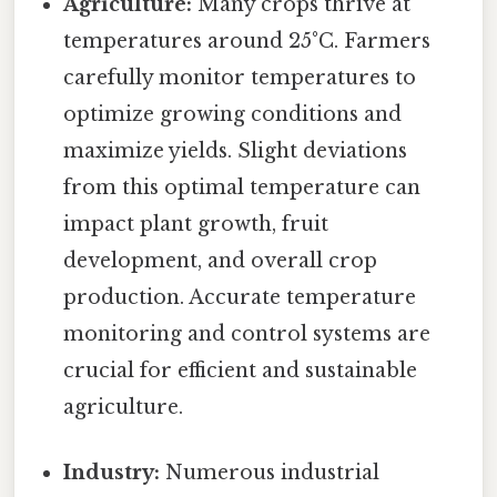
Agriculture:
Many crops thrive at
temperatures around 25°C. Farmers
carefully monitor temperatures to
optimize growing conditions and
maximize yields. Slight deviations
from this optimal temperature can
impact plant growth, fruit
development, and overall crop
production. Accurate temperature
monitoring and control systems are
crucial for efficient and sustainable
agriculture.
Industry:
Numerous industrial