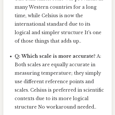
many Western countries for a long
time, while Celsius is now the
international standard due to its
logical and simpler structure It's one
of those things that adds up..
Q: Which scale is more accurate?
A:
Both scales are equally accurate in
measuring temperature; they simply
use different reference points and
scales. Celsius is preferred in scientific
contexts due to its more logical
structure No workaround needed..