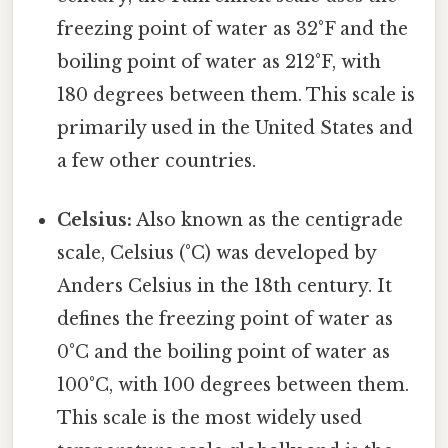
freezing point of water as 32°F and the
boiling point of water as 212°F, with
180 degrees between them. This scale is
primarily used in the United States and
a few other countries.
Celsius:
Also known as the centigrade
scale, Celsius (°C) was developed by
Anders Celsius in the 18th century. It
defines the freezing point of water as
0°C and the boiling point of water as
100°C, with 100 degrees between them.
This scale is the most widely used