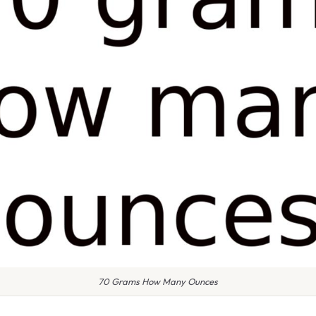
70 Grams How Many Ounces