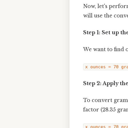
Now, let's perfo
will use the conv
Step 1: Set up th
We want to find 
x ounces = 70 gr
Step 2: Apply th
To convert grams
factor (28.35 gr
x ounces = 70 gr