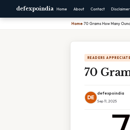
defexpoindia
Home
About
Contact
Disclaimer
Home
›
70 Grams How Many Oun
READERS APPRECIATE
70 Gra
defexpoindia
DE
Sep 11, 2025