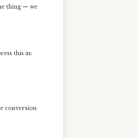
the thing — we
ess this as:
he conversion