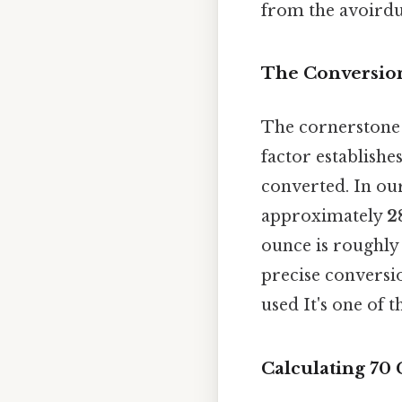
from the avoirdu
The Conversion
The cornerstone 
factor establishe
converted. In ou
approximately
2
ounce is roughly 
precise conversio
used It's one of 
Calculating 70