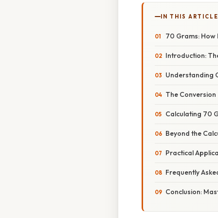
IN THIS ARTICL
70 Grams: How M
Introduction: T
Understanding G
The Conversion 
Calculating 70 
Beyond the Calcu
Practical Applic
Frequently Aske
Conclusion: Mas