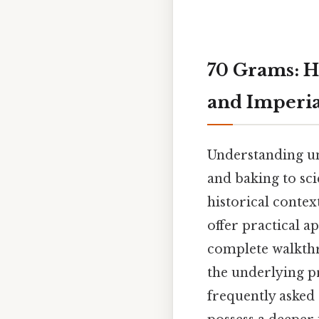
70 Grams: H
and Imperia
Understanding uni
and baking to sci
historical contex
offer practical a
complete walkthr
the underlying pr
frequently asked 