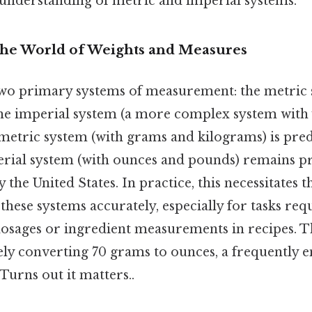
 understanding of metric and imperial systems.
The World of Weights and Measures
wo primary systems of measurement: the metric 
 the imperial system (a more complex system with
e metric system (with grams and kilograms) is pr
perial system (with ounces and pounds) remains p
 the United States. In practice, this necessitates th
hese systems accurately, especially for tasks req
osages or ingredient measurements in recipes. Thi
ely converting 70 grams to ounces, a frequently 
urns out it matters..