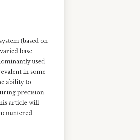
system (based on
 varied base
edominantly used
revalent in some
e ability to
uiring precision,
s article will
encountered