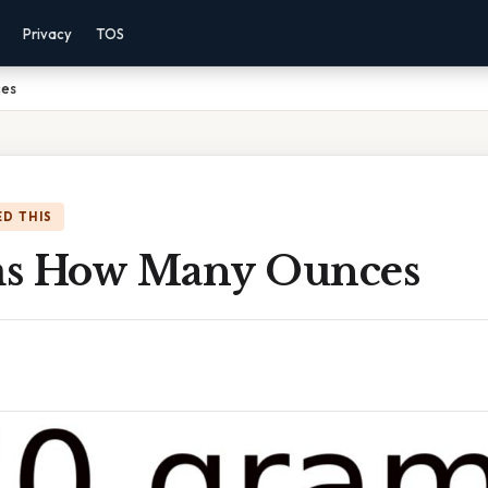
Privacy
TOS
ces
D THIS
ms How Many Ounces