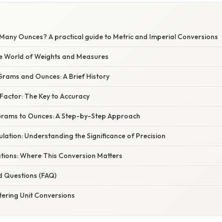
E
any Ounces? A practical guide to Metric and Imperial Conversions
he World of Weights and Measures
rams and Ounces: A Brief History
Factor: The Key to Accuracy
Grams to Ounces: A Step-by-Step Approach
lation: Understanding the Significance of Precision
ations: Where This Conversion Matters
d Questions (FAQ)
tering Unit Conversions