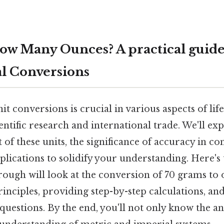
ow Many Ounces? A practical guide
l Conversions
t conversions is crucial in various aspects of li
entific research and international trade. We'll ex
t of these units, the significance of accuracy in c
pplications to solidify your understanding. Here's 
ough will look at the conversion of 70 grams to 
inciples, providing step-by-step calculations, an
questions. By the end, you'll not only know the a