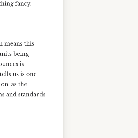
ing fancy..
h means this
units being
ounces is
tells us is one
on, as the
ons and standards