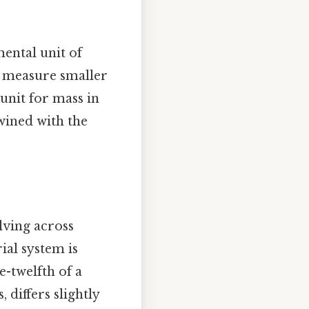
ental unit of
to measure smaller
 unit for mass in
twined with the
lving across
ial system is
e-twelfth of a
differs slightly