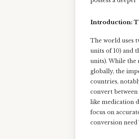
possess a deeper
Introduction: 
The world uses t
units of 10) and
units). While th
globally, the im
countries, notably
convert between t
like medication d
focus on accurat
conversion need T