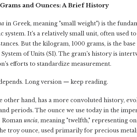
Grams and Ounces: A Brief History
ma
in Greek, meaning "small weight") is the fundam
c system. It's a relatively small unit, often used 
stances. But the kilogram, 1000 grams, is the base
 System of Units (SI). The gram's history is inter
n's efforts to standardize measurement.
t depends. Long version — keep reading.
e other hand, has a more convoluted history, evo
and periods. The ounce we use today in the imper
he Roman
uncia
, meaning "twelfth," representing on
 troy ounce, used primarily for precious metals, 