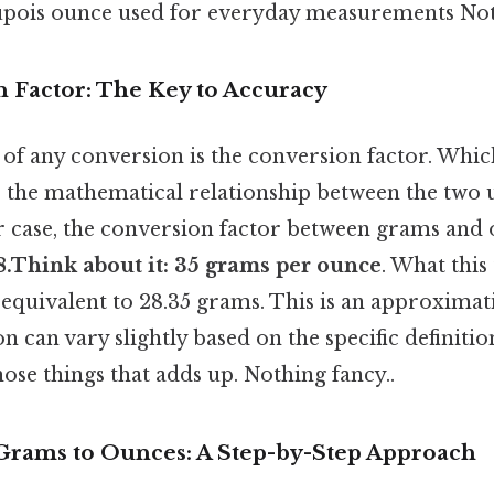
pois ounce used for everyday measurements Noth
 Factor: The Key to Accuracy
of any conversion is the conversion factor. Whic
s the mathematical relationship between the two 
r case, the conversion factor between grams and 
8.Think about it: 35 grams per ounce
. What this 
equivalent to 28.35 grams. This is an approximati
n can vary slightly based on the specific definiti
those things that adds up. Nothing fancy..
 Grams to Ounces: A Step-by-Step Approach