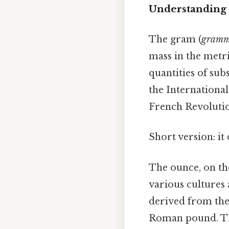
Understanding 
The gram (
gram
mass in the metri
quantities of sub
the International
French Revolutio
Short version: i
The ounce, on th
various cultures 
derived from t
Roman pound. The