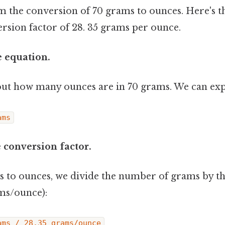
rm the conversion of 70 grams to ounces. Here's 
ersion factor of 28. 35 grams per ounce.
e equation.
out how many ounces are in 70 grams. We can expr
ams
e conversion factor.
 to ounces, we divide the number of grams by t
ams/ounce):
ams / 28.35 grams/ounce