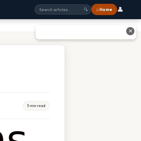
👤
⌂ Home
🔍
✕
5 min read