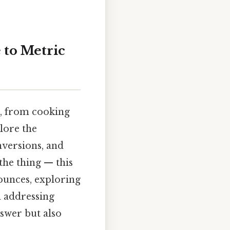
 to Metric
fe, from cooking
plore the
onversions, and
the thing — this
ounces, exploring
d addressing
nswer but also