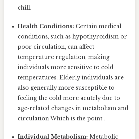
chill.
Health Conditions:
Certain medical
conditions, such as hypothyroidism or
poor circulation, can affect
temperature regulation, making
individuals more sensitive to cold
temperatures. Elderly individuals are
also generally more susceptible to
feeling the cold more acutely due to
age-related changes in metabolism and
circulation Which is the point..
Individual Metabolism:
Metabolic