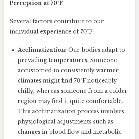
Perception at 70°F
Several factors contribute to our
individual experience of 70°F:
Acclimatization:
Our bodies adapt to
prevailing temperatures. Someone
accustomed to consistently warmer
climates might find 70°F noticeably
chilly, whereas someone from a colder
region may find it quite comfortable.
This acclimatization process involves
physiological adjustments such as
changes in blood flow and metabolic