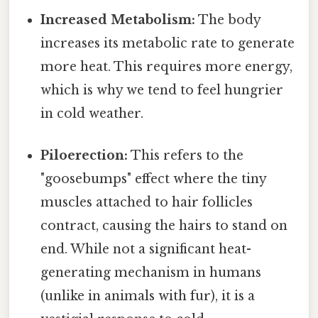
Increased Metabolism:
The body
increases its metabolic rate to generate
more heat. This requires more energy,
which is why we tend to feel hungrier
in cold weather.
Piloerection:
This refers to the
"goosebumps" effect where the tiny
muscles attached to hair follicles
contract, causing the hairs to stand on
end. While not a significant heat-
generating mechanism in humans
(unlike in animals with fur), it is a