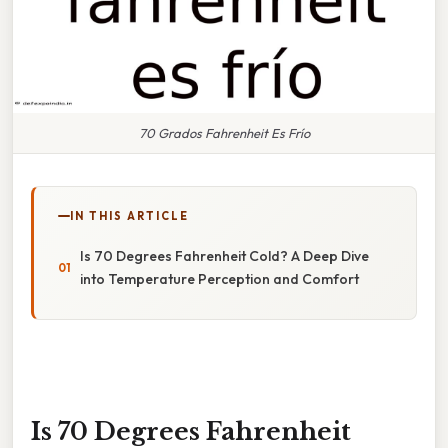
70 Grados Fahrenheit Es Frío
IN THIS ARTICLE
Is 70 Degrees Fahrenheit Cold? A Deep Dive
into Temperature Perception and Comfort
Is 70 Degrees Fahrenheit