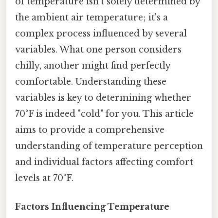
of temperature isn't solely determined by
the ambient air temperature; it's a
complex process influenced by several
variables. What one person considers
chilly, another might find perfectly
comfortable. Understanding these
variables is key to determining whether
70°F is indeed "cold" for you. This article
aims to provide a comprehensive
understanding of temperature perception
and individual factors affecting comfort
levels at 70°F.
Factors Influencing Temperature