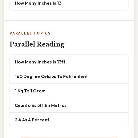
How Many Inches Is 13
PARALLEL TOPICS
Parallel Reading
How Many Inches Is 13ft
160 Degree Celsius To Fahrenheit
1 Kg To 1 Gram
Cuanto Es 5ft En Metros
2 4 As A Percent