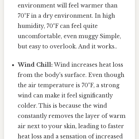
environment will feel warmer than
70°F in a dry environment. In high
humidity, 70°F can feel quite
uncomfortable, even muggy Simple,
but easy to overlook. And it works..
Wind Chill:
Wind increases heat loss
from the body's surface. Even though
the air temperature is 70°F, a strong
wind can make it feel significantly
colder. This is because the wind
constantly removes the layer of warm
air next to your skin, leading to faster
heat loss and a sensation of increased