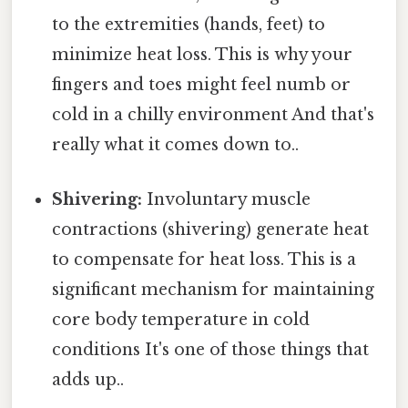
to the extremities (hands, feet) to
minimize heat loss. This is why your
fingers and toes might feel numb or
cold in a chilly environment And that's
really what it comes down to..
Shivering:
Involuntary muscle
contractions (shivering) generate heat
to compensate for heat loss. This is a
significant mechanism for maintaining
core body temperature in cold
conditions It's one of those things that
adds up..