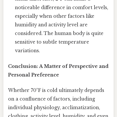
noticeable difference in comfort levels,
especially when other factors like
humidity and activity level are
considered. The human body is quite
sensitive to subtle temperature
variations.
Conclusion: A Matter of Perspective and
Personal Preference
Whether 70°F is cold ultimately depends
on a confluence of factors, including
individual physiology, acclimatization,
clothing, activity level, humidity, and even