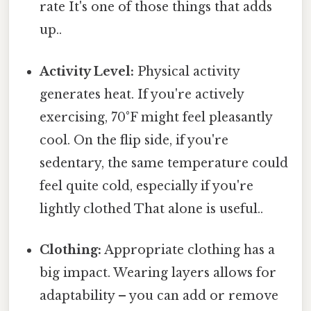
rate It's one of those things that adds
up..
Activity Level:
Physical activity
generates heat. If you're actively
exercising, 70°F might feel pleasantly
cool. On the flip side, if you're
sedentary, the same temperature could
feel quite cold, especially if you're
lightly clothed That alone is useful..
Clothing:
Appropriate clothing has a
big impact. Wearing layers allows for
adaptability – you can add or remove