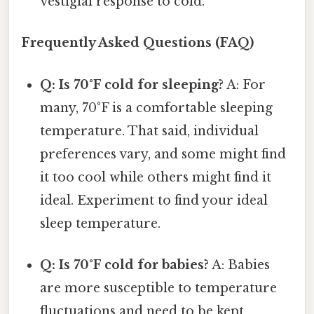
vestigial response to cold.
Frequently Asked Questions (FAQ)
Q: Is 70°F cold for sleeping?
A: For
many, 70°F is a comfortable sleeping
temperature. That said, individual
preferences vary, and some might find
it too cool while others might find it
ideal. Experiment to find your ideal
sleep temperature.
Q: Is 70°F cold for babies?
A: Babies
are more susceptible to temperature
fluctuations and need to be kept