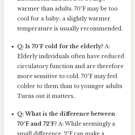
warmer than adults. 70°F may be too
cool for a baby; a slightly warmer
temperature is usually recommended.
Q: Is 70°F cold for the elderly?
A:
Elderly individuals often have reduced
circulatory function and are therefore
more sensitive to cold. 70°F may feel
colder to them than to younger adults
Turns out it matters..
Q: What is the difference between
70°F and 72°F?
A: While seemingly a
small difference, 2°F can make a