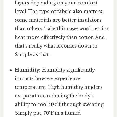
layers depending on your comfort
level. The type of fabric also matters;
some materials are better insulators
than others. Take this case: wool retains
heat more effectively than cotton And
that's really what it comes down to.
Simple as that..
Humidity:
Humidity significantly
impacts how we experience
temperature. High humidity hinders
evaporation, reducing the body's
ability to cool itself through sweating.
Simply put, 70°F in a humid