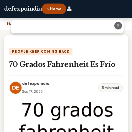
👤
defexpoindia
⌂ Home
Home
›
70 Grados Fahrenheit Es Frío
✕
PEOPLE KEEP COMING BACK
70 Grados Fahrenheit Es Frío
defexpoindia
DE
5 min read
Sep 17, 2025