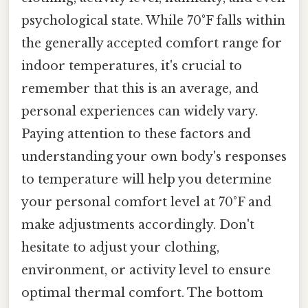
psychological state. While 70°F falls within
the generally accepted comfort range for
indoor temperatures, it's crucial to
remember that this is an average, and
personal experiences can widely vary.
Paying attention to these factors and
understanding your own body's responses
to temperature will help you determine
your personal comfort level at 70°F and
make adjustments accordingly. Don't
hesitate to adjust your clothing,
environment, or activity level to ensure
optimal thermal comfort. The bottom