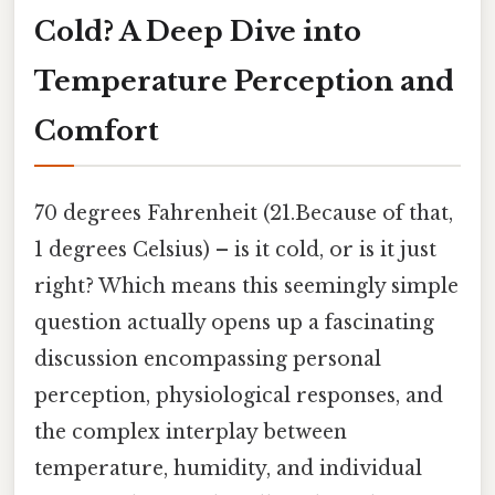
Cold? A Deep Dive into
Temperature Perception and
Comfort
70 degrees Fahrenheit (21.Because of that,
1 degrees Celsius) – is it cold, or is it just
right? Which means this seemingly simple
question actually opens up a fascinating
discussion encompassing personal
perception, physiological responses, and
the complex interplay between
temperature, humidity, and individual