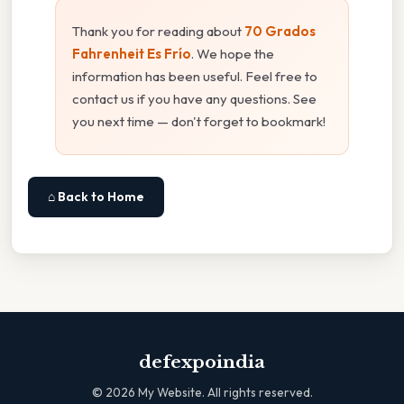
Thank you for reading about
70 Grados
Fahrenheit Es Frío
. We hope the
information has been useful. Feel free to
contact us if you have any questions. See
you next time — don't forget to bookmark!
⌂ Back to Home
defexpoindia
©
2026
My Website. All rights reserved.