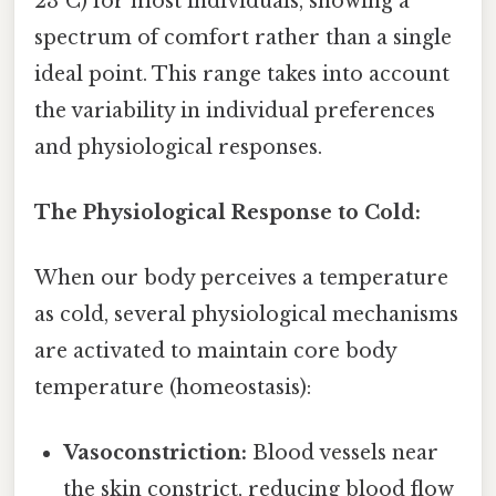
23°C) for most individuals, showing a
spectrum of comfort rather than a single
ideal point. This range takes into account
the variability in individual preferences
and physiological responses.
The Physiological Response to Cold:
When our body perceives a temperature
as cold, several physiological mechanisms
are activated to maintain core body
temperature (homeostasis):
Vasoconstriction:
Blood vessels near
the skin constrict, reducing blood flow