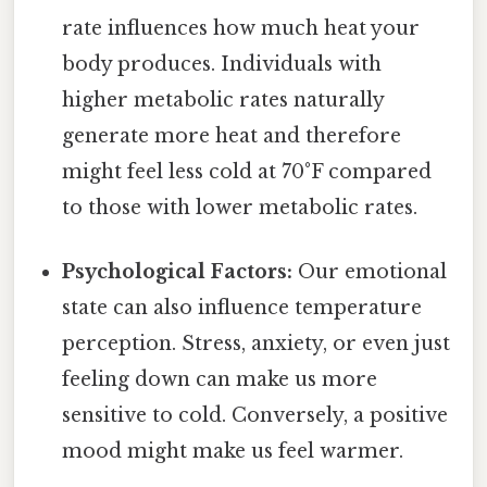
rate influences how much heat your
body produces. Individuals with
higher metabolic rates naturally
generate more heat and therefore
might feel less cold at 70°F compared
to those with lower metabolic rates.
Psychological Factors:
Our emotional
state can also influence temperature
perception. Stress, anxiety, or even just
feeling down can make us more
sensitive to cold. Conversely, a positive
mood might make us feel warmer.