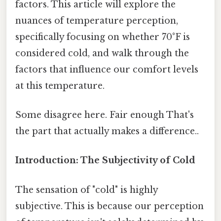
factors. This article will explore the
nuances of temperature perception,
specifically focusing on whether 70°F is
considered cold, and walk through the
factors that influence our comfort levels
at this temperature.
Some disagree here. Fair enough That's
the part that actually makes a difference..
Introduction: The Subjectivity of Cold
The sensation of "cold" is highly
subjective. This is because our perception