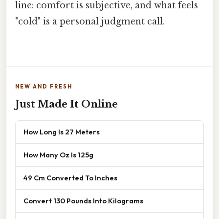
line: comfort is subjective, and what feels
"cold" is a personal judgment call.
NEW AND FRESH
Just Made It Online
How Long Is 27 Meters
How Many Oz Is 125g
49 Cm Converted To Inches
Convert 130 Pounds Into Kilograms