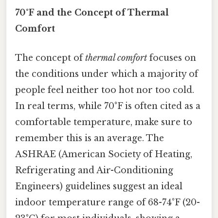
70°F and the Concept of Thermal
Comfort
The concept of
thermal comfort
focuses on
the conditions under which a majority of
people feel neither too hot nor too cold.
In real terms, while 70°F is often cited as a
comfortable temperature, make sure to
remember this is an average. The
ASHRAE (American Society of Heating,
Refrigerating and Air-Conditioning
Engineers) guidelines suggest an ideal
indoor temperature range of 68-74°F (20-