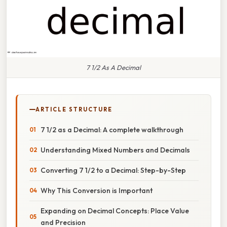
7 1/2 As A Decimal
ARTICLE STRUCTURE
7 1/2 as a Decimal: A complete walkthrough
Understanding Mixed Numbers and Decimals
Converting 7 1/2 to a Decimal: Step-by-Step
Why This Conversion is Important
Expanding on Decimal Concepts: Place Value
and Precision