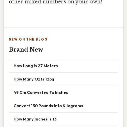
other mixed numbers on your own!
NEW ON THE BLOG
Brand New
How Long Is 27 Meters
How Many Oz Is 125g
49 Cm Converted To Inches
Convert 130 Pounds Into Kilograms
How Many Inches Is 13