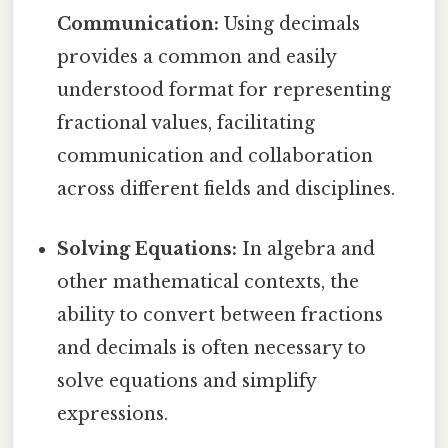
Communication:
Using decimals
provides a common and easily
understood format for representing
fractional values, facilitating
communication and collaboration
across different fields and disciplines.
Solving Equations:
In algebra and
other mathematical contexts, the
ability to convert between fractions
and decimals is often necessary to
solve equations and simplify
expressions.