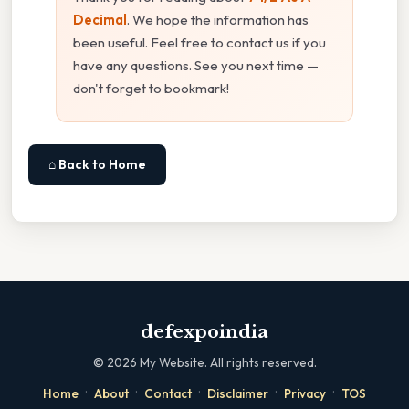
Decimal
. We hope the information has
been useful. Feel free to contact us if you
have any questions. See you next time —
don't forget to bookmark!
⌂ Back to Home
defexpoindia
©
2026
My Website. All rights reserved.
·
·
·
·
·
Home
About
Contact
Disclaimer
Privacy
TOS