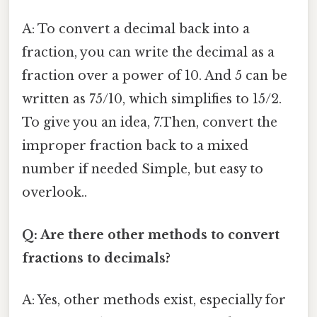
A: To convert a decimal back into a
fraction, you can write the decimal as a
fraction over a power of 10. And 5 can be
written as 75/10, which simplifies to 15/2.
To give you an idea, 7.Then, convert the
improper fraction back to a mixed
number if needed Simple, but easy to
overlook..
Q: Are there other methods to convert
fractions to decimals?
A: Yes, other methods exist, especially for