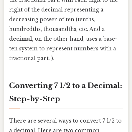
right of the decimal representing a
decreasing power of ten (tenths,
hundredths, thousandths, etc. And a
decimal
, on the other hand, uses a base-
ten system to represent numbers with a
fractional part. ).
Converting 7 1/2 to a Decimal:
Step-by-Step
There are several ways to convert 7 1/2 to
a decimal. Here are two common