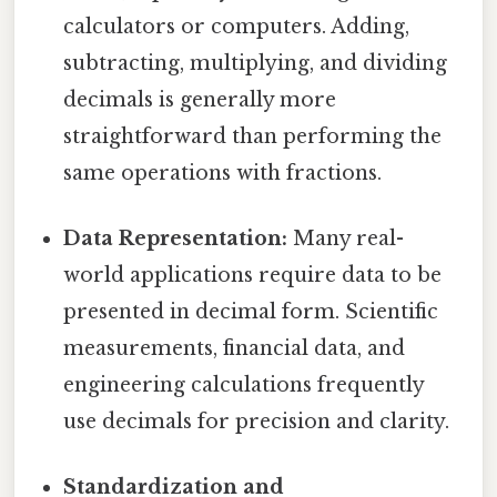
calculators or computers. Adding,
subtracting, multiplying, and dividing
decimals is generally more
straightforward than performing the
same operations with fractions.
Data Representation:
Many real-
world applications require data to be
presented in decimal form. Scientific
measurements, financial data, and
engineering calculations frequently
use decimals for precision and clarity.
Standardization and