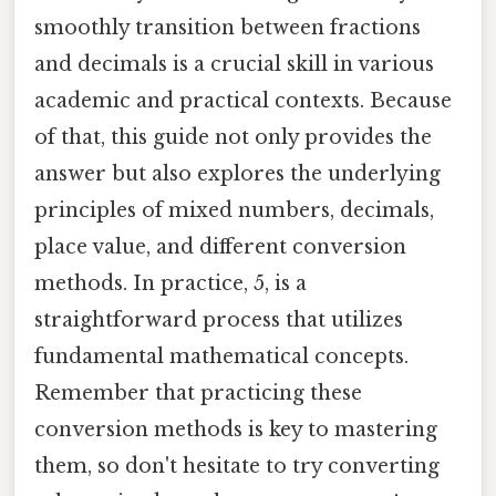
smoothly transition between fractions
and decimals is a crucial skill in various
academic and practical contexts. Because
of that, this guide not only provides the
answer but also explores the underlying
principles of mixed numbers, decimals,
place value, and different conversion
methods. In practice, 5, is a
straightforward process that utilizes
fundamental mathematical concepts.
Remember that practicing these
conversion methods is key to mastering
them, so don't hesitate to try converting