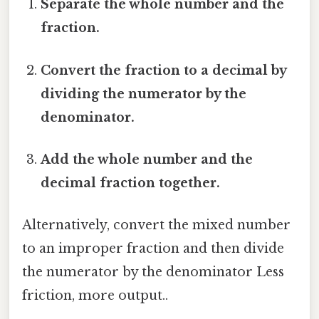
Separate the whole number and the
fraction.
Convert the fraction to a decimal by
dividing the numerator by the
denominator.
Add the whole number and the
decimal fraction together.
Alternatively, convert the mixed number
to an improper fraction and then divide
the numerator by the denominator Less
friction, more output..