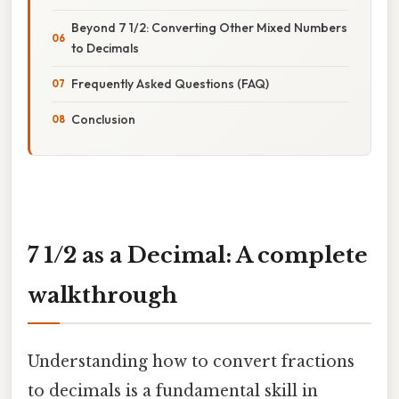
Beyond 7 1/2: Converting Other Mixed Numbers
to Decimals
Frequently Asked Questions (FAQ)
Conclusion
7 1/2 as a Decimal: A complete
walkthrough
Understanding how to convert fractions
to decimals is a fundamental skill in