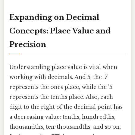
Expanding on Decimal
Concepts: Place Value and
Precision
Understanding place value is vital when
working with decimals. And 5, the '7'
represents the ones place, while the '5'
represents the tenths place. Also, each
digit to the right of the decimal point has
a decreasing value: tenths, hundredths,
thousandths, ten-thousandths, and so on.