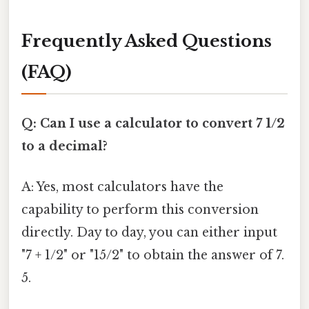
Frequently Asked Questions
(FAQ)
Q: Can I use a calculator to convert 7 1/2
to a decimal?
A: Yes, most calculators have the
capability to perform this conversion
directly. Day to day, you can either input
"7 + 1/2" or "15/2" to obtain the answer of 7.
5.