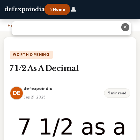
👤
defexpoindia
⌂ Home
Home
›
7 1/2 As A Decimal
✕
WORTH OPENING
7 1/2 As A Decimal
defexpoindia
DE
5 min read
Sep 21, 2025