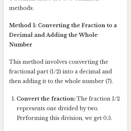
methods:
Method 1: Converting the Fraction to a
Decimal and Adding the Whole
Number
This method involves converting the
fractional part (1/2) into a decimal and
then adding it to the whole number (7).
Convert the fraction:
The fraction 1/2
represents one divided by two.
Performing this division, we get 0.5.