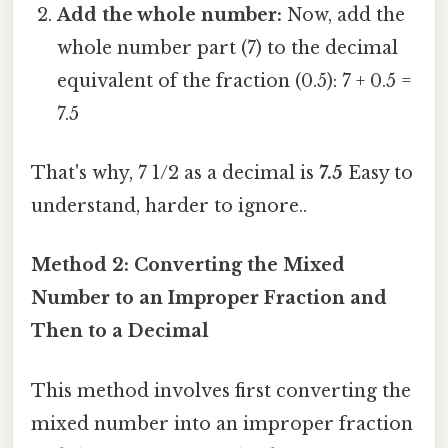
Add the whole number:
Now, add the
whole number part (7) to the decimal
equivalent of the fraction (0.5): 7 + 0.5 =
7.5
That's why, 7 1/2 as a decimal is
7.5
Easy to
understand, harder to ignore..
Method 2: Converting the Mixed
Number to an Improper Fraction and
Then to a Decimal
This method involves first converting the
mixed number into an improper fraction