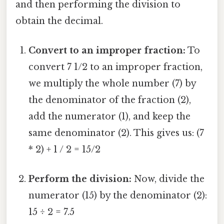
and then performing the division to
obtain the decimal.
Convert to an improper fraction:
To
convert 7 1/2 to an improper fraction,
we multiply the whole number (7) by
the denominator of the fraction (2),
add the numerator (1), and keep the
same denominator (2). This gives us: (7
* 2) + 1 / 2 = 15/2
Perform the division:
Now, divide the
numerator (15) by the denominator (2):
15 ÷ 2 = 7.5