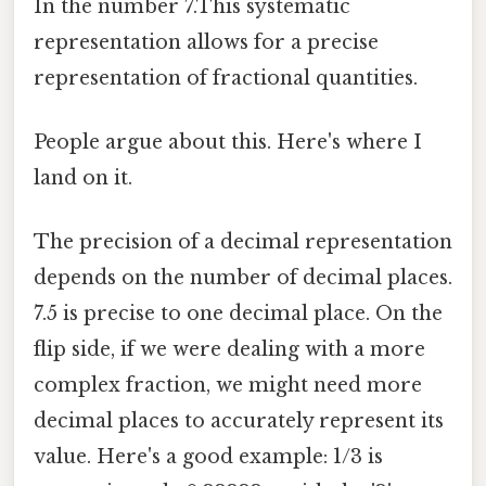
In the number 7.This systematic
representation allows for a precise
representation of fractional quantities.
People argue about this. Here's where I
land on it.
The precision of a decimal representation
depends on the number of decimal places.
7.5 is precise to one decimal place. On the
flip side, if we were dealing with a more
complex fraction, we might need more
decimal places to accurately represent its
value. Here's a good example: 1/3 is