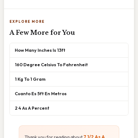
EXPLORE MORE
A Few More for You
How Many Inches Is 13ft
160 Degree Celsius To Fahrenheit
1 Kg To 1 Gram
Cuanto Es 5ft En Metros
2 4 As A Percent
Thank you for reading about
7 1/2 As A