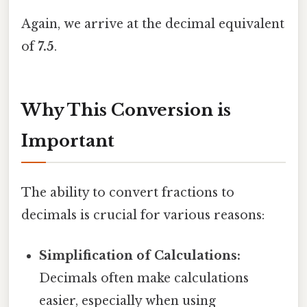
Again, we arrive at the decimal equivalent
of
7.5
.
Why This Conversion is
Important
The ability to convert fractions to
decimals is crucial for various reasons:
Simplification of Calculations:
Decimals often make calculations
easier, especially when using