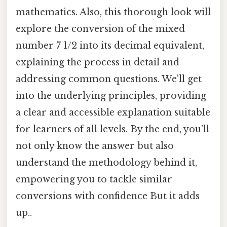
mathematics. Also, this thorough look will
explore the conversion of the mixed
number 7 1/2 into its decimal equivalent,
explaining the process in detail and
addressing common questions. We'll get
into the underlying principles, providing
a clear and accessible explanation suitable
for learners of all levels. By the end, you'll
not only know the answer but also
understand the methodology behind it,
empowering you to tackle similar
conversions with confidence But it adds
up..