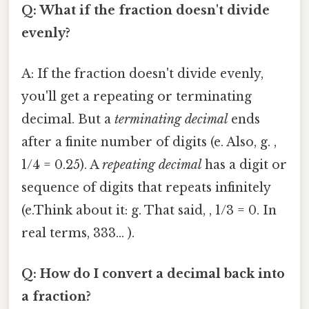
Q: What if the fraction doesn't divide
evenly?
A: If the fraction doesn't divide evenly,
you'll get a repeating or terminating
decimal. But a
terminating decimal
ends
after a finite number of digits (e. Also, g. ,
1/4 = 0.25). A
repeating decimal
has a digit or
sequence of digits that repeats infinitely
(e.Think about it: g. That said, , 1/3 = 0. In
real terms, 333... ).
Q: How do I convert a decimal back into
a fraction?