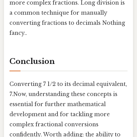
more complex fractions. Long division is
a common technique for manually
converting fractions to decimals Nothing
fancy..
Conclusion
Converting 7 1/2 to its decimal equivalent,
7.Now, understanding these concepts is
essential for further mathematical
development and for tackling more
complex fractional conversions
confidently. Worth adding: the ability to