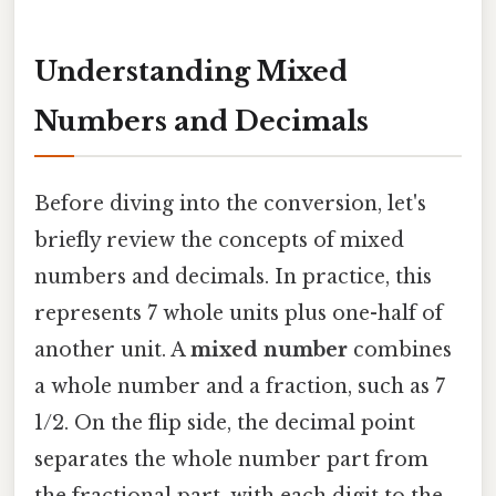
Understanding Mixed
Numbers and Decimals
Before diving into the conversion, let's
briefly review the concepts of mixed
numbers and decimals. In practice, this
represents 7 whole units plus one-half of
another unit. A
mixed number
combines
a whole number and a fraction, such as 7
1/2. On the flip side, the decimal point
separates the whole number part from
the fractional part, with each digit to the