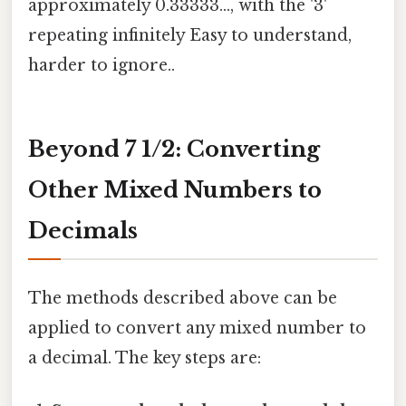
approximately 0.33333..., with the '3'
repeating infinitely Easy to understand,
harder to ignore..
Beyond 7 1/2: Converting
Other Mixed Numbers to
Decimals
The methods described above can be
applied to convert any mixed number to
a decimal. The key steps are: