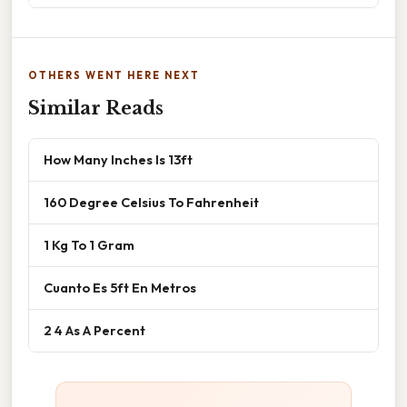
OTHERS WENT HERE NEXT
Similar Reads
How Many Inches Is 13ft
160 Degree Celsius To Fahrenheit
1 Kg To 1 Gram
Cuanto Es 5ft En Metros
2 4 As A Percent