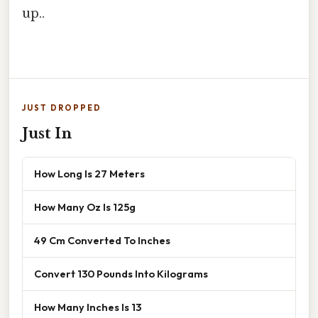
up..
JUST DROPPED
Just In
How Long Is 27 Meters
How Many Oz Is 125g
49 Cm Converted To Inches
Convert 130 Pounds Into Kilograms
How Many Inches Is 13