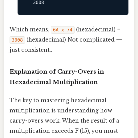
3008
Which means,
(hexadecimal) =
6A x 74
(hexadecimal) Not complicated —
3008
just consistent..
Explanation of Carry-Overs in
Hexadecimal Multiplication
The key to mastering hexadecimal
multiplication is understanding how
carry-overs work. When the result of a
multiplication exceeds F (15), you must