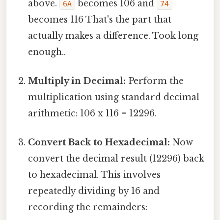
above.
becomes 106 and
6A
74
becomes 116 That's the part that
actually makes a difference. Took long
enough..
Multiply in Decimal:
Perform the
multiplication using standard decimal
arithmetic: 106 x 116 = 12296.
Convert Back to Hexadecimal:
Now
convert the decimal result (12296) back
to hexadecimal. This involves
repeatedly dividing by 16 and
recording the remainders: