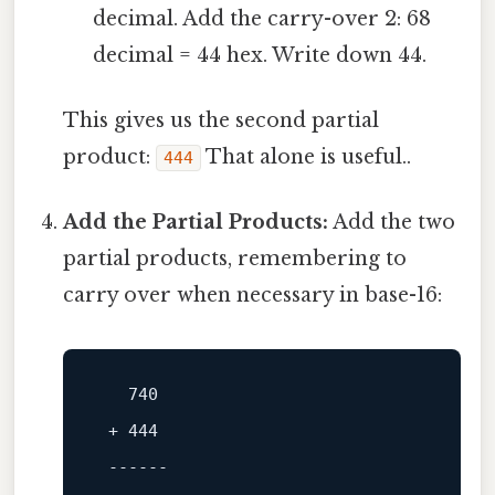
decimal. Add the carry-over 2: 68
decimal = 44 hex. Write down 44.
This gives us the second partial
product:
That alone is useful..
444
Add the Partial Products:
Add the two
partial products, remembering to
carry over when necessary in base-16:
740
 + 
444
------