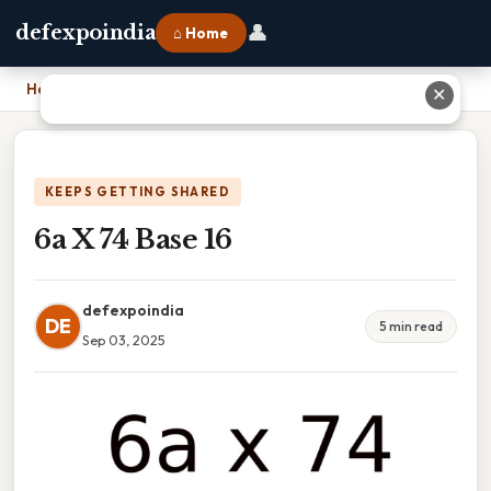
👤
defexpoindia
⌂ Home
Home
›
6a X 74 Base 16
✕
KEEPS GETTING SHARED
6a X 74 Base 16
defexpoindia
DE
5 min read
Sep 03, 2025