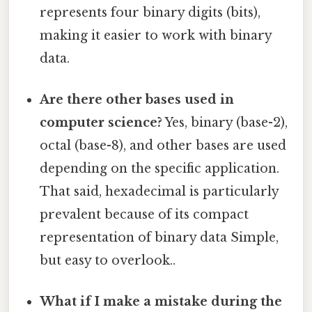
represents four binary digits (bits),
making it easier to work with binary
data.
Are there other bases used in
computer science?
Yes, binary (base-2),
octal (base-8), and other bases are used
depending on the specific application.
That said, hexadecimal is particularly
prevalent because of its compact
representation of binary data Simple,
but easy to overlook..
What if I make a mistake during the