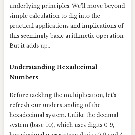
underlying principles. We'll move beyond
simple calculation to dig into the
practical applications and implications of
this seemingly basic arithmetic operation
But it adds up..
Understanding Hexadecimal
Numbers
Before tackling the multiplication, let's
refresh our understanding of the
hexadecimal system. Unlike the decimal
system (base-10), which uses digits 0-9,
hexadecimal uses sixteen digits: 0-9 and A-