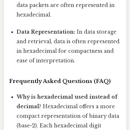
data packets are often represented in
hexadecimal.
Data Representation:
In data storage
and retrieval, data is often represented
in hexadecimal for compactness and
ease of interpretation.
Frequently Asked Questions (FAQ)
Why is hexadecimal used instead of
decimal?
Hexadecimal offers a more
compact representation of binary data
(base-2). Each hexadecimal digit