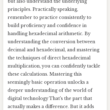
but also understand the underlying
principles. Practically speaking,
remember to practice consistently to
build proficiency and confidence in
handling hexadecimal arithmetic. By
understanding the conversion between
decimal and hexadecimal, and mastering
the techniques of direct hexadecimal
multiplication, you can confidently tackle
these calculations. Mastering this
seemingly basic operation unlocks a
deeper understanding of the world of
digital technology That's the part that
actually makes a difference. But it adds