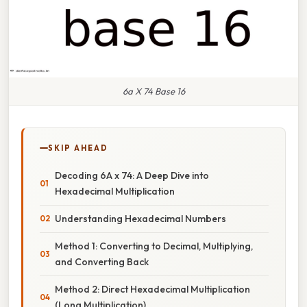
6a X 74 Base 16
SKIP AHEAD
Decoding 6A x 74: A Deep Dive into
Hexadecimal Multiplication
Understanding Hexadecimal Numbers
Method 1: Converting to Decimal, Multiplying,
and Converting Back
Method 2: Direct Hexadecimal Multiplication
(Long Multiplication)