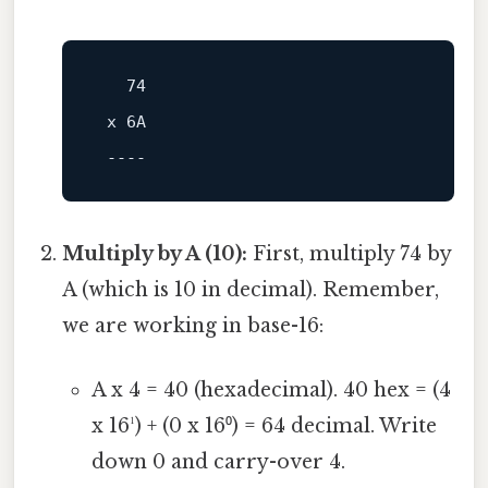
74
 x 
6
A

----
Multiply by A (10):
First, multiply 74 by
A (which is 10 in decimal). Remember,
we are working in base-16:
A x 4 = 40 (hexadecimal). 40 hex = (4
x 16¹) + (0 x 16⁰) = 64 decimal. Write
down 0 and carry-over 4.