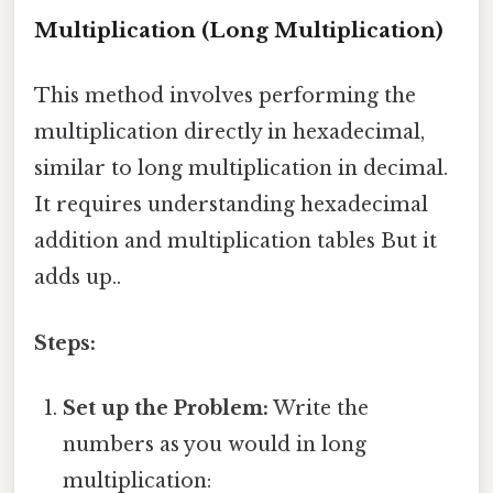
Multiplication (Long Multiplication)
This method involves performing the
multiplication directly in hexadecimal,
similar to long multiplication in decimal.
It requires understanding hexadecimal
addition and multiplication tables But it
adds up..
Steps:
Set up the Problem:
Write the
numbers as you would in long
multiplication: