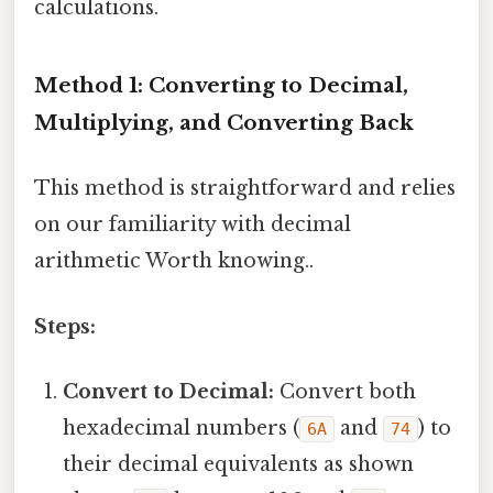
calculations.
Method 1: Converting to Decimal,
Multiplying, and Converting Back
This method is straightforward and relies
on our familiarity with decimal
arithmetic Worth knowing..
Steps:
Convert to Decimal:
Convert both
hexadecimal numbers (
and
) to
6A
74
their decimal equivalents as shown