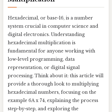
Hexadecimal, or base-16, is a number
system crucial in computer science and
digital electronics. Understanding
hexadecimal multiplication is
fundamental for anyone working with
low-level programming, data
representation, or digital signal
processing. Think about it: this article will
provide a thorough look to multiplying
hexadecimal numbers, focusing on the
example 6A x 74, explaining the process
step-by-step, and exploring the