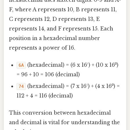
F, where A represents 10, B represents 11,
C represents 12, D represents 13, E
represents 14, and F represents 15. Each
position in a hexadecimal number
represents a power of 16.
(hexadecimal) = (6 x 16¹) + (10 x 16⁰)
6A
= 96 + 10 = 106 (decimal)
(hexadecimal) = (7 x 16¹) + (4 x 16⁰) =
74
112 + 4 = 116 (decimal)
This conversion between hexadecimal
and decimal is vital for understanding the