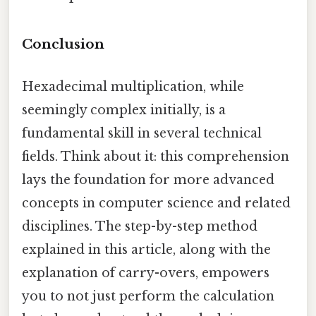
Conclusion
Hexadecimal multiplication, while
seemingly complex initially, is a
fundamental skill in several technical
fields. Think about it: this comprehension
lays the foundation for more advanced
concepts in computer science and related
disciplines. The step-by-step method
explained in this article, along with the
explanation of carry-overs, empowers
you to not just perform the calculation