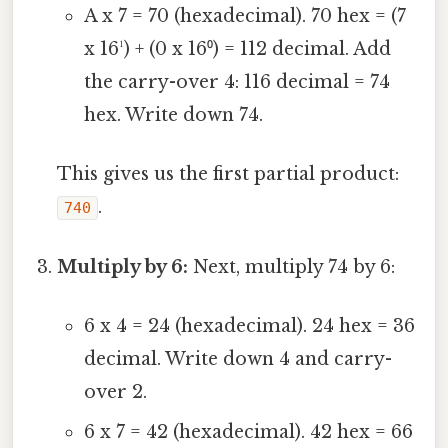
A x 7 = 70 (hexadecimal). 70 hex = (7
x 16¹) + (0 x 16⁰) = 112 decimal. Add
the carry-over 4: 116 decimal = 74
hex. Write down 74.
This gives us the first partial product:
.
740
Multiply by 6:
Next, multiply 74 by 6:
6 x 4 = 24 (hexadecimal). 24 hex = 36
decimal. Write down 4 and carry-
over 2.
6 x 7 = 42 (hexadecimal). 42 hex = 66