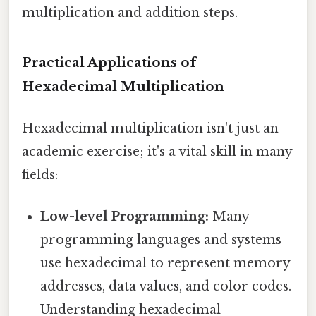
multiplication and addition steps.
Practical Applications of
Hexadecimal Multiplication
Hexadecimal multiplication isn't just an
academic exercise; it's a vital skill in many
fields:
Low-level Programming:
Many
programming languages and systems
use hexadecimal to represent memory
addresses, data values, and color codes.
Understanding hexadecimal