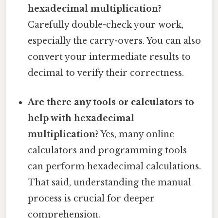
hexadecimal multiplication?
Carefully double-check your work,
especially the carry-overs. You can also
convert your intermediate results to
decimal to verify their correctness.
Are there any tools or calculators to
help with hexadecimal
multiplication?
Yes, many online
calculators and programming tools
can perform hexadecimal calculations.
That said, understanding the manual
process is crucial for deeper
comprehension.