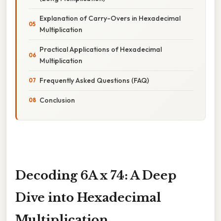
Explanation of Carry-Overs in Hexadecimal
Multiplication
Practical Applications of Hexadecimal
Multiplication
Frequently Asked Questions (FAQ)
Conclusion
Decoding 6A x 74: A Deep
Dive into Hexadecimal
Multiplication