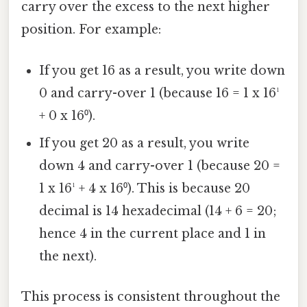
carry over the excess to the next higher
position. For example:
If you get 16 as a result, you write down
0 and carry-over 1 (because 16 = 1 x 16¹
+ 0 x 16⁰).
If you get 20 as a result, you write
down 4 and carry-over 1 (because 20 =
1 x 16¹ + 4 x 16⁰). This is because 20
decimal is 14 hexadecimal (14 + 6 = 20;
hence 4 in the current place and 1 in
the next).
This process is consistent throughout the