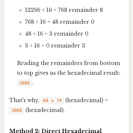
12296 ÷ 16 = 768 remainder 8
768 ÷ 16 = 48 remainder 0
48 ÷ 16 = 3 remainder 0
3 ÷ 16 = 0 remainder 3
Reading the remainders from bottom
to top gives us the hexadecimal result:
.
3008
That's why,
(hexadecimal) =
6A x 74
(hexadecimal).
3008
Method 2: Direct Hexadecimal