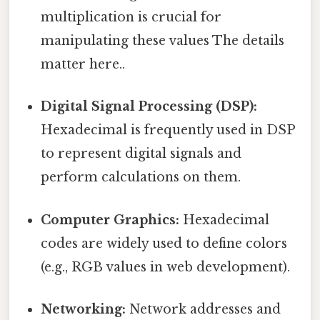
multiplication is crucial for
manipulating these values The details
matter here..
Digital Signal Processing (DSP):
Hexadecimal is frequently used in DSP
to represent digital signals and
perform calculations on them.
Computer Graphics:
Hexadecimal
codes are widely used to define colors
(e.g., RGB values in web development).
Networking:
Network addresses and