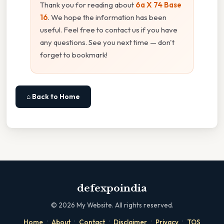
Thank you for reading about
6a X 74 Base
16
. We hope the information has been
useful. Feel free to contact us if you have
any questions. See you next time — don't
forget to bookmark!
⌂ Back to Home
defexpoindia
©
2026
My Website. All rights reserved.
·
·
·
·
·
Home
About
Contact
Disclaimer
Privacy
TOS