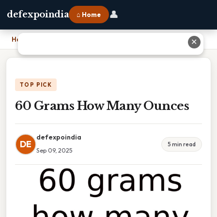
👤
defexpoindia
⌂ Home
Home
›
60 Grams How Many Ounces
✕
TOP PICK
60 Grams How Many Ounces
defexpoindia
DE
5 min read
Sep 09, 2025