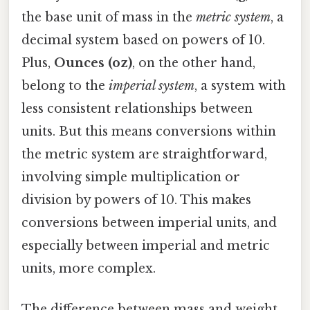
the base unit of mass in the
metric system
, a
decimal system based on powers of 10.
Plus,
Ounces (oz)
, on the other hand,
belong to the
imperial system
, a system with
less consistent relationships between
units. But this means conversions within
the metric system are straightforward,
involving simple multiplication or
division by powers of 10. This makes
conversions between imperial units, and
especially between imperial and metric
units, more complex.
The difference between mass and weight