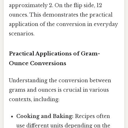
approximately 2. On the flip side, 12
ounces. This demonstrates the practical
application of the conversion in everyday
scenarios.
Practical Applications of Gram-
Ounce Conversions
Understanding the conversion between
grams and ounces is crucial in various
contexts, including:
Cooking and Baking:
Recipes often
use different units depending on the