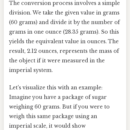
The conversion process involves a simple
division. We take the given value in grams
(60 grams) and divide it by the number of
grams in one ounce (28.35 grams). So this
yields the equivalent value in ounces. The
result, 2.12 ounces, represents the mass of
the object if it were measured in the
imperial system.
Let's visualize this with an example:
Imagine you have a package of sugar
weighing 60 grams. But if you were to
weigh this same package using an
imperial scale, it would show