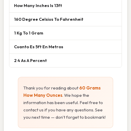
How Many Inches Is 13ft
160 Degree Celsius To Fahrenheit
1 Kg To 1 Gram
Cuanto Es 5ft En Metros
2 4 As A Percent
Thank you for reading about
60 Grams
How Many Ounces
. We hope the
information has been useful. Feel free to
contact us if you have any questions. See
you next time — don't forget to bookmark!