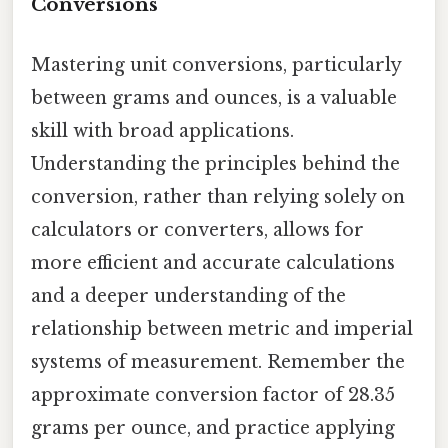
Conversions
Mastering unit conversions, particularly
between grams and ounces, is a valuable
skill with broad applications.
Understanding the principles behind the
conversion, rather than relying solely on
calculators or converters, allows for
more efficient and accurate calculations
and a deeper understanding of the
relationship between metric and imperial
systems of measurement. Remember the
approximate conversion factor of 28.35
grams per ounce, and practice applying