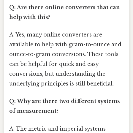
Q: Are there online converters that can
help with this?
A: Yes, many online converters are
available to help with gram-to-ounce and
ounce-to-gram conversions. These tools
can be helpful for quick and easy
conversions, but understanding the
underlying principles is still beneficial.
Q: Why are there two different systems
of measurement?
A: The metric and imperial systems