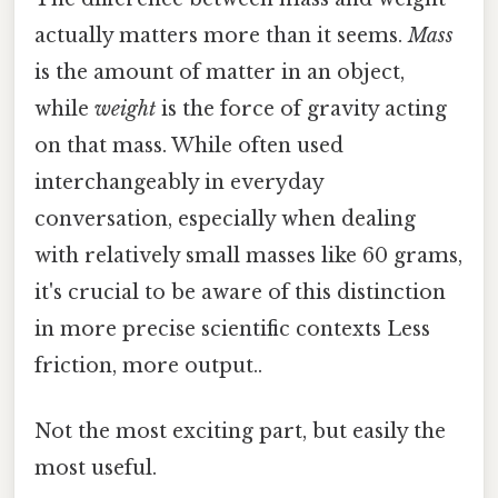
actually matters more than it seems.
Mass
is the amount of matter in an object,
while
weight
is the force of gravity acting
on that mass. While often used
interchangeably in everyday
conversation, especially when dealing
with relatively small masses like 60 grams,
it's crucial to be aware of this distinction
in more precise scientific contexts Less
friction, more output..
Not the most exciting part, but easily the
most useful.