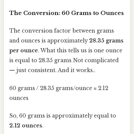
The Conversion: 60 Grams to Ounces
The conversion factor between grams
and ounces is approximately
28.35 grams
per ounce
. What this tells us is one ounce
is equal to 28.35 grams Not complicated
— just consistent. And it works..
60 grams / 28.35 grams/ounce ≈ 2.12
ounces
So, 60 grams is approximately equal to
2.12 ounces
.