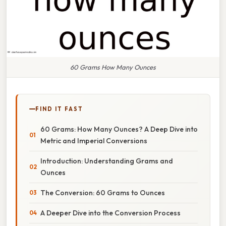
60 Grams How Many Ounces
FIND IT FAST
60 Grams: How Many Ounces? A Deep Dive into
Metric and Imperial Conversions
Introduction: Understanding Grams and
Ounces
The Conversion: 60 Grams to Ounces
A Deeper Dive into the Conversion Process