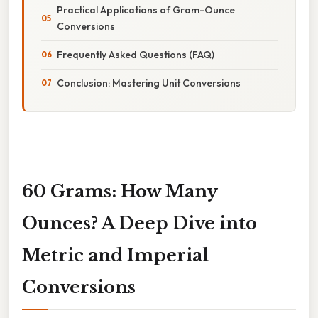
Practical Applications of Gram-Ounce
Conversions
Frequently Asked Questions (FAQ)
Conclusion: Mastering Unit Conversions
60 Grams: How Many
Ounces? A Deep Dive into
Metric and Imperial
Conversions