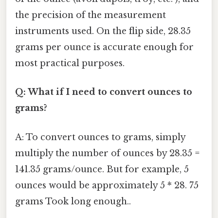
the precision of the measurement
instruments used. On the flip side, 28.35
grams per ounce is accurate enough for
most practical purposes.
Q: What if I need to convert ounces to
grams?
A: To convert ounces to grams, simply
multiply the number of ounces by 28.35 =
141.35 grams/ounce. But for example, 5
ounces would be approximately 5 * 28. 75
grams Took long enough..