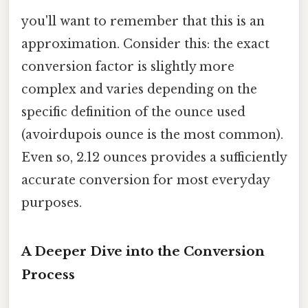
you'll want to remember that this is an
approximation. Consider this: the exact
conversion factor is slightly more
complex and varies depending on the
specific definition of the ounce used
(avoirdupois ounce is the most common).
Even so, 2.12 ounces provides a sufficiently
accurate conversion for most everyday
purposes.
A Deeper Dive into the Conversion
Process