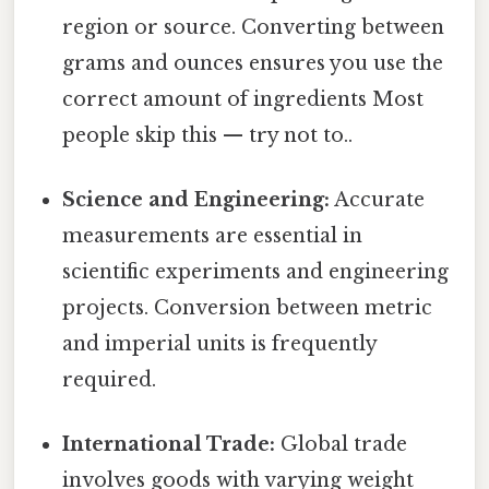
region or source. Converting between
grams and ounces ensures you use the
correct amount of ingredients Most
people skip this — try not to..
Science and Engineering:
Accurate
measurements are essential in
scientific experiments and engineering
projects. Conversion between metric
and imperial units is frequently
required.
International Trade:
Global trade
involves goods with varying weight