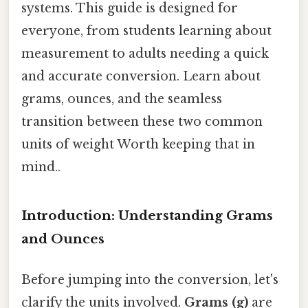
systems. This guide is designed for
everyone, from students learning about
measurement to adults needing a quick
and accurate conversion. Learn about
grams, ounces, and the seamless
transition between these two common
units of weight Worth keeping that in
mind..
Introduction: Understanding Grams
and Ounces
Before jumping into the conversion, let's
clarify the units involved.
Grams (g)
are