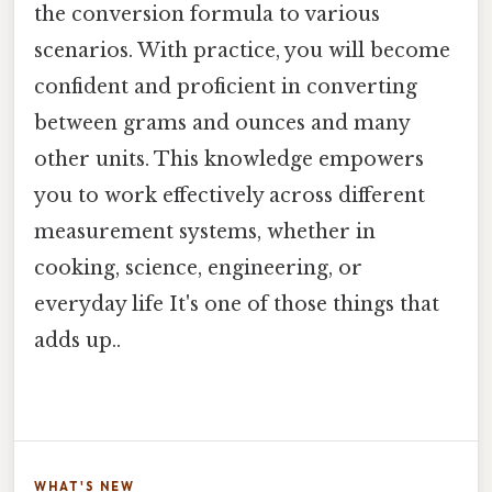
the conversion formula to various
scenarios. With practice, you will become
confident and proficient in converting
between grams and ounces and many
other units. This knowledge empowers
you to work effectively across different
measurement systems, whether in
cooking, science, engineering, or
everyday life It's one of those things that
adds up..
WHAT'S NEW