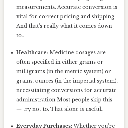
measurements. Accurate conversion is
vital for correct pricing and shipping
And that's really what it comes down
to..
Healthcare:
Medicine dosages are
often specified in either grams or
milligrams (in the metric system) or
grains, ounces (in the imperial system),
necessitating conversions for accurate
administration Most people skip this
— try not to. That alone is useful..
Everyday Purchases:
Whether you're