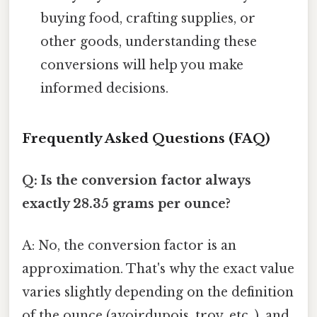
buying food, crafting supplies, or
other goods, understanding these
conversions will help you make
informed decisions.
Frequently Asked Questions (FAQ)
Q: Is the conversion factor always
exactly 28.35 grams per ounce?
A: No, the conversion factor is an
approximation. That's why the exact value
varies slightly depending on the definition
of the ounce (avoirdupois, troy, etc. ), and