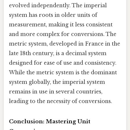
evolved independently. The imperial
system has roots in older units of
measurement, making it less consistent
and more complex for conversions. The
metric system, developed in France in the
late 18th century, is a decimal system
designed for ease of use and consistency.
While the metric system is the dominant
system globally, the imperial system
remains in use in several countries,
leading to the necessity of conversions.
Conclusion: Mastering Unit