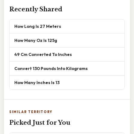
Recently Shared
How Long Is 27 Meters
How Many Oz Is 125g
49 Cm Converted To Inches
Convert 130 Pounds Into Kilograms
How Many Inches Is 13
SIMILAR TERRITORY
Picked Just for You