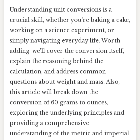
Understanding unit conversions is a
crucial skill, whether you're baking a cake,
working on a science experiment, or
simply navigating everyday life. Worth
adding: we'll cover the conversion itself,
explain the reasoning behind the
calculation, and address common
questions about weight and mass. Also,
this article will break down the
conversion of 60 grams to ounces,
exploring the underlying principles and
providing a comprehensive
understanding of the metric and imperial