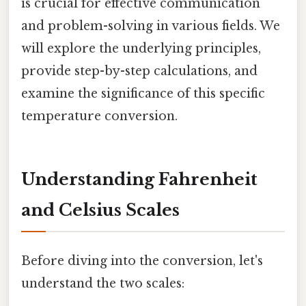
is crucial for effective communication
and problem-solving in various fields. We
will explore the underlying principles,
provide step-by-step calculations, and
examine the significance of this specific
temperature conversion.
Understanding Fahrenheit
and Celsius Scales
Before diving into the conversion, let's
understand the two scales: