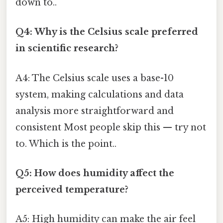
down to..
Q4: Why is the Celsius scale preferred
in scientific research?
A4: The Celsius scale uses a base-10
system, making calculations and data
analysis more straightforward and
consistent Most people skip this — try not
to. Which is the point..
Q5: How does humidity affect the
perceived temperature?
A5: High humidity can make the air feel