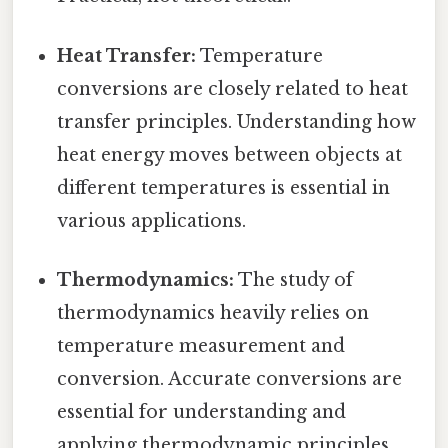
Heat Transfer:
Temperature
conversions are closely related to heat
transfer principles. Understanding how
heat energy moves between objects at
different temperatures is essential in
various applications.
Thermodynamics:
The study of
thermodynamics heavily relies on
temperature measurement and
conversion. Accurate conversions are
essential for understanding and
applying thermodynamic principles.