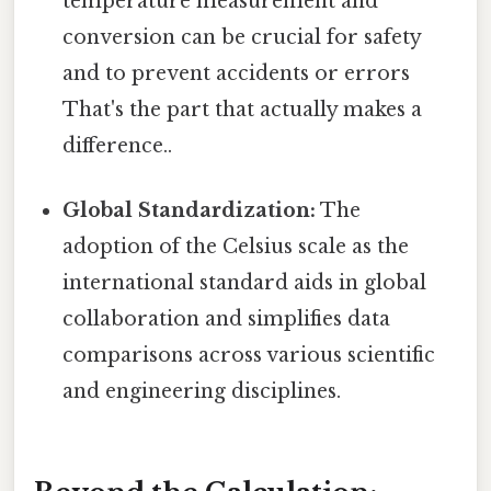
temperature measurement and
conversion can be crucial for safety
and to prevent accidents or errors
That's the part that actually makes a
difference..
Global Standardization:
The
adoption of the Celsius scale as the
international standard aids in global
collaboration and simplifies data
comparisons across various scientific
and engineering disciplines.