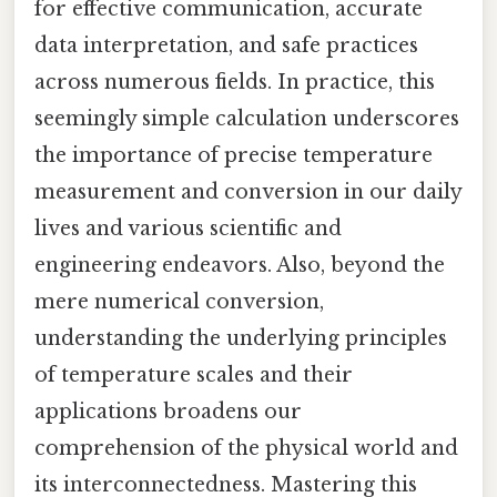
for effective communication, accurate
data interpretation, and safe practices
across numerous fields. In practice, this
seemingly simple calculation underscores
the importance of precise temperature
measurement and conversion in our daily
lives and various scientific and
engineering endeavors. Also, beyond the
mere numerical conversion,
understanding the underlying principles
of temperature scales and their
applications broadens our
comprehension of the physical world and
its interconnectedness. Mastering this