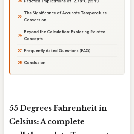
Practical Implications of 12.78°C (55°F)
The Significance of Accurate Temperature
Conversion
Beyond the Calculation: Exploring Related
Concepts
Frequently Asked Questions (FAQ)
Conclusion
55 Degrees Fahrenheit in
Celsius: A complete