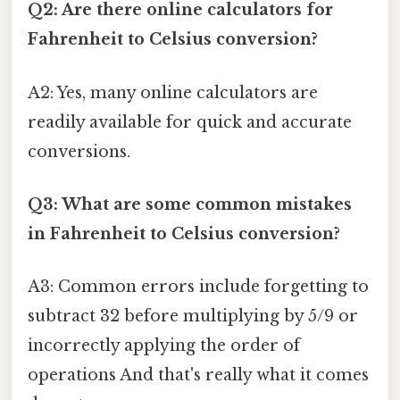
Q2: Are there online calculators for
Fahrenheit to Celsius conversion?
A2: Yes, many online calculators are
readily available for quick and accurate
conversions.
Q3: What are some common mistakes
in Fahrenheit to Celsius conversion?
A3: Common errors include forgetting to
subtract 32 before multiplying by 5/9 or
incorrectly applying the order of
operations And that's really what it comes