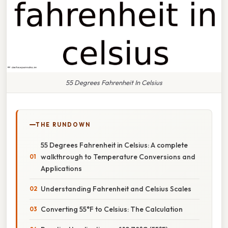
55 Degrees Fahrenheit In Celsius
THE RUNDOWN
55 Degrees Fahrenheit in Celsius: A complete
walkthrough to Temperature Conversions and
Applications
Understanding Fahrenheit and Celsius Scales
Converting 55°F to Celsius: The Calculation