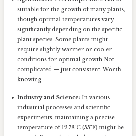
suitable for the growth of many plants,
though optimal temperatures vary
significantly depending on the specific
plant species. Some plants might
require slightly warmer or cooler
conditions for optimal growth Not
complicated — just consistent. Worth
knowing..
Industry and Science:
In various
industrial processes and scientific
experiments, maintaining a precise
temperature of 12.78°C (55°F) might be