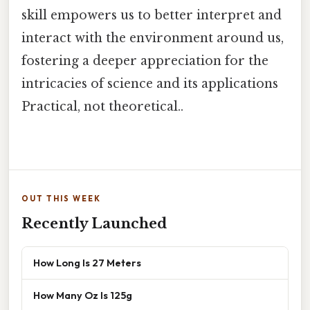
skill empowers us to better interpret and
interact with the environment around us,
fostering a deeper appreciation for the
intricacies of science and its applications
Practical, not theoretical..
OUT THIS WEEK
Recently Launched
How Long Is 27 Meters
How Many Oz Is 125g