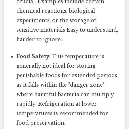
crucial. Examples include certain
chemical reactions, biological
experiments, or the storage of
sensitive materials Easy to understand,
harder to ignore..
Food Safety:
This temperature is
generally not ideal for storing
perishable foods for extended periods,
as it falls within the "danger zone"
where harmful bacteria can multiply
rapidly. Refrigeration at lower
temperatures is recommended for
food preservation.