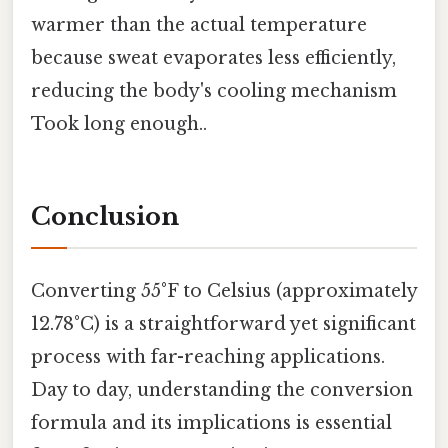
warmer than the actual temperature
because sweat evaporates less efficiently,
reducing the body's cooling mechanism
Took long enough..
Conclusion
Converting 55°F to Celsius (approximately
12.78°C) is a straightforward yet significant
process with far-reaching applications.
Day to day, understanding the conversion
formula and its implications is essential