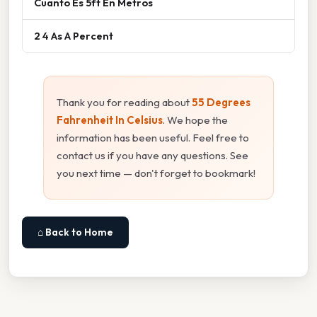
Cuanto Es 5ft En Metros
2 4 As A Percent
Thank you for reading about
55 Degrees
Fahrenheit In Celsius
. We hope the
information has been useful. Feel free to
contact us if you have any questions. See
you next time — don't forget to bookmark!
⌂ Back to Home