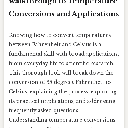
walkthrough to Temperature
Conversions and Applications
Knowing how to convert temperatures
between Fahrenheit and Celsius is a
fundamental skill with broad applications,
from everyday life to scientific research.
This thorough look will break down the
conversion of 55 degrees Fahrenheit to
Celsius, explaining the process, exploring
its practical implications, and addressing
frequently asked questions.
Understanding temperature conversions