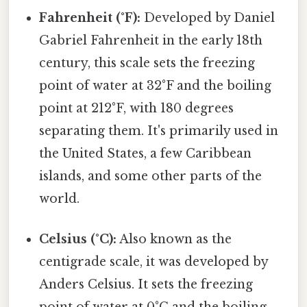
Fahrenheit (°F):
Developed by Daniel
Gabriel Fahrenheit in the early 18th
century, this scale sets the freezing
point of water at 32°F and the boiling
point at 212°F, with 180 degrees
separating them. It's primarily used in
the United States, a few Caribbean
islands, and some other parts of the
world.
Celsius (°C):
Also known as the
centigrade scale, it was developed by
Anders Celsius. It sets the freezing