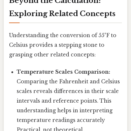
Beyond the Calculation:
Exploring Related Concepts
Understanding the conversion of 55°F to
Celsius provides a stepping stone to
grasping other related concepts:
Temperature Scales Comparison:
Comparing the Fahrenheit and Celsius
scales reveals differences in their scale
intervals and reference points. This
understanding helps in interpreting
temperature readings accurately
Practical, not theoretical..