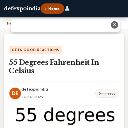
👤
defexpoindia
⌂ Home
Home
›
55 Degrees Fahrenheit In Celsius
✕
GETS GOOD REACTIONS
55 Degrees Fahrenheit In
Celsius
defexpoindia
DE
5 min read
Sep 07, 2025