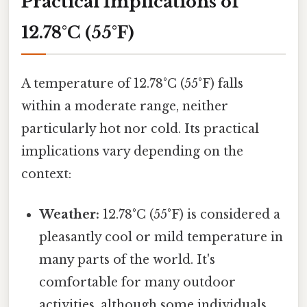
Practical Implications of
12.78°C (55°F)
A temperature of 12.78°C (55°F) falls
within a moderate range, neither
particularly hot nor cold. Its practical
implications vary depending on the
context:
Weather:
12.78°C (55°F) is considered a
pleasantly cool or mild temperature in
many parts of the world. It's
comfortable for many outdoor
activities, although some individuals