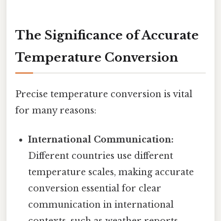
The Significance of Accurate
Temperature Conversion
Precise temperature conversion is vital
for many reasons:
International Communication:
Different countries use different
temperature scales, making accurate
conversion essential for clear
communication in international