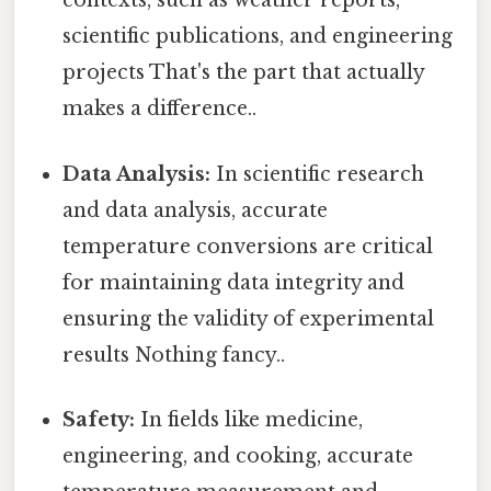
contexts, such as weather reports,
scientific publications, and engineering
projects That's the part that actually
makes a difference..
Data Analysis:
In scientific research
and data analysis, accurate
temperature conversions are critical
for maintaining data integrity and
ensuring the validity of experimental
results Nothing fancy..
Safety:
In fields like medicine,
engineering, and cooking, accurate