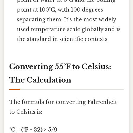
point of water at 0°C and the boiling
point at 100°C, with 100 degrees
separating them. It's the most widely
used temperature scale globally and is
the standard in scientific contexts.
Converting 55°F to Celsius:
The Calculation
The formula for converting Fahrenheit
to Celsius is:
°C = (°F - 32) × 5/9