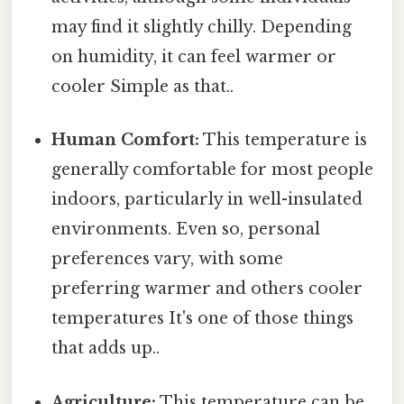
may find it slightly chilly. Depending
on humidity, it can feel warmer or
cooler Simple as that..
Human Comfort:
This temperature is
generally comfortable for most people
indoors, particularly in well-insulated
environments. Even so, personal
preferences vary, with some
preferring warmer and others cooler
temperatures It's one of those things
that adds up..
Agriculture:
This temperature can be