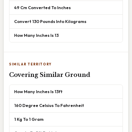
49 Cm Converted To Inches
Convert 130 Pounds Into Kilograms
How Many Inches Is 13
SIMILAR TERRITORY
Covering Similar Ground
How Many Inches Is 13ft
160 Degree Celsius To Fahrenheit
1 Kg To 1 Gram