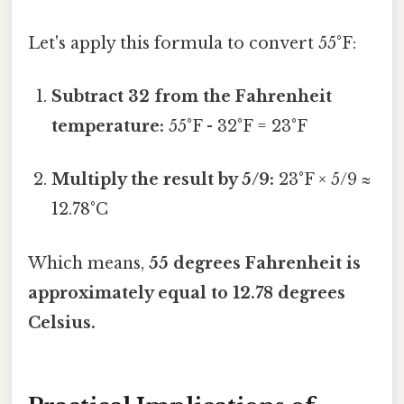
Let's apply this formula to convert 55°F:
Subtract 32 from the Fahrenheit
temperature:
55°F - 32°F = 23°F
Multiply the result by 5/9:
23°F × 5/9 ≈
12.78°C
Which means,
55 degrees Fahrenheit is
approximately equal to 12.78 degrees
Celsius.