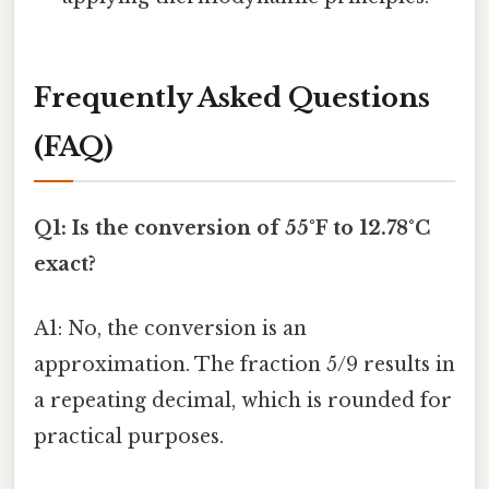
Frequently Asked Questions
(FAQ)
Q1: Is the conversion of 55°F to 12.78°C
exact?
A1: No, the conversion is an
approximation. The fraction 5/9 results in
a repeating decimal, which is rounded for
practical purposes.